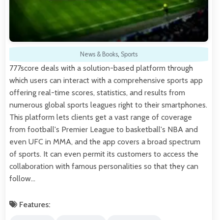
News & Books
,
Sports
777score deals with a solution-based platform through
which users can interact with a comprehensive sports app
offering real-time scores, statistics, and results from
numerous global sports leagues right to their smartphones.
This platform lets clients get a vast range of coverage
from football's Premier League to basketball's NBA and
even UFC in MMA, and the app covers a broad spectrum
of sports. It can even permit its customers to access the
collaboration with famous personalities so that they can
follow…
Features: