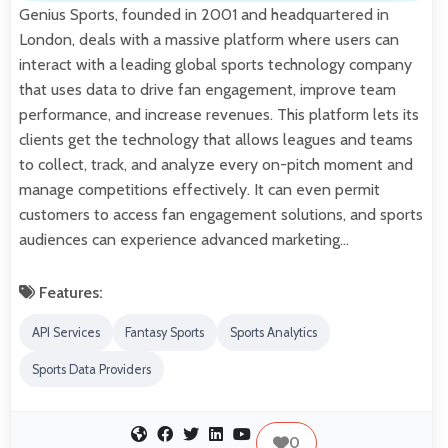
Genius Sports, founded in 2001 and headquartered in
London, deals with a massive platform where users can
interact with a leading global sports technology company
that uses data to drive fan engagement, improve team
performance, and increase revenues. This platform lets its
clients get the technology that allows leagues and teams
to collect, track, and analyze every on-pitch moment and
manage competitions effectively. It can even permit
customers to access fan engagement solutions, and sports
audiences can experience advanced marketing…
Features:
API Services
Fantasy Sports
Sports Analytics
Sports Data Providers
0