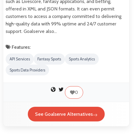
such as Livescore, fantasy applications, and betting,
offered in XML and JSON formats. It can even permit
customers to access a company committed to delivering
high-quality data with 99% uptime and 24/7 customer
support. Goalserve also…
Features:
API Services
Fantasy Sports
Sports Analytics
Sports Data Providers
0
See Goalserve Alternatives