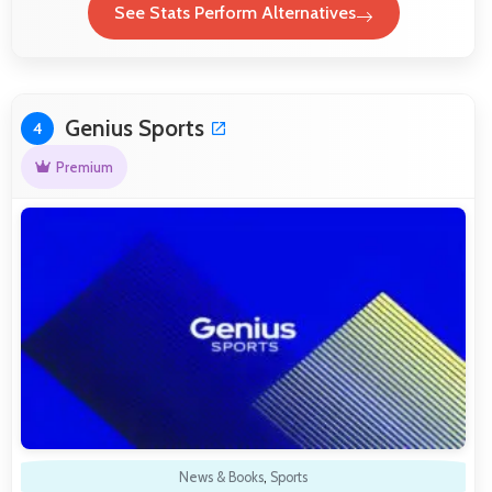
See Stats Perform Alternatives
Genius Sports
4
Premium
News & Books
,
Sports