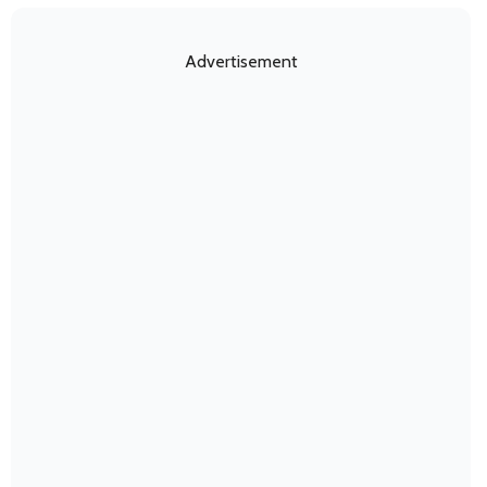
Advertisement