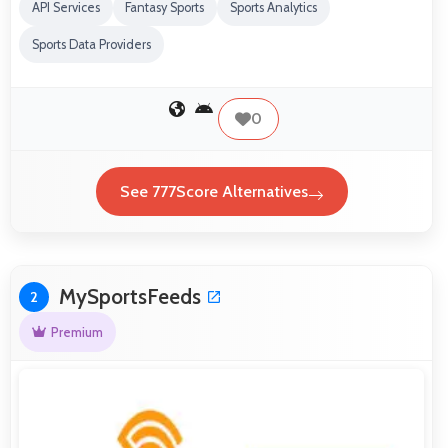
API Services
Fantasy Sports
Sports Analytics
Sports Data Providers
0
See 777Score Alternatives
MySportsFeeds
2
Premium