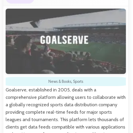
News & Books
,
Sports
Goalserve, established in 2005, deals with a
comprehensive platform allowing users to collaborate with
a globally recognized sports data distribution company
providing complete real-time feeds for major sports
leagues and tournaments. This platform lets thousands of
clients get data feeds compatible with various applications