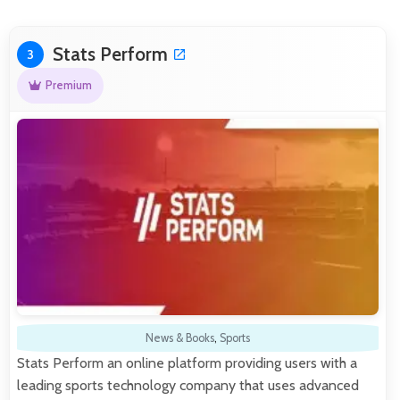
Stats Perform
3
Premium
News & Books
,
Sports
Stats Perform an online platform providing users with a
leading sports technology company that uses advanced