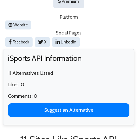
Premium
Platform
Website
Social Pages
Facebook
X
Linkedin
iSports API Information
11 Alternatives Listed
Likes: 0
Comments: 0
Suggest an Alternative