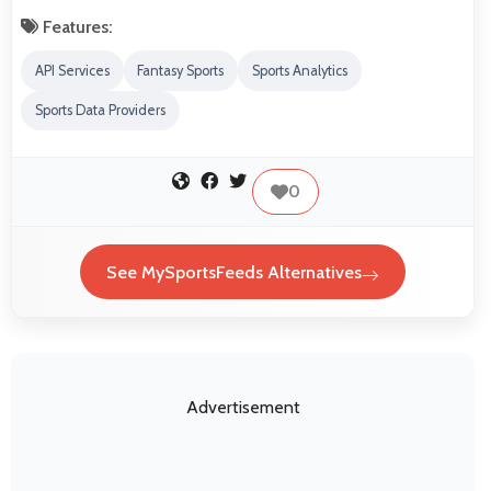
Features:
API Services
Fantasy Sports
Sports Analytics
Sports Data Providers
0
See MySportsFeeds Alternatives
Advertisement