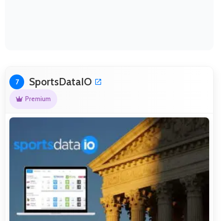
SportsDataIO
7
Premium