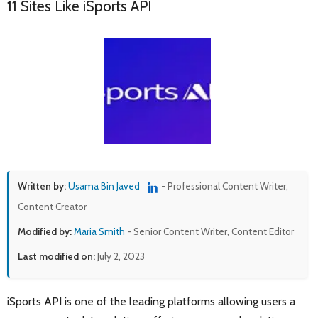
11 Sites Like iSports API
Written by:
Usama Bin Javed
- Professional Content Writer,
Content Creator
Modified by:
Maria Smith
- Senior Content Writer, Content Editor
Last modified on:
July 2, 2023
iSports API is one of the leading platforms allowing users a