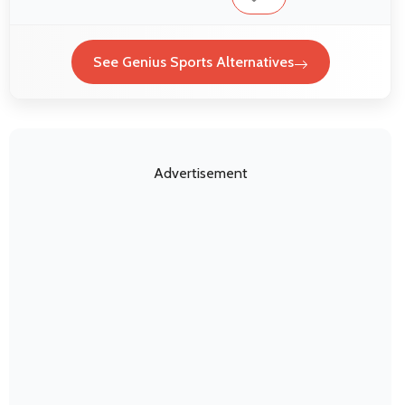
See Genius Sports Alternatives
Advertisement