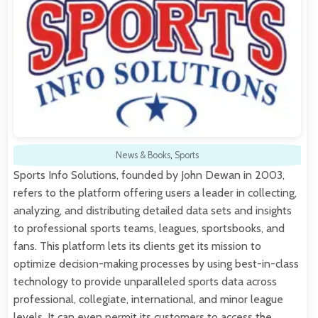
News & Books
,
Sports
Sports Info Solutions, founded by John Dewan in 2003,
refers to the platform offering users a leader in collecting,
analyzing, and distributing detailed data sets and insights
to professional sports teams, leagues, sportsbooks, and
fans. This platform lets its clients get its mission to
optimize decision-making processes by using best-in-class
technology to provide unparalleled sports data across
professional, collegiate, international, and minor league
levels. It can even permit its customers to access the