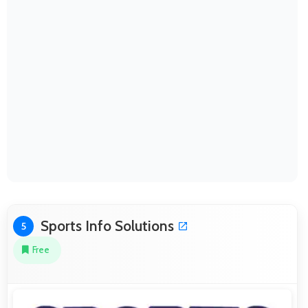
Sports Info Solutions
5
Free