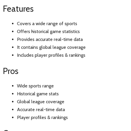
Features
Covers a wide range of sports
Offers historical game statistics
Provides accurate real-time data
It contains global league coverage
Includes player profiles & rankings
Pros
Wide sports range
Historical game stats
Global league coverage
Accurate real-time data
Player profiles & rankings