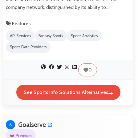
company network, distinguished by its ability to…
Features:
API Services
Fantasy Sports
Sports Analytics
Sports Data Providers
0
See Sports Info Solutions Alternatives
Goalserve
6
Premium