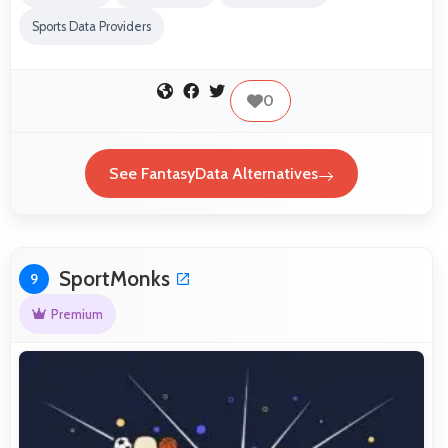
Sports Data Providers
0
See FantasyData Alternatives
SportMonks
9
Premium