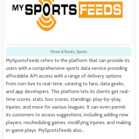
News & Books
,
Sports
MySportsFeeds refers to the platform that can provide its
users with a comprehensive sports data service providing
affordable API access with a range of delivery options
from non-live to real-time, catering to fans, data geeks,
and app developers. This platform lets its clients get real-
time scores, stats, box scores, standings, play-by-play,
injuries, and more for various leagues. It can even permit
its customers to access suggestions, including adding new
players, rescheduling games, modifying injuries, and making
in-game plays. MySportsFeeds also…