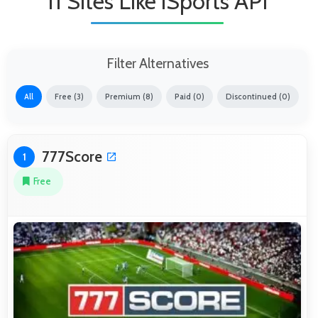
11 Sites Like iSports API
Filter Alternatives
All
Free (3)
Premium (8)
Paid (0)
Discontinued (0)
777Score
1
Free