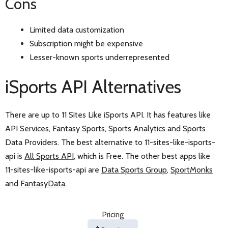
Cons
Limited data customization
Subscription might be expensive
Lesser-known sports underrepresented
iSports API Alternatives
There are up to 11 Sites Like iSports API. It has features like
API Services, Fantasy Sports, Sports Analytics and Sports
Data Providers. The best alternative to 11-sites-like-isports-
api is
All Sports API
, which is Free. The other best apps like
11-sites-like-isports-api are
Data Sports Group
,
SportMonks
and
FantasyData
.
Pricing