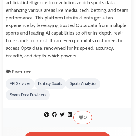
artificial intelligence to revolutionize rich sports data,
enhancing various areas like media, tech, betting, and team
performance. This platform lets its clients get a fan
experience by leveraging trusted Opta data from multiple
sports and leading AI capabilities to offer in-depth, real-
time sports content. It can even permit its customers to
access Opta data, renowned for its speed, accuracy,
breadth, and depth, which powers…
Features:
API Services
Fantasy Sports
Sports Analytics
Sports Data Providers
0