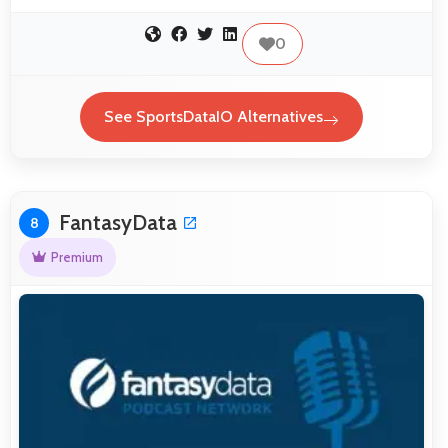
0
See SportsDataIO Alternatives
FantasyData
8
Premium