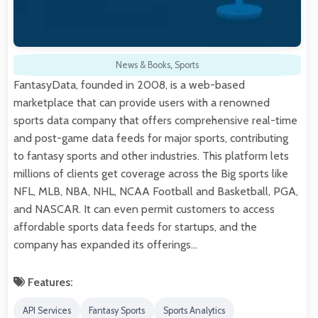
News & Books
,
Sports
FantasyData, founded in 2008, is a web-based
marketplace that can provide users with a renowned
sports data company that offers comprehensive real-time
and post-game data feeds for major sports, contributing
to fantasy sports and other industries. This platform lets
millions of clients get coverage across the Big sports like
NFL, MLB, NBA, NHL, NCAA Football and Basketball, PGA,
and NASCAR. It can even permit customers to access
affordable sports data feeds for startups, and the
company has expanded its offerings…
Features:
API Services
Fantasy Sports
Sports Analytics