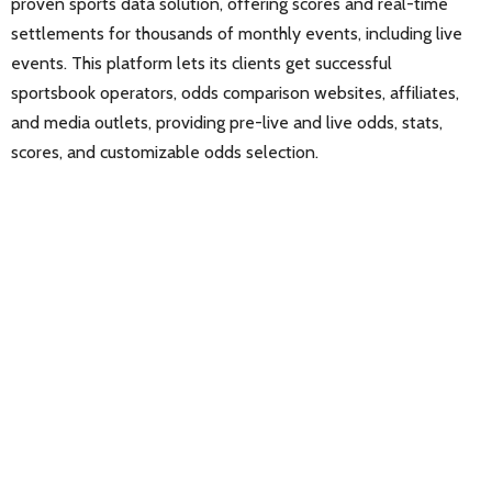
proven sports data solution, offering scores and real-time
settlements for thousands of monthly events, including live
events. This platform lets its clients get successful
sportsbook operators, odds comparison websites, affiliates,
and media outlets, providing pre-live and live odds, stats,
scores, and customizable odds selection.