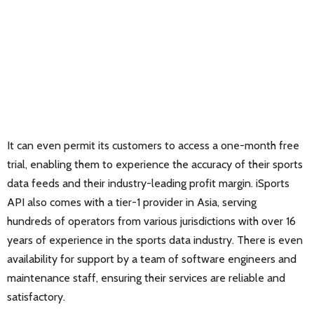
It can even permit its customers to access a one-month free
trial, enabling them to experience the accuracy of their sports
data feeds and their industry-leading profit margin. iSports
API also comes with a tier-1 provider in Asia, serving
hundreds of operators from various jurisdictions with over 16
years of experience in the sports data industry. There is even
availability for support by a team of software engineers and
maintenance staff, ensuring their services are reliable and
satisfactory.