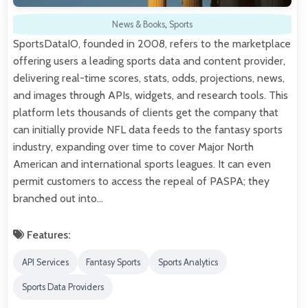
News & Books
,
Sports
SportsDataIO, founded in 2008, refers to the marketplace
offering users a leading sports data and content provider,
delivering real-time scores, stats, odds, projections, news,
and images through APIs, widgets, and research tools. This
platform lets thousands of clients get the company that
can initially provide NFL data feeds to the fantasy sports
industry, expanding over time to cover Major North
American and international sports leagues. It can even
permit customers to access the repeal of PASPA; they
branched out into…
Features:
API Services
Fantasy Sports
Sports Analytics
Sports Data Providers