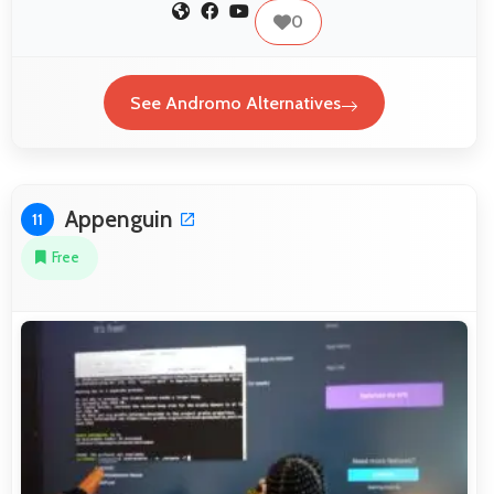
0
See Andromo Alternatives
Appenguin
11
Free