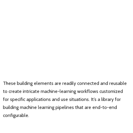
These building elements are readily connected and reusable
to create intricate machine-learning workflows customized
for specific applications and use situations. It’s a library for
building machine learning pipelines that are end-to-end
configurable.