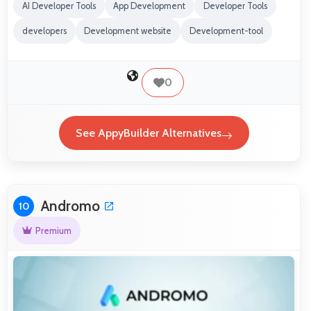
AI Developer Tools
App Development
Developer Tools
developers
Development website
Development-tool
0
See AppyBuilder Alternatives
Andromo
10
Premium