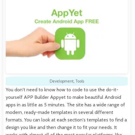
Development
,
Tools
You don't need to know how to code to use the do-it-
yourself APP Builder Appyet to make beautiful Android
apps in as little as 5 minutes. The site has a wide range of
modern, ready-made templates in several different
formats. You can look at each section's templates to find a
design you like and then change it to fit your needs. It
works with almost all of the most popular platforms, like