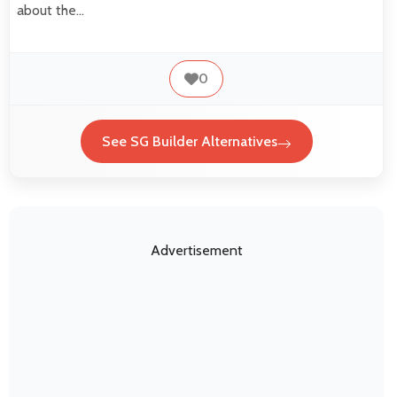
about the…
0
See SG Builder Alternatives
Advertisement