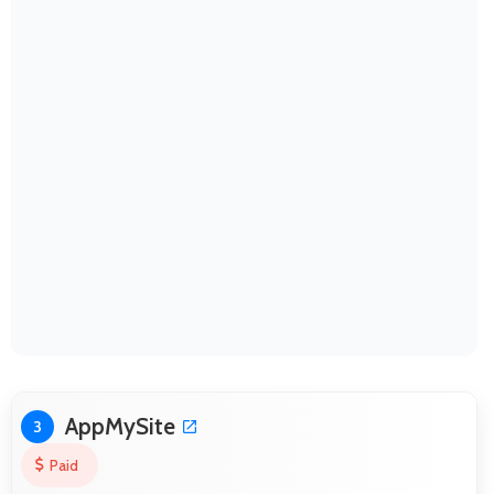
AppMySite
3
Paid