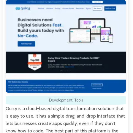
Development
,
Tools
Quixy is a cloud-based digital transformation solution that
is easy to use. It has a simple drag-and-drop interface that
lets businesses create apps quickly, even if they don't
know how to code. The best part of this platform is the