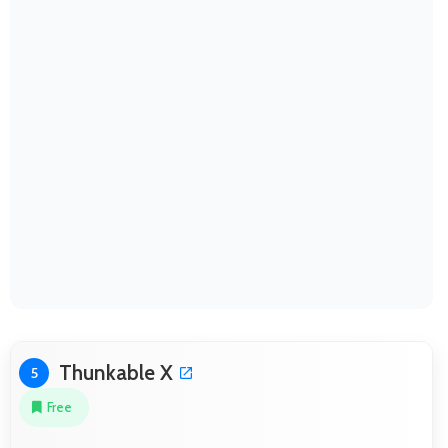
Thunkable X
5
Free