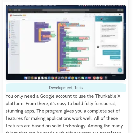
Development
,
Tools
You only need a Google account to use the Thunkable X
platform. From there, it's easy to build fully functional,
stunning apps. The program gives you a complete set of
features for making applications work well. All of these
features are based on solid technology. Among the many