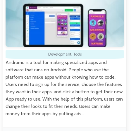
Development
,
Tools
Andromo is a tool for making specialized apps and
software that runs on Android. People who use the
platform can make apps without knowing how to code.
Users need to sign up for the service, choose the features
they want in their apps, and click a button to get their new
App ready to use. With the help of this platform, users can
change their looks to fit their needs. Users can make
money from their apps by putting ads…