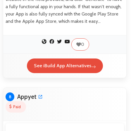
a fully functional app in your hands. If that wasn't enough,
your App is also fully synced with the Google Play Store
and the Apple App Store, which makes it easy…
0
See iBuild App Alternatives
Appyet
8
Paid