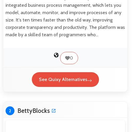
integrated business process management, which lets you
model, automate, monitor, and improve processes of any
size. It's ten times faster than the old way, improving
corporate transparency and productivity. The platform was
made by a skilled team of programmers who…
0
See Quixy Alternatives
BettyBlocks
2