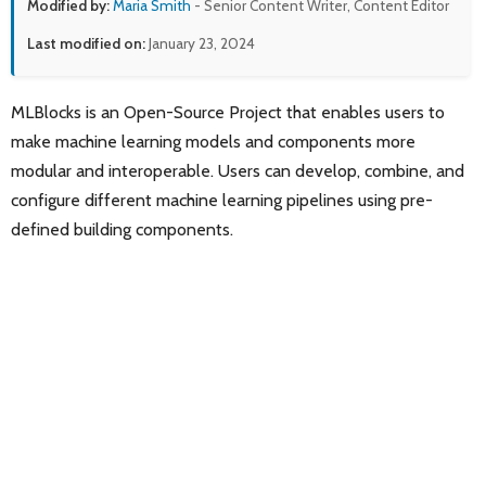
Modified by:
Maria Smith
- Senior Content Writer, Content Editor
Last modified on:
January 23, 2024
MLBlocks is an Open-Source Project that enables users to
make machine learning models and components more
modular and interoperable. Users can develop, combine, and
configure different machine learning pipelines using pre-
defined building components.