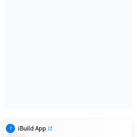
iBuild App
7