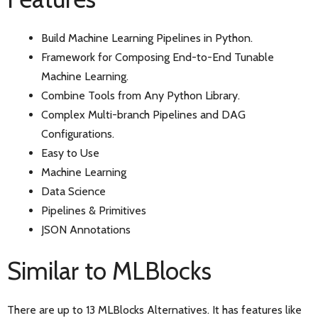
Build Machine Learning Pipelines in Python.
Framework for Composing End-to-End Tunable
Machine Learning.
Combine Tools from Any Python Library.
Complex Multi-branch Pipelines and DAG
Configurations.
Easy to Use
Machine Learning
Data Science
Pipelines & Primitives
JSON Annotations
Similar to MLBlocks
There are up to 13 MLBlocks Alternatives. It has features like