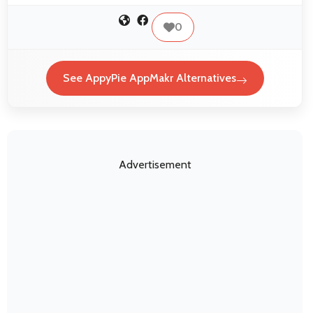
0
See AppyPie AppMakr Alternatives
Advertisement