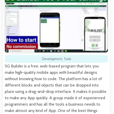
Development
,
Tools
SG Builder is a free, web-based program that lets you
make high-quality mobile apps with beautiful designs
without knowing how to code. The platform has a lot of
different blocks and objects that can be dropped into
place using a drag-and-drop interface. It makes it possible
to make any App quickly. A group made it of experienced
programmers and has all the tools a business needs to
make almost any kind of App. One of the best things