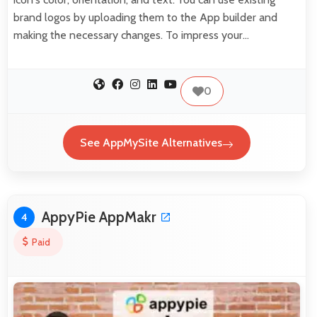
brand logos by uploading them to the App builder and
making the necessary changes. To impress your…
0
See AppMySite Alternatives
AppyPie AppMakr
4
Paid