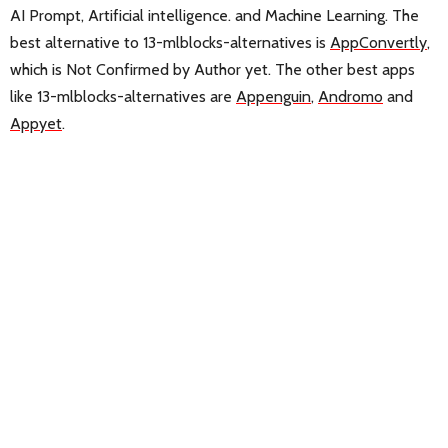
AI Prompt, Artificial intelligence. and Machine Learning. The
best alternative to 13-mlblocks-alternatives is
AppConvertly
,
which is Not Confirmed by Author yet. The other best apps
like 13-mlblocks-alternatives are
Appenguin
,
Andromo
and
Appyet
.