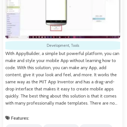
Development
,
Tools
With AppyBuilder, a simple but powerful platform, you can
make and style your mobile App without learning how to
code. With this solution, you can make any App, add
content, give it your look and feel, and more. It works the
same way as the MIT App Inventor and has a drag-and-
drop interface that makes it easy to create mobile apps
quickly. The best thing about this solution is that it comes
with many professionally made templates. There are no…
Features: