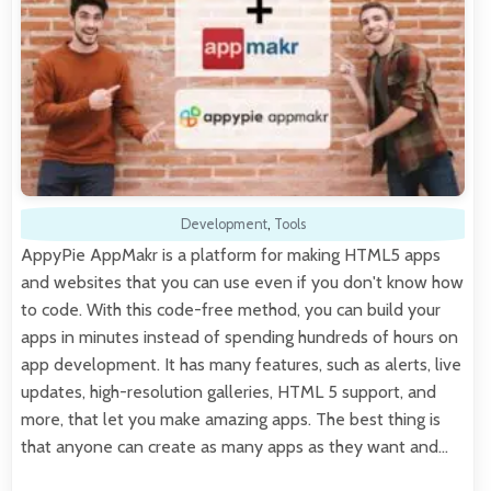
Development
,
Tools
AppyPie AppMakr is a platform for making HTML5 apps
and websites that you can use even if you don't know how
to code. With this code-free method, you can build your
apps in minutes instead of spending hundreds of hours on
app development. It has many features, such as alerts, live
updates, high-resolution galleries, HTML 5 support, and
more, that let you make amazing apps. The best thing is
that anyone can create as many apps as they want and…