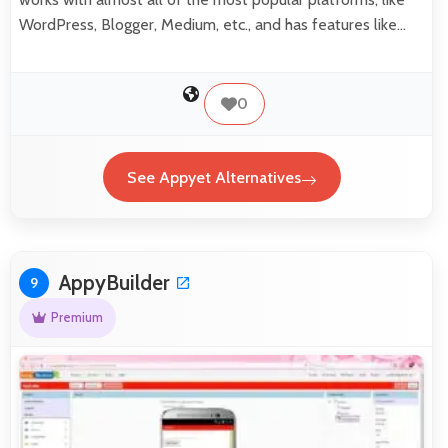
WordPress, Blogger, Medium, etc., and has features like…
0
See Appyet Alternatives
AppyBuilder
9
Premium