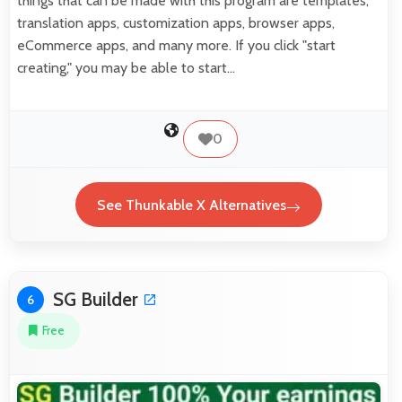
things that can be made with this program are templates,
translation apps, customization apps, browser apps,
eCommerce apps, and many more. If you click "start
creating," you may be able to start…
0
See Thunkable X Alternatives
SG Builder
6
Free