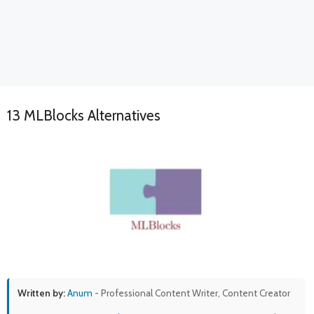
13 MLBlocks Alternatives
Written by:
Anum
- Professional Content Writer, Content Creator