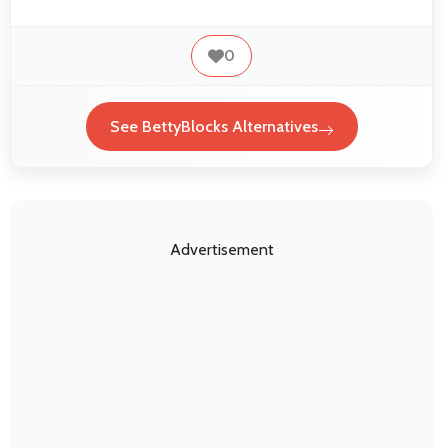
0
See BettyBlocks Alternatives
Advertisement