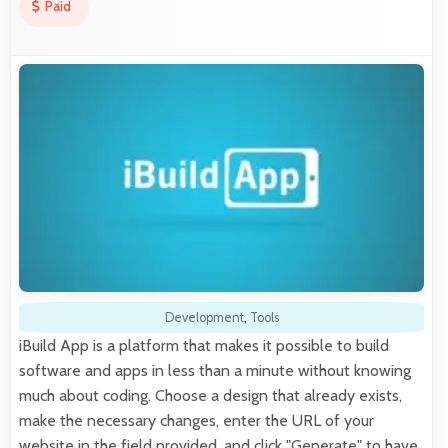
Paid
Development
,
Tools
iBuild App is a platform that makes it possible to build
software and apps in less than a minute without knowing
much about coding. Choose a design that already exists,
make the necessary changes, enter the URL of your
website in the field provided, and click "Generate" to have