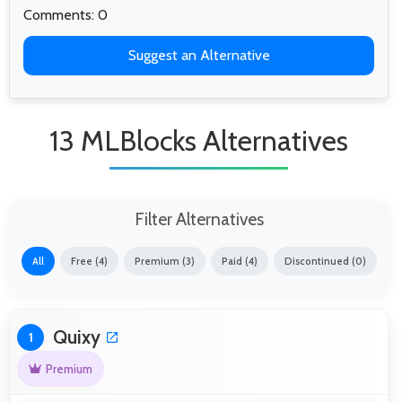
Comments: 0
Suggest an Alternative
13 MLBlocks Alternatives
Filter Alternatives
All
Free (4)
Premium (3)
Paid (4)
Discontinued (0)
Quixy
1
Premium