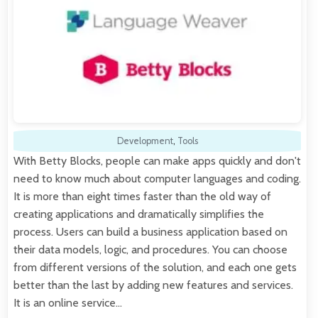
Development
,
Tools
With Betty Blocks, people can make apps quickly and don't
need to know much about computer languages and coding.
It is more than eight times faster than the old way of
creating applications and dramatically simplifies the
process. Users can build a business application based on
their data models, logic, and procedures. You can choose
from different versions of the solution, and each one gets
better than the last by adding new features and services.
It is an online service…