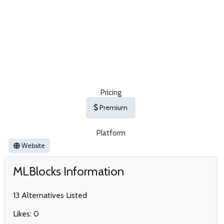
Pricing
Premium
Platform
Website
MLBlocks Information
13 Alternatives Listed
Likes: 0