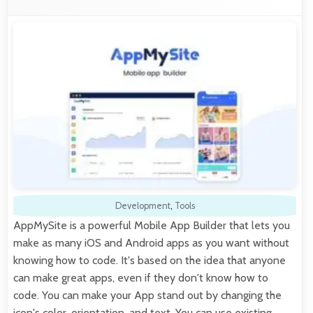
Development
,
Tools
AppMySite is a powerful Mobile App Builder that lets you
make as many iOS and Android apps as you want without
knowing how to code. It's based on the idea that anyone
can make great apps, even if they don't know how to
code. You can make your App stand out by changing the
icon's color, orientation, and text. You can use existing