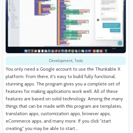
Development
,
Tools
You only need a Google account to use the Thunkable X
platform. From there, it's easy to build fully functional,
stunning apps. The program gives you a complete set of
features for making applications work well. All of these
features are based on solid technology. Among the many
things that can be made with this program are templates,
translation apps, customization apps, browser apps,
eCommerce apps, and many more. If you click "start
creating," you may be able to start…