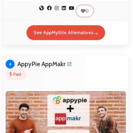
0
See AppMySite Alternatives
AppyPie AppMakr
4
Paid