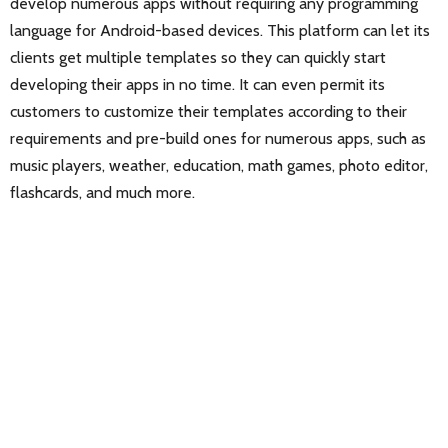
develop numerous apps without requiring any programming
language for Android-based devices. This platform can let its
clients get multiple templates so they can quickly start
developing their apps in no time. It can even permit its
customers to customize their templates according to their
requirements and pre-build ones for numerous apps, such as
music players, weather, education, math games, photo editor,
flashcards, and much more.