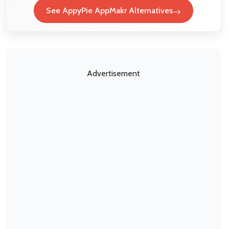
See AppyPie AppMakr Alternatives
Advertisement