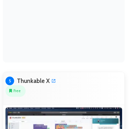
Thunkable X
5
Free