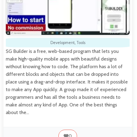
Development
,
Tools
SG Builder is a free, web-based program that lets you
make high-quality mobile apps with beautiful designs
without knowing how to code. The platform has a lot of
different blocks and objects that can be dropped into
place using a drag-and-drop interface. It makes it possible
to make any App quickly. A group made it of experienced
programmers and has all the tools a business needs to
make almost any kind of App. One of the best things
about the…
0