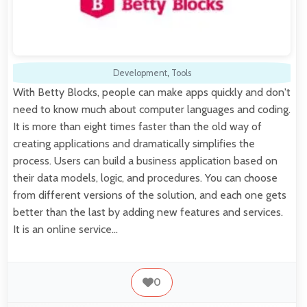
Development
,
Tools
With Betty Blocks, people can make apps quickly and don't
need to know much about computer languages and coding.
It is more than eight times faster than the old way of
creating applications and dramatically simplifies the
process. Users can build a business application based on
their data models, logic, and procedures. You can choose
from different versions of the solution, and each one gets
better than the last by adding new features and services.
It is an online service…
0