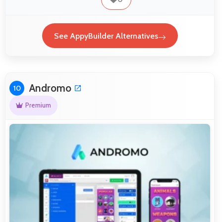
See AppyBuilder Alternatives
Andromo
10
Premium