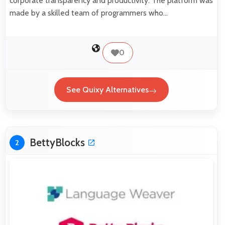
corporate transparency and productivity. The platform was
made by a skilled team of programmers who…
0
See Quixy Alternatives
BettyBlocks
2