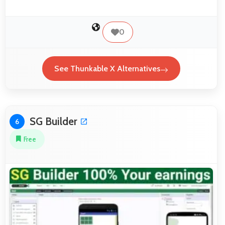
0
See Thunkable X Alternatives
SG Builder
6
Free