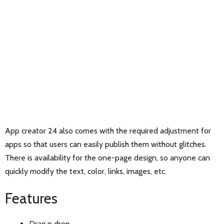
App creator 24 also comes with the required adjustment for
apps so that users can easily publish them without glitches.
There is availability for the one-page design, so anyone can
quickly modify the text, color, links, images, etc.
Features
Drag n drop