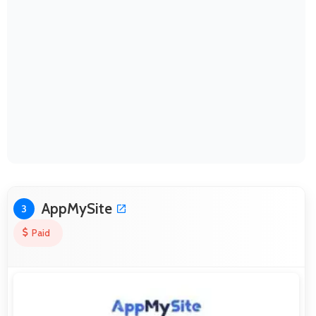
AppMySite
3
Paid