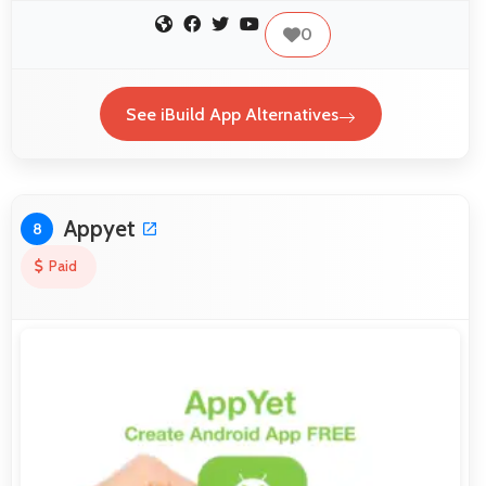
0
See iBuild App Alternatives
Appyet
8
Paid