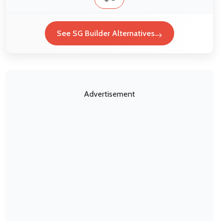
See SG Builder Alternatives
Advertisement