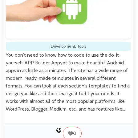
Development
,
Tools
You don't need to know how to code to use the do-it-
yourself APP Builder Appyet to make beautiful Android
apps in as little as 5 minutes. The site has a wide range of
modern, ready-made templates in several different
formats. You can look at each section's templates to find a
design you like and then change it to fit your needs. It
works with almost all of the most popular platforms, like
WordPress, Blogger, Medium, etc., and has features like…
0