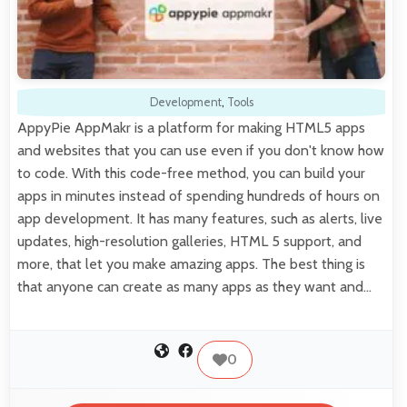
Development
,
Tools
AppyPie AppMakr is a platform for making HTML5 apps
and websites that you can use even if you don't know how
to code. With this code-free method, you can build your
apps in minutes instead of spending hundreds of hours on
app development. It has many features, such as alerts, live
updates, high-resolution galleries, HTML 5 support, and
more, that let you make amazing apps. The best thing is
that anyone can create as many apps as they want and…
0