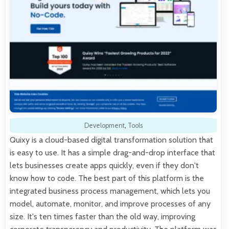
Development
,
Tools
Quixy is a cloud-based digital transformation solution that
is easy to use. It has a simple drag-and-drop interface that
lets businesses create apps quickly, even if they don't
know how to code. The best part of this platform is the
integrated business process management, which lets you
model, automate, monitor, and improve processes of any
size. It's ten times faster than the old way, improving