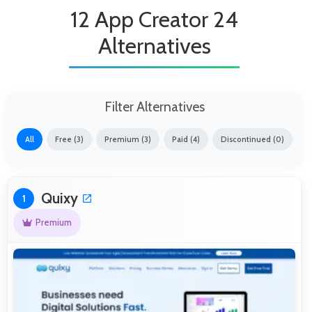
12 App Creator 24
Alternatives
Filter Alternatives
All
Free (3)
Premium (3)
Paid (4)
Discontinued (0)
Quixy
1
Premium