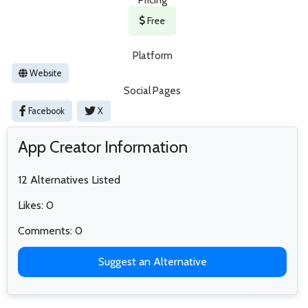
Free
Platform
Website
Social Pages
Facebook
X
App Creator Information
12 Alternatives Listed
Likes: 0
Comments: 0
Suggest an Alternative