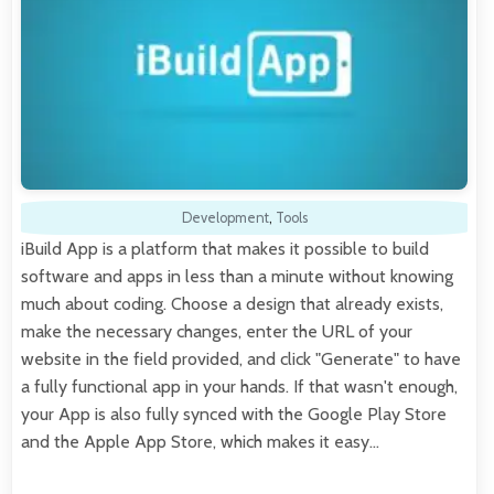
Development
,
Tools
iBuild App is a platform that makes it possible to build
software and apps in less than a minute without knowing
much about coding. Choose a design that already exists,
make the necessary changes, enter the URL of your
website in the field provided, and click "Generate" to have
a fully functional app in your hands. If that wasn't enough,
your App is also fully synced with the Google Play Store
and the Apple App Store, which makes it easy…