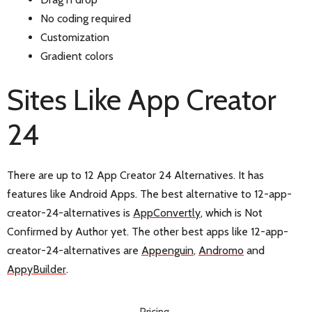
No coding required
Customization
Gradient colors
Sites Like App Creator
24
There are up to 12 App Creator 24 Alternatives. It has
features like Android Apps. The best alternative to 12-app-
creator-24-alternatives is
AppConvertly
, which is Not
Confirmed by Author yet. The other best apps like 12-app-
creator-24-alternatives are
Appenguin
,
Andromo
and
AppyBuilder
.
Pricing