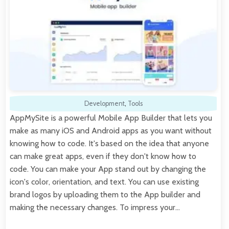
Development
,
Tools
AppMySite is a powerful Mobile App Builder that lets you
make as many iOS and Android apps as you want without
knowing how to code. It's based on the idea that anyone
can make great apps, even if they don't know how to
code. You can make your App stand out by changing the
icon's color, orientation, and text. You can use existing
brand logos by uploading them to the App builder and
making the necessary changes. To impress your…