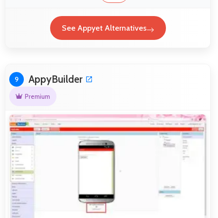
See Appyet Alternatives
AppyBuilder
9
Premium