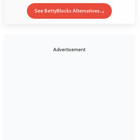
See BettyBlocks Alternatives
Advertisement