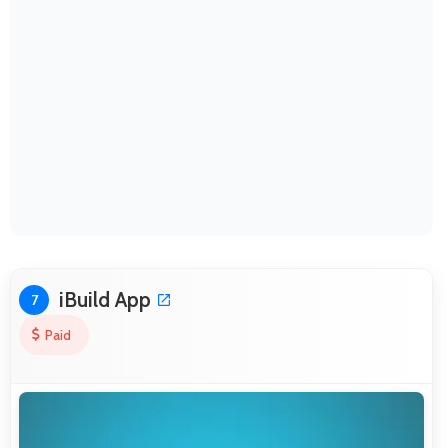
iBuild App
7
Paid