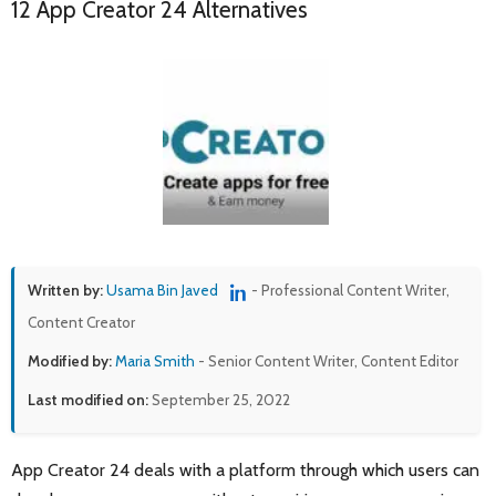
12 App Creator 24 Alternatives
Written by:
Usama Bin Javed
- Professional Content Writer,
Content Creator
Modified by:
Maria Smith
- Senior Content Writer, Content Editor
Last modified on:
September 25, 2022
App Creator 24 deals with a platform through which users can