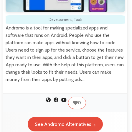
Development
,
Tools
Andromo is a tool for making specialized apps and
software that runs on Android. People who use the
platform can make apps without knowing how to code.
Users need to sign up for the service, choose the features
they want in their apps, and click a button to get their new
App ready to use. With the help of this platform, users can
change their looks to fit their needs. Users can make
money from their apps by putting ads…
0
See Andromo Alternatives