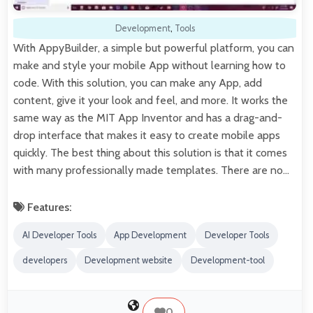
Development
,
Tools
With AppyBuilder, a simple but powerful platform, you can
make and style your mobile App without learning how to
code. With this solution, you can make any App, add
content, give it your look and feel, and more. It works the
same way as the MIT App Inventor and has a drag-and-
drop interface that makes it easy to create mobile apps
quickly. The best thing about this solution is that it comes
with many professionally made templates. There are no…
Features:
AI Developer Tools
App Development
Developer Tools
developers
Development website
Development-tool
0