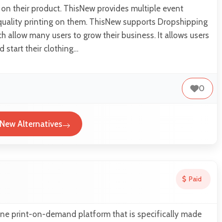
d on their product. ThisNew provides multiple event
quality printing on them. ThisNew supports Dropshipping
h allow many users to grow their business. It allows users
 start their clothing…
0
New Alternatives
Paid
ine print-on-demand platform that is specifically made