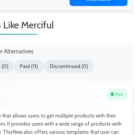
s Like Merciful
er Alternatives
 (0)
Paid (11)
Discontinued (0)
Free
 that allows users to get multiple products with their
m. It provides users with a wide range of products with
. ThisNew also offers various templates that user can