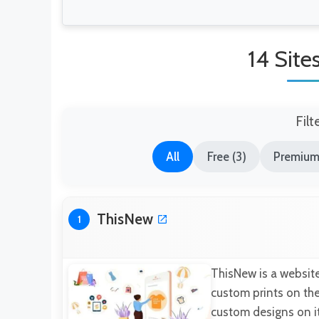
14 Site
Filt
All
Free (3)
Premium
ThisNew
1
ThisNew is a website
custom prints on the
custom designs on it