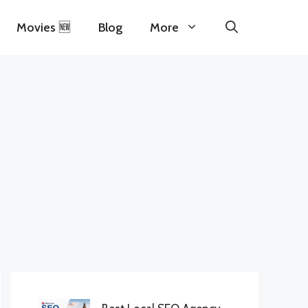
Movies 🆕
Blog
More