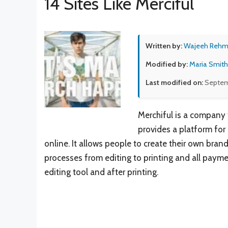
14 Sites Like Merciful
Written by:
Wajeeh Reh
Modified by:
Maria Smith
Last modified on:
Septem
Merchiful is a company t
provides a platform for 
online. It allows people to create their own brand
processes from editing to printing and all paymen
editing tool and after printing.