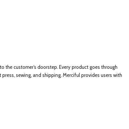
ly to the customer’s doorstep. Every product goes through
t press, sewing, and shipping. Merciful provides users with