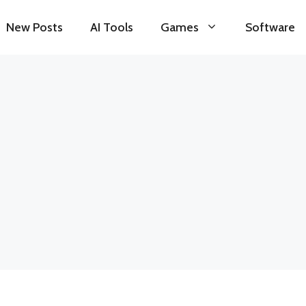
New Posts
AI Tools
Games
Software