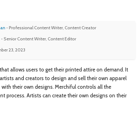
man
- Professional Content Writer, Content Creator
- Senior Content Writer, Content Editor
ber 23, 2023
hat allows users to get their printed attire on demand. It
artists and creators to design and sell their own apparel
 with their own designs. Merchiful controls all the
t process. Artists can create their own designs on their