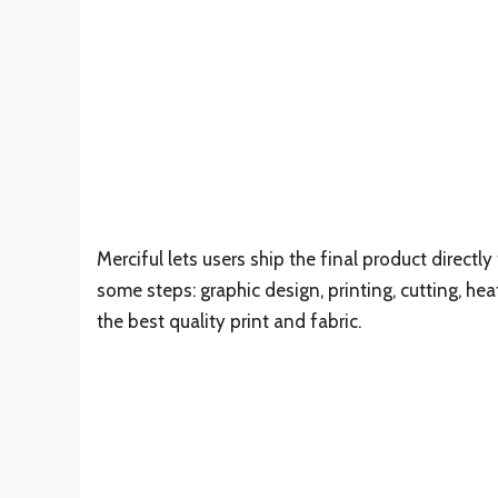
Merciful lets users ship the final product direct
some steps: graphic design, printing, cutting, hea
the best quality print and fabric.