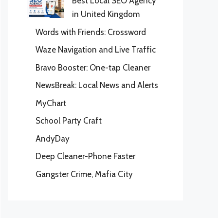
Best Local SEO Agency
in United Kingdom
Words with Friends: Crossword
Waze Navigation and Live Traffic
Bravo Booster: One-tap Cleaner
NewsBreak: Local News and Alerts
MyChart
School Party Craft
AndyDay
Deep Cleaner-Phone Faster
Gangster Crime, Mafia City