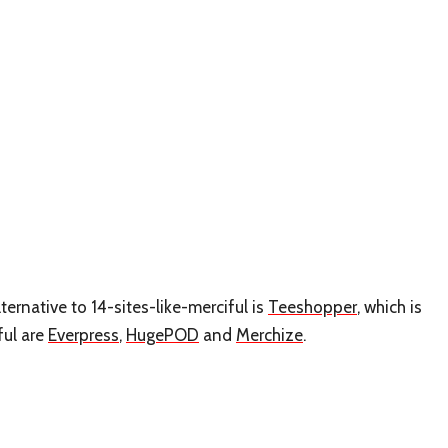
ternative to 14-sites-like-merciful is
Teeshopper
, which is
ful are
Everpress
,
HugePOD
and
Merchize
.