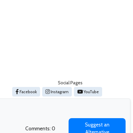
Social Pages
Facebook
Instagram
YouTube
Suggest an
Comments: 0
Alternative