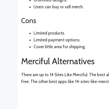
Unlimited designs.
Users can buy or sell merch.
Cons
Limited products.
Limited payment options.
Cover little area for shipping.
Merciful Alternatives
There are up to 14 Sites Like Merciful. The best al
Free. The other best apps like 14-sites-like-merci