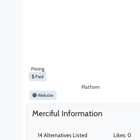
Pricing
Paid
Platform
Website
Merciful Information
14 Alternatives Listed
Likes: 0