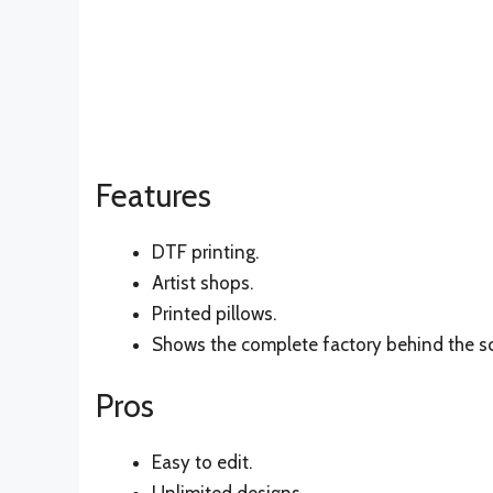
Features
DTF printing.
Artist shops.
Printed pillows.
Shows the complete factory behind the s
Pros
Easy to edit.