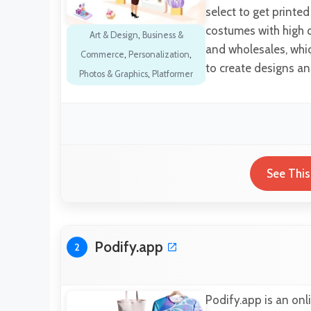
select to get printe
costumes with high 
Art & Design
,
Business &
and wholesales, whic
Commerce
,
Personalization
,
to create designs and
Photos & Graphics
,
Platformer
See This
Podify.app
2
Podify.app is an onl