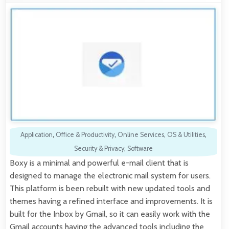
Application
,
Office & Productivity
,
Online Services
,
OS & Utilities
,
Security & Privacy
,
Software
Boxy is a minimal and powerful e-mail client that is
designed to manage the electronic mail system for users.
This platform is been rebuilt with new updated tools and
themes having a refined interface and improvements. It is
built for the Inbox by Gmail, so it can easily work with the
Gmail accounts having the advanced tools including the