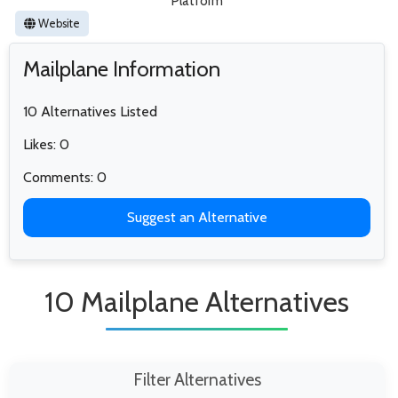
Platform
Website
Mailplane Information
10 Alternatives Listed
Likes: 0
Comments: 0
Suggest an Alternative
10 Mailplane Alternatives
Filter Alternatives