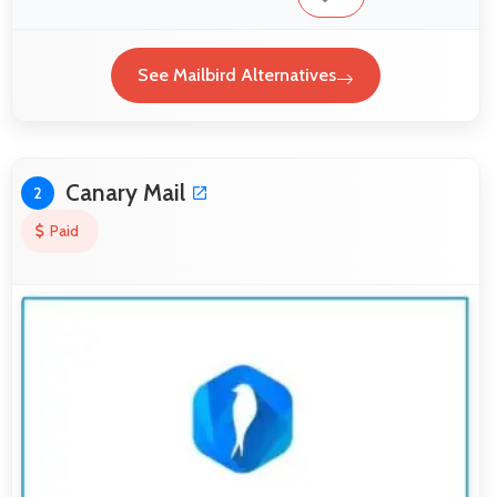
See Mailbird Alternatives
Canary Mail
2
Paid