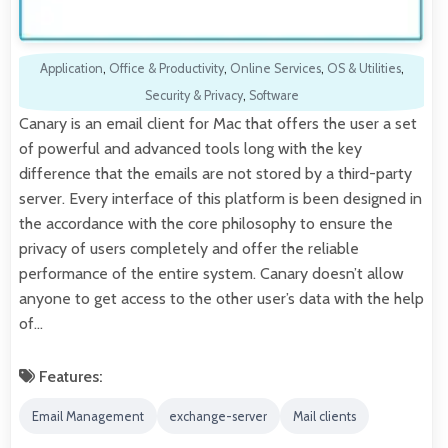
Application
,
Office & Productivity
,
Online Services
,
OS & Utilities
,
Security & Privacy
,
Software
Canary is an email client for Mac that offers the user a set
of powerful and advanced tools long with the key
difference that the emails are not stored by a third-party
server. Every interface of this platform is been designed in
the accordance with the core philosophy to ensure the
privacy of users completely and offer the reliable
performance of the entire system. Canary doesn’t allow
anyone to get access to the other user’s data with the help
of…
Features:
Email Management
exchange-server
Mail clients