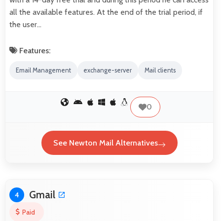
all the available features. At the end of the trial period, if
the user…
Features:
Email Management
exchange-server
Mail clients
0
See Newton Mail Alternatives
Gmail
4
Paid