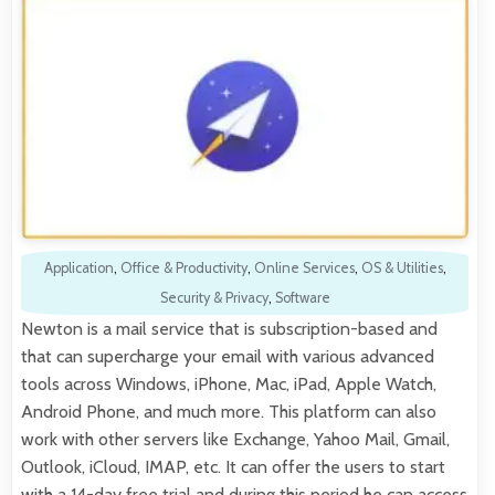
Application
,
Office & Productivity
,
Online Services
,
OS & Utilities
,
Security & Privacy
,
Software
Newton is a mail service that is subscription-based and
that can supercharge your email with various advanced
tools across Windows, iPhone, Mac, iPad, Apple Watch,
Android Phone, and much more. This platform can also
work with other servers like Exchange, Yahoo Mail, Gmail,
Outlook, iCloud, IMAP, etc. It can offer the users to start
with a 14-day free trial and during this period he can access