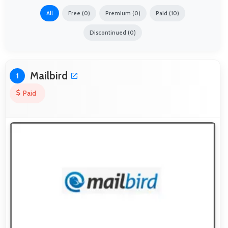
All
Free (0)
Premium (0)
Paid (10)
Discontinued (0)
Mailbird
1
Paid