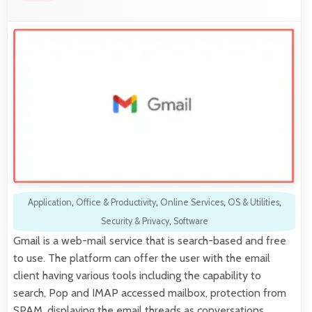
Application
,
Office & Productivity
,
Online Services
,
OS & Utilities
,
Security & Privacy
,
Software
Gmail is a web-mail service that is search-based and free
to use. The platform can offer the user with the email
client having various tools including the capability to
search, Pop and IMAP accessed mailbox, protection from
SPAM, displaying the email threads as conversations,