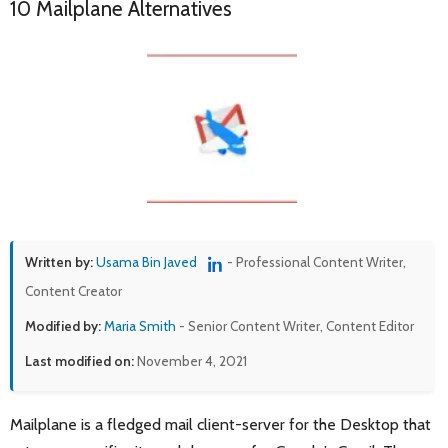
10 Mailplane Alternatives
Written by:
Usama Bin Javed
- Professional Content Writer,
Content Creator
Modified by:
Maria Smith
- Senior Content Writer, Content Editor
Last modified on:
November 4, 2021
Mailplane is a fledged mail client-server for the Desktop that