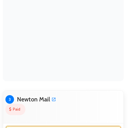
Newton Mail
3
Paid