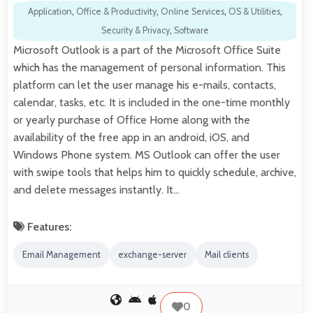
Application
,
Office & Productivity
,
Online Services
,
OS & Utilities
,
Security & Privacy
,
Software
Microsoft Outlook is a part of the Microsoft Office Suite
which has the management of personal information. This
platform can let the user manage his e-mails, contacts,
calendar, tasks, etc. It is included in the one-time monthly
or yearly purchase of Office Home along with the
availability of the free app in an android, iOS, and
Windows Phone system. MS Outlook can offer the user
with swipe tools that helps him to quickly schedule, archive,
and delete messages instantly. It…
Features:
Email Management
exchange-server
Mail clients
0