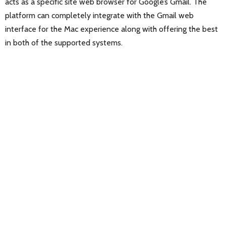
acts as a specific site web browser for Google’s Gmail. The
platform can completely integrate with the Gmail web
interface for the Mac experience along with offering the best
in both of the supported systems.