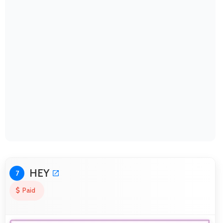
HEY
7
Paid