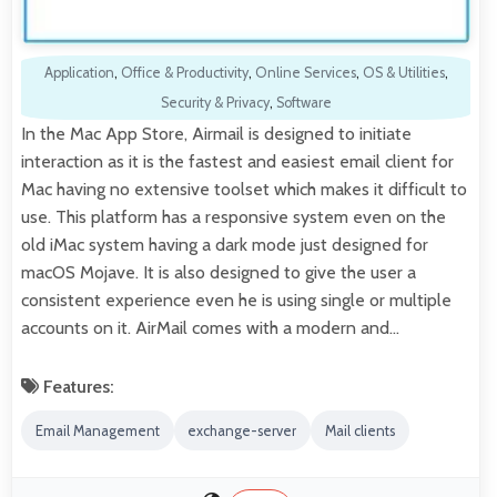
Application
,
Office & Productivity
,
Online Services
,
OS & Utilities
,
Security & Privacy
,
Software
In the Mac App Store, Airmail is designed to initiate
interaction as it is the fastest and easiest email client for
Mac having no extensive toolset which makes it difficult to
use. This platform has a responsive system even on the
old iMac system having a dark mode just designed for
macOS Mojave. It is also designed to give the user a
consistent experience even he is using single or multiple
accounts on it. AirMail comes with a modern and…
Features:
Email Management
exchange-server
Mail clients