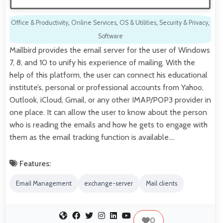
Office & Productivity
,
Online Services
,
OS & Utilities
,
Security & Privacy
,
Software
Mailbird provides the email server for the user of Windows
7, 8, and 10 to unify his experience of mailing. With the
help of this platform, the user can connect his educational
institute’s, personal or professional accounts from Yahoo,
Outlook, iCloud, Gmail, or any other IMAP/POP3 provider in
one place. It can allow the user to know about the person
who is reading the emails and how he gets to engage with
them as the email tracking function is available.…
Features:
Email Management
exchange-server
Mail clients
0