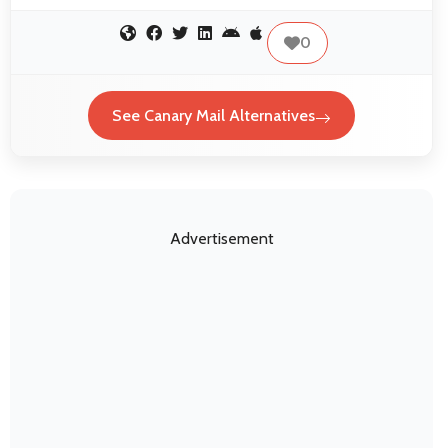
0
See Canary Mail Alternatives
Advertisement