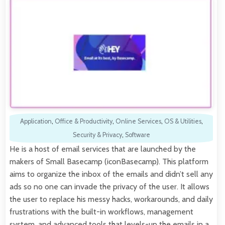
Application
,
Office & Productivity
,
Online Services
,
OS & Utilities
,
Security & Privacy
,
Software
He is a host of email services that are launched by the
makers of Small Basecamp (iconBasecamp). This platform
aims to organize the inbox of the emails and didn’t sell any
ads so no one can invade the privacy of the user. It allows
the user to replace his messy hacks, workarounds, and daily
frustrations with the built-in workflows, management
system, and advanced tools that levels-up the emails in a