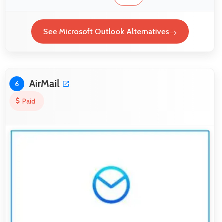
See Microsoft Outlook Alternatives
AirMail
6
Paid