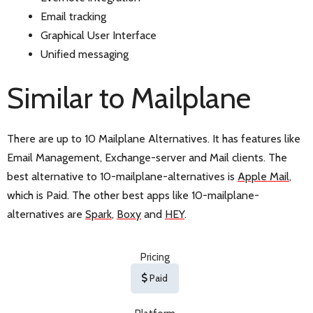
Email tracking
Graphical User Interface
Unified messaging
Similar to Mailplane
There are up to 10 Mailplane Alternatives. It has features like
Email Management, Exchange-server and Mail clients. The
best alternative to 10-mailplane-alternatives is
Apple Mail
,
which is Paid. The other best apps like 10-mailplane-
alternatives are
Spark
,
Boxy
and
HEY
.
Pricing
Paid