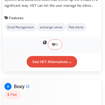
significant way. HEY can let the user manage his inbox…
Features:
Email Management
exchange-server
Mail clients
0
See HEY Alternatives
Boxy
8
Paid