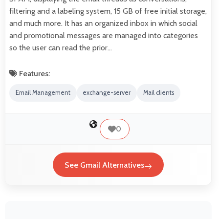
filtering and a labeling system, 15 GB of free initial storage,
and much more. It has an organized inbox in which social
and promotional messages are managed into categories
so the user can read the prior…
Features:
Email Management
exchange-server
Mail clients
0
See Gmail Alternatives