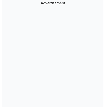
Advertisement