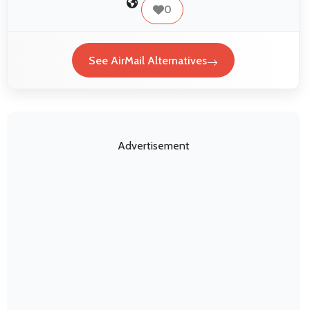
0
See AirMail Alternatives
Advertisement