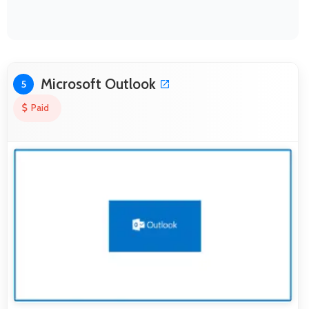
Microsoft Outlook
5
Paid