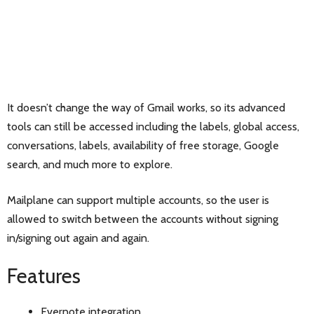
It doesn’t change the way of Gmail works, so its advanced
tools can still be accessed including the labels, global access,
conversations, labels, availability of free storage, Google
search, and much more to explore.
Mailplane can support multiple accounts, so the user is
allowed to switch between the accounts without signing
in/signing out again and again.
Features
Evernote integration