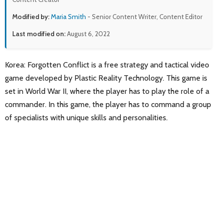
Modified by:
Maria Smith
- Senior Content Writer, Content Editor
Last modified on:
August 6, 2022
Korea: Forgotten Conflict is a free strategy and tactical video
game developed by Plastic Reality Technology. This game is
set in World War II, where the player has to play the role of a
commander. In this game, the player has to command a group
of specialists with unique skills and personalities.