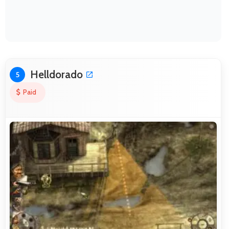
Helldorado
5
Paid