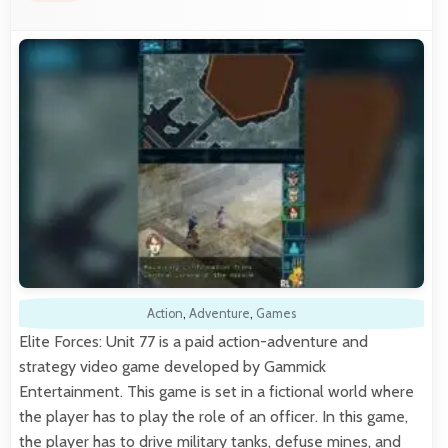
Action
,
Adventure
,
Games
Elite Forces: Unit 77 is a paid action-adventure and
strategy video game developed by Gammick
Entertainment. This game is set in a fictional world where
the player has to play the role of an officer. In this game,
the player has to drive military tanks, defuse mines, and