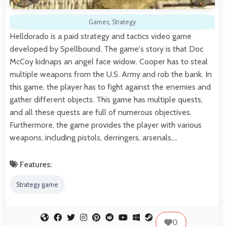
Games
,
Strategy
Helldorado is a paid strategy and tactics video game
developed by Spellbound. The game's story is that Doc
McCoy kidnaps an angel face widow. Cooper has to steal
multiple weapons from the U.S. Army and rob the bank. In
this game, the player has to fight against the enemies and
gather different objects. This game has multiple quests,
and all these quests are full of numerous objectives.
Furthermore, the game provides the player with various
weapons, including pistols, derringers, arsenals,…
Features:
Strategy game
0