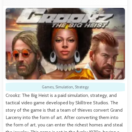
Games
,
Simulation
,
Strategy
Crookz: The Big Heist is a paid simulation, strategy, and
tactical video game developed by Skilltree Studios. The
story of the game is that a team of thieves convert Grand
Larceny into the form of art. After converting them into
the form of art, you can enter the richest homes and steal