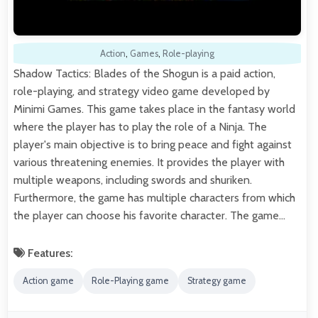
Action
,
Games
,
Role-playing
Shadow Tactics: Blades of the Shogun is a paid action,
role-playing, and strategy video game developed by
Minimi Games. This game takes place in the fantasy world
where the player has to play the role of a Ninja. The
player's main objective is to bring peace and fight against
various threatening enemies. It provides the player with
multiple weapons, including swords and shuriken.
Furthermore, the game has multiple characters from which
the player can choose his favorite character. The game…
Features:
Action game
Role-Playing game
Strategy game