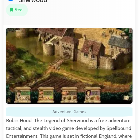
Free
Adventure
,
Games
Robin Hood: The Legend of Sherwood is a free adventure,
tactical, and stealth video game developed by Spellbound
Entertainment. This game is set in fictional England, where