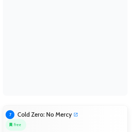
Cold Zero: No Mercy
7
Free