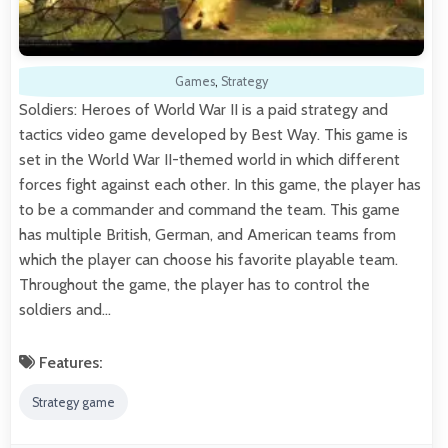
Games
,
Strategy
Soldiers: Heroes of World War II is a paid strategy and
tactics video game developed by Best Way. This game is
set in the World War II-themed world in which different
forces fight against each other. In this game, the player has
to be a commander and command the team. This game
has multiple British, German, and American teams from
which the player can choose his favorite playable team.
Throughout the game, the player has to control the
soldiers and…
Features:
Strategy game