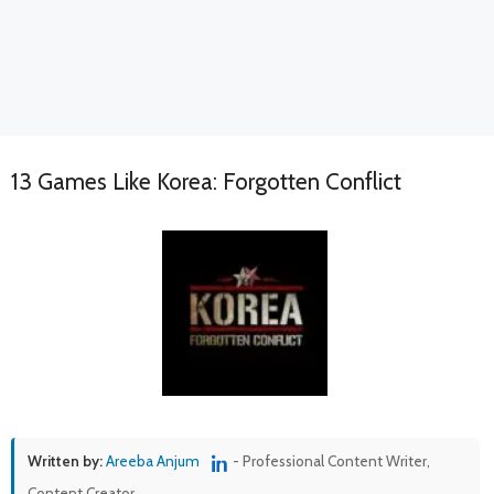
13 Games Like Korea: Forgotten Conflict
Written by:
Areeba Anjum
- Professional Content Writer,
Content Creator