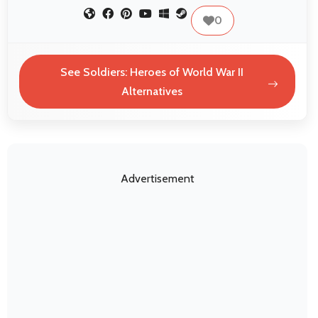
0
See Soldiers: Heroes of World War II
Alternatives
Advertisement