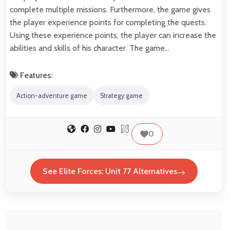
complete multiple missions. Furthermore, the game gives
the player experience points for completing the quests.
Using these experience points, the player can increase the
abilities and skills of his character. The game…
Features:
Action-adventure game
Strategy game
0
See Elite Forces: Unit 77 Alternatives