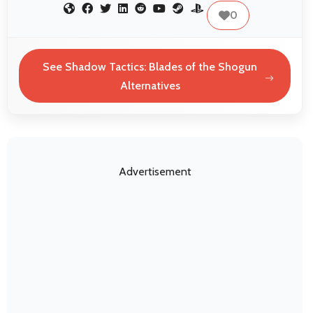
0
See Shadow Tactics: Blades of the Shogun
Alternatives
Advertisement