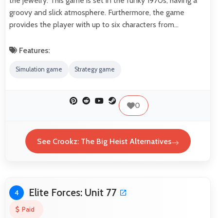
the jewelry. This game is set in the funky 1970s, having a
groovy and slick atmosphere. Furthermore, the game
provides the player with up to six characters from…
Features:
Simulation game
Strategy game
0
See Crookz: The Big Heist Alternatives
Elite Forces: Unit 77
4
Paid