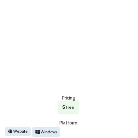
Pricing
Free
Platform
Website
Windows