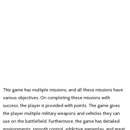
This game has multiple missions, and all these missions have
various objectives. On completing these missions with
success, the player is provided with points. The game gives
the player multiple military weapons and vehicles they can
use on the battlefield. Furthermore, the game has detailed
environments, smooth control, addictive gameplay, and great