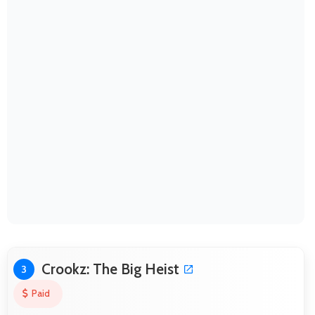
Crookz: The Big Heist
3
Paid