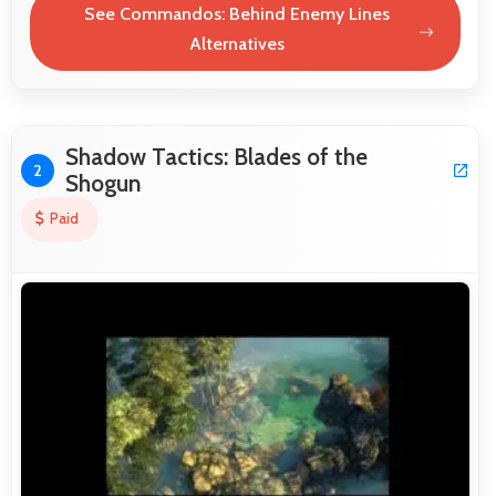
See Commandos: Behind Enemy Lines
Alternatives
Shadow Tactics: Blades of the
2
Shogun
Paid