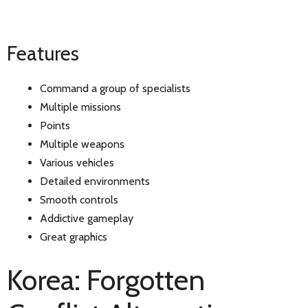
Features
Command a group of specialists
Multiple missions
Points
Multiple weapons
Various vehicles
Detailed environments
Smooth controls
Addictive gameplay
Great graphics
Korea: Forgotten