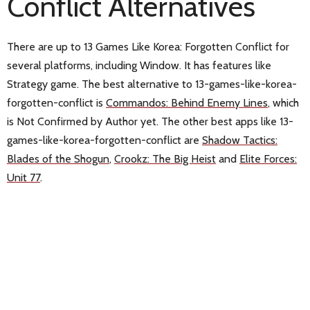
Conflict Alternatives
There are up to 13 Games Like Korea: Forgotten Conflict for
several platforms, including Window. It has features like
Strategy game. The best alternative to 13-games-like-korea-
forgotten-conflict is
Commandos: Behind Enemy Lines
, which
is Not Confirmed by Author yet. The other best apps like 13-
games-like-korea-forgotten-conflict are
Shadow Tactics:
Blades of the Shogun
,
Crookz: The Big Heist
and
Elite Forces:
Unit 77
.