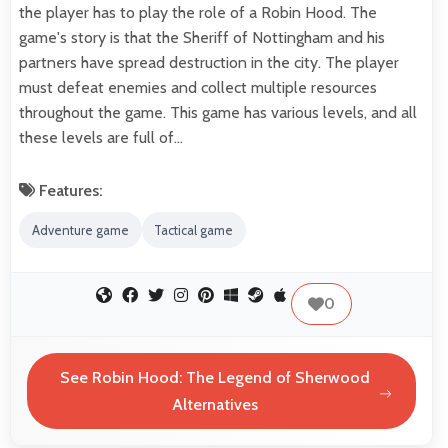
the player has to play the role of a Robin Hood. The
game's story is that the Sheriff of Nottingham and his
partners have spread destruction in the city. The player
must defeat enemies and collect multiple resources
throughout the game. This game has various levels, and all
these levels are full of…
Features:
Adventure game
Tactical game
0
See Robin Hood: The Legend of Sherwood
Alternatives