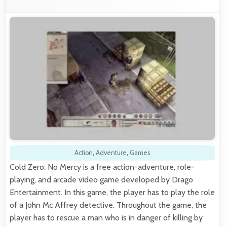
Action
,
Adventure
,
Games
Cold Zero: No Mercy is a free action-adventure, role-
playing, and arcade video game developed by Drago
Entertainment. In this game, the player has to play the role
of a John Mc Affrey detective. Throughout the game, the
player has to rescue a man who is in danger of killing by