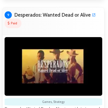
Desperados: Wanted Dead or Alive
9
Paid
Games
,
Strategy