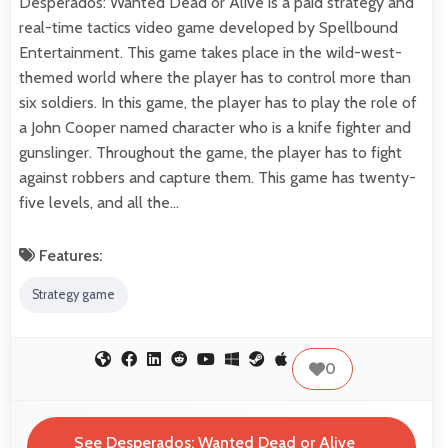
Desperados: Wanted Dead or Alive is a paid strategy and
real-time tactics video game developed by Spellbound
Entertainment. This game takes place in the wild-west-
themed world where the player has to control more than
six soldiers. In this game, the player has to play the role of
a John Cooper named character who is a knife fighter and
gunslinger. Throughout the game, the player has to fight
against robbers and capture them. This game has twenty-
five levels, and all the…
Features:
Strategy game
0
See Desperados: Wanted Dead or Alive