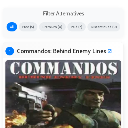
Filter Alternatives
All
Free (5)
Premium (0)
Paid (7)
Discontinued (0)
Commandos: Behind Enemy Lines
1