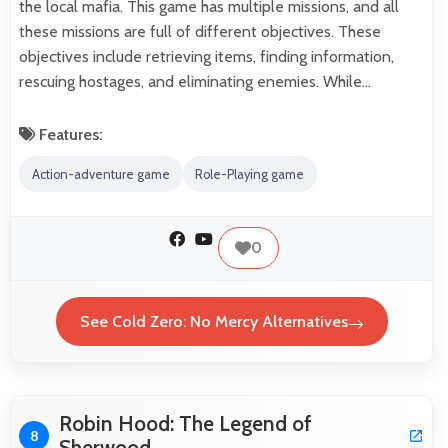
the local mafia. This game has multiple missions, and all
these missions are full of different objectives. These
objectives include retrieving items, finding information,
rescuing hostages, and eliminating enemies. While…
Features:
Action-adventure game
Role-Playing game
0
See Cold Zero: No Mercy Alternatives
Robin Hood: The Legend of
8
Sherwood