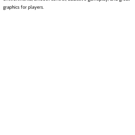
graphics for players.