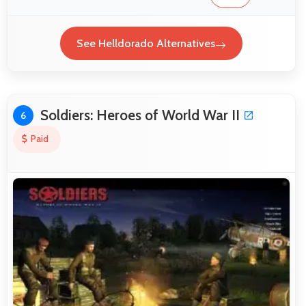
See Helldorado Alternatives
Soldiers: Heroes of World War II
6
Paid