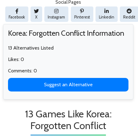
Social Pages
Facebook
X
Instagram
Pinterest
Linkedin
Reddit
Korea: Forgotten Conflict Information
13 Alternatives Listed
Likes: 0
Comments: 0
Suggest an Alternative
13 Games Like Korea:
Forgotten Conflict