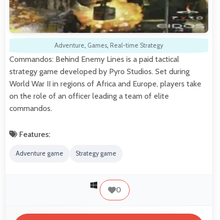
Adventure
,
Games
,
Real-time Strategy
Commandos: Behind Enemy Lines is a paid tactical
strategy game developed by Pyro Studios. Set during
World War II in regions of Africa and Europe, players take
on the role of an officer leading a team of elite
commandos.
Features:
Adventure game
Strategy game
0