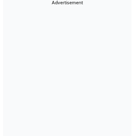
Advertisement