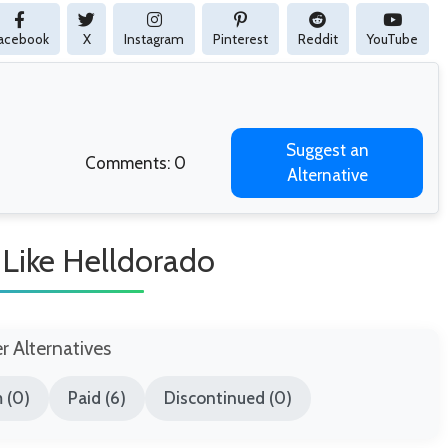
acebook
X
Instagram
Pinterest
Reddit
YouTube
Suggest an
Comments: 0
Alternative
Like Helldorado
er Alternatives
 (0)
Paid (6)
Discontinued (0)