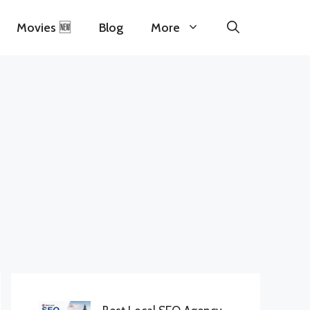
Movies 🆕
Blog
More