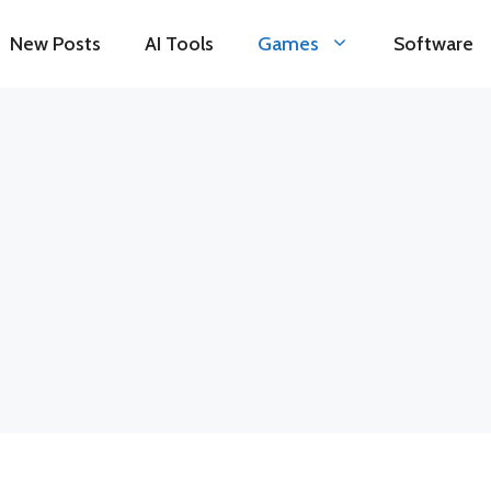
New Posts
AI Tools
Games
Software