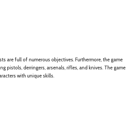
sts are full of numerous objectives. Furthermore, the game
g pistols, derringers, arsenals, rifles, and knives. The game
racters with unique skills.