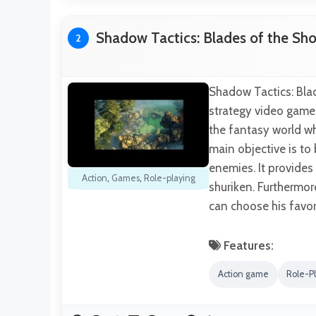
Shadow Tactics: Blades of the Sh
2
Shadow Tactics: Blad
strategy video game
the fantasy world whe
main objective is to
enemies. It provides
Action
,
Games
,
Role-playing
shuriken. Furthermor
can choose his favo
Features:
Action game
Role-P