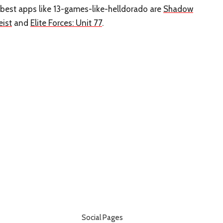
 best apps like 13-games-like-helldorado are
Shadow
eist
and
Elite Forces: Unit 77
.
Social Pages