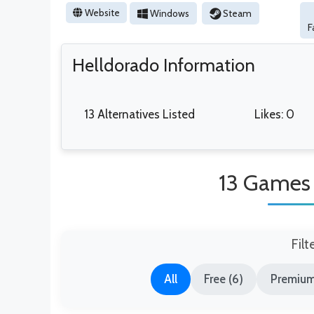
Website
Windows
Steam
F
Helldorado Information
13 Alternatives Listed
Likes: 0
13 Games 
Filt
All
Free (6)
Premium