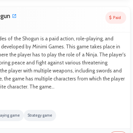
ogun
Paid
es of the Shogun is a paid action, role-playing, and
 developed by Minimi Games. This game takes place in
re the player has to play the role of a Ninja. The player's
 bring peace and fight against various threatening
 the player with multiple weapons, including swords and
e, the game has multiple characters from which the player
rite character. The game…
laying game
Strategy game