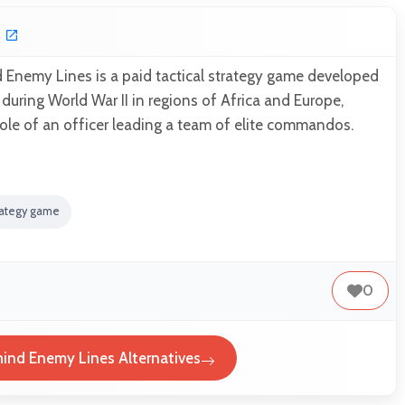
nemy Lines is a paid tactical strategy game developed
 during World War II in regions of Africa and Europe,
role of an officer leading a team of elite commandos.
rategy game
0
nd Enemy Lines Alternatives