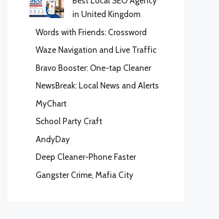
Best Local SEO Agency
in United Kingdom
Words with Friends: Crossword
Waze Navigation and Live Traffic
Bravo Booster: One-tap Cleaner
NewsBreak: Local News and Alerts
MyChart
School Party Craft
AndyDay
Deep Cleaner-Phone Faster
Gangster Crime, Mafia City