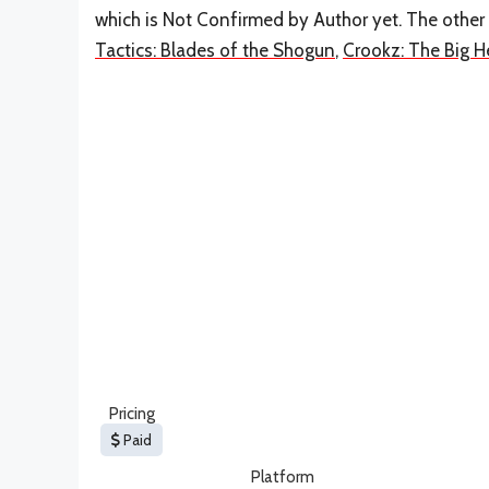
which is Not Confirmed by Author yet. The other
Tactics: Blades of the Shogun
,
Crookz: The Big H
Pricing
Paid
Platform