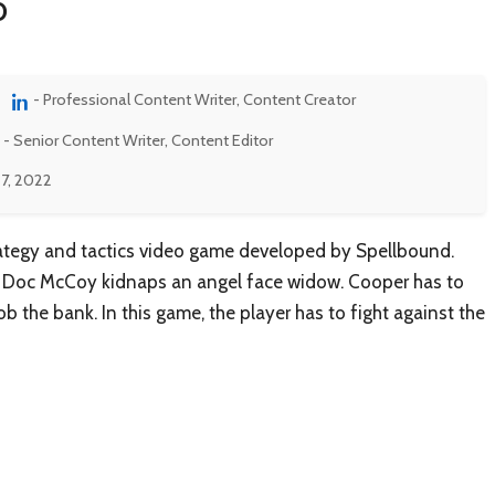
o
- Professional Content Writer, Content Creator
- Senior Content Writer, Content Editor
7, 2022
rategy and tactics video game developed by Spellbound.
at Doc McCoy kidnaps an angel face widow. Cooper has to
 the bank. In this game, the player has to fight against the