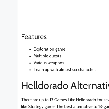
Features
Exploration game
Multiple quests
Various weapons
Team up with almost six characters
Helldorado Alternati
There are up to 13 Games Like Helldorado for sev
like Strategy game. The best alternative to 13-g