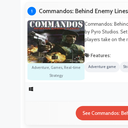
Commandos: Behind Enemy Lines
1
Commandos: Behind E
by Pyro Studios. Set
players take on the 
Features:
Adventure game
St
Adventure
,
Games
,
Real-time
Strategy
See Commandos: Behi