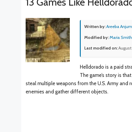
13 Games Like Helldorad
Written by:
Areeba Anjum
Modified by:
Maria Smith
Last modified on:
August 
Helldorado is a paid st
The game’s story is th
steal multiple weapons from the U.S. Army and rob
enemies and gather different objects.