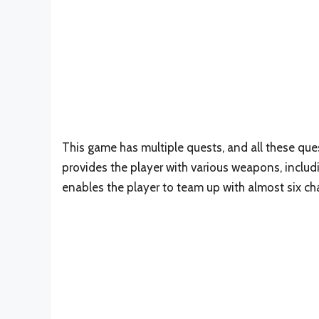
This game has multiple quests, and all these que
provides the player with various weapons, includin
enables the player to team up with almost six cha