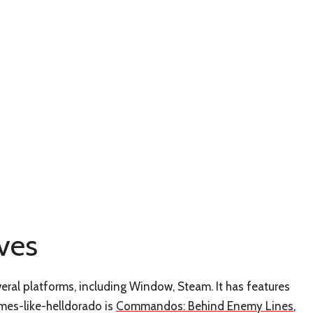
ves
eral platforms, including Window, Steam. It has features
ames-like-helldorado is
Commandos: Behind Enemy Lines
,