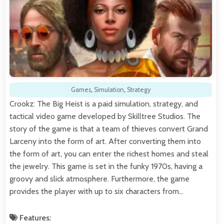
Games
,
Simulation
,
Strategy
Crookz: The Big Heist is a paid simulation, strategy, and
tactical video game developed by Skilltree Studios. The
story of the game is that a team of thieves convert Grand
Larceny into the form of art. After converting them into
the form of art, you can enter the richest homes and steal
the jewelry. This game is set in the funky 1970s, having a
groovy and slick atmosphere. Furthermore, the game
provides the player with up to six characters from…
Features: