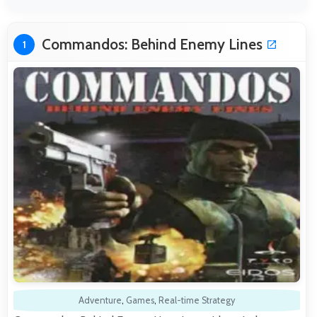
Commandos: Behind Enemy Lines
1
Adventure
,
Games
,
Real-time Strategy