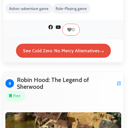
Action-adventure game
Role-Playing game
0
See Cold Zero: No Mercy Alternatives
Robin Hood: The Legend of
8
Sherwood
Free