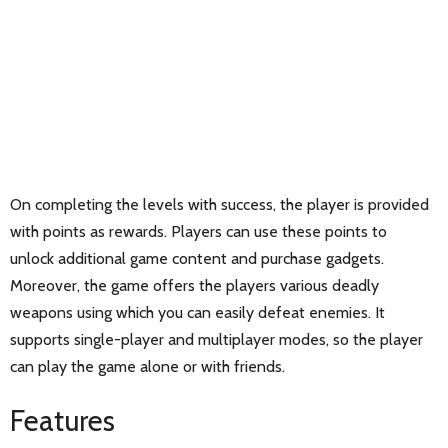
On completing the levels with success, the player is provided
with points as rewards. Players can use these points to
unlock additional game content and purchase gadgets.
Moreover, the game offers the players various deadly
weapons using which you can easily defeat enemies. It
supports single-player and multiplayer modes, so the player
can play the game alone or with friends.
Features