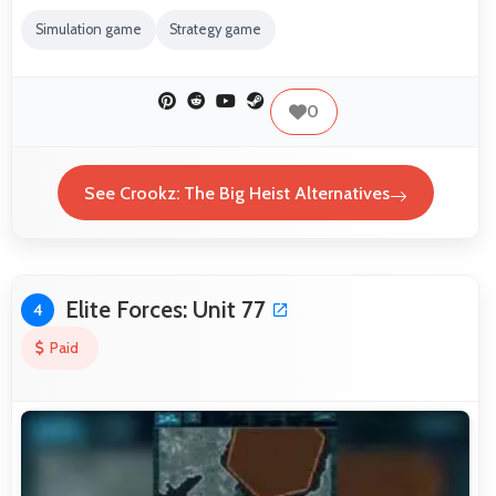
Simulation game
Strategy game
0
See Crookz: The Big Heist Alternatives
Elite Forces: Unit 77
4
Paid