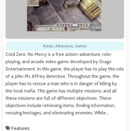
Action
,
Adventure
,
Games
Cold Zero: No Mercy is a free action-adventure, role-
playing, and arcade video game developed by Drago
Entertainment. In this game, the player has to play the role
of a John Mc Affrey detective. Throughout the game, the
player has to rescue a man who is in danger of killing by
the local mafia. This game has multiple missions, and all
these missions are full of different objectives. These
objectives include retrieving items, finding information,
rescuing hostages, and eliminating enemies. While…
Features: