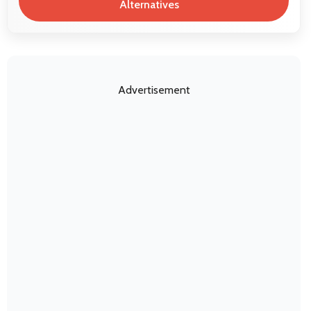
Alternatives
Advertisement