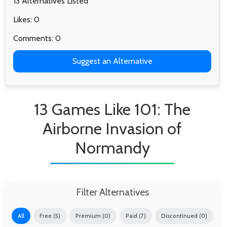
13 Alternatives Listed
Likes: 0
Comments: 0
Suggest an Alternative
13 Games Like 101: The
Airborne Invasion of
Normandy
Filter Alternatives
All
Free (5)
Premium (0)
Paid (7)
Discontinued (0)