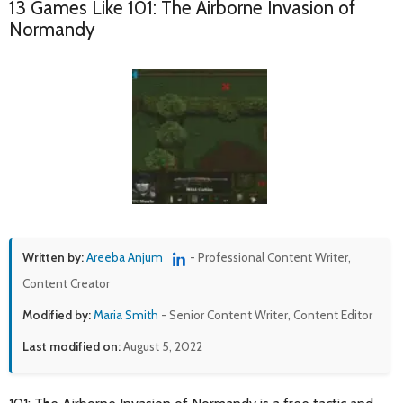
13 Games Like 101: The Airborne Invasion of
Normandy
Written by:
Areeba Anjum
- Professional Content Writer,
Content Creator
Modified by:
Maria Smith
- Senior Content Writer, Content Editor
Last modified on:
August 5, 2022