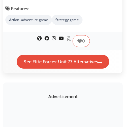
Features:
Action-adventure game
Strategy game
0
See Elite Forces: Unit 77 Alternatives
Advertisement