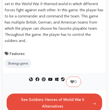
set in the World War II-themed world in which different
forces fight against each other. In this game, the player has
to be a commander and command the team. This game
has multiple British, German, and American teams from
which the player can choose his favorite playable team.
Throughout the game, the player has to control the
soldiers and…
Features:
Strategy game
0
See Soldiers: Heroes of World War II
Alternatives