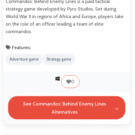
Commandos: Behind Enemy Lines is a paid tactical
strategy game developed by Pyro Studios. Set during
World War II in regions of Africa and Europe, players take
on the role of an officer leading a team of elite
commandos.
Features:
Adventure game
Strategy game
0
See Commandos: Behind Enemy Lines
Alternatives