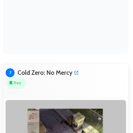
Cold Zero: No Mercy
7
Free