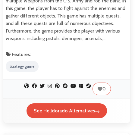
multiple weapons from the U.S. Army and rob the bank. In
this game, the player has to fight against the enemies and
gather different objects. This game has multiple quests,
and all these quests are full of numerous objectives.
Furthermore, the game provides the player with various
weapons, including pistols, derringers, arsenals,…
Features:
Strategy game
0
See Helldorado Alternatives