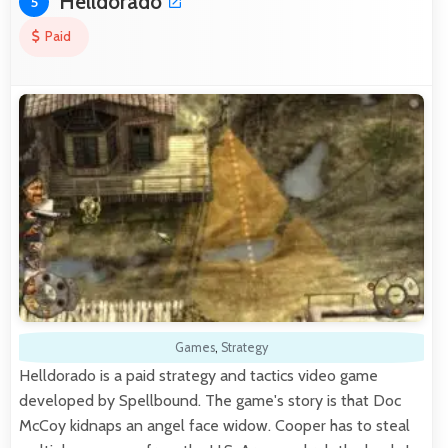
Helldorado
5
Paid
Games
,
Strategy
Helldorado is a paid strategy and tactics video game
developed by Spellbound. The game's story is that Doc
McCoy kidnaps an angel face widow. Cooper has to steal