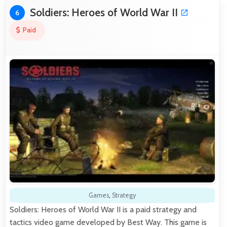
Soldiers: Heroes of World War II
6
Paid
Games
,
Strategy
Soldiers: Heroes of World War II is a paid strategy and
tactics video game developed by Best Way. This game is