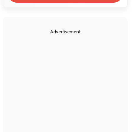
Advertisement