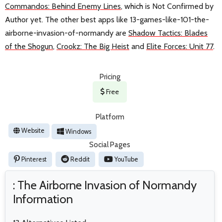
Commandos: Behind Enemy Lines
, which is Not Confirmed by
Author yet. The other best apps like 13-games-like-101-the-
airborne-invasion-of-normandy are
Shadow Tactics: Blades
of the Shogun
,
Crookz: The Big Heist
and
Elite Forces: Unit 77
.
Pricing
Free
Platform
Website
Windows
Social Pages
Pinterest
Reddit
YouTube
: The Airborne Invasion of Normandy
Information