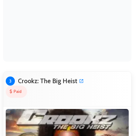
Crookz: The Big Heist
3
Paid