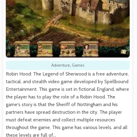
Adventure
,
Games
Robin Hood: The Legend of Sherwood is a free adventure,
tactical, and stealth video game developed by Spellbound
Entertainment. This game is set in fictional England, where
the player has to play the role of a Robin Hood. The
game's story is that the Sheriff of Nottingham and his
partners have spread destruction in the city. The player
must defeat enemies and collect multiple resources
throughout the game. This game has various levels, and all
these levels are full of…