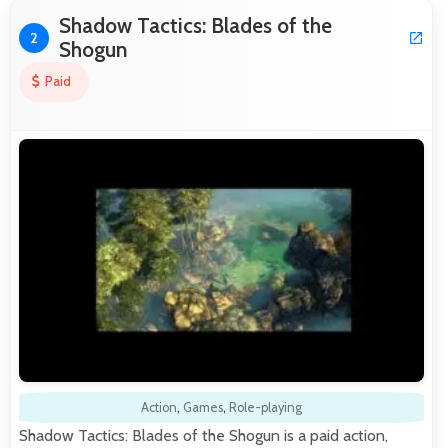
Shadow Tactics: Blades of the
2
Shogun
Paid
Action
,
Games
,
Role-playing
Shadow Tactics: Blades of the Shogun is a paid action,