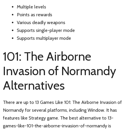
Multiple levels
Points as rewards
Various deadly weapons
Supports single-player mode
Supports multiplayer mode
101: The Airborne
Invasion of Normandy
Alternatives
There are up to 13 Games Like 101: The Airborne Invasion of
Normandy for several platforms, including Window. It has
features like Strategy game. The best alternative to 13-
games-like-101-the-airborne-invasion-of-normandy is