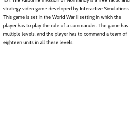
101: The Airborne Invasion of Normandy is a free tactic and
strategy video game developed by Interactive Simulations.
This game is set in the World War II setting in which the
player has to play the role of a commander. The game has
multiple levels, and the player has to command a team of
eighteen units in all these levels.