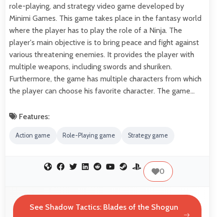
role-playing, and strategy video game developed by
Minimi Games. This game takes place in the fantasy world
where the player has to play the role of a Ninja. The
player's main objective is to bring peace and fight against
various threatening enemies. It provides the player with
multiple weapons, including swords and shuriken.
Furthermore, the game has multiple characters from which
the player can choose his favorite character. The game…
Features:
Action game
Role-Playing game
Strategy game
0
See Shadow Tactics: Blades of the Shogun