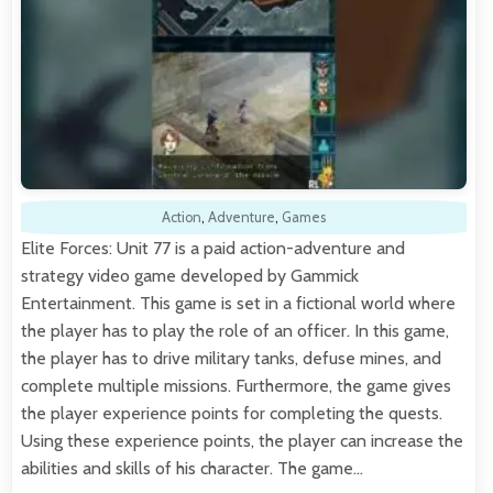
Action
,
Adventure
,
Games
Elite Forces: Unit 77 is a paid action-adventure and
strategy video game developed by Gammick
Entertainment. This game is set in a fictional world where
the player has to play the role of an officer. In this game,
the player has to drive military tanks, defuse mines, and
complete multiple missions. Furthermore, the game gives
the player experience points for completing the quests.
Using these experience points, the player can increase the
abilities and skills of his character. The game…