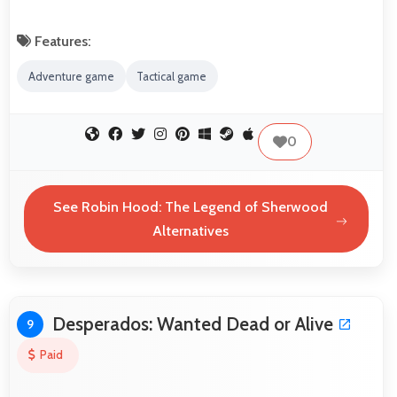
Features:
Adventure game
Tactical game
0
See Robin Hood: The Legend of Sherwood
Alternatives
Desperados: Wanted Dead or Alive
9
Paid