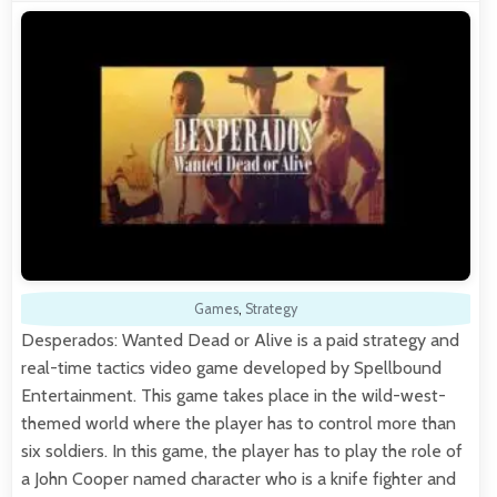
Games
,
Strategy
Desperados: Wanted Dead or Alive is a paid strategy and
real-time tactics video game developed by Spellbound
Entertainment. This game takes place in the wild-west-
themed world where the player has to control more than
six soldiers. In this game, the player has to play the role of
a John Cooper named character who is a knife fighter and