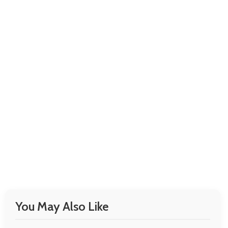
You May Also Like