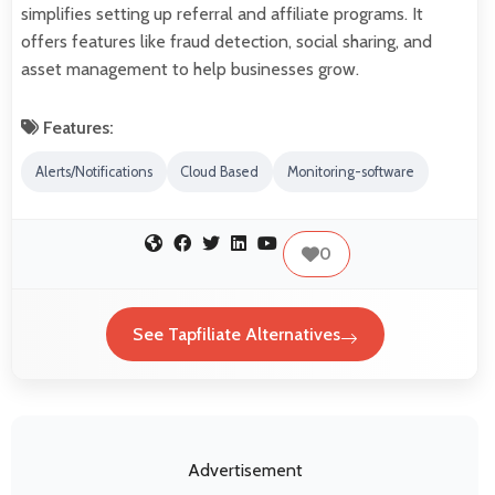
simplifies setting up referral and affiliate programs. It
offers features like fraud detection, social sharing, and
asset management to help businesses grow.
Features:
Alerts/Notifications
Cloud Based
Monitoring-software
0
See Tapfiliate Alternatives
Advertisement