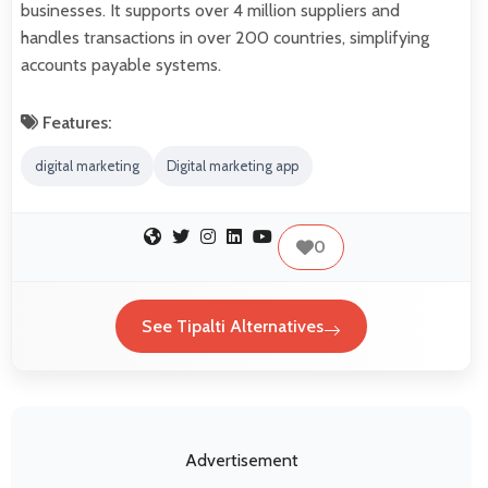
businesses. It supports over 4 million suppliers and
handles transactions in over 200 countries, simplifying
accounts payable systems.
Features:
digital marketing
Digital marketing app
0
See Tipalti Alternatives
Advertisement