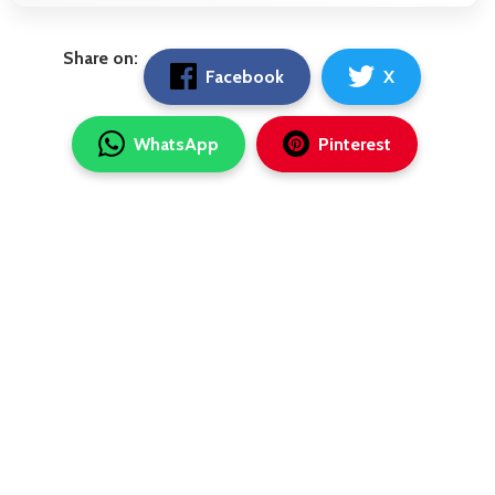
Share on:
Facebook
X
WhatsApp
Pinterest