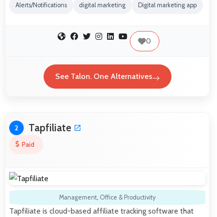
Alerts/Notifications
digital marketing
Digital marketing app
0
See Talon. One Alternatives
Tapfiliate
2
Paid
Management
,
Office & Productivity
Tapfiliate is cloud-based affiliate tracking software that