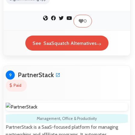
0
See SaaSquatch Alternatives
PartnerStack
9
Paid
Management
,
Office & Productivity
PartnerStack is a SaaS-focused platform for managing
partnerships and affiliate programs. It automates