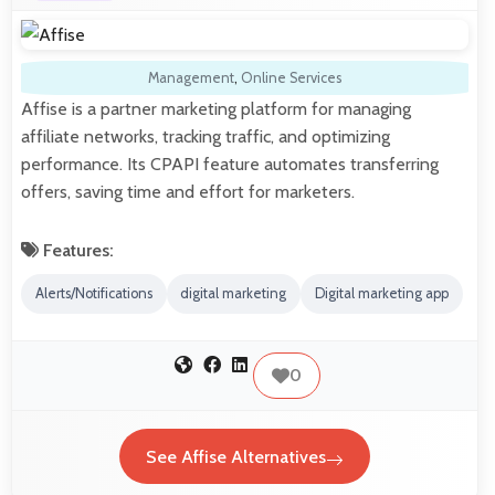
Management
,
Online Services
Affise is a partner marketing platform for managing
affiliate networks, tracking traffic, and optimizing
performance. Its CPAPI feature automates transferring
offers, saving time and effort for marketers.
Features:
Alerts/Notifications
digital marketing
Digital marketing app
0
See Affise Alternatives