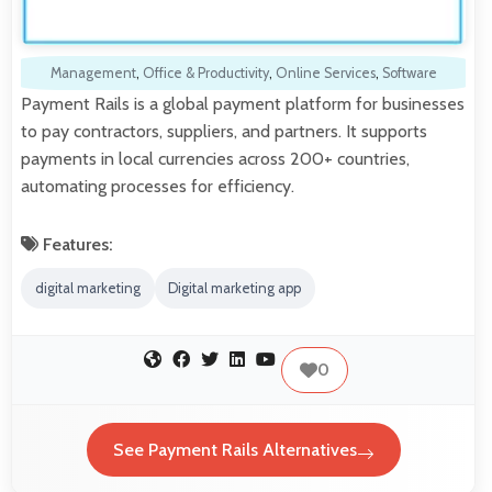
Management
,
Office & Productivity
,
Online Services
,
Software
Payment Rails is a global payment platform for businesses
to pay contractors, suppliers, and partners. It supports
payments in local currencies across 200+ countries,
automating processes for efficiency.
Features:
digital marketing
Digital marketing app
0
See Payment Rails Alternatives