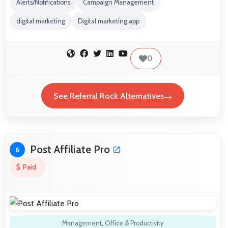
Alerts/Notifications
Campaign Management
digital marketing
Digital marketing app
0
See Referral Rock Alternatives
Post Affiliate Pro
6
Paid
Management
,
Office & Productivity