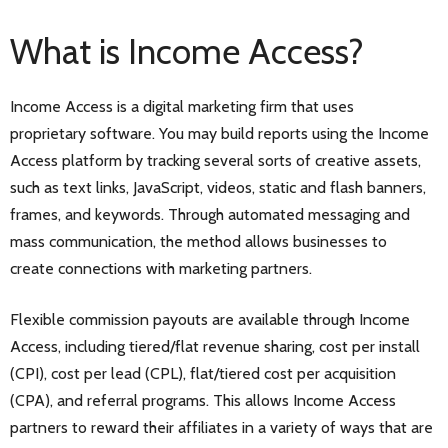
What is Income Access?
Income Access is a digital marketing firm that uses
proprietary software. You may build reports using the Income
Access platform by tracking several sorts of creative assets,
such as text links, JavaScript, videos, static and flash banners,
frames, and keywords. Through automated messaging and
mass communication, the method allows businesses to
create connections with marketing partners.
Flexible commission payouts are available through Income
Access, including tiered/flat revenue sharing, cost per install
(CPI), cost per lead (CPL), flat/tiered cost per acquisition
(CPA), and referral programs. This allows Income Access
partners to reward their affiliates in a variety of ways that are