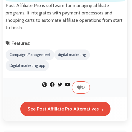
Post Affiliate Pro is software for managing affiliate
programs. It integrates with payment processors and
shopping carts to automate affiliate operations from start
to finish.
Features:
Campaign Management
digital marketing
Digital marketing app
0
See Post Affiliate Pro Alternatives