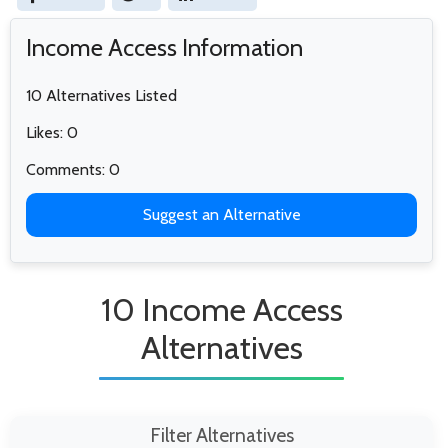
Income Access Information
10 Alternatives Listed
Likes: 0
Comments: 0
Suggest an Alternative
10 Income Access
Alternatives
Filter Alternatives