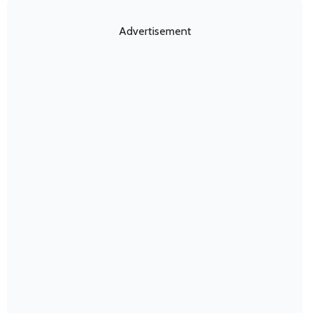
Advertisement