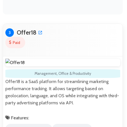
Offer18
3
Paid
Management
,
Office & Productivity
Offer18 is a SaaS platform for streamlining marketing
performance tracking. It allows targeting based on
geolocation, language, and OS while integrating with third-
party advertising platforms via API.
Features: