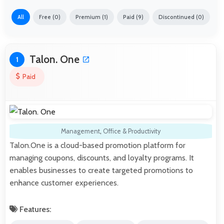
All
Free (0)
Premium (1)
Paid (9)
Discontinued (0)
Talon. One
1
Paid
Management
,
Office & Productivity
Talon.One is a cloud-based promotion platform for
managing coupons, discounts, and loyalty programs. It
enables businesses to create targeted promotions to
enhance customer experiences.
Features: