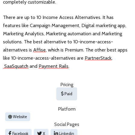
completely customizable.
There are up to 10 Income Access Alternatives. It has
features like Campaign Management, Digital marketing app,
Marketing Analytics, Marketing automation and Marketing
solutions. The best alternative to 10-income-access-
alternatives is
Affise
, which is Premium. The other best apps
like 10-income-access-alternatives are
PartnerStack
,
SaaSquatch
and
Payment Rails
.
Pricing
Paid
Platform
Website
Social Pages
Facebook
X
Linkedin