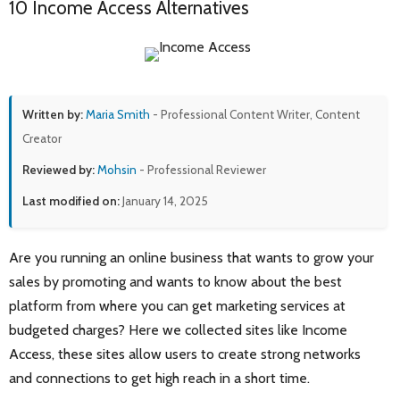
10 Income Access Alternatives
Written by:
Maria Smith
- Professional Content Writer, Content
Creator
Reviewed by:
Mohsin
- Professional Reviewer
Last modified on:
January 14, 2025
Are you running an online business that wants to grow your
sales by promoting and wants to know about the best
platform from where you can get marketing services at
budgeted charges? Here we collected sites like Income
Access, these sites allow users to create strong networks
and connections to get high reach in a short time.