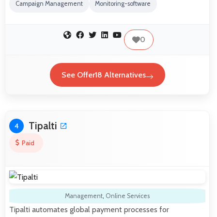
Campaign Management
Monitoring-software
0
See Offer18 Alternatives
Tipalti
4
Paid
Management
,
Online Services
Tipalti automates global payment processes for