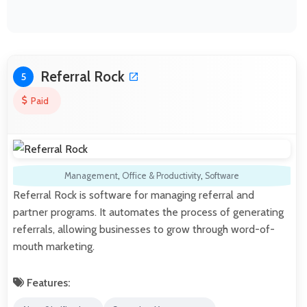
Referral Rock
5
Paid
Management
,
Office & Productivity
,
Software
Referral Rock is software for managing referral and
partner programs. It automates the process of generating
referrals, allowing businesses to grow through word-of-
mouth marketing.
Features: