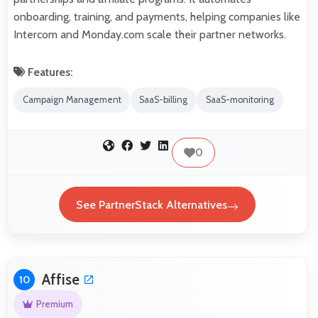
onboarding, training, and payments, helping companies like
Intercom and Monday.com scale their partner networks.
Features:
Campaign Management
SaaS-billing
SaaS-monitoring
0
See PartnerStack Alternatives
Affise
10
Premium