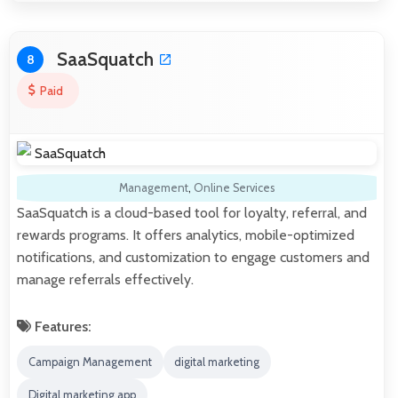
SaaSquatch
8
Paid
Management
,
Online Services
SaaSquatch is a cloud-based tool for loyalty, referral, and
rewards programs. It offers analytics, mobile-optimized
notifications, and customization to engage customers and
manage referrals effectively.
Features:
Campaign Management
digital marketing
Digital marketing app