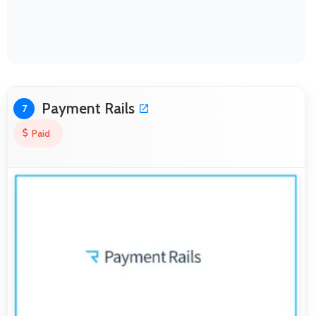
Payment Rails
7
Paid