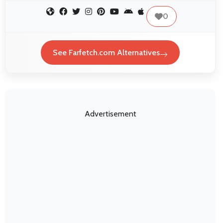
0
See Farfetch.com Alternatives
Advertisement