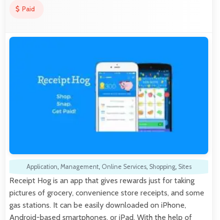
Paid
Application
,
Management
,
Online Services
,
Shopping
,
Sites
Receipt Hog is an app that gives rewards just for taking
pictures of grocery, convenience store receipts, and some
gas stations. It can be easily downloaded on iPhone,
Android-based smartphones, or iPad. With the help of