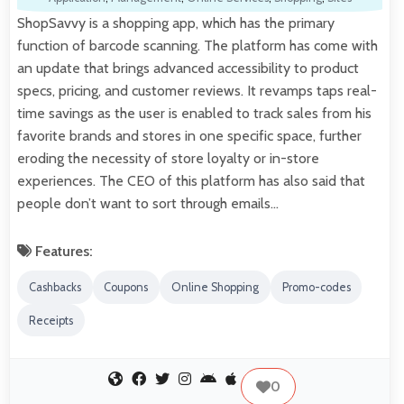
ShopSavvy is a shopping app, which has the primary
function of barcode scanning. The platform has come with
an update that brings advanced accessibility to product
specs, pricing, and customer reviews. It revamps taps real-
time savings as the user is enabled to track sales from his
favorite brands and stores in one specific space, further
eroding the necessity of store loyalty or in-store
experiences. The CEO of this platform has also said that
people don’t want to sort through emails…
Features:
Cashbacks
Coupons
Online Shopping
Promo-codes
Receipts
0