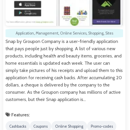
Application
,
Management
,
Online Services
,
Shopping
,
Sites
Snap by Groupon Company is a user-friendly application
that pays people just by shopping. A list of various new
products, including health and beauty items, groceries, and
home essentials is updated each week. The user can
simply take pictures of his receipts and upload them to this
application for receiving cash backs. After accumulating 20
dollars, a cheque is delivered by the company to the
consumer. As the Groupon company has millions of active
customers, but their Snap application is…
Features:
Cashbacks
Coupons
Online Shopping
Promo-codes