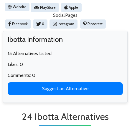
Website
PlayStore
Apple
Social Pages
Facebook
X
Instagram
Pinterest
Ibotta Information
15 Alternatives Listed
Likes: 0
Comments: 0
Suggest an Alternative
24 Ibotta Alternatives