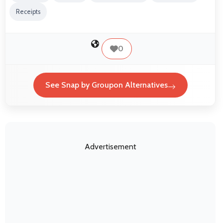
Receipts
0
See Snap by Groupon Alternatives
Advertisement