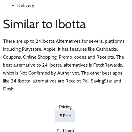
Delivery
Similar to Ibotta
There are up to 24 Ibotta Alternatives for several platforms,
including Playstore, Apple. It has features like Cashbacks,
Coupons, Online Shopping, Promo-codes and Receipts. The
best alternative to 24-ibotta-alternatives is
FetchRewards
,
which is Not Confirmed by Author yet. The other best apps
like 24-ibotta-alternatives are
Receipt Pal
,
SavingStar
and
Dosh
.
Pricing
Paid
Platform