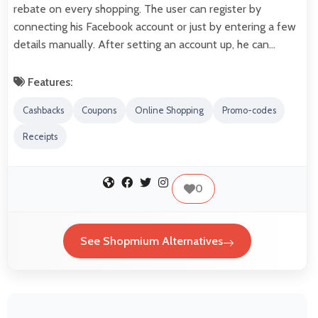
rebate on every shopping. The user can register by
connecting his Facebook account or just by entering a few
details manually. After setting an account up, he can…
Features:
Cashbacks
Coupons
Online Shopping
Promo-codes
Receipts
0
See Shopmium Alternatives