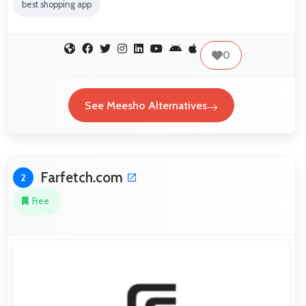
best shopping app
0
See Meesho Alternatives
Farfetch.com
2
Free