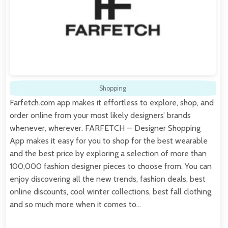
Shopping
Farfetch.com app makes it effortless to explore, shop, and
order online from your most likely designers’ brands
whenever, wherever. FARFETCH — Designer Shopping
App makes it easy for you to shop for the best wearable
and the best price by exploring a selection of more than
100,000 fashion designer pieces to choose from. You can
enjoy discovering all the new trends, fashion deals, best
online discounts, cool winter collections, best fall clothing,
and so much more when it comes to…