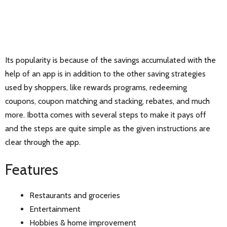
Its popularity is because of the savings accumulated with the
help of an app is in addition to the other saving strategies
used by shoppers, like rewards programs, redeeming
coupons, coupon matching and stacking, rebates, and much
more. Ibotta comes with several steps to make it pays off
and the steps are quite simple as the given instructions are
clear through the app.
Features
Restaurants and groceries
Entertainment
Hobbies & home improvement