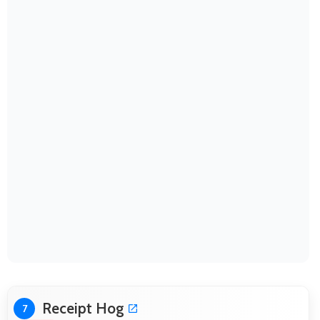
Receipt Hog
7