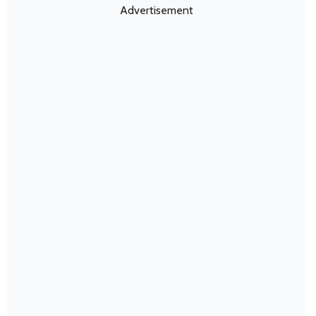
Advertisement