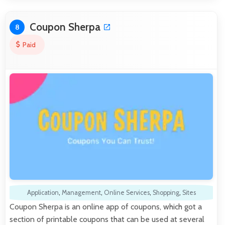
Coupon Sherpa
8
Paid
Application
,
Management
,
Online Services
,
Shopping
,
Sites
Coupon Sherpa is an online app of coupons, which got a
section of printable coupons that can be used at several