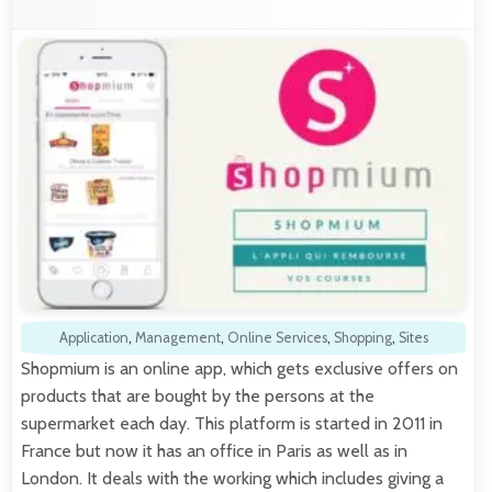
Application
,
Management
,
Online Services
,
Shopping
,
Sites
Shopmium is an online app, which gets exclusive offers on
products that are bought by the persons at the
supermarket each day. This platform is started in 2011 in
France but now it has an office in Paris as well as in
London. It deals with the working which includes giving a