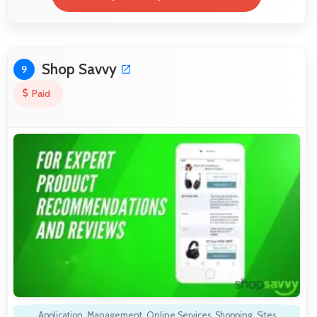
Shop Savvy
9
Paid
Application
,
Management
,
Online Services
,
Shopping
,
Sites