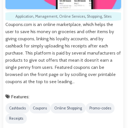
Application
,
Management
,
Online Services
,
Shopping
,
Sites
Coupons.com is an online marketplace, which helps the
user to save his money on groceries and other items by
giving coupons, linking his loyalty accounts, and by
cashback for simply uploading his receipts after each
purchase. This platform is paid by several manufacturers of
products to give out offers that mean it doesn’t earn a
single penny from users. Featured coupons can be
browsed on the front page or by scrolling over printable
coupons at the top to see leading…
Features:
Cashbacks
Coupons
Online Shopping
Promo-codes
Receipts