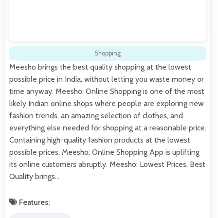
Shopping
Meesho brings the best quality shopping at the lowest
possible price in India, without letting you waste money or
time anyway. Meesho: Online Shopping is one of the most
likely Indian online shops where people are exploring new
fashion trends, an amazing selection of clothes, and
everything else needed for shopping at a reasonable price.
Containing high-quality fashion products at the lowest
possible prices, Meesho: Online Shopping App is uplifting
its online customers abruptly. Meesho: Lowest Prices, Best
Quality brings…
Features: