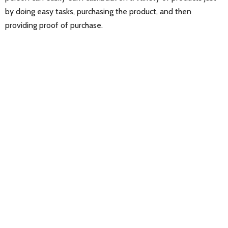
by doing easy tasks, purchasing the product, and then
providing proof of purchase.