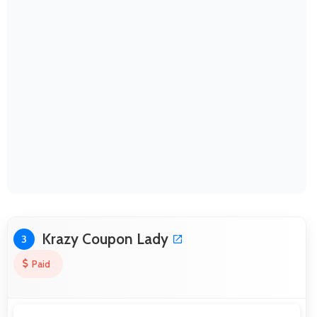
Krazy Coupon Lady
3
Paid