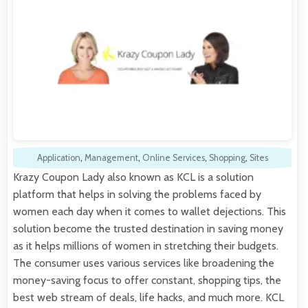
Application
,
Management
,
Online Services
,
Shopping
,
Sites
Krazy Coupon Lady also known as KCL is a solution
platform that helps in solving the problems faced by
women each day when it comes to wallet dejections. This
solution become the trusted destination in saving money
as it helps millions of women in stretching their budgets.
The consumer uses various services like broadening the
money-saving focus to offer constant, shopping tips, the
best web stream of deals, life hacks, and much more. KCL