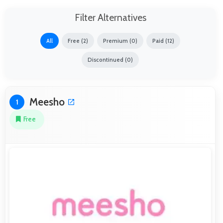
Filter Alternatives
All
Free (2)
Premium (0)
Paid (12)
Discontinued (0)
Meesho
1
Free