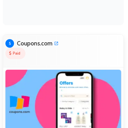
Coupons.com
5
Paid