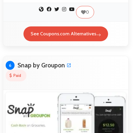
0
See Coupons.com Alternatives
Snap by Groupon
6
Paid