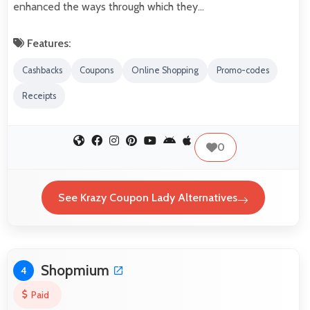
enhanced the ways through which they…
Features:
Cashbacks
Coupons
Online Shopping
Promo-codes
Receipts
0
See Krazy Coupon Lady Alternatives
Shopmium
4
Paid