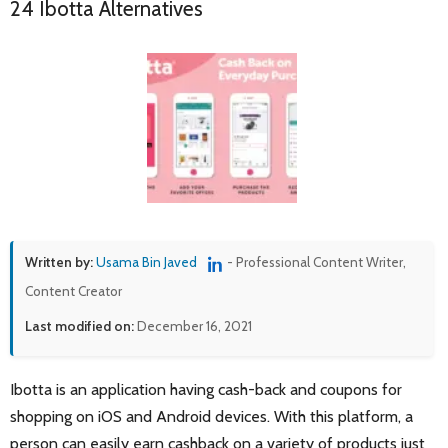
24 Ibotta Alternatives
Written by:
Usama Bin Javed
- Professional Content Writer,
Content Creator
Last modified on:
December 16, 2021
Ibotta is an application having cash-back and coupons for
shopping on iOS and Android devices. With this platform, a
person can easily earn cashback on a variety of products just