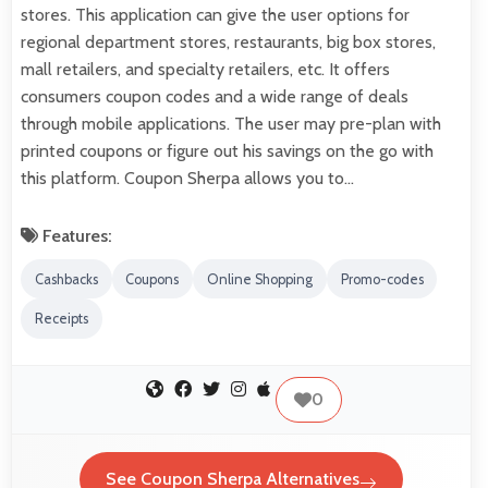
stores. This application can give the user options for
regional department stores, restaurants, big box stores,
mall retailers, and specialty retailers, etc. It offers
consumers coupon codes and a wide range of deals
through mobile applications. The user may pre-plan with
printed coupons or figure out his savings on the go with
this platform. Coupon Sherpa allows you to…
Features:
Cashbacks
Coupons
Online Shopping
Promo-codes
Receipts
0
See Coupon Sherpa Alternatives