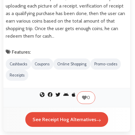
uploading each picture of a receipt, verification of receipt
as a qualifying purchase has been done, then the user can
earn various coins based on the total amount of that
shopping trip. Once the user gets enough coins, he can
redeem them for cash…
Features:
Cashbacks
Coupons
Online Shopping
Promo-codes
Receipts
0
See Receipt Hog Alternatives