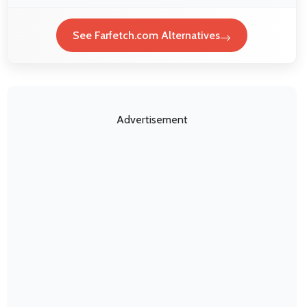
See Farfetch.com Alternatives
Advertisement