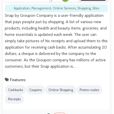
Application
,
Management
,
Online Services
,
Shopping
,
Sites
Snap by Groupon Company is a user-friendly application
that pays people just by shopping. A list of various new
products, including health and beauty items, groceries, and
home essentials is updated each week. The user can
simply take pictures of his receipts and upload them to this
application for receiving cash backs. After accumulating 20
dollars, a cheque is delivered by the company to the
consumer. As the Groupon company has millions of active
customers, but their Snap application is…
Features:
Cashbacks
Coupons
Online Shopping
Promo-codes
Receipts