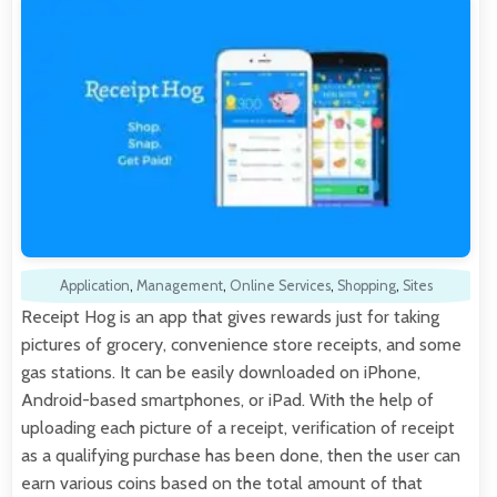
Application
,
Management
,
Online Services
,
Shopping
,
Sites
Receipt Hog is an app that gives rewards just for taking
pictures of grocery, convenience store receipts, and some
gas stations. It can be easily downloaded on iPhone,
Android-based smartphones, or iPad. With the help of
uploading each picture of a receipt, verification of receipt
as a qualifying purchase has been done, then the user can
earn various coins based on the total amount of that