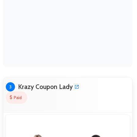
Krazy Coupon Lady
3
Paid