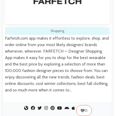
Shopping
Farfetch.com app makes it effortless to explore, shop, and
order online from your most likely designers’ brands
whenever, wherever. FARFETCH — Designer Shopping
App makes it easy for you to shop for the best wearable
and the best price by exploring a selection of more than
100,000 fashion designer pieces to choose from. You can
enjoy discovering all the new trends, fashion deals, best
online discounts, cool winter collections, best fall clothing,
and so much more when it comes to…
0