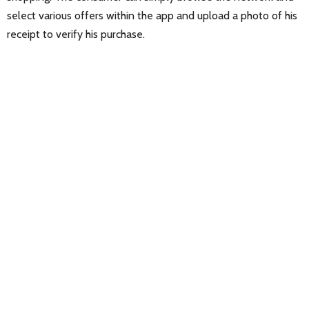
select various offers within the app and upload a photo of his
receipt to verify his purchase.