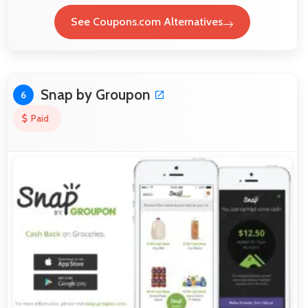
See Coupons.com Alternatives
Snap by Groupon
6
Paid