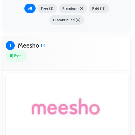
All
Free (2)
Premium (0)
Paid (12)
Discontinued (0)
Meesho
1
Free