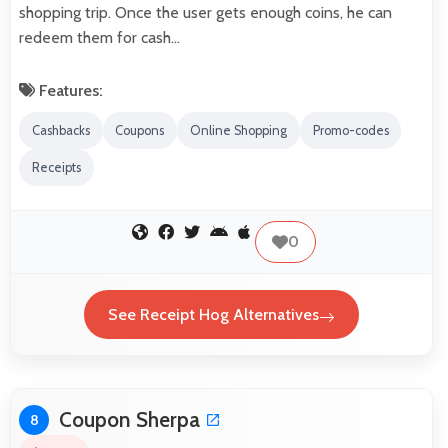
shopping trip. Once the user gets enough coins, he can
redeem them for cash…
Features:
Cashbacks
Coupons
Online Shopping
Promo-codes
Receipts
0
See Receipt Hog Alternatives
Coupon Sherpa
8