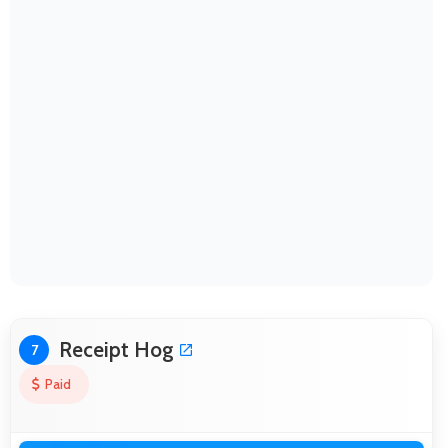
Receipt Hog
7
Paid