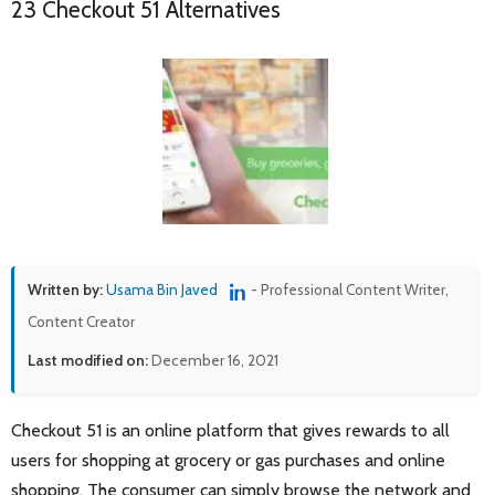
23 Checkout 51 Alternatives
Written by:
Usama Bin Javed
- Professional Content Writer,
Content Creator
Last modified on:
December 16, 2021
Checkout 51 is an online platform that gives rewards to all
users for shopping at grocery or gas purchases and online
shopping. The consumer can simply browse the network and