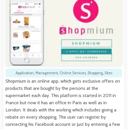
Application
,
Management
,
Online Services
,
Shopping
,
Sites
Shopmium is an online app, which gets exclusive offers on
products that are bought by the persons at the
supermarket each day. This platform is started in 2011 in
France but now it has an office in Paris as well as in
London. It deals with the working which includes giving a
rebate on every shopping. The user can register by
connecting his Facebook account or just by entering a few