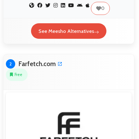
0
See Meesho Alternatives
Farfetch.com
2
Free