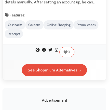
details manually. After setting an account up, he can…
Features:
Cashbacks
Coupons
Online Shopping
Promo-codes
Receipts
0
See Shopmium Alternatives
Advertisement