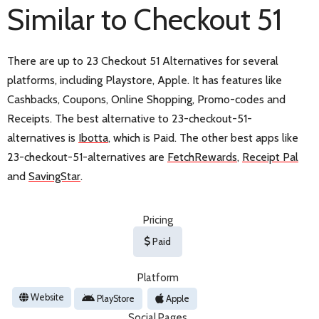
Similar to Checkout 51
There are up to 23 Checkout 51 Alternatives for several
platforms, including Playstore, Apple. It has features like
Cashbacks, Coupons, Online Shopping, Promo-codes and
Receipts. The best alternative to 23-checkout-51-
alternatives is
Ibotta
, which is Paid. The other best apps like
23-checkout-51-alternatives are
FetchRewards
,
Receipt Pal
and
SavingStar
.
Pricing
Paid
Platform
Website
PlayStore
Apple
Social Pages