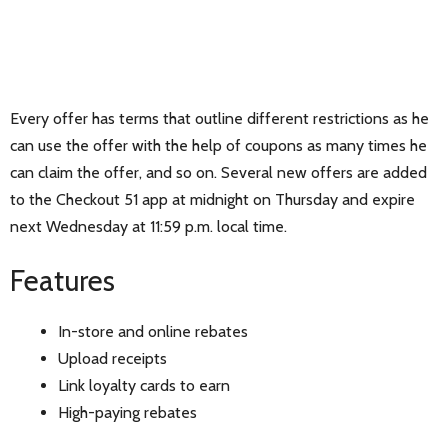
Every offer has terms that outline different restrictions as he
can use the offer with the help of coupons as many times he
can claim the offer, and so on. Several new offers are added
to the Checkout 51 app at midnight on Thursday and expire
next Wednesday at 11:59 p.m. local time.
Features
In-store and online rebates
Upload receipts
Link loyalty cards to earn
High-paying rebates