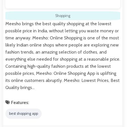
Shopping
Meesho brings the best quality shopping at the lowest
possible price in India, without letting you waste money or
time anyway. Meesho: Online Shopping is one of the most
likely Indian online shops where people are exploring new
fashion trends, an amazing selection of clothes, and
everything else needed for shopping at a reasonable price.
Containing high-quality fashion products at the lowest
possible prices, Meesho: Online Shopping App is uplifting
its online customers abruptly. Meesho: Lowest Prices, Best
Quality brings…
Features:
best shopping app