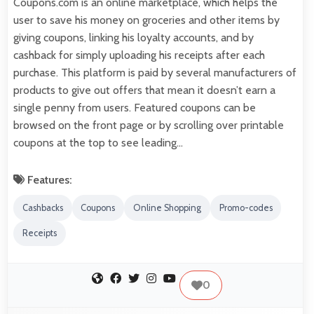
Coupons.com is an online marketplace, which helps the
user to save his money on groceries and other items by
giving coupons, linking his loyalty accounts, and by
cashback for simply uploading his receipts after each
purchase. This platform is paid by several manufacturers of
products to give out offers that mean it doesn’t earn a
single penny from users. Featured coupons can be
browsed on the front page or by scrolling over printable
coupons at the top to see leading…
Features:
Cashbacks
Coupons
Online Shopping
Promo-codes
Receipts
0