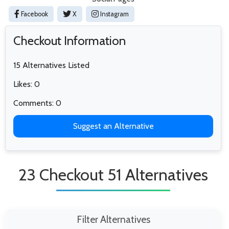
Facebook
X
Instagram
Checkout Information
15 Alternatives Listed
Likes: 0
Comments: 0
Suggest an Alternative
23 Checkout 51 Alternatives
Filter Alternatives