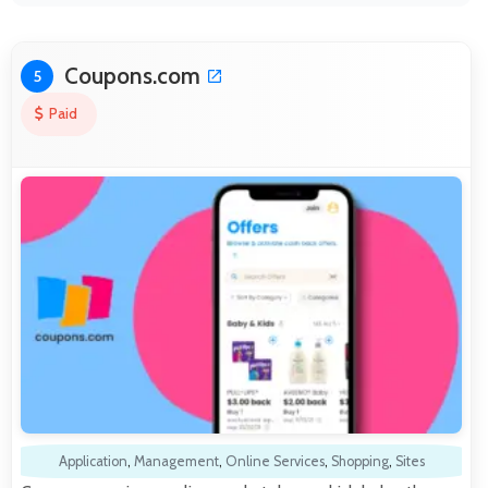
Coupons.com
5
Paid
Application
,
Management
,
Online Services
,
Shopping
,
Sites