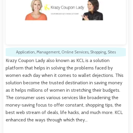
Application
,
Management
,
Online Services
,
Shopping
,
Sites
Krazy Coupon Lady also known as KCL is a solution
platform that helps in solving the problems faced by
women each day when it comes to wallet dejections. This
solution become the trusted destination in saving money
as it helps millions of women in stretching their budgets.
The consumer uses various services like broadening the
money-saving focus to offer constant, shopping tips, the
best web stream of deals, life hacks, and much more. KCL
enhanced the ways through which they…