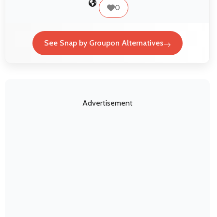
0
See Snap by Groupon Alternatives
Advertisement