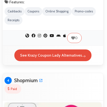
Features:
Cashbacks
Coupons
Online Shopping
Promo-codes
Receipts
0
See Krazy Coupon Lady Alternatives
Shopmium
4
Paid