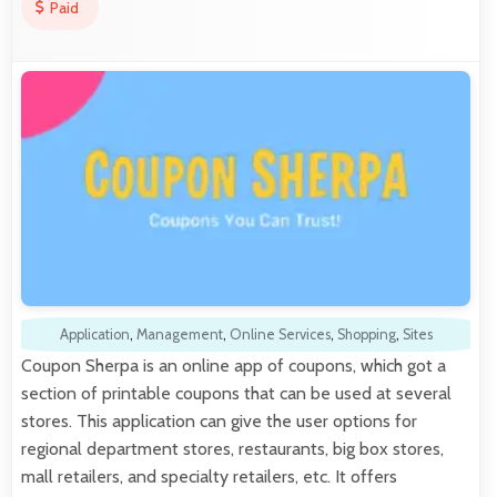
Paid
Application
,
Management
,
Online Services
,
Shopping
,
Sites
Coupon Sherpa is an online app of coupons, which got a
section of printable coupons that can be used at several
stores. This application can give the user options for
regional department stores, restaurants, big box stores,
mall retailers, and specialty retailers, etc. It offers