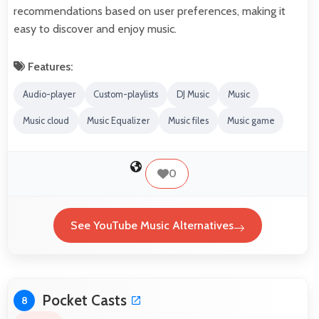
recommendations based on user preferences, making it
easy to discover and enjoy music.
Features:
Audio-player
Custom-playlists
DJ Music
Music
Music cloud
Music Equalizer
Music files
Music game
0
See YouTube Music Alternatives
Pocket Casts
8