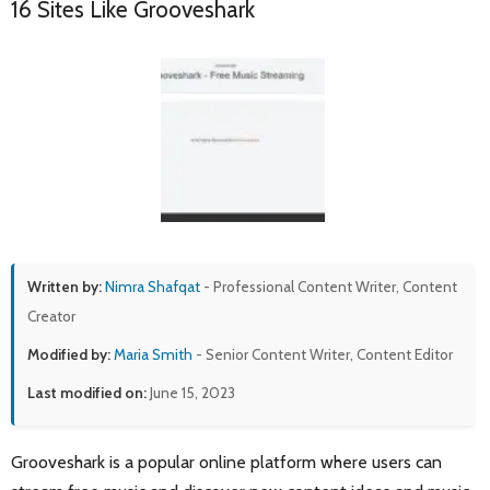
16 Sites Like Grooveshark
Written by:
Nimra Shafqat
- Professional Content Writer, Content
Creator
Modified by:
Maria Smith
- Senior Content Writer, Content Editor
Last modified on:
June 15, 2023
Grooveshark is a popular online platform where users can