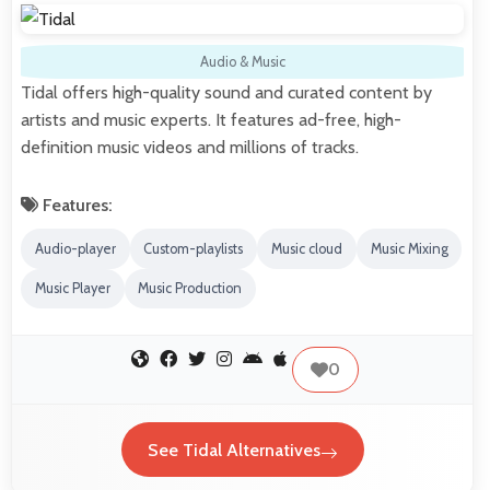
Audio & Music
Tidal offers high-quality sound and curated content by
artists and music experts. It features ad-free, high-
definition music videos and millions of tracks.
Features:
Audio-player
Custom-playlists
Music cloud
Music Mixing
Music Player
Music Production
0
See Tidal Alternatives