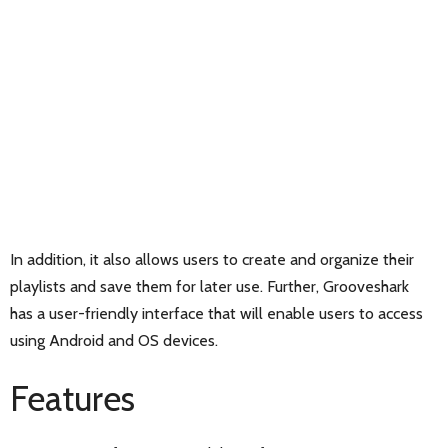
In addition, it also allows users to create and organize their
playlists and save them for later use. Further, Grooveshark
has a user-friendly interface that will enable users to access
using Android and OS devices.
Features