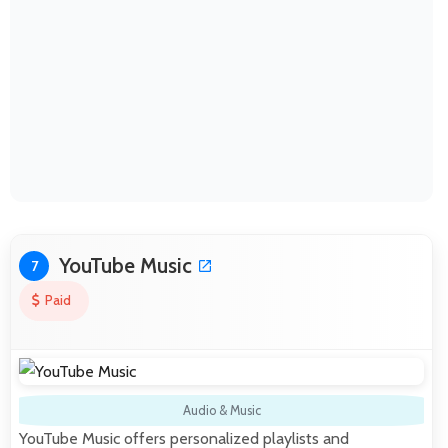
YouTube Music
7
Paid
Audio & Music
YouTube Music offers personalized playlists and