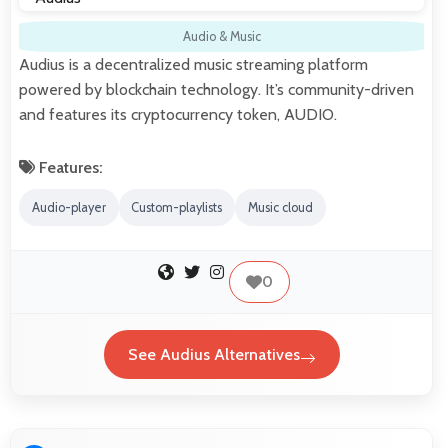
Audio & Music
Audius is a decentralized music streaming platform
powered by blockchain technology. It’s community-driven
and features its cryptocurrency token, AUDIO.
Features:
Audio-player
Custom-playlists
Music cloud
0
See Audius Alternatives