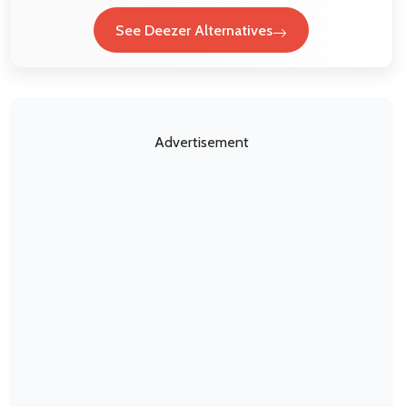
See Deezer Alternatives
Advertisement