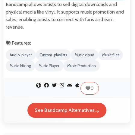
Bandcamp allows artists to sell digital downloads and
physical media like vinyl. It supports music promotion and
sales, enabling artists to connect with fans and earn
revenue.
Features:
Audio-player
Custom-playlists
Music cloud
Music files
Music Mixing
Music Player
Music Production
0
See Bandcamp Alternatives