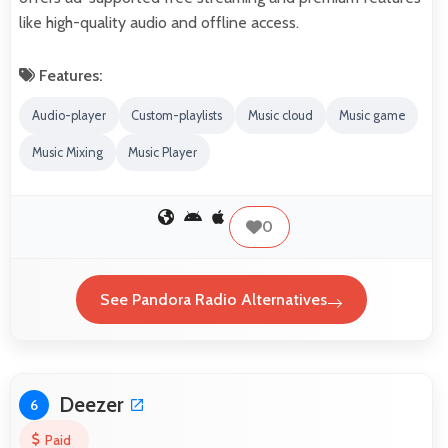
like high-quality audio and offline access.
Features:
Audio-player
Custom-playlists
Music cloud
Music game
Music Mixing
Music Player
0
See Pandora Radio Alternatives
Deezer
6
Paid