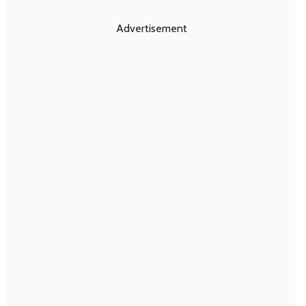
Advertisement