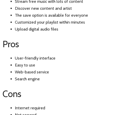
Stream free music with lots of content
Discover new content and artist
The save option is available for everyone
Customized your playlist within minutes
Upload digital audio files
Pros
User-friendly interface
Easy to use
Web-based service
Search engine
Cons
Internet required
Not secured