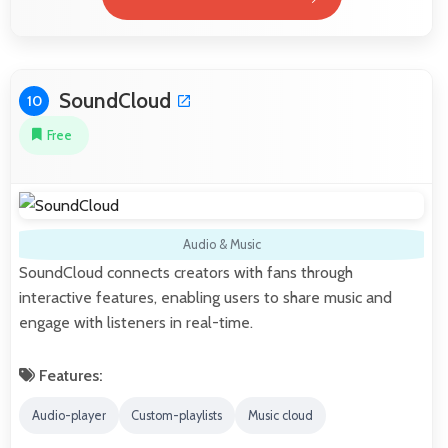
SoundCloud
10
Free
Audio & Music
SoundCloud connects creators with fans through
interactive features, enabling users to share music and
engage with listeners in real-time.
Features:
Audio-player
Custom-playlists
Music cloud