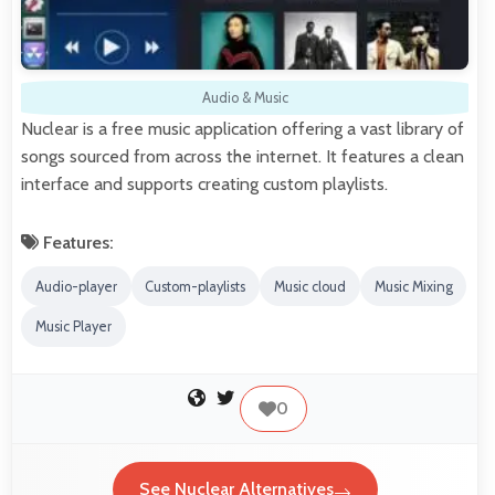
Audio & Music
Nuclear is a free music application offering a vast library of
songs sourced from across the internet. It features a clean
interface and supports creating custom playlists.
Features:
Audio-player
Custom-playlists
Music cloud
Music Mixing
Music Player
0
See Nuclear Alternatives