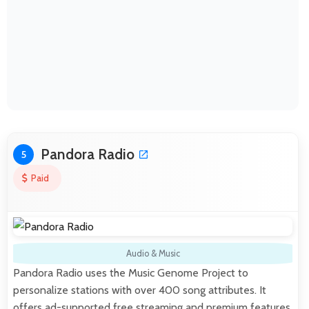
Pandora Radio
5
Paid
Audio & Music
Pandora Radio uses the Music Genome Project to
personalize stations with over 400 song attributes. It
offers ad-supported free streaming and premium features