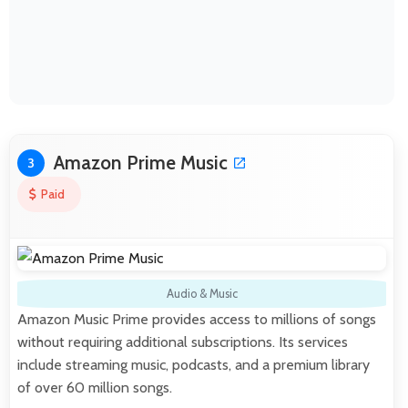
Amazon Prime Music
3
Paid
Audio & Music
Amazon Music Prime provides access to millions of songs
without requiring additional subscriptions. Its services
include streaming music, podcasts, and a premium library
of over 60 million songs.