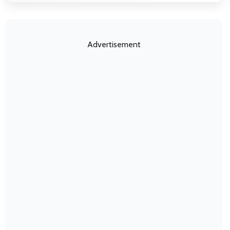
Advertisement