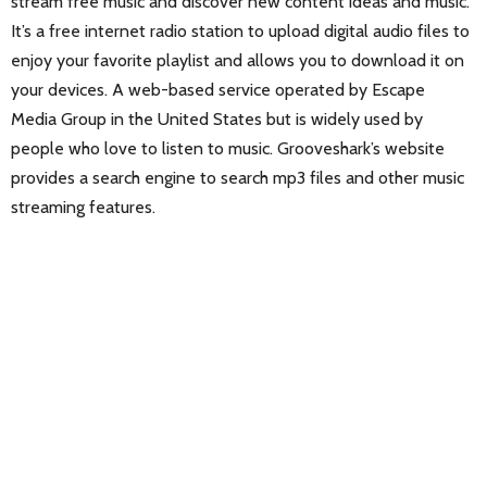
stream free music and discover new content ideas and music.
It’s a free internet radio station to upload digital audio files to
enjoy your favorite playlist and allows you to download it on
your devices. A web-based service operated by Escape
Media Group in the United States but is widely used by
people who love to listen to music. Grooveshark’s website
provides a search engine to search mp3 files and other music
streaming features.