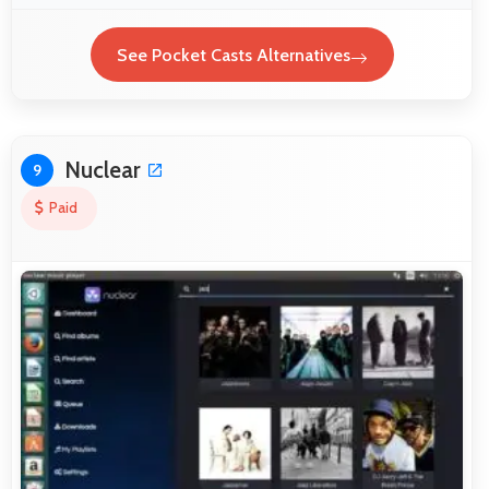
See Pocket Casts Alternatives
Nuclear
9
Paid