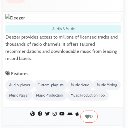
Audio & Music
Deezer provides access to millions of licensed tracks and
thousands of radio channels. It offers tailored
recommendations and downloadable music from leading
record labels.
Features:
Audio-player
Custom-playlists
Music cloud
Music Mixing
Music Player
Music Production
Music Production Tool
0