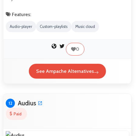
Features:
Audio-player
Custom-playlists
Music cloud
0
See Ampache Alternatives
Audius
12
Paid