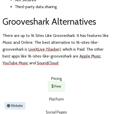
Third-party data sharing
Grooveshark Alternatives
There are up to 16 Sites Like Grooveshark. It has features like
Music and Online. The best alternative to 16-sites-like-
grooveshark is
LiveXLive (Slacker)
, which is Paid. The other
best apps like 16-sites-like-grooveshark are
Apple Music
,
YouTube Music
and
SoundCloud
.
Pricing
Free
Platform
Website
Social Pages