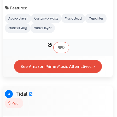
Features:
Audio-player
Custom-playlists
Music cloud
Music files
Music Mixing
Music Player
0
See Amazon Prime Music Alternatives
Tidal
4
Paid