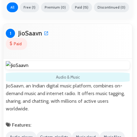
All
Free (1)
Premium (0)
Paid (15)
Discontinued (0)
JioSaavn
1
Paid
Audio & Music
JioSaavn, an Indian digital music platform, combines on-
demand music and internet radio. It offers music tagging,
sharing, and chatting, with millions of active users
worldwide.
Features: