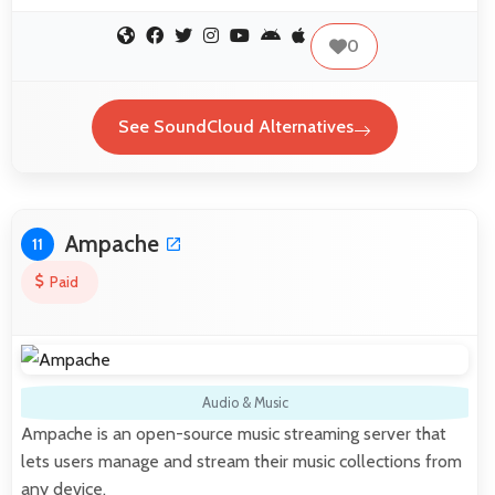
0
See SoundCloud Alternatives
Ampache
11
Paid
Audio & Music
Ampache is an open-source music streaming server that
lets users manage and stream their music collections from
any device.