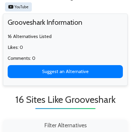
YouTube
Grooveshark Information
16 Alternatives Listed
Likes: 0
Comments: 0
Suggest an Alternative
16 Sites Like Grooveshark
Filter Alternatives