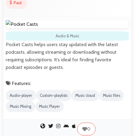
Paid
Audio & Music
Pocket Casts helps users stay updated with the latest
podcasts, allowing streaming or downloading without
requiring subscriptions. It’s ideal for finding favorite
podcast episodes or guests.
Features:
Audio-player
Custom-playlists
Music cloud
Music files
Music Mixing
Music Player
0