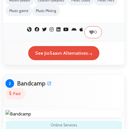
Audio-player
Custom-playlists
Music cloud
Music files
Music game
Music Mixing
0
See JioSaavn Alternatives
Bandcamp
2
Paid
Online Services