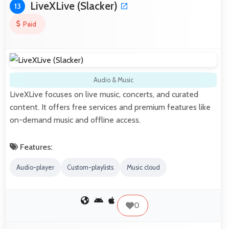
LiveXLive (Slacker)
13
Paid
Audio & Music
LiveXLive focuses on live music, concerts, and curated
content. It offers free services and premium features like
on-demand music and offline access.
Features:
Audio-player
Custom-playlists
Music cloud
0