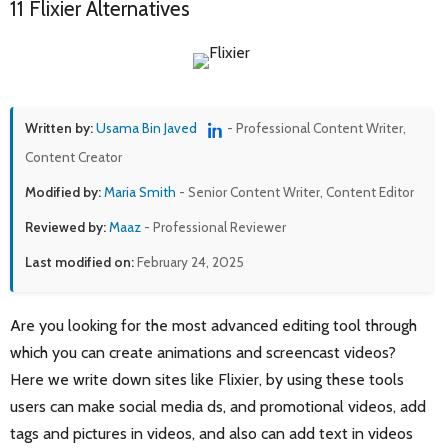
11 Flixier Alternatives
Written by:
Usama Bin Javed
- Professional Content Writer,
Content Creator
Modified by:
Maria Smith
- Senior Content Writer, Content Editor
Reviewed by:
Maaz
- Professional Reviewer
Last modified on:
February 24, 2025
Are you looking for the most advanced editing tool through
which you can create animations and screencast videos?
Here we write down sites like Flixier, by using these tools
users can make social media ds, and promotional videos, add
tags and pictures in videos, and also can add text in videos