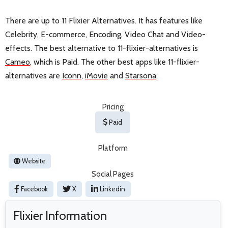
There are up to 11 Flixier Alternatives. It has features like
Celebrity, E-commerce, Encoding, Video Chat and Video-
effects. The best alternative to 11-flixier-alternatives is
Cameo
, which is Paid. The other best apps like 11-flixier-
alternatives are
Iconn
,
iMovie
and
Starsona
.
Pricing
Paid
Platform
Website
Social Pages
Facebook
X
Linkedin
Flixier Information