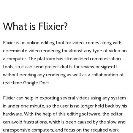
What is Flixier?
Flixier is an online editing tool for video, comes along with
one-minute video rendering for almost any type of video on
a computer. The platform has streamlined communication
tools, so it can send project drafts for review or sign-off
without needing any rendering as well as a collaboration of
real-time Google Docs.
Flixier can help in exporting several videos using any system
in under one minute, so the user is no longer held back by his
hardware. With the help of this editing software, the editor
can avoid frustrations, which is been caused by the slow and
unresponsive computers, and focus on the required work.