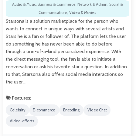
Audio & Music
,
Business & Commerce
,
Network & Admin
,
Social &
Communications
,
Video & Movies
Starsona is a solution marketplace for the person who
wants to connect in unique ways with several artists and
Stars he is a fan or follower of. The platform lets the user
do something he has never been able to do before
through a one-of-a-kind personalized experience. With
the direct messaging tool, the fan is able to initiate a
conversation or ask his favorite star a question. In addition
to that, Starsona also offers social media interactions so
the user…
Features:
Celebrity
E-commerce
Encoding
Video Chat
Video-effects