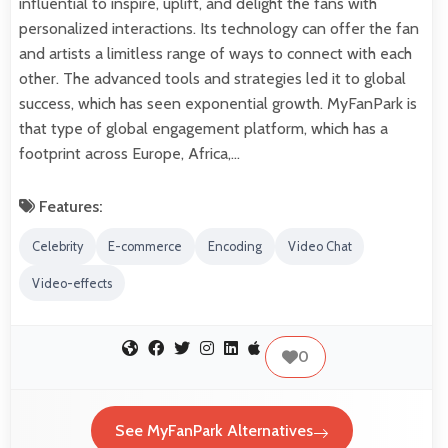
influential to inspire, uplift, and delight the fans with
personalized interactions. Its technology can offer the fan
and artists a limitless range of ways to connect with each
other. The advanced tools and strategies led it to global
success, which has seen exponential growth. MyFanPark is
that type of global engagement platform, which has a
footprint across Europe, Africa,…
Features:
Celebrity
E-commerce
Encoding
Video Chat
Video-effects
0
See MyFanPark Alternatives