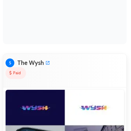
The Wysh
5
Paid