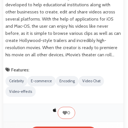
developed to help educational institutions along with
other businesses to create, edit and share videos across
several platforms. With the help of applications for iOS
and Mac-OS, the user can enjoy his videos like never
before, as it is simple to browse various clips as well as can
create Hollywood-style trailers and incredibly high-
resolution movies. When the creator is ready to premiere
his movie on all other devices, iMovie’s theater can roll…
Features:
Celebrity
E-commerce
Encoding
Video Chat
Video-effects
0