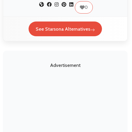
0
See Starsona Alternatives
Advertisement