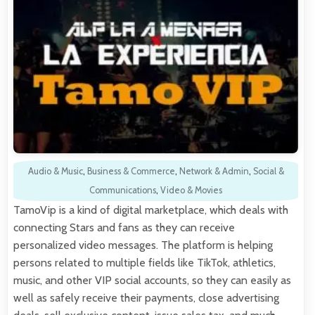
Audio & Music
,
Business & Commerce
,
Network & Admin
,
Social &
Communications
,
Video & Movies
TamoVip is a kind of digital marketplace, which deals with
connecting Stars and fans as they can receive
personalized video messages. The platform is helping
persons related to multiple fields like TikTok, athletics,
music, and other VIP social accounts, so they can easily as
well as safely receive their payments, close advertising