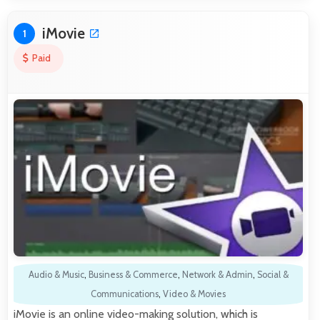
iMovie
1
Paid
Audio & Music
,
Business & Commerce
,
Network & Admin
,
Social &
Communications
,
Video & Movies
iMovie is an online video-making solution, which is