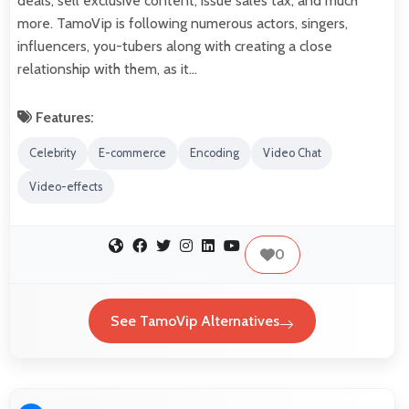
deals, sell exclusive content, issue sales tax, and much
more. TamoVip is following numerous actors, singers,
influencers, you-tubers along with creating a close
relationship with them, as it…
Features:
Celebrity
E-commerce
Encoding
Video Chat
Video-effects
0
See TamoVip Alternatives