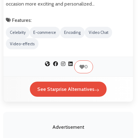
occasion more exciting and personalized…
Features:
Celebrity
E-commerce
Encoding
Video Chat
Video-effects
0
See Starprise Alternatives
Advertisement