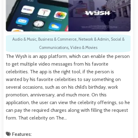
Audio & Music
,
Business & Commerce
,
Network & Admin
,
Social &
Communications
,
Video & Movies
The Wysh is an app platform, which can enable the person
to get multiple video messages from his favorite
celebrities. The app is the right tool, if the person is
wanted by his favorite celebrities to say something on
several occasions, such as on his child’s birthday, work
promotion, anniversary, and much more. On this
application, the user can view the celebrity offerings, so he
can pay the required charges along with filling the request
form. That celebrity on The…
Features: