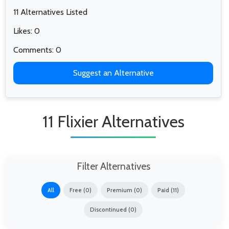
11 Alternatives Listed
Likes: 0
Comments: 0
Suggest an Alternative
11 Flixier Alternatives
Filter Alternatives
All
Free (0)
Premium (0)
Paid (11)
Discontinued (0)