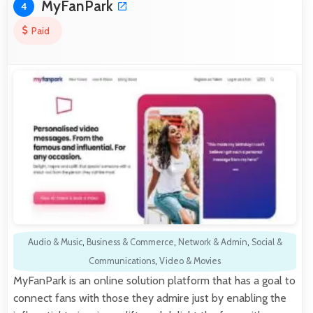
MyFanPark
4
Paid
Audio & Music
,
Business & Commerce
,
Network & Admin
,
Social &
Communications
,
Video & Movies
MyFanPark is an online solution platform that has a goal to
connect fans with those they admire just by enabling the