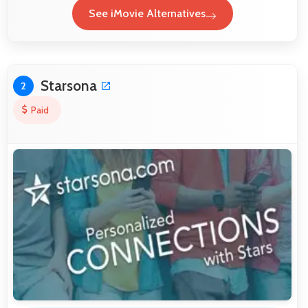
See iMovie Alternatives
Starsona
2
Paid