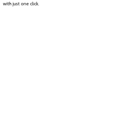
with just one click.