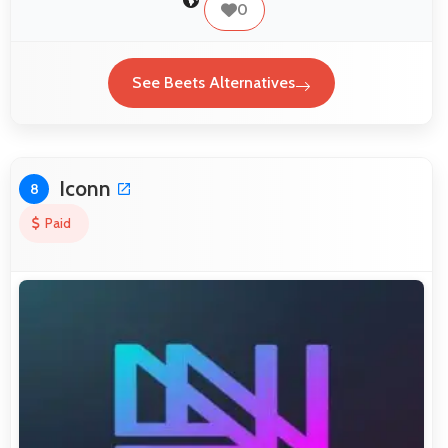
0
See Beets Alternatives
Iconn
8
Paid