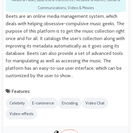
Communications
,
Video & Movies
Beets are an online media management system, which
deals with helping obsessive-compulsive music geeks. The
purpose of this platform is to get the music collection right
once and for all. It catalogs the user’s collection along with
improving its metadata automatically as it goes using its
database. Beets can also provide a set of advanced tools
for manipulating as well as accessing the music. The
platform has an easy-to-use user interface, which can be
customized by the user to show…
Features:
Celebrity
E-commerce
Encoding
Video Chat
Video-effects