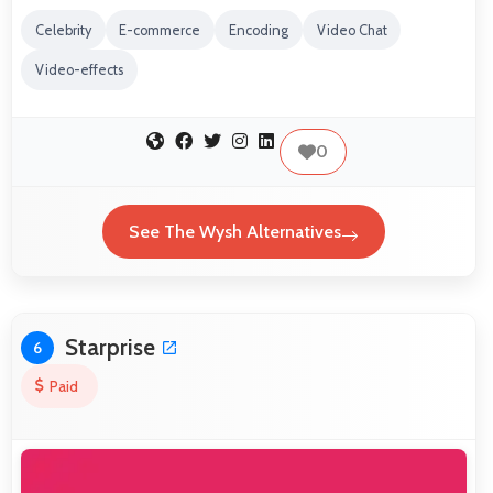
Celebrity
E-commerce
Encoding
Video Chat
Video-effects
0
See The Wysh Alternatives
Starprise
6
Paid