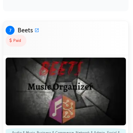
Beets
7
Paid
Audio & Music
,
Business & Commerce
,
Network & Admin
,
Social &