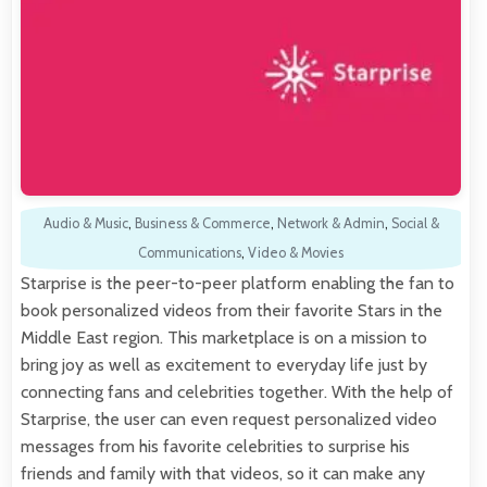
Audio & Music
,
Business & Commerce
,
Network & Admin
,
Social &
Communications
,
Video & Movies
Starprise is the peer-to-peer platform enabling the fan to
book personalized videos from their favorite Stars in the
Middle East region. This marketplace is on a mission to
bring joy as well as excitement to everyday life just by
connecting fans and celebrities together. With the help of
Starprise, the user can even request personalized video
messages from his favorite celebrities to surprise his
friends and family with that videos, so it can make any