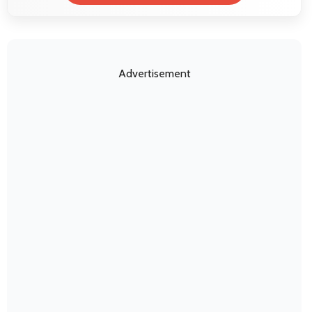
Advertisement