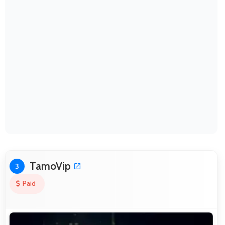
TamoVip
3
Paid