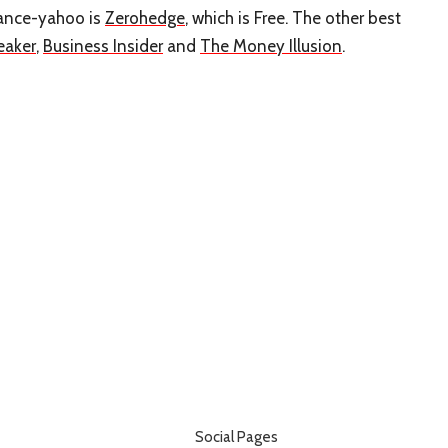
inance-yahoo is
Zerohedge
, which is Free. The other best
eaker
,
Business Insider
and
The Money Illusion
.
Social Pages