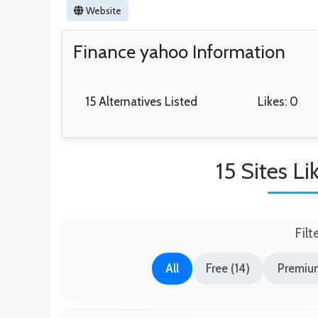
Website
Finance yahoo Information
15 Alternatives Listed
Likes: 0
15 Sites L
Filt
All
Free (14)
Premium