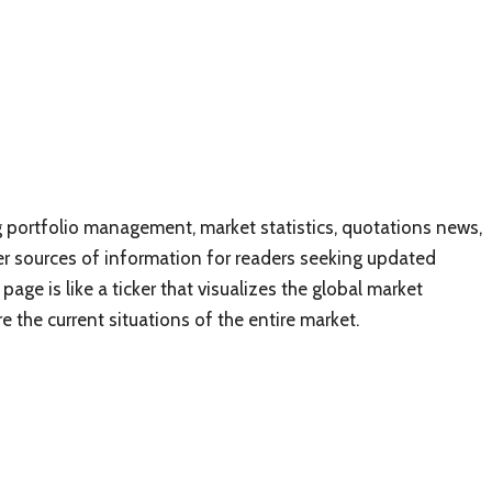
 portfolio management, market statistics, quotations news,
er sources of information for readers seeking updated
ge is like a ticker that visualizes the global market
e the current situations of the entire market.