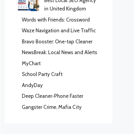
Best Local SEO Agency
in United Kingdom
Words with Friends: Crossword
Waze Navigation and Live Traffic
Bravo Booster: One-tap Cleaner
NewsBreak: Local News and Alerts
MyChart
School Party Craft
AndyDay
Deep Cleaner-Phone Faster
Gangster Crime, Mafia City