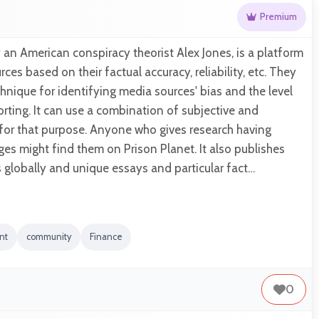
Premium
y an American conspiracy theorist Alex Jones, is a platform
ces based on their factual accuracy, reliability, etc. They
chnique for identifying media sources' bias and the level
porting. It can use a combination of subjective and
 for that purpose. Anyone who gives research having
es might find them on Prison Planet. It also publishes
 globally and unique essays and particular fact…
nt
community
Finance
0