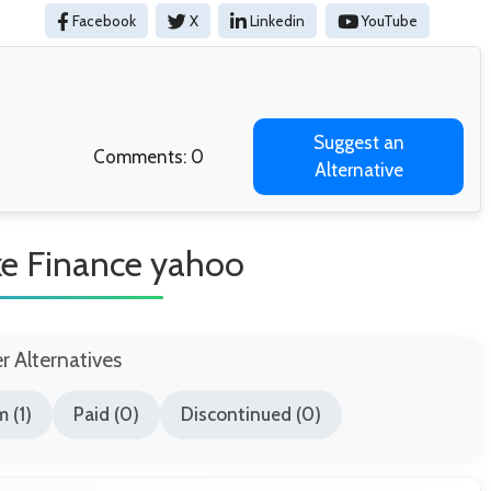
Facebook
X
Linkedin
YouTube
Suggest an
Comments: 0
Alternative
ike Finance yahoo
er Alternatives
 (1)
Paid (0)
Discontinued (0)