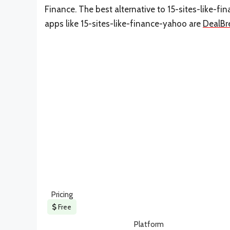
Finance. The best alternative to 15-sites-like-f
apps like 15-sites-like-finance-yahoo are
DealBr
Pricing
Free
Platform