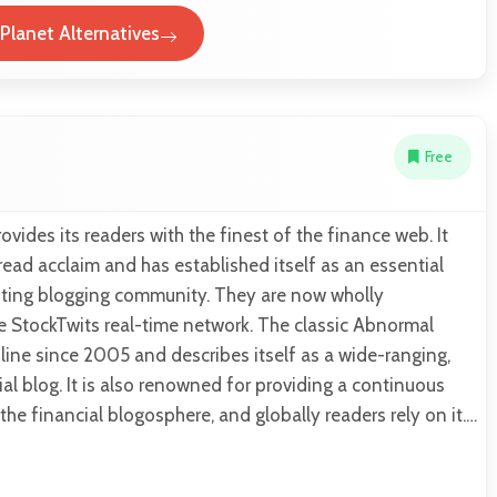
 Planet Alternatives
Free
vides its readers with the finest of the finance web. It
ead acclaim and has established itself as an essential
ting blogging community. They are now wholly
e StockTwits real-time network. The classic Abnormal
ine since 2005 and describes itself as a wide-ranging,
ial blog. It is also renowned for providing a continuous
 the financial blogosphere, and globally readers rely on it.…