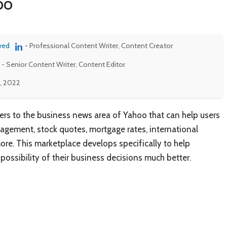
oo
ved
- Professional Content Writer, Content Creator
- Senior Content Writer, Content Editor
0, 2022
ers to the business news area of Yahoo that can help users
agement, stock quotes, mortgage rates, international
ore. This marketplace develops specifically to help
possibility of their business decisions much better.