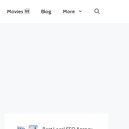
Movies 🆕
Blog
More