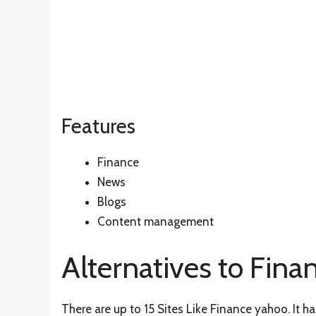
Features
Finance
News
Blogs
Content management
Alternatives to Fina
There are up to 15 Sites Like Finance yahoo. It 