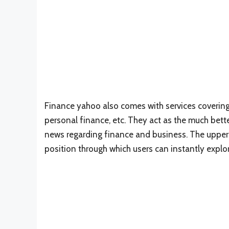
Finance yahoo also comes with services covering
personal finance, etc. They act as the much bett
news regarding finance and business. The upper pa
position through which users can instantly explor