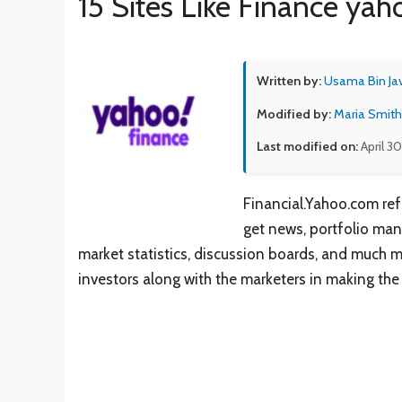
15 Sites Like Finance yah
Written by:
Usama Bin Ja
Modified by:
Maria Smith
Last modified on:
April 3
Financial.Yahoo.com ref
get news, portfolio man
market statistics, discussion boards, and much m
investors along with the marketers in making the 