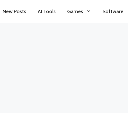
New Posts
AI Tools
Games
Software