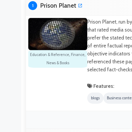
Prison Planet
1
Prison Planet, run b
that rated media sour
prefer the stated te
of entire factual re
objective indicators
Education & Reference
,
Finance
,
referenced these pag
News & Books
selected fact-checks
Features:
blogs
Business conte