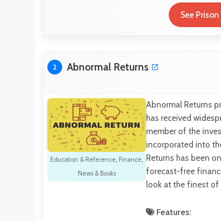
See Prison
Abnormal Returns
2
Abnormal Returns pro
has received widespr
member of the inves
incorporated into th
Returns has been onl
Education & Reference
,
Finance
,
forecast-free financ
News & Books
look at the finest of
Features: