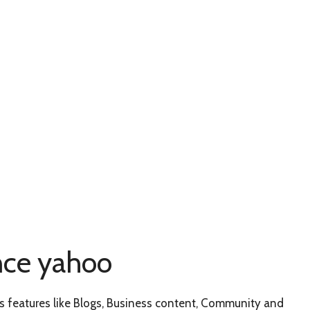
nce yahoo
has features like Blogs, Business content, Community and