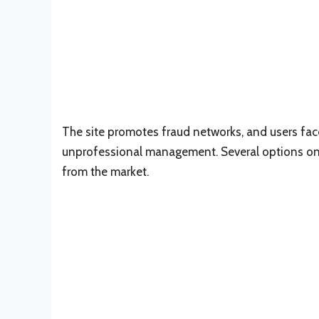
The site promotes fraud networks, and users fac
unprofessional management. Several options on 
from the market.