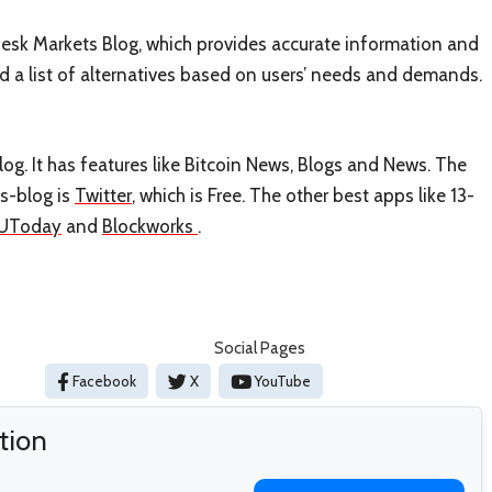
nDesk Markets Blog, which provides accurate information and
ed a list of alternatives based on users’ needs and demands.
og. It has features like Bitcoin News, Blogs and News. The
ts-blog is
Twitter
, which is Free. The other best apps like 13-
UToday
and
Blockworks
.
Social Pages
Facebook
X
YouTube
tion