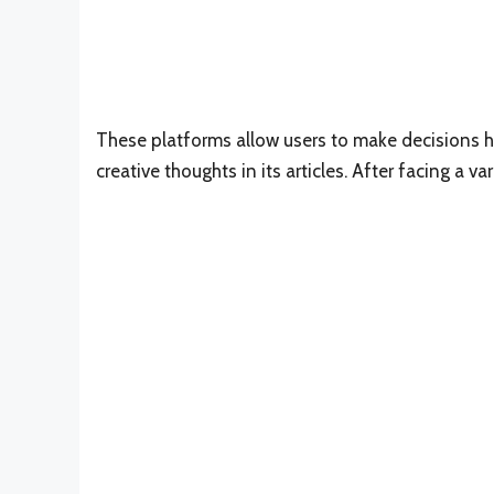
These platforms allow users to make decisions h
creative thoughts in its articles. After facing a v