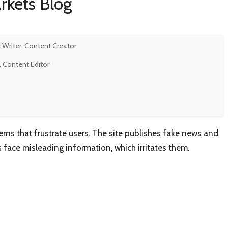
rkets Blog
 Writer, Content Creator
, Content Editor
rns that frustrate users. The site publishes fake news and
rs face misleading information, which irritates them.