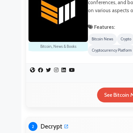
conferences, and bo
on various aspects o
Features:
Bitcoin News
Crypto
Bitcoin
,
News & Books
Cryptocurrency Platform
See Bitcoin 
Decrypt
2