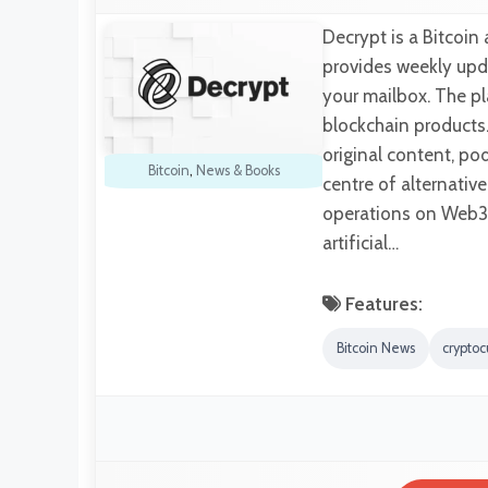
Decrypt is a Bitcoi
provides weekly upda
your mailbox. The pl
blockchain products.
original content, po
Bitcoin
,
News & Books
centre of alternativ
operations on Web3 
artificial…
Features:
Bitcoin News
crypto