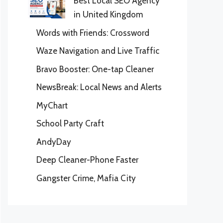
Best Local SEO Agency
in United Kingdom
Words with Friends: Crossword
Waze Navigation and Live Traffic
Bravo Booster: One-tap Cleaner
NewsBreak: Local News and Alerts
MyChart
School Party Craft
AndyDay
Deep Cleaner-Phone Faster
Gangster Crime, Mafia City