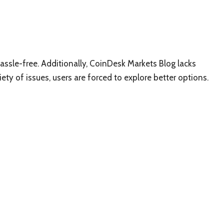
assle-free. Additionally, CoinDesk Markets Blog lacks
ariety of issues, users are forced to explore better options.