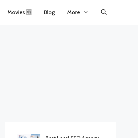
Movies 🆕
Blog
More