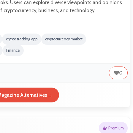
oks. Users can explore diverse viewpoints and opinions
f cryptocurrency, business, and technology.
crypto tracking app
cryptocurrency market
Finance
0
Magazine Alternatives
Premium