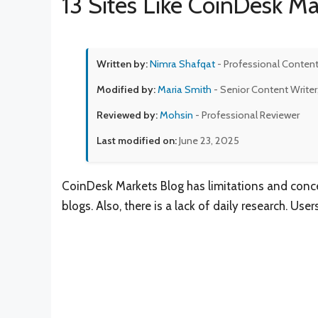
13 Sites Like CoinDesk Ma
Written by:
Nimra Shafqat
- Professional Content
Modified by:
Maria Smith
- Senior Content Writer
Reviewed by:
Mohsin
- Professional Reviewer
Last modified on:
June 23, 2025
CoinDesk Markets Blog has limitations and conce
blogs. Also, there is a lack of daily research. Use