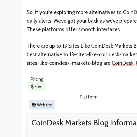
So, if you’re exploring more alternatives to Coi
daily alerts. We’ve got your back as we’ve prepar
These platforms offer smooth interfaces.
There are up to 13 Sites Like CoinDesk Markets Bl
best alternative to 13-sites-like-coindesk-marke
sites-like-coindesk-markets-blog are
CoinDesk
,
Pricing
Free
Platform
Website
CoinDesk Markets Blog Informa