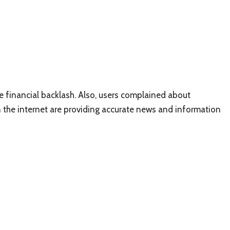
e financial backlash. Also, users complained about
the internet are providing accurate news and information