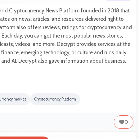
n and Cryptocurrency News Platform founded in 2018 that
tes on news, articles, and resources delivered right to
atform also offers reviews, ratings for cryptocurrency and
 Each day, you can get the most popular news stories,
dcasts, videos, and more. Decrypt provides services at the
e finance, emerging technology, or culture and runs daily
and AI. Decrypt also gave information about business,
currency market
Cryptocurrency Platform
0