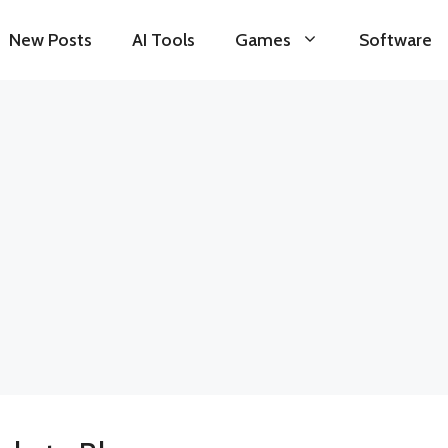
New Posts
AI Tools
Games
Software