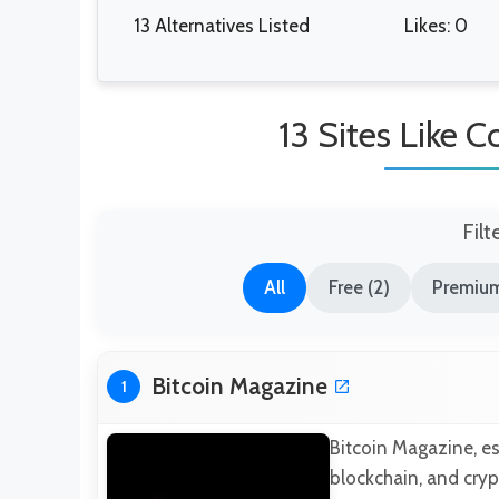
13 Alternatives Listed
Likes: 0
13 Sites Like 
Filt
All
Free (2)
Premium
Bitcoin Magazine
1
Bitcoin Magazine, es
blockchain, and cryp