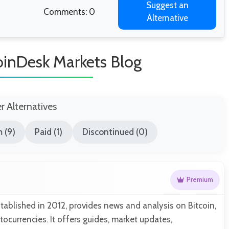
Suggest an
Comments: 0
Alternative
CoinDesk Markets Blog
er Alternatives
 (9)
Paid (1)
Discontinued (0)
Premium
tablished in 2012, provides news and analysis on Bitcoin,
tocurrencies. It offers guides, market updates,