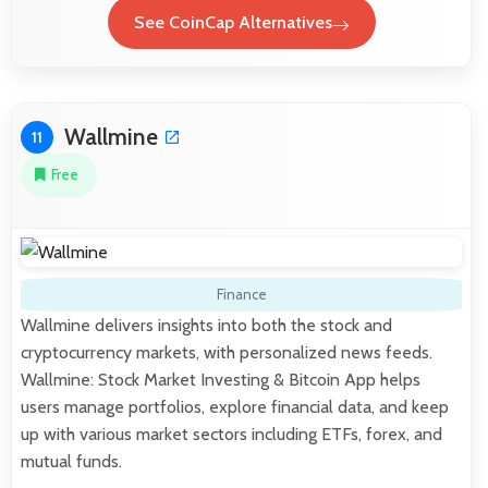
See CoinCap Alternatives
Wallmine
11
Free
Finance
Wallmine delivers insights into both the stock and
cryptocurrency markets, with personalized news feeds.
Wallmine: Stock Market Investing & Bitcoin App helps
users manage portfolios, explore financial data, and keep
up with various market sectors including ETFs, forex, and
mutual funds.