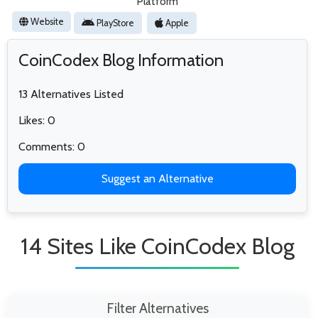
Platform
Website
PlayStore
Apple
CoinCodex Blog Information
13 Alternatives Listed
Likes: 0
Comments: 0
Suggest an Alternative
14 Sites Like CoinCodex Blog
Filter Alternatives