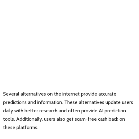
Several alternatives on the internet provide accurate
predictions and information. These alternatives update users
daily with better research and often provide AI prediction
tools. Additionally, users also get scam-free cash back on
these platforms.