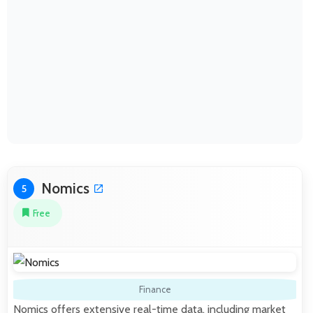
Nomics
5
Free
Finance
Nomics offers extensive real-time data, including market