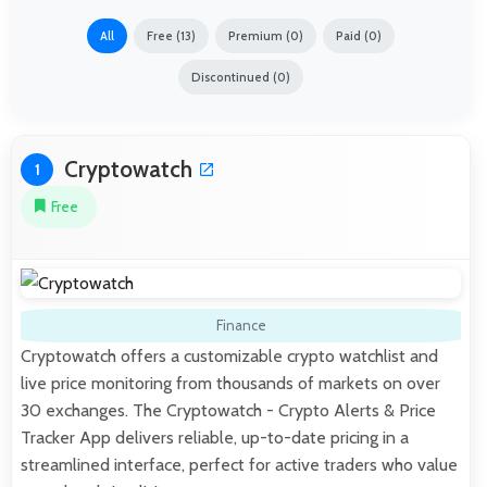
All
Free (13)
Premium (0)
Paid (0)
Discontinued (0)
Cryptowatch
1
Free
Finance
Cryptowatch offers a customizable crypto watchlist and
live price monitoring from thousands of markets on over
30 exchanges. The Cryptowatch - Crypto Alerts & Price
Tracker App delivers reliable, up-to-date pricing in a
streamlined interface, perfect for active traders who value