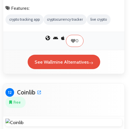
Features:
crypto tracking app
cryptocurrency tracker
live crypto
0
See Wallmine Alternatives
Coinlib
12
Free