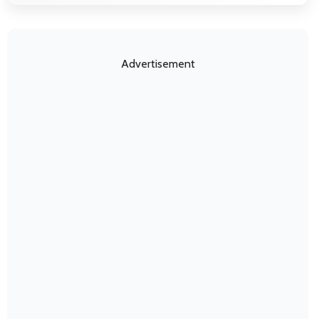
Advertisement