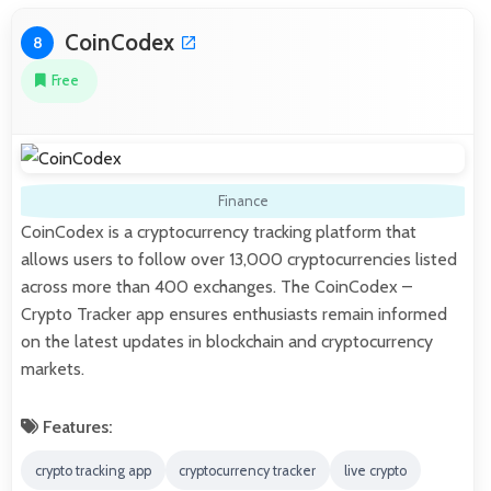
CoinCodex
8
Free
Finance
CoinCodex is a cryptocurrency tracking platform that
allows users to follow over 13,000 cryptocurrencies listed
across more than 400 exchanges. The CoinCodex –
Crypto Tracker app ensures enthusiasts remain informed
on the latest updates in blockchain and cryptocurrency
markets.
Features:
crypto tracking app
cryptocurrency tracker
live crypto