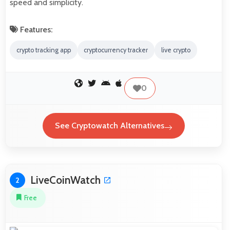
speed and simplicity.
Features:
crypto tracking app
cryptocurrency tracker
live crypto
0
See Cryptowatch Alternatives
LiveCoinWatch
2
Free