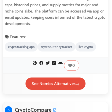
caps, historical prices, and supply metrics for major and
niche coins alike. The platform can be accessed via app or
email updates, keeping users informed of the latest crypto
developments.
Features:
crypto tracking app
cryptocurrency tracker
live crypto
0
See Nomics Alternatives
CryptoCompare
6