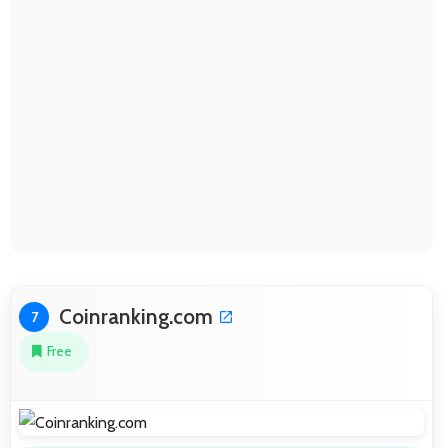
Coinranking.com
7
Free