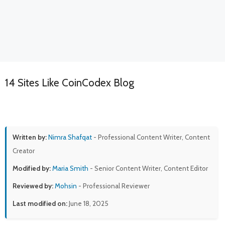
14 Sites Like CoinCodex Blog
Written by:
Nimra Shafqat
- Professional Content Writer, Content
Creator
Modified by:
Maria Smith
- Senior Content Writer, Content Editor
Reviewed by:
Mohsin
- Professional Reviewer
Last modified on:
June 18, 2025