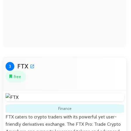
FTX
3
Free
Finance
FTX caters to crypto traders with its powerful yet user-
friendly derivatives exchange. The FTX Pro: Trade Crypto