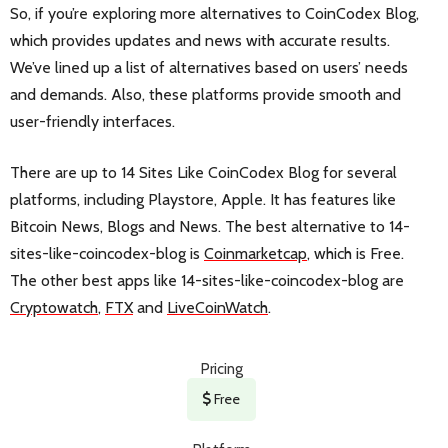
So, if you’re exploring more alternatives to CoinCodex Blog,
which provides updates and news with accurate results.
We’ve lined up a list of alternatives based on users’ needs
and demands. Also, these platforms provide smooth and
user-friendly interfaces.
There are up to 14 Sites Like CoinCodex Blog for several
platforms, including Playstore, Apple. It has features like
Bitcoin News, Blogs and News. The best alternative to 14-
sites-like-coincodex-blog is
Coinmarketcap
, which is Free.
The other best apps like 14-sites-like-coincodex-blog are
Cryptowatch
,
FTX
and
LiveCoinWatch
.
Pricing
Free