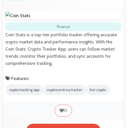
Finance
Coin Stats is a top-tier portfolio tracker offering accurate
crypto market data and performance insights. With the
Coin Stats: Crypto Tracker App, users can follow market
trends, monitor their portfolios, and sync accounts for
comprehensive tracking.
Features:
crypto tracking app
cryptocurrency tracker
live crypto
0