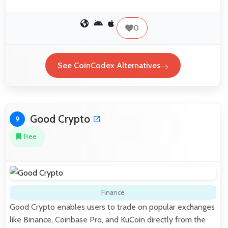
0
See CoinCodex Alternatives
Good Crypto
9
Free
Finance
Good Crypto enables users to trade on popular exchanges
like Binance, Coinbase Pro, and KuCoin directly from the