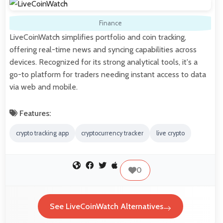
Finance
LiveCoinWatch simplifies portfolio and coin tracking,
offering real-time news and syncing capabilities across
devices. Recognized for its strong analytical tools, it's a
go-to platform for traders needing instant access to data
via web and mobile.
Features:
crypto tracking app
cryptocurrency tracker
live crypto
0
See LiveCoinWatch Alternatives