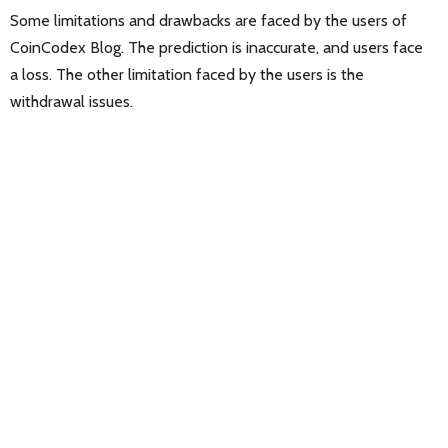
Some limitations and drawbacks are faced by the users of
CoinCodex Blog. The prediction is inaccurate, and users face
a loss. The other limitation faced by the users is the
withdrawal issues.