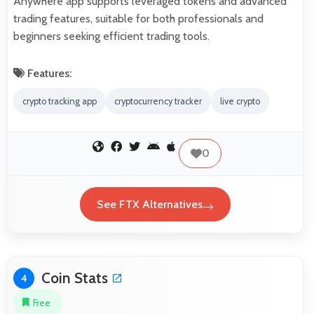
Anywhere app supports leveraged tokens and advanced
trading features, suitable for both professionals and
beginners seeking efficient trading tools.
Features:
crypto tracking app
cryptocurrency tracker
live crypto
0
See FTX Alternatives
Coin Stats
4
Free