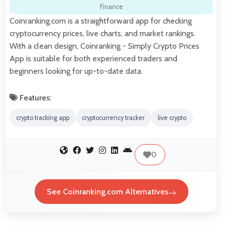
Finance
Coinranking.com is a straightforward app for checking
cryptocurrency prices, live charts, and market rankings.
With a clean design, Coinranking - Simply Crypto Prices
App is suitable for both experienced traders and
beginners looking for up-to-date data.
Features:
crypto tracking app
cryptocurrency tracker
live crypto
0
See Coinranking.com Alternatives