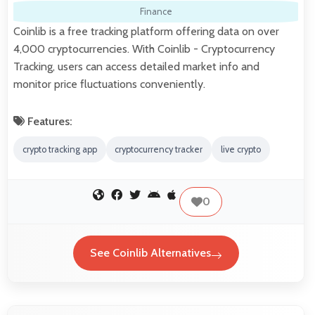
Finance
Coinlib is a free tracking platform offering data on over
4,000 cryptocurrencies. With Coinlib - Cryptocurrency
Tracking, users can access detailed market info and
monitor price fluctuations conveniently.
Features:
crypto tracking app
cryptocurrency tracker
live crypto
0
See Coinlib Alternatives