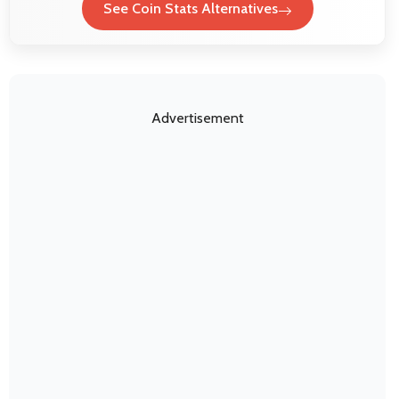
See Coin Stats Alternatives
Advertisement