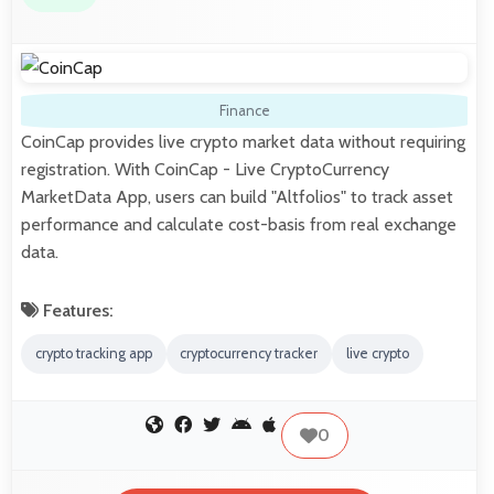
Finance
CoinCap provides live crypto market data without requiring
registration. With CoinCap - Live CryptoCurrency
MarketData App, users can build "Altfolios" to track asset
performance and calculate cost-basis from real exchange
data.
Features:
crypto tracking app
cryptocurrency tracker
live crypto
0