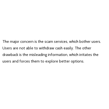
The major concern is the scam services, which bother users.
Users are not able to withdraw cash easily. The other
drawback is the misleading information, which irritates the
users and forces them to explore better options.