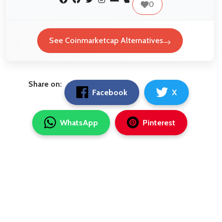
0
See Coinmarketcap Alternatives
Share on:
Facebook
X
WhatsApp
Pinterest