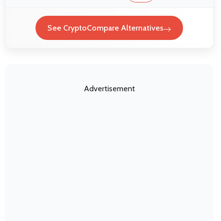
See CryptoCompare Alternatives
Advertisement