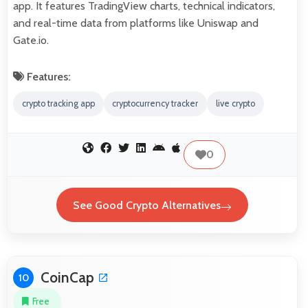
app. It features TradingView charts, technical indicators,
and real-time data from platforms like Uniswap and
Gate.io.
Features:
crypto tracking app
cryptocurrency tracker
live crypto
0
See Good Crypto Alternatives
CoinCap
10
Free