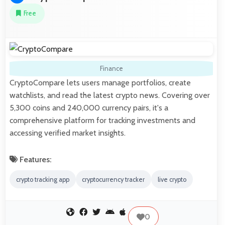
Free
Finance
CryptoCompare lets users manage portfolios, create
watchlists, and read the latest crypto news. Covering over
5,300 coins and 240,000 currency pairs, it's a
comprehensive platform for tracking investments and
accessing verified market insights.
Features:
crypto tracking app
cryptocurrency tracker
live crypto
0