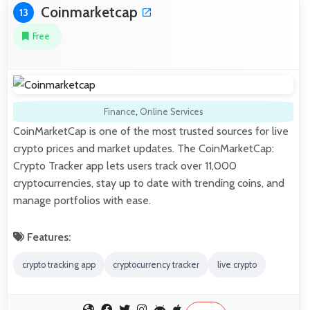
Coinmarketcap
13
Free
Finance
,
Online Services
CoinMarketCap is one of the most trusted sources for live
crypto prices and market updates. The CoinMarketCap:
Crypto Tracker app lets users track over 11,000
cryptocurrencies, stay up to date with trending coins, and
manage portfolios with ease.
Features:
crypto tracking app
cryptocurrency tracker
live crypto