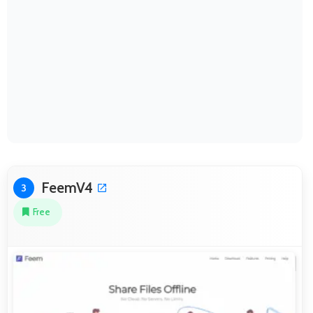
FeemV4
3
Free