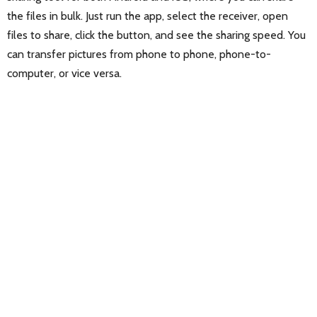
the files in bulk. Just run the app, select the receiver, open
files to share, click the button, and see the sharing speed. You
can transfer pictures from phone to phone, phone-to-
computer, or vice versa.