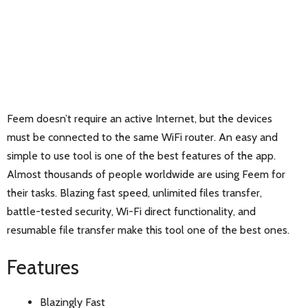
Feem doesn’t require an active Internet, but the devices
must be connected to the same WiFi router. An easy and
simple to use tool is one of the best features of the app.
Almost thousands of people worldwide are using Feem for
their tasks. Blazing fast speed, unlimited files transfer,
battle-tested security, Wi-Fi direct functionality, and
resumable file transfer make this tool one of the best ones.
Features
Blazingly Fast