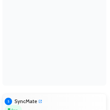
SyncMate
5