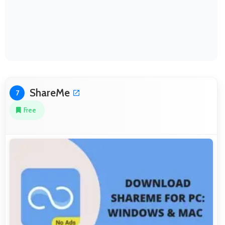
ShareMe
7
Free