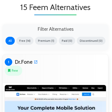
15 Feem Alternatives
Filter Alternatives
All
Free (14)
Premium (1)
Paid (0)
Discontinued (0)
Dr.Fone
1
Free