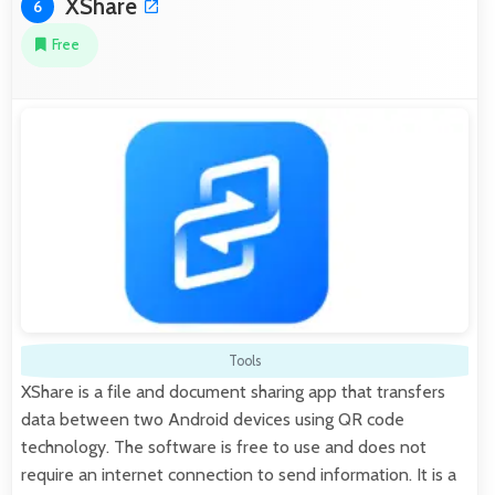
XShare
6
Free
Tools
XShare is a file and document sharing app that transfers
data between two Android devices using QR code
technology. The software is free to use and does not
require an internet connection to send information. It is a