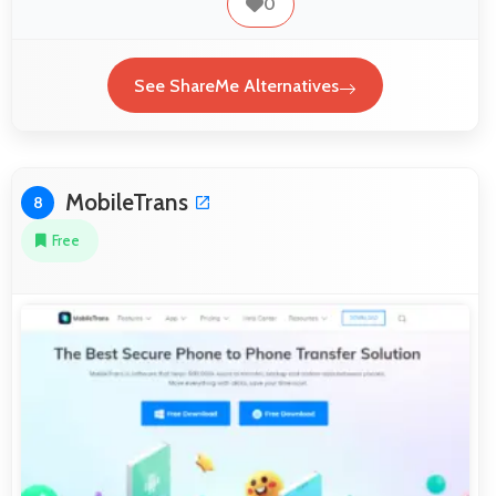
0
See ShareMe Alternatives
MobileTrans
8
Free