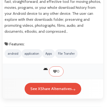
fast, straightforward, and effective tool for moving photos,
movies, programs, or your whole download history from
your Android device to any other device. The user can
explore with their downloads folder, preserving and
promoting videos, photographs, films, audio, and
documents, eBooks, and compressed…
Features:
android
application
Apps
File Transfer
0
See XShare Alternatives