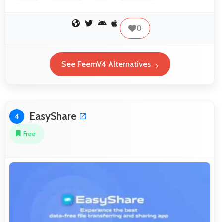
0
See FeemV4 Alternatives
EasyShare
4
Free