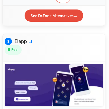
See Dr.Fone Alternatives
Elapp
2
Free