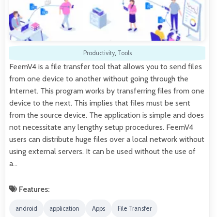
Productivity
,
Tools
FeemV4 is a file transfer tool that allows you to send files
from one device to another without going through the
Internet. This program works by transferring files from one
device to the next. This implies that files must be sent
from the source device. The application is simple and does
not necessitate any lengthy setup procedures. FeemV4
users can distribute huge files over a local network without
using external servers. It can be used without the use of
a…
Features:
android
application
Apps
File Transfer