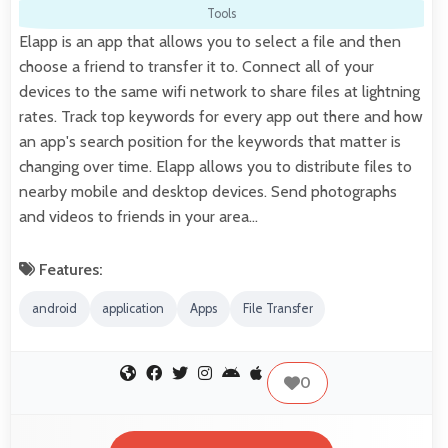
Tools
Elapp is an app that allows you to select a file and then
choose a friend to transfer it to. Connect all of your
devices to the same wifi network to share files at lightning
rates. Track top keywords for every app out there and how
an app's search position for the keywords that matter is
changing over time. Elapp allows you to distribute files to
nearby mobile and desktop devices. Send photographs
and videos to friends in your area…
Features:
android
application
Apps
File Transfer
0