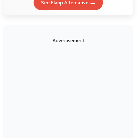
See Elapp Alternatives
Advertisement