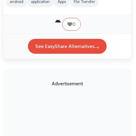
android
application
Apps
File Transfer
0
See EasyShare Alternatives
Advertisement