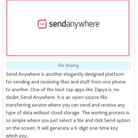
File Sharing
Send Anywhere is another elegantly designed platform
for sending and receiving files and stuff from one phone
to another. One of the best top apps like Zapya is, no
doubt, Send Anywhere. It is an open-source file
transferring service where you can send and receive any
type of data without cloud storage. The working process is
so simple where you just select a file and click Send option
on the screen. It will generate a 6-digit one-time key
which you…