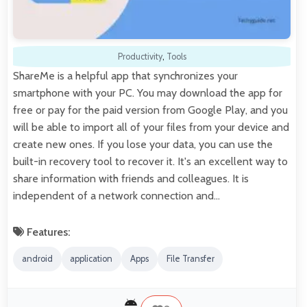
Productivity
,
Tools
ShareMe is a helpful app that synchronizes your
smartphone with your PC. You may download the app for
free or pay for the paid version from Google Play, and you
will be able to import all of your files from your device and
create new ones. If you lose your data, you can use the
built-in recovery tool to recover it. It's an excellent way to
share information with friends and colleagues. It is
independent of a network connection and…
Features:
android
application
Apps
File Transfer