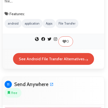
file,…
Features:
android
application
Apps
File Transfer
0
See Android File Transfer Alternatives
Send Anywhere
11
Free