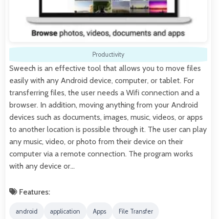
Productivity
Sweech is an effective tool that allows you to move files
easily with any Android device, computer, or tablet. For
transferring files, the user needs a Wifi connection and a
browser. In addition, moving anything from your Android
devices such as documents, images, music, videos, or apps
to another location is possible through it. The user can play
any music, video, or photo from their device on their
computer via a remote connection. The program works
with any device or…
Features:
android
application
Apps
File Transfer