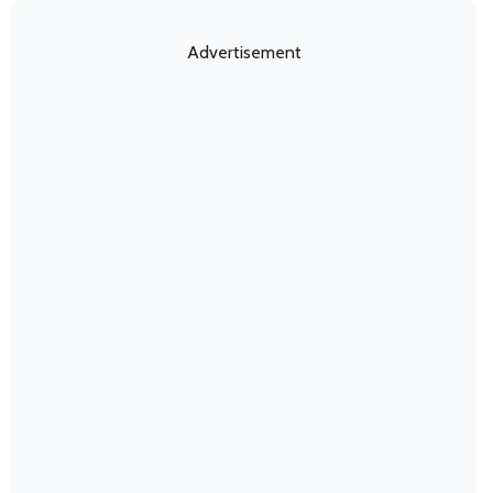
Advertisement