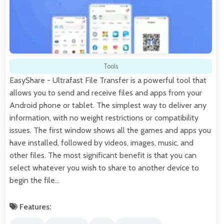
Tools
EasyShare - Ultrafast File Transfer is a powerful tool that
allows you to send and receive files and apps from your
Android phone or tablet. The simplest way to deliver any
information, with no weight restrictions or compatibility
issues. The first window shows all the games and apps you
have installed, followed by videos, images, music, and
other files. The most significant benefit is that you can
select whatever you wish to share to another device to
begin the file…
Features: