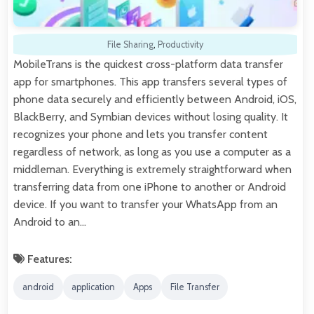
File Sharing
,
Productivity
MobileTrans is the quickest cross-platform data transfer
app for smartphones. This app transfers several types of
phone data securely and efficiently between Android, iOS,
BlackBerry, and Symbian devices without losing quality. It
recognizes your phone and lets you transfer content
regardless of network, as long as you use a computer as a
middleman. Everything is extremely straightforward when
transferring data from one iPhone to another or Android
device. If you want to transfer your WhatsApp from an
Android to an…
Features:
android
application
Apps
File Transfer