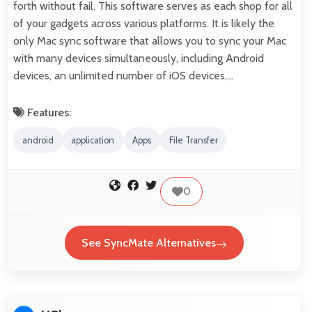
forth without fail. This software serves as each shop for all
of your gadgets across various platforms. It is likely the
only Mac sync software that allows you to sync your Mac
with many devices simultaneously, including Android
devices, an unlimited number of iOS devices,…
Features:
android
application
Apps
File Transfer
0
See SyncMate Alternatives