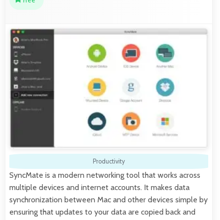
Free
Productivity
SyncMate is a modern networking tool that works across
multiple devices and internet accounts. It makes data
synchronization between Mac and other devices simple by
ensuring that updates to your data are copied back and