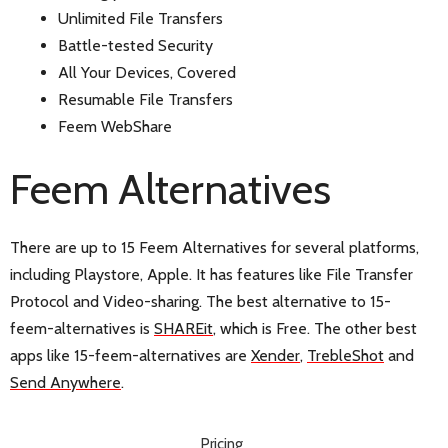
Unlimited File Transfers
Battle-tested Security
All Your Devices, Covered
Resumable File Transfers
Feem WebShare
Feem Alternatives
There are up to 15 Feem Alternatives for several platforms,
including Playstore, Apple. It has features like File Transfer
Protocol and Video-sharing. The best alternative to 15-
feem-alternatives is
SHAREit
, which is Free. The other best
apps like 15-feem-alternatives are
Xender
,
TrebleShot
and
Send Anywhere
.
Pricing