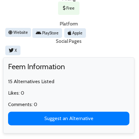
Free
Platform
Website
PlayStore
Apple
Social Pages
X
Feem Information
15 Alternatives Listed
Likes: 0
Comments: 0
Suggest an Alternative