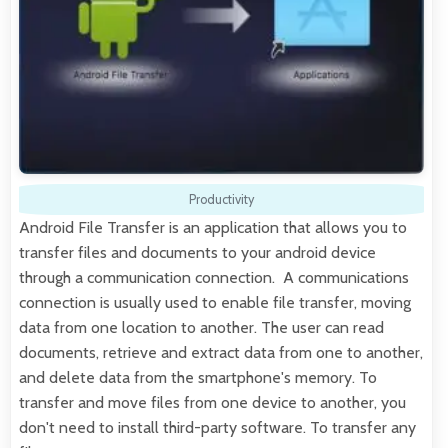
Productivity
Android File Transfer is an application that allows you to
transfer files and documents to your android device
through a communication connection. A communications
connection is usually used to enable file transfer, moving
data from one location to another. The user can read
documents, retrieve and extract data from one to another,
and delete data from the smartphone's memory. To
transfer and move files from one device to another, you
don't need to install third-party software. To transfer any