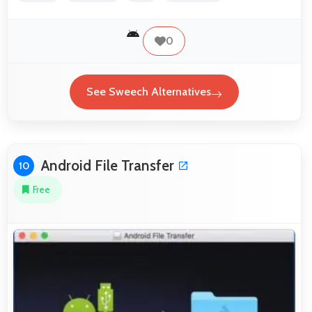
0
See Sweech Alternatives
Android File Transfer
10
Free