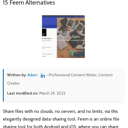
15 Feem Alternatives
Written by:
Adam
- Professional Content Writer, Content
Creator
Last modified on:
March 29, 2022
Share files with no clouds, no servers, and no limits, via this
elegantly designed data-sharing tool. Feem is an online file
sharing tool for both Android and iOS, where you can share