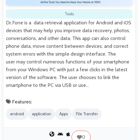
Tools
Dr.Fone is a data retrieval application for Android and iOS
devices that may help you improve data recovery, photos,
conversations, and other data. This app can also control
phone data, move content between devices, and correct
system errors with the simple design interface. The
user may control numerous functions of your smartphone
from your Windows PC with just a few clicks in the latest
version of the software. The user chooses to link the
smartphone to the PC via USB or use…
Features:
android
application
Apps
File Transfer
0