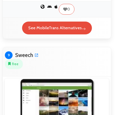
0
See MobileTrans Alternatives
Sweech
9
Free