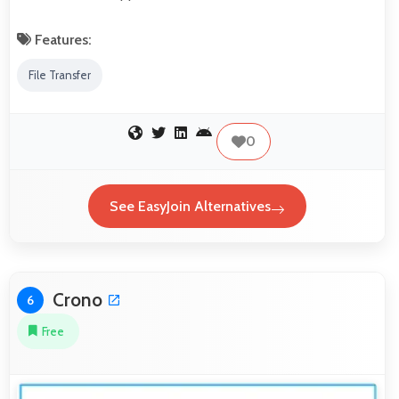
Features:
File Transfer
0
See EasyJoin Alternatives
Crono
6
Free