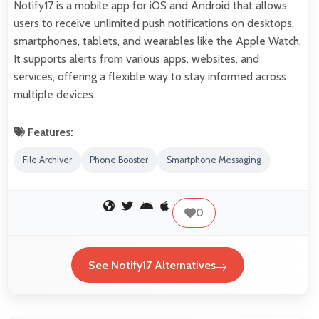
Notify17 is a mobile app for iOS and Android that allows
users to receive unlimited push notifications on desktops,
smartphones, tablets, and wearables like the Apple Watch.
It supports alerts from various apps, websites, and
services, offering a flexible way to stay informed across
multiple devices.
Features:
File Archiver
Phone Booster
Smartphone Messaging
0
See Notify17 Alternatives