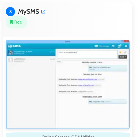
MySMS
8
Free