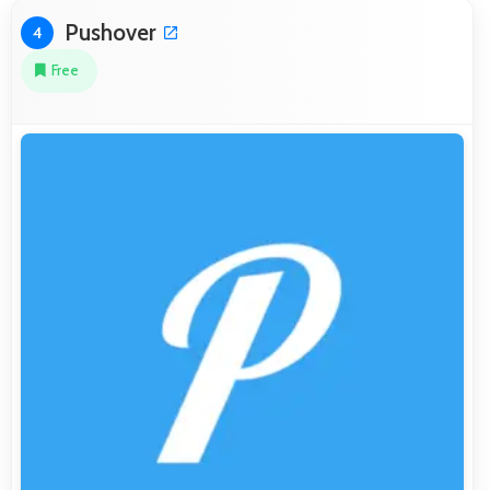
Pushover
4
Free