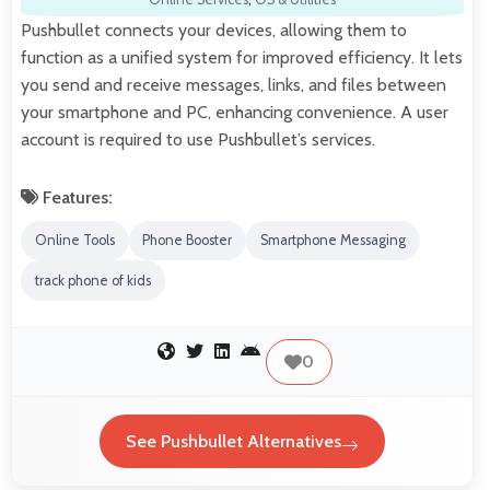
Pushbullet connects your devices, allowing them to
function as a unified system for improved efficiency. It lets
you send and receive messages, links, and files between
your smartphone and PC, enhancing convenience. A user
account is required to use Pushbullet’s services.
Features:
Online Tools
Phone Booster
Smartphone Messaging
track phone of kids
0
See Pushbullet Alternatives