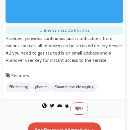
Online Services
,
OS & Utilities
Pushover provides continuous push notifications from
various sources, all of which can be received on any device.
All you need to get started is an email address and a
Pushover user key for instant access to the service.
Features:
File sharing
phones
Smartphone Messaging
0
See Pushover Alternatives