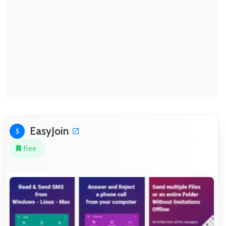
EasyJoin
5
Free