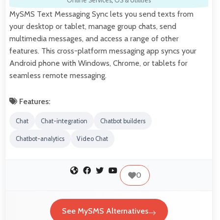
Online Services
,
OS & Utilities
MySMS Text Messaging Sync lets you send texts from
your desktop or tablet, manage group chats, send
multimedia messages, and access a range of other
features. This cross-platform messaging app syncs your
Android phone with Windows, Chrome, or tablets for
seamless remote messaging.
Features:
Chat
Chat-integration
Chatbot builders
Chatbot-analytics
Video Chat
0
See MySMS Alternatives