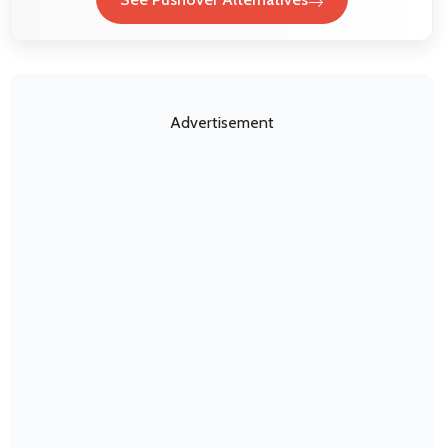
Advertisement