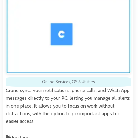
Online Services
,
OS & Utilities
Crono syncs your notifications, phone calls, and WhatsApp
messages directly to your PC, letting you manage all alerts
in one place. It allows you to focus on work without
distractions, with the option to pin important apps for
easier access.
Features: