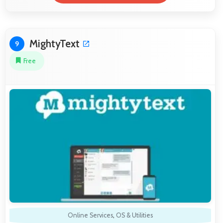
MightyText
9
Free
Online Services
,
OS & Utilities