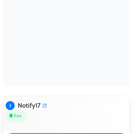
Notify17
3
Free