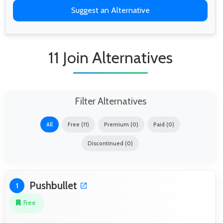
Suggest an Alternative
11 Join Alternatives
Filter Alternatives
All
Free (11)
Premium (0)
Paid (0)
Discontinued (0)
Pushbullet
1
Free