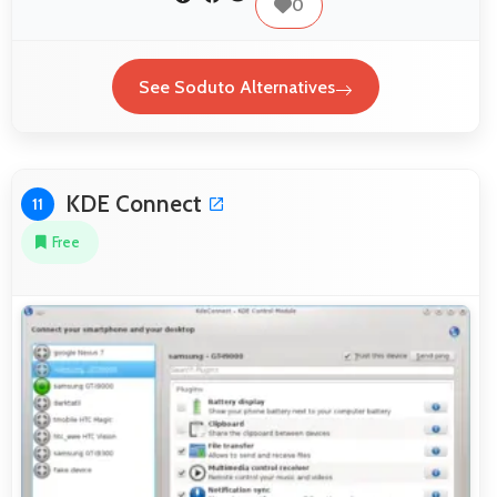
0
See Soduto Alternatives
KDE Connect
11
Free