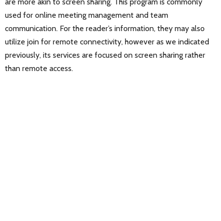
are more akin to screen sharing. This program is commonly
used for online meeting management and team
communication. For the reader’s information, they may also
utilize join for remote connectivity, however as we indicated
previously, its services are focused on screen sharing rather
than remote access.