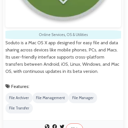
Online Services
,
OS & Utilities
Soduto is a Mac OS X app designed for easy file and data
sharing across devices like mobile phones, PCs, and Macs.
Its user-friendly interface supports cross-platform
transfers between Android, iOS, Linux, Windows, and Mac
OS, with continuous updates in its beta version.
Features:
File Archiver
File Management
File Manager
File Transfer