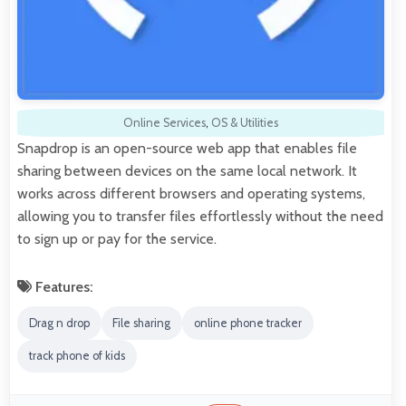
Online Services
,
OS & Utilities
Snapdrop is an open-source web app that enables file
sharing between devices on the same local network. It
works across different browsers and operating systems,
allowing you to transfer files effortlessly without the need
to sign up or pay for the service.
Features:
Drag n drop
File sharing
online phone tracker
track phone of kids