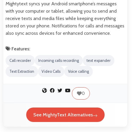
Mightytext syncs your Android smartphone’s messages
with your computer or tablet, allowing you to send and
receive texts and media files while keeping everything
stored on your phone. Notifications for calls and messages
also sync across devices for enhanced convenience.
Features:
Call recorder
Incoming calls recording
text expander
Text Extraction
Video Calls
Voice calling
0
See MightyText Alternatives