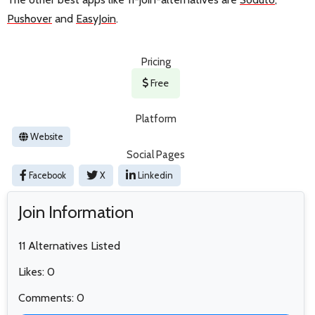
Pushover
and
EasyJoin
.
Pricing
Free
Platform
Website
Social Pages
Facebook
X
Linkedin
Join Information
11 Alternatives Listed
Likes: 0
Comments: 0