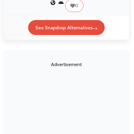
0
See Snapdrop Alternatives
Advertisement