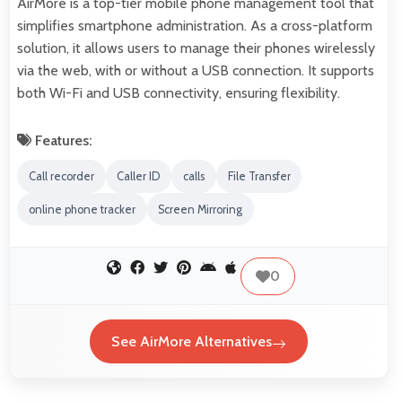
AirMore is a top-tier mobile phone management tool that
simplifies smartphone administration. As a cross-platform
solution, it allows users to manage their phones wirelessly
via the web, with or without a USB connection. It supports
both Wi-Fi and USB connectivity, ensuring flexibility.
Features:
Call recorder
Caller ID
calls
File Transfer
online phone tracker
Screen Mirroring
0
See AirMore Alternatives