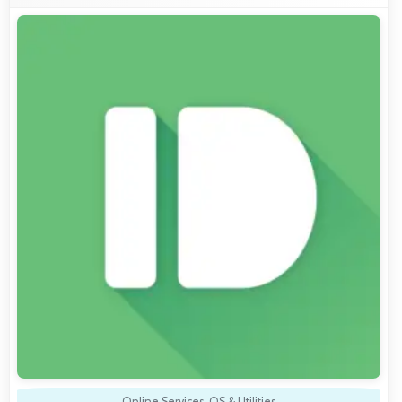
Online Services
,
OS & Utilities