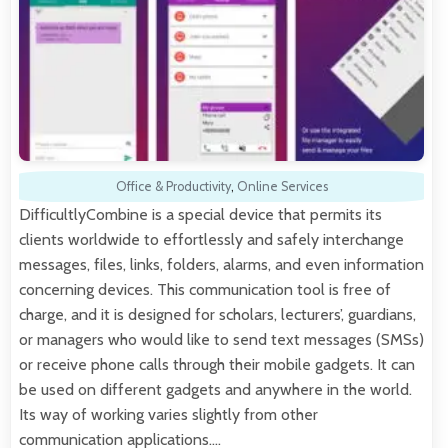
Office & Productivity
,
Online Services
DifficultlyCombine is a special device that permits its
clients worldwide to effortlessly and safely interchange
messages, files, links, folders, alarms, and even information
concerning devices. This communication tool is free of
charge, and it is designed for scholars, lecturers’, guardians,
or managers who would like to send text messages (SMSs)
or receive phone calls through their mobile gadgets. It can
be used on different gadgets and anywhere in the world.
Its way of working varies slightly from other
communication applications.…