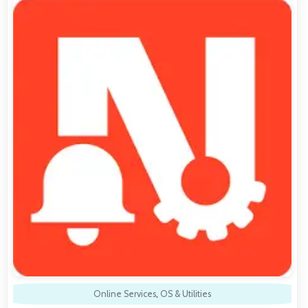
Online Services
,
OS & Utilities