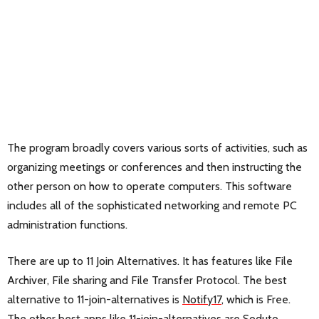
The program broadly covers various sorts of activities, such as
organizing meetings or conferences and then instructing the
other person on how to operate computers. This software
includes all of the sophisticated networking and remote PC
administration functions.
There are up to 11 Join Alternatives. It has features like File
Archiver, File sharing and File Transfer Protocol. The best
alternative to 11-join-alternatives is
Notify17
, which is Free.
The other best apps like 11-join-alternatives are
Soduto
,