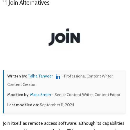
11 Join Alternatives
Written by:
Talha Tanveer
- Professional Content Writer,
Content Creator
Modified by:
Maria Smith
- Senior Content Writer, Content Editor
Last modified on:
September 11, 2024
Join itself as remote access software, although its capabilities