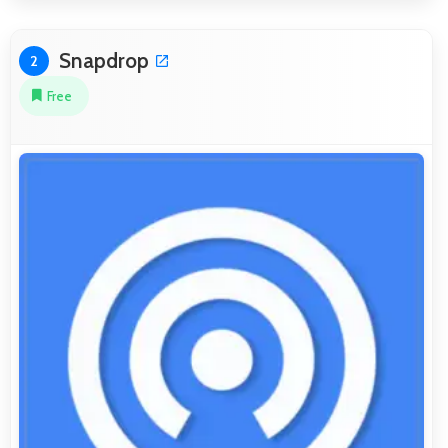
Snapdrop
2
Free