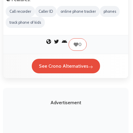
Call recorder
Caller ID
online phone tracker
phones
track phone of kids
0
See Crono Alternatives
Advertisement