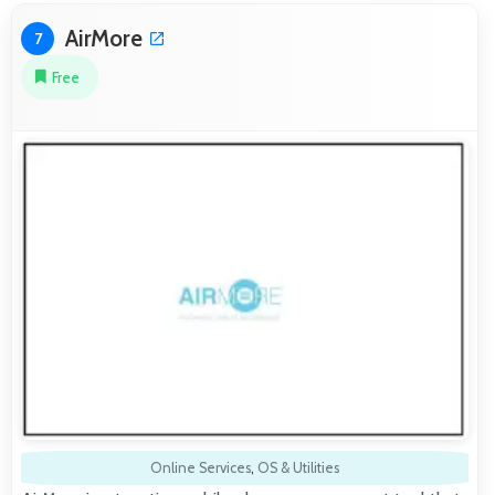
AirMore
7
Free
Online Services
,
OS & Utilities