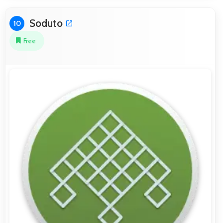
Soduto
10
Free