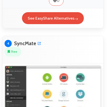
0
See EasyShare Alternatives
SyncMate
4
Free