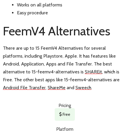
Works on all platforms
Easy procedure
FeemV4 Alternatives
There are up to 15 FeemV4 Alternatives for several
platforms, including Playstore, Apple. It has features like
Android, Application, Apps and File Transfer. The best
alternative to 15-feemv4-alternatives is
SHAREit
, which is
Free. The other best apps like 15-feemv4-alternatives are
Android File Transfer
,
ShareMe
and
Sweech
.
Pricing
Free
Platform