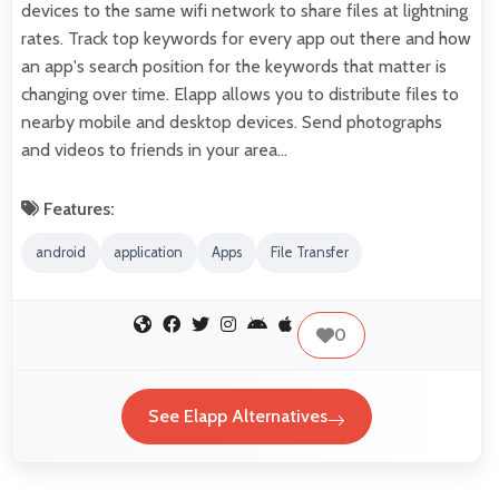
devices to the same wifi network to share files at lightning
rates. Track top keywords for every app out there and how
an app's search position for the keywords that matter is
changing over time. Elapp allows you to distribute files to
nearby mobile and desktop devices. Send photographs
and videos to friends in your area…
Features:
android
application
Apps
File Transfer
0
See Elapp Alternatives