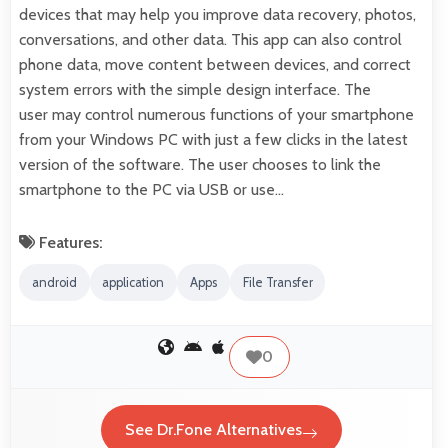
devices that may help you improve data recovery, photos,
conversations, and other data. This app can also control
phone data, move content between devices, and correct
system errors with the simple design interface. The
user may control numerous functions of your smartphone
from your Windows PC with just a few clicks in the latest
version of the software. The user chooses to link the
smartphone to the PC via USB or use…
Features:
android
application
Apps
File Transfer
0
See Dr.Fone Alternatives