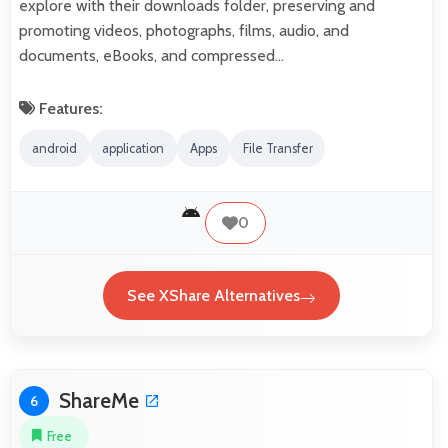
explore with their downloads folder, preserving and
promoting videos, photographs, films, audio, and
documents, eBooks, and compressed…
Features:
android
application
Apps
File Transfer
0
See XShare Alternatives
ShareMe
6
Free