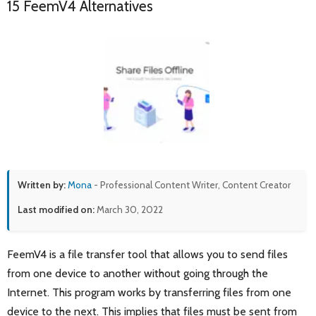
15 FeemV4 Alternatives
Written by:
Mona
- Professional Content Writer, Content Creator
Last modified on:
March 30, 2022
FeemV4 is a file transfer tool that allows you to send files
from one device to another without going through the
Internet. This program works by transferring files from one
device to the next. This implies that files must be sent from