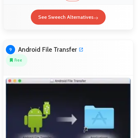
See Sweech Alternatives
Android File Transfer
9
Free