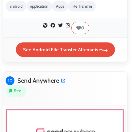
android
application
Apps
File Transfer
0
See Android File Transfer Alternatives
Send Anywhere
10
Free