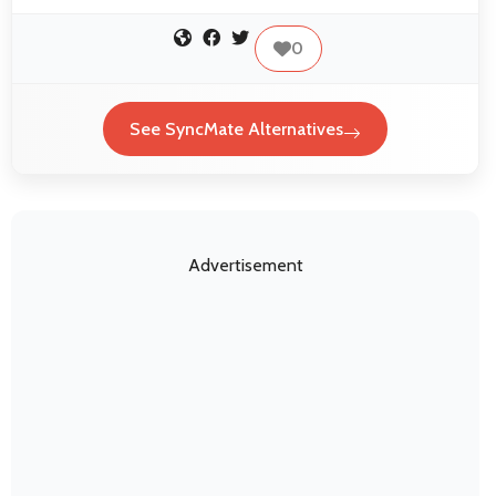
0
See SyncMate Alternatives
Advertisement