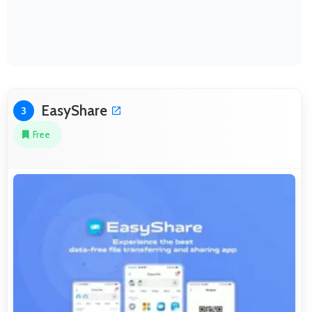
EasyShare
3
Free