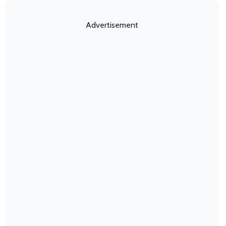
Advertisement