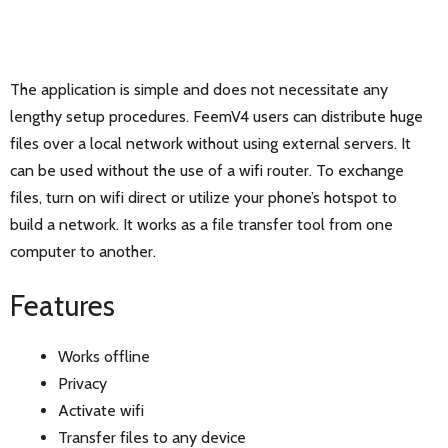
The application is simple and does not necessitate any
lengthy setup procedures. FeemV4 users can distribute huge
files over a local network without using external servers. It
can be used without the use of a wifi router. To exchange
files, turn on wifi direct or utilize your phone’s hotspot to
build a network. It works as a file transfer tool from one
computer to another.
Features
Works offline
Privacy
Activate wifi
Transfer files to any device