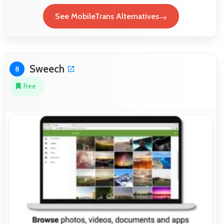
See MobileTrans Alternatives
Sweech
8
Free