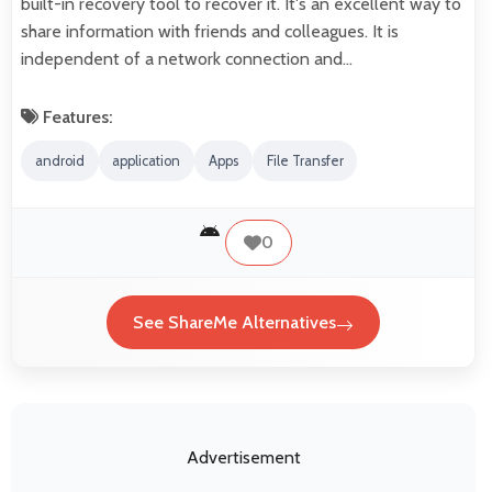
built-in recovery tool to recover it. It's an excellent way to
share information with friends and colleagues. It is
independent of a network connection and…
Features:
android
application
Apps
File Transfer
0
See ShareMe Alternatives
Advertisement