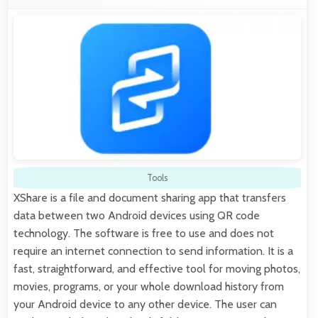
Tools
XShare is a file and document sharing app that transfers
data between two Android devices using QR code
technology. The software is free to use and does not
require an internet connection to send information. It is a
fast, straightforward, and effective tool for moving photos,
movies, programs, or your whole download history from
your Android device to any other device. The user can