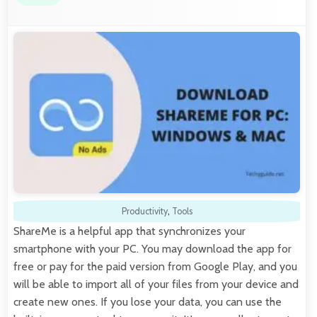
Productivity
,
Tools
ShareMe is a helpful app that synchronizes your
smartphone with your PC. You may download the app for
free or pay for the paid version from Google Play, and you
will be able to import all of your files from your device and
create new ones. If you lose your data, you can use the