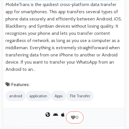
MobileTrans is the quickest cross-platform data transfer
app for smartphones. This app transfers several types of
phone data securely and efficiently between Android, iOS,
BlackBerry, and Symbian devices without losing quality. It
recognizes your phone and lets you transfer content
regardless of network, as long as you use a computer as a
middleman. Everything is extremely straightforward when
transferring data from one iPhone to another or Android
device. If you want to transfer your WhatsApp from an
Android to an…
Features:
android
application
Apps
File Transfer
0