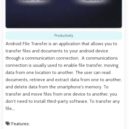
Productivity
Android File Transfer is an application that allows you to
transfer files and documents to your android device
through a communication connection. A communications
connection is usually used to enable file transfer, moving
data from one location to another. The user can read
documents, retrieve and extract data from one to another,
and delete data from the smartphone's memory. To
transfer and move files from one device to another, you
don't need to install third-party software. To transfer any
file,…
Features: