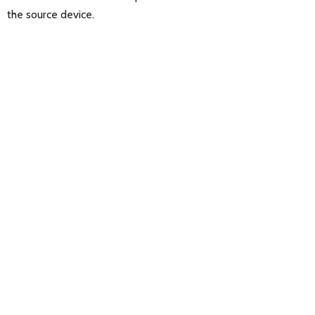
the source device.