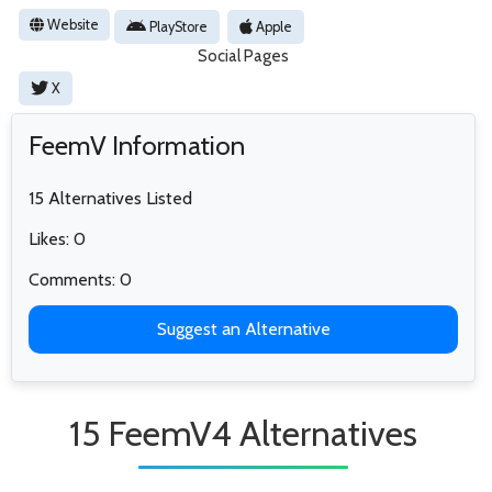
Website
PlayStore
Apple
Social Pages
X
FeemV Information
15 Alternatives Listed
Likes: 0
Comments: 0
Suggest an Alternative
15 FeemV4 Alternatives