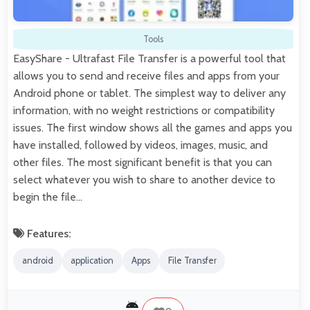
Tools
EasyShare - Ultrafast File Transfer is a powerful tool that
allows you to send and receive files and apps from your
Android phone or tablet. The simplest way to deliver any
information, with no weight restrictions or compatibility
issues. The first window shows all the games and apps you
have installed, followed by videos, images, music, and
other files. The most significant benefit is that you can
select whatever you wish to share to another device to
begin the file…
Features:
android
application
Apps
File Transfer