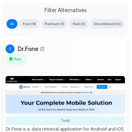
Filter Alternatives
All
Free (14)
Premium (1)
Paid (0)
Discontinued (0)
Dr.Fone
1
Free
Tools
Dr.Fone is a data retrieval application for Android and iOS