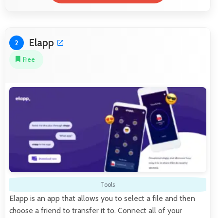
Elapp
2
Free
Tools
Elapp is an app that allows you to select a file and then
choose a friend to transfer it to. Connect all of your