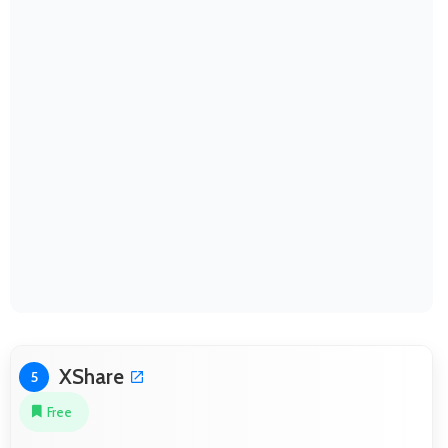
XShare
5
Free