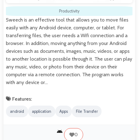
Productivity
Sweech is an effective tool that allows you to move files
easily with any Android device, computer, or tablet. For
transferring files, the user needs a Wifi connection and a
browser. In addition, moving anything from your Android
devices such as documents, images, music, videos, or apps
to another location is possible through it. The user can play
any music, video, or photo from their device on their
computer via a remote connection. The program works
with any device or…
Features:
android
application
Apps
File Transfer
0