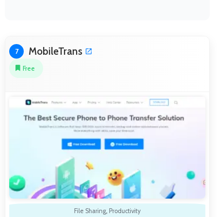
MobileTrans
7
Free
File Sharing
,
Productivity