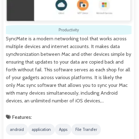
Productivity
SyncMate is a modern networking tool that works across
multiple devices and internet accounts. It makes data
synchronization between Mac and other devices simple by
ensuring that updates to your data are copied back and
forth without fail. This software serves as each shop for all
of your gadgets across various platforms. It is likely the
only Mac sync software that allows you to sync your Mac
with many devices simultaneously, including Android
devices, an unlimited number of iOS devices,…
Features:
android
application
Apps
File Transfer