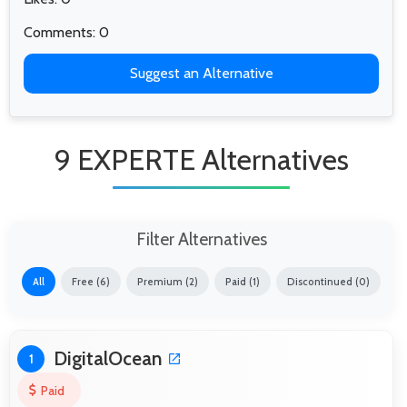
Comments: 0
Suggest an Alternative
9 EXPERTE Alternatives
Filter Alternatives
All
Free (6)
Premium (2)
Paid (1)
Discontinued (0)
DigitalOcean
1
Paid