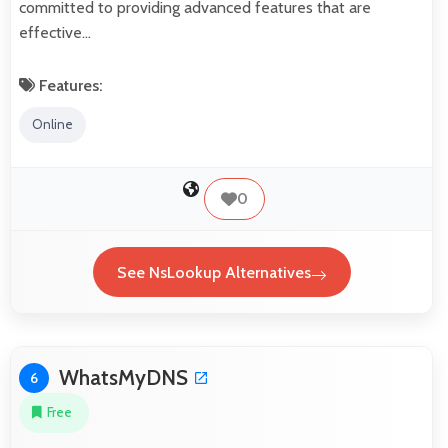
committed to providing advanced features that are
effective…
Features:
Online
0
See NsLookup Alternatives
WhatsMyDNS
6
Free