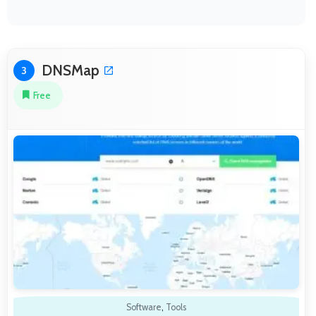
DNSMap
3
Free
Software
,
Tools