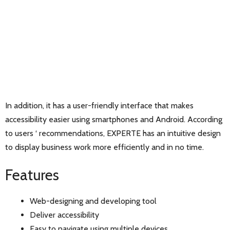
In addition, it has a user-friendly interface that makes
accessibility easier using smartphones and Android. According
to users ‘ recommendations, EXPERTE has an intuitive design
to display business work more efficiently and in no time.
Features
Web-designing and developing tool
Deliver accessibility
Easy to navigate using multiple devices