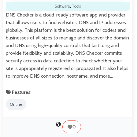
Software
,
Tools
DNS Checker is a cloud-ready software app and provider
that allows users to find websites' DNS and IP addresses
globally. This platform is the best solution for coders and
businesses of all sizes to manage and discover the domain
and DNS using high-quality controls that last long and
provide flexibility and scalability. DNS Checker commits
security access in data collection to check whether your
site is appropriately registered or propagated. It also helps
to improve DNS connection, hostname, and more…
Features:
Online
0