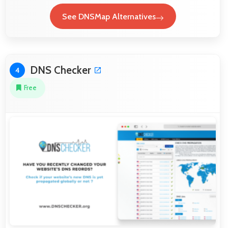
See DNSMap Alternatives
DNS Checker
4
Free