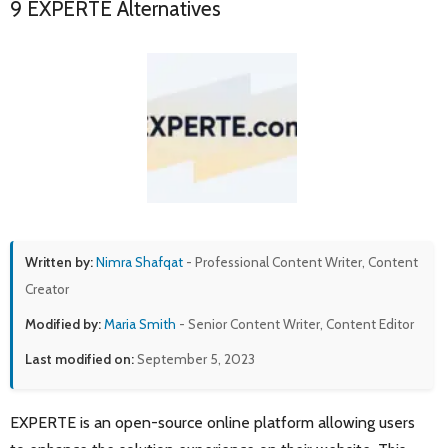
9 EXPERTE Alternatives
Written by:
Nimra Shafqat
- Professional Content Writer, Content
Creator
Modified by:
Maria Smith
- Senior Content Writer, Content Editor
Last modified on:
September 5, 2023
EXPERTE is an open-source online platform allowing users