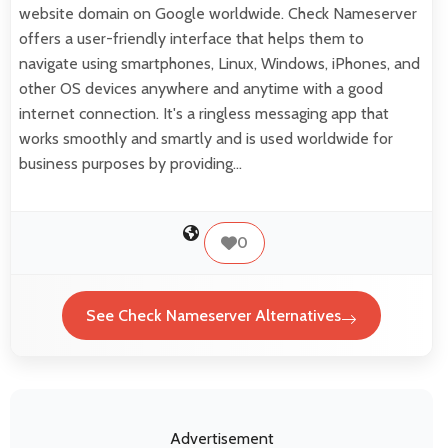
website domain on Google worldwide. Check Nameserver
offers a user-friendly interface that helps them to
navigate using smartphones, Linux, Windows, iPhones, and
other OS devices anywhere and anytime with a good
internet connection. It's a ringless messaging app that
works smoothly and smartly and is used worldwide for
business purposes by providing…
0
See Check Nameserver Alternatives
Advertisement