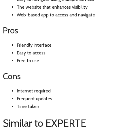
The website that enhances visibility
Web-based app to access and navigate
Pros
Friendly interface
Easy to access
Free to use
Cons
Internet required
Frequent updates
Time taken
Similar to EXPERTE