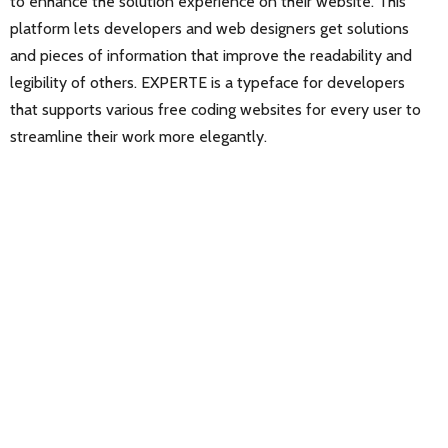
to enhance the solution experience on their website. This
platform lets developers and web designers get solutions
and pieces of information that improve the readability and
legibility of others. EXPERTE is a typeface for developers
that supports various free coding websites for every user to
streamline their work more elegantly.