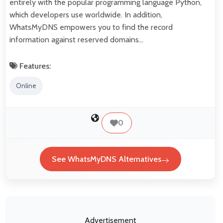
entirely with the popular programming language Python,
which developers use worldwide. In addition,
WhatsMyDNS empowers you to find the record
information against reserved domains…
Features:
Online
0
See WhatsMyDNS Alternatives
Advertisement