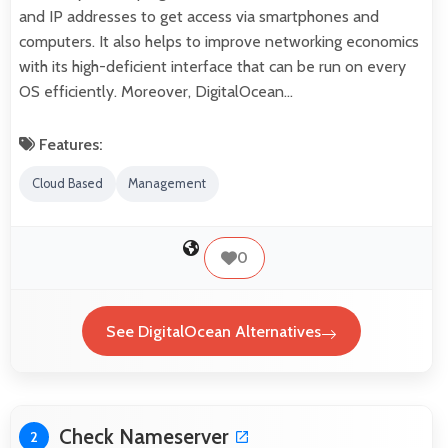
and IP addresses to get access via smartphones and
computers. It also helps to improve networking economics
with its high-deficient interface that can be run on every
OS efficiently. Moreover, DigitalOcean…
Features:
Cloud Based
Management
0
See DigitalOcean Alternatives
Check Nameserver
2