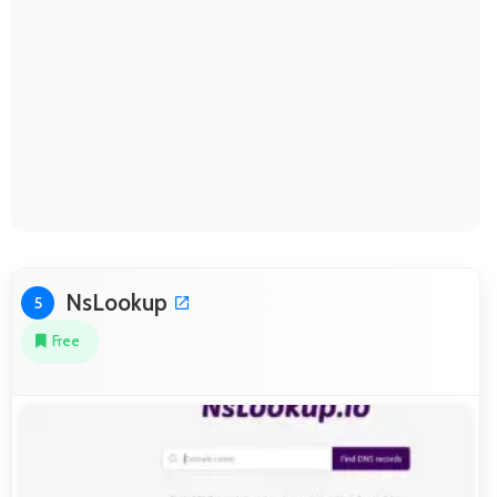
NsLookup
5
Free