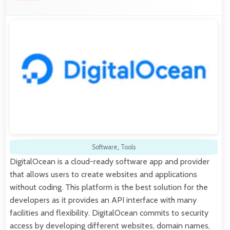
Software
,
Tools
DigitalOcean is a cloud-ready software app and provider
that allows users to create websites and applications
without coding. This platform is the best solution for the
developers as it provides an API interface with many
facilities and flexibility. DigitalOcean commits to security
access by developing different websites, domain names,