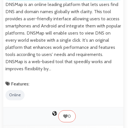
DNSMap is an online leading platform that lets users find
DNS and domain names globally with clarity. This tool
provides a user-friendly interface allowing users to access
smartphones and Android and integrate them with popular
platforms. DNSMap will enable users to view DNS on
every world website with a single click. It's an original
platform that enhances work performance and features
tools according to users' needs and requirements.
DNSMap is a web-based tool that speedily works and
improves flexibility by…
Features:
Online
0