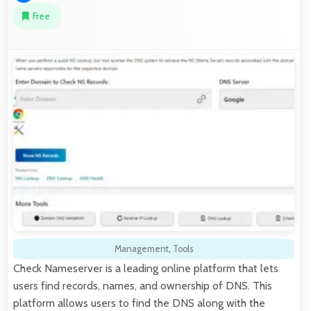
Free
Management
,
Tools
Check Nameserver is a leading online platform that lets
users find records, names, and ownership of DNS. This
platform allows users to find the DNS along with the