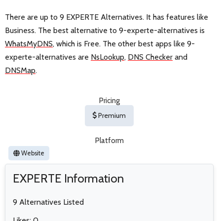
There are up to 9 EXPERTE Alternatives. It has features like
Business. The best alternative to 9-experte-alternatives is
WhatsMyDNS
, which is Free. The other best apps like 9-
experte-alternatives are
NsLookup
,
DNS Checker
and
DNSMap
.
Pricing
Premium
Platform
Website
EXPERTE Information
9 Alternatives Listed
Likes: 0