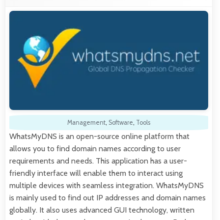
Management
,
Software
,
Tools
WhatsMyDNS is an open-source online platform that
allows you to find domain names according to user
requirements and needs. This application has a user-
friendly interface will enable them to interact using
multiple devices with seamless integration. WhatsMyDNS
is mainly used to find out IP addresses and domain names
globally. It also uses advanced GUI technology, written