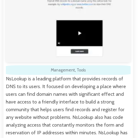
Management
,
Tools
NsLookup is a leading platform that provides records of
DNS to its users. It focused on developing a place where
users can find domain names with significant effect and
have access to a friendly interface to build a strong
community that helps users find records and register for
any website without problems. NsLookup also has code
analyzing access that constantly monitors the form and
reservation of IP addresses within minutes. NsLookup has