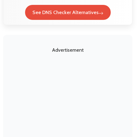
See DNS Checker Alternatives
Advertisement