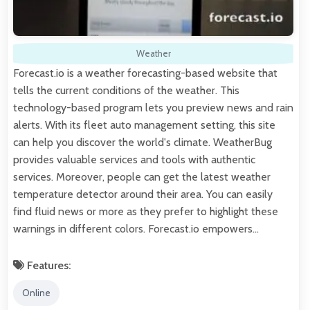
Weather
Forecast.io is a weather forecasting-based website that
tells the current conditions of the weather. This
technology-based program lets you preview news and rain
alerts. With its fleet auto management setting, this site
can help you discover the world's climate. WeatherBug
provides valuable services and tools with authentic
services. Moreover, people can get the latest weather
temperature detector around their area. You can easily
find fluid news or more as they prefer to highlight these
warnings in different colors. Forecast.io empowers…
Features:
Online