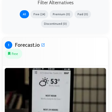
Filter Alternatives
All
Free (24)
Premium (0)
Paid (0)
Discontinued (0)
Forecast.io
1
Free