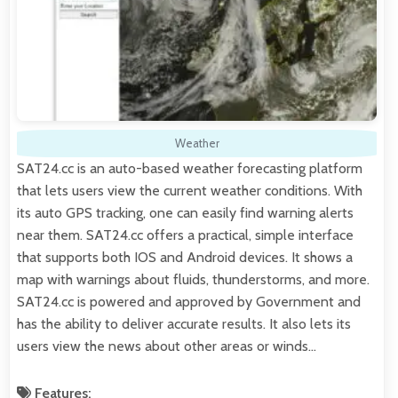
Weather
SAT24.cc is an auto-based weather forecasting platform
that lets users view the current weather conditions. With
its auto GPS tracking, one can easily find warning alerts
near them. SAT24.cc offers a practical, simple interface
that supports both IOS and Android devices. It shows a
map with warnings about fluids, thunderstorms, and more.
SAT24.cc is powered and approved by Government and
has the ability to deliver accurate results. It also lets its
users view the news about other areas or winds…
Features: