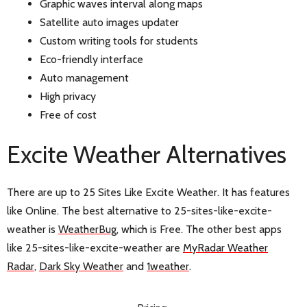
Graphic waves interval along maps
Satellite auto images updater
Custom writing tools for students
Eco-friendly interface
Auto management
High privacy
Free of cost
Excite Weather Alternatives
There are up to 25 Sites Like Excite Weather. It has features
like Online. The best alternative to 25-sites-like-excite-
weather is
WeatherBug
, which is Free. The other best apps
like 25-sites-like-excite-weather are
MyRadar Weather
Radar
,
Dark Sky Weather
and
1weather
.