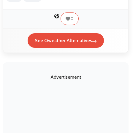
0
See Qweather Alternatives
Advertisement