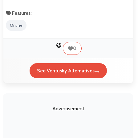
Features:
Online
0
See Ventusky Alternatives
Advertisement