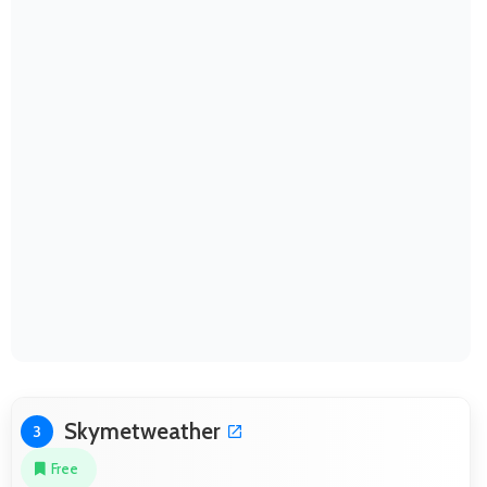
Skymetweather
3
Free