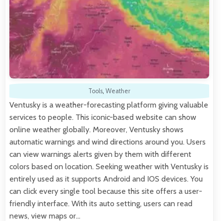
Tools
,
Weather
Ventusky is a weather-forecasting platform giving valuable
services to people. This iconic-based website can show
online weather globally. Moreover, Ventusky shows
automatic warnings and wind directions around you. Users
can view warnings alerts given by them with different
colors based on location. Seeking weather with Ventusky is
entirely used as it supports Android and IOS devices. You
can click every single tool because this site offers a user-
friendly interface. With its auto setting, users can read
news, view maps or…