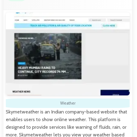
Weather
Skymetweather is an Indian company-based website that
enables users to show online weather. This platform is
designed to provide services like warning of fluids, rain, or
more. Skymetweather lets you view your weather based