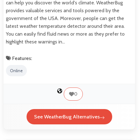
can help you discover the world's climate. WeatherBug
provides valuable services and tools powered by the
government of the USA. Moreover, people can get the
latest weather temperature detector around their area.
You can easily find fluid news or more as they prefer to
highlight these warnings in…
Features:
Online
0
See WeatherBug Alternatives