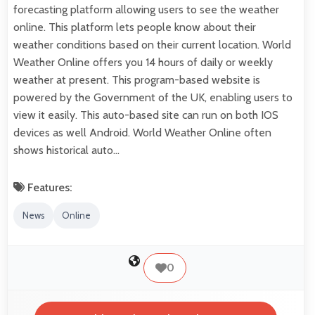
forecasting platform allowing users to see the weather
online. This platform lets people know about their
weather conditions based on their current location. World
Weather Online offers you 14 hours of daily or weekly
weather at present. This program-based website is
powered by the Government of the UK, enabling users to
view it easily. This auto-based site can run on both IOS
devices as well Android. World Weather Online often
shows historical auto…
Features:
News
Online
0