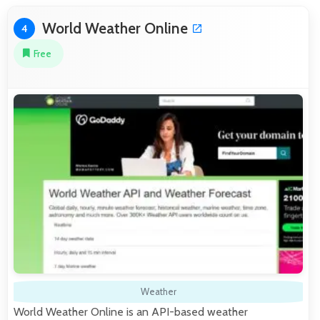
World Weather Online
4
Free
Weather
World Weather Online is an API-based weather