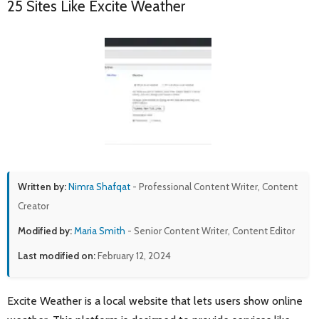
25 Sites Like Excite Weather
Written by:
Nimra Shafqat
- Professional Content Writer, Content
Creator
Modified by:
Maria Smith
- Senior Content Writer, Content Editor
Last modified on:
February 12, 2024
Excite Weather is a local website that lets users show online