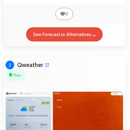
0
See Forecast.io Alternatives
Qweather
2
Free