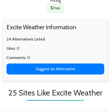
Pricing
Free
Excite Weather Information
24 Alternatives Listed
Likes: 0
Comments: 0
Suggest an Alternative
25 Sites Like Excite Weather