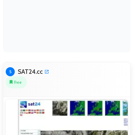
SAT24.cc
5
Free