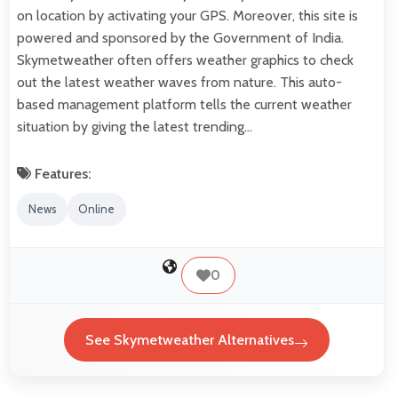
on location by activating your GPS. Moreover, this site is
powered and sponsored by the Government of India.
Skymetweather often offers weather graphics to check
out the latest weather waves from nature. This auto-
based management platform tells the current weather
situation by giving the latest trending…
Features:
News
Online
0
See Skymetweather Alternatives