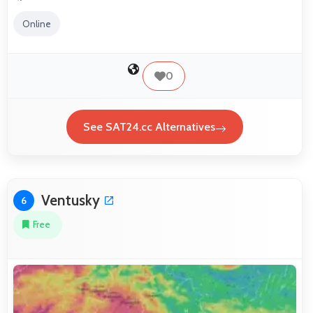
Online
0
See SAT24.cc Alternatives
Ventusky
6
Free