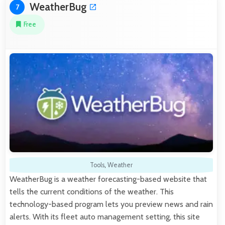
WeatherBug
7
Free
Tools
,
Weather
WeatherBug is a weather forecasting-based website that
tells the current conditions of the weather. This
technology-based program lets you preview news and rain
alerts. With its fleet auto management setting, this site