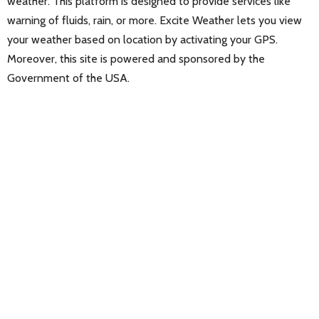
weather. This platform is designed to provide services like
warning of fluids, rain, or more. Excite Weather lets you view
your weather based on location by activating your GPS.
Moreover, this site is powered and sponsored by the
Government of the USA.