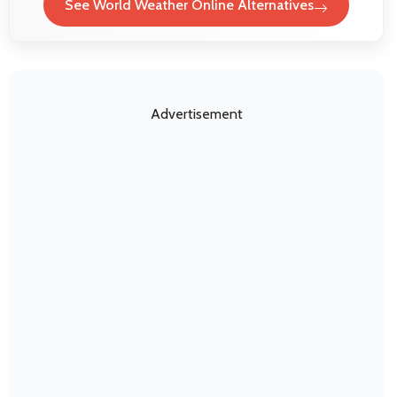
See World Weather Online Alternatives
Advertisement