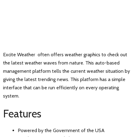
Excite Weather often offers weather graphics to check out
the latest weather waves from nature. This auto-based
management platform tells the current weather situation by
giving the latest trending news. This platform has a simple
interface that can be run efficiently on every operating
system.
Features
Powered by the Government of the USA