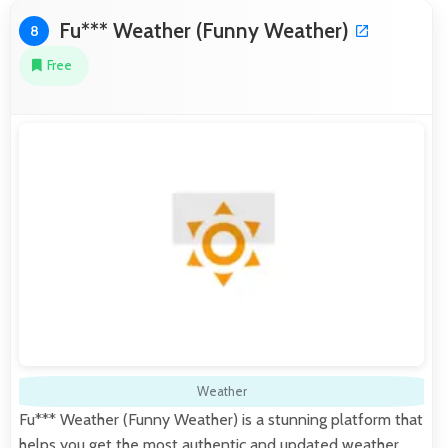
Fu*** Weather (Funny Weather)
8
Free
Weather
Fu*** Weather (Funny Weather) is a stunning platform that
helps you get the most authentic and updated weather