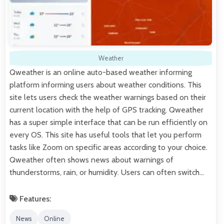
Weather
Qweather is an online auto-based weather informing
platform informing users about weather conditions. This
site lets users check the weather warnings based on their
current location with the help of GPS tracking. Qweather
has a super simple interface that can be run efficiently on
every OS. This site has useful tools that let you perform
tasks like Zoom on specific areas according to your choice.
Qweather often shows news about warnings of
thunderstorms, rain, or humidity. Users can often switch…
Features:
News
Online