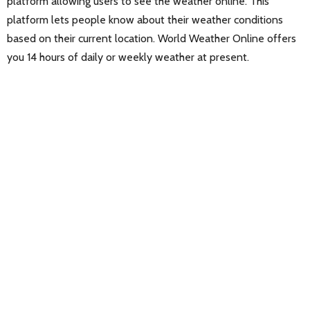
platform allowing users to see the weather online. This
platform lets people know about their weather conditions
based on their current location. World Weather Online offers
you 14 hours of daily or weekly weather at present.