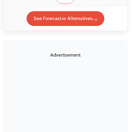
See Forecast.io Alternatives
Advertisement