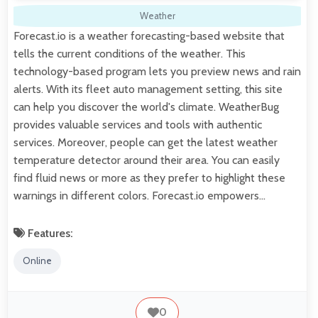
Weather
Forecast.io is a weather forecasting-based website that
tells the current conditions of the weather. This
technology-based program lets you preview news and rain
alerts. With its fleet auto management setting, this site
can help you discover the world's climate. WeatherBug
provides valuable services and tools with authentic
services. Moreover, people can get the latest weather
temperature detector around their area. You can easily
find fluid news or more as they prefer to highlight these
warnings in different colors. Forecast.io empowers…
Features:
Online
0