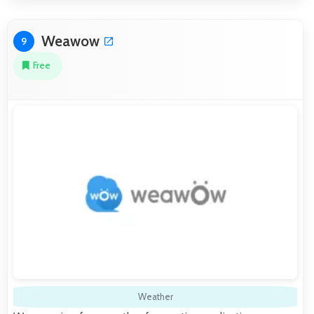
Weawow
9
Free
Weather