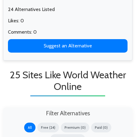
24 Alternatives Listed
Likes: 0
Comments: 0
Suggest an Alternative
25 Sites Like World Weather
Online
Filter Alternatives
All
Free (24)
Premium (0)
Paid (0)