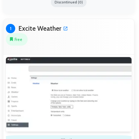
Discontinued (0)
Excite Weather
1
Free