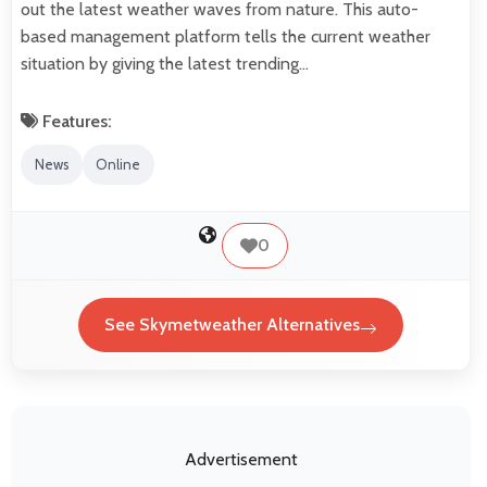
out the latest weather waves from nature. This auto-
based management platform tells the current weather
situation by giving the latest trending…
Features:
News
Online
0
See Skymetweather Alternatives
Advertisement