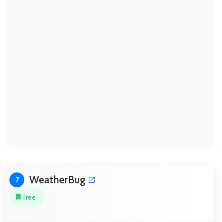
WeatherBug
7
Free