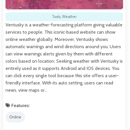
Tools
,
Weather
Ventusky is a weather-forecasting platform giving valuable
services to people. This iconic-based website can show
online weather globally. Moreover, Ventusky shows
automatic warnings and wind directions around you. Users
can view warnings alerts given by them with different
colors based on location. Seeking weather with Ventusky is
entirely used as it supports Android and IOS devices. You
can click every single tool because this site offers a user-
friendly interface. With its auto setting, users can read
news, view maps or…
Features:
Online