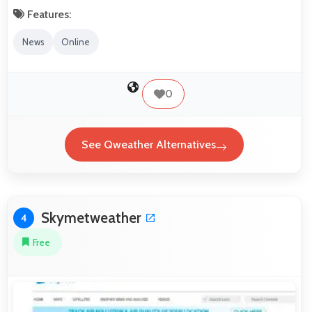
Features:
News
Online
0
See Qweather Alternatives
Skymetweather
4
Free