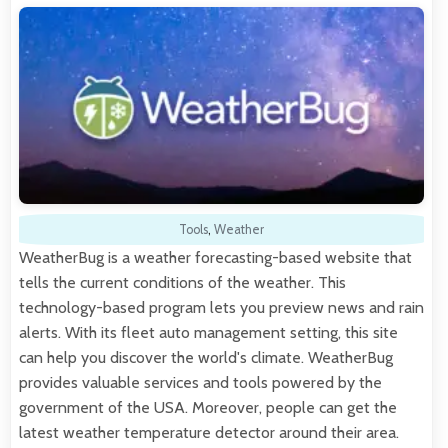
Tools
,
Weather
WeatherBug is a weather forecasting-based website that
tells the current conditions of the weather. This
technology-based program lets you preview news and rain
alerts. With its fleet auto management setting, this site
can help you discover the world's climate. WeatherBug
provides valuable services and tools powered by the
government of the USA. Moreover, people can get the
latest weather temperature detector around their area.