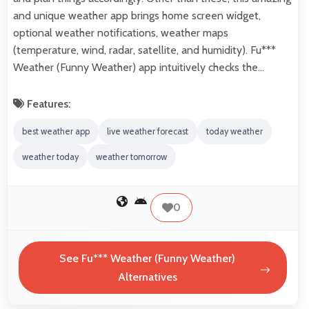
and unique weather app brings home screen widget,
optional weather notifications, weather maps
(temperature, wind, radar, satellite, and humidity). Fu***
Weather (Funny Weather) app intuitively checks the…
Features:
best weather app
live weather forecast
today weather
weather today
weather tomorrow
0
See Fu*** Weather (Funny Weather)
Alternatives