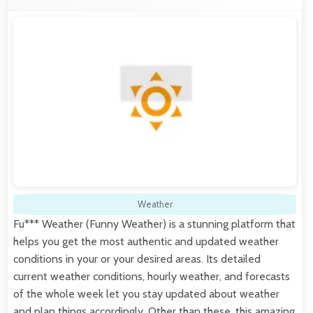
Weather
Fu*** Weather (Funny Weather) is a stunning platform that
helps you get the most authentic and updated weather
conditions in your or your desired areas. Its detailed
current weather conditions, hourly weather, and forecasts
of the whole week let you stay updated about weather
and plan things accordingly. Other than these, this amazing