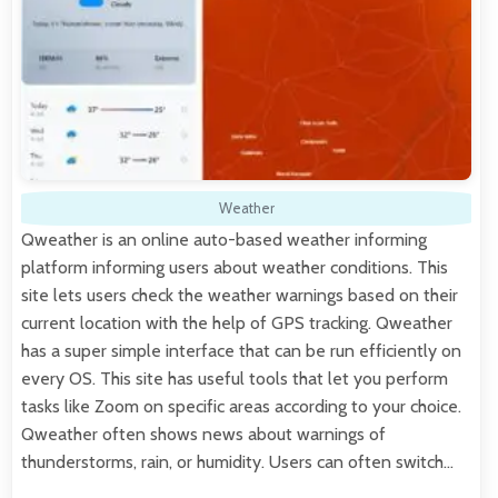
Weather
Qweather is an online auto-based weather informing
platform informing users about weather conditions. This
site lets users check the weather warnings based on their
current location with the help of GPS tracking. Qweather
has a super simple interface that can be run efficiently on
every OS. This site has useful tools that let you perform
tasks like Zoom on specific areas according to your choice.
Qweather often shows news about warnings of
thunderstorms, rain, or humidity. Users can often switch…