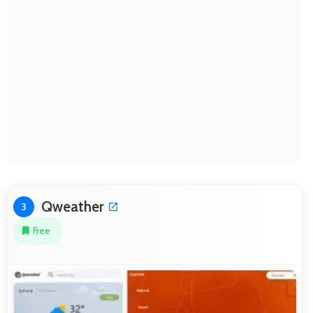
Qweather
3
Free