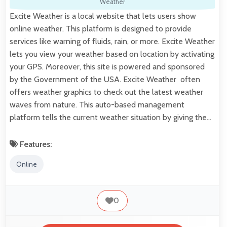
Weather
Excite Weather is a local website that lets users show
online weather. This platform is designed to provide
services like warning of fluids, rain, or more. Excite Weather
lets you view your weather based on location by activating
your GPS. Moreover, this site is powered and sponsored
by the Government of the USA. Excite Weather often
offers weather graphics to check out the latest weather
waves from nature. This auto-based management
platform tells the current weather situation by giving the…
Features:
Online
0