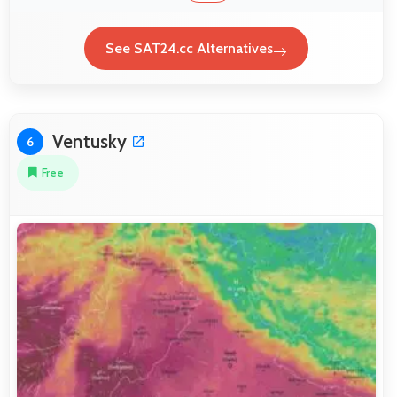
See SAT24.cc Alternatives
Ventusky
6
Free