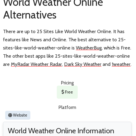
World Weather Online
Alternatives
There are up to 25 Sites Like World Weather Online. It has
features like News and Online. The best alternative to 25-
sites-like-world-weather-online is
WeatherBug
, which is Free.
The other best apps like 25-sites-like-world-weather-online
are
MyRadar Weather Radar
,
Dark Sky Weather
and
1weather
.
Pricing
Free
Platform
Website
World Weather Online Information