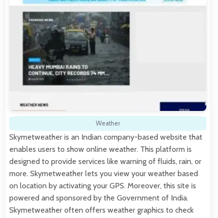
Weather
Skymetweather is an Indian company-based website that
enables users to show online weather. This platform is
designed to provide services like warning of fluids, rain, or
more. Skymetweather lets you view your weather based
on location by activating your GPS. Moreover, this site is
powered and sponsored by the Government of India.
Skymetweather often offers weather graphics to check