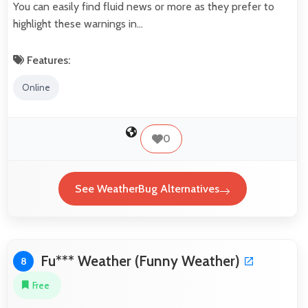
You can easily find fluid news or more as they prefer to
highlight these warnings in…
Features:
Online
0
See WeatherBug Alternatives
Fu*** Weather (Funny Weather)
8
Free