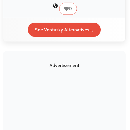
0
See Ventusky Alternatives
Advertisement