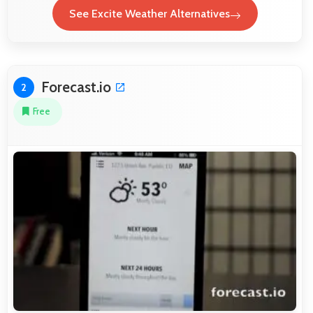
See Excite Weather Alternatives
Forecast.io
2
Free