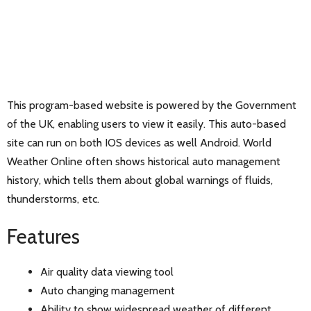
This program-based website is powered by the Government
of the UK, enabling users to view it easily. This auto-based
site can run on both IOS devices as well Android. World
Weather Online often shows historical auto management
history, which tells them about global warnings of fluids,
thunderstorms, etc.
Features
Air quality data viewing tool
Auto changing management
Ability to show widespread weather of different