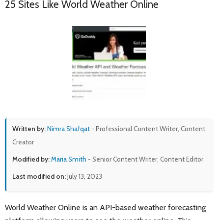
25 Sites Like World Weather Online
Written by:
Nimra Shafqat
- Professional Content Writer, Content
Creator
Modified by:
Maria Smith
- Senior Content Writer, Content Editor
Last modified on:
July 13, 2023
World Weather Online is an API-based weather forecasting