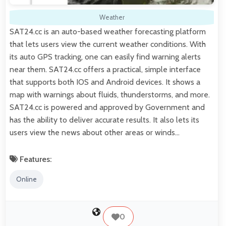
Weather
SAT24.cc is an auto-based weather forecasting platform
that lets users view the current weather conditions. With
its auto GPS tracking, one can easily find warning alerts
near them. SAT24.cc offers a practical, simple interface
that supports both IOS and Android devices. It shows a
map with warnings about fluids, thunderstorms, and more.
SAT24.cc is powered and approved by Government and
has the ability to deliver accurate results. It also lets its
users view the news about other areas or winds…
Features:
Online
0