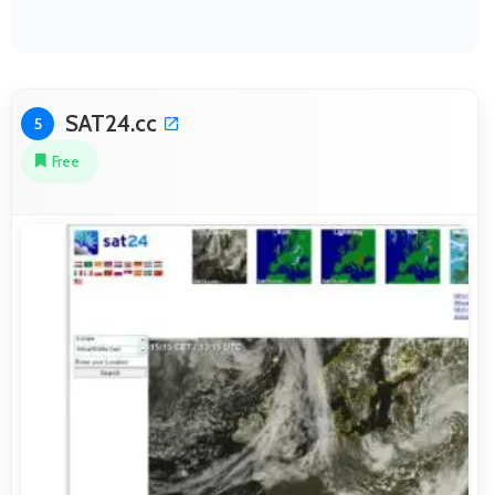
SAT24.cc
5
Free