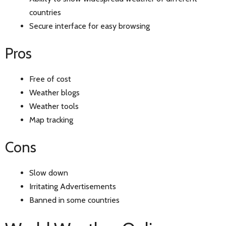
countries
Secure interface for easy browsing
Pros
Free of cost
Weather blogs
Weather tools
Map tracking
Cons
Slow down
Irritating Advertisements
Banned in some countries