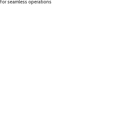
 for seamless operations