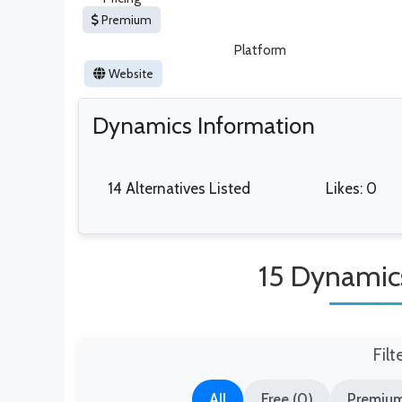
Premium
Platform
Website
Dynamics Information
14 Alternatives Listed
Likes: 0
15 Dynamics
Filt
All
Free (0)
Premium