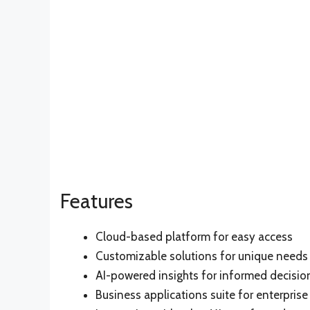
Features
Cloud-based platform for easy access
Customizable solutions for unique needs
AI-powered insights for informed decisi
Business applications suite for enterpri