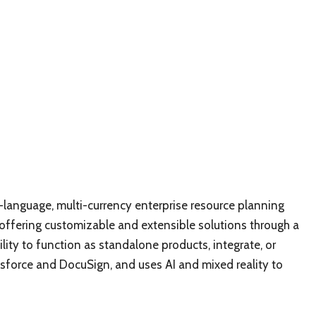
language, multi-currency enterprise resource planning
 offering customizable and extensible solutions through a
lity to function as standalone products, integrate, or
esforce and DocuSign, and uses AI and mixed reality to