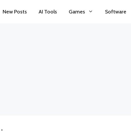
New Posts
AI Tools
Games
Software