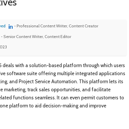
ives
ved
- Professional Content Writer, Content Creator
- Senior Content Writer, Content Editor
2023
 deals with a solution-based platform through which users
e software suite offering multiple integrated applications
ting, and Project Service Automation. This platform lets its
 marketing, track sales opportunities, and facilitate
lated functions seamless. It can even permit customers to
in one platform to aid decision-making and improve