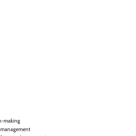
on-making
se management