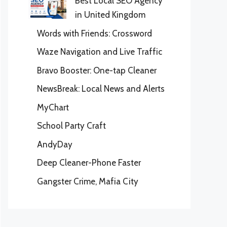
Best Local SEO Agency
in United Kingdom
Words with Friends: Crossword
Waze Navigation and Live Traffic
Bravo Booster: One-tap Cleaner
NewsBreak: Local News and Alerts
MyChart
School Party Craft
AndyDay
Deep Cleaner-Phone Faster
Gangster Crime, Mafia City