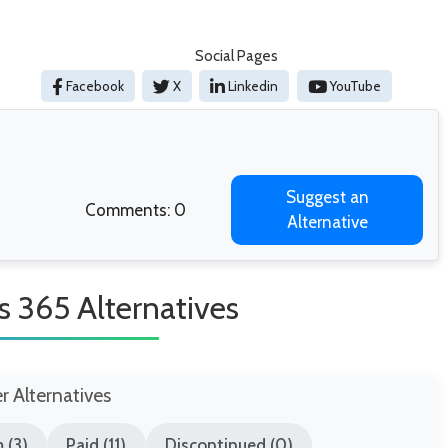
Social Pages
Facebook
X
Linkedin
YouTube
Suggest an
Comments: 0
Alternative
 365 Alternatives
er Alternatives
 (3)
Paid (11)
Discontinued (0)