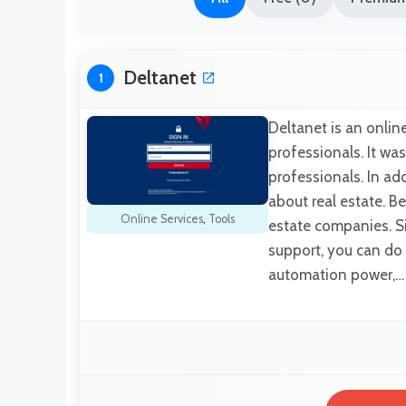
Deltanet
1
Deltanet is an online
professionals. It was
professionals. In addi
about real estate. Be
Online Services
,
Tools
estate companies. Sin
support, you can do 
automation power,…