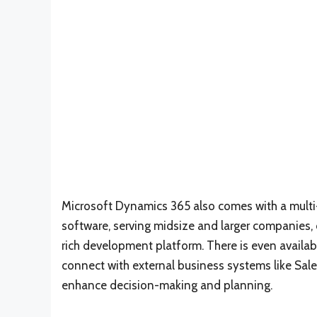
Microsoft Dynamics 365 also comes with a multi-
software, serving midsize and larger companies,
rich development platform. There is even availabi
connect with external business systems like Sal
enhance decision-making and planning.