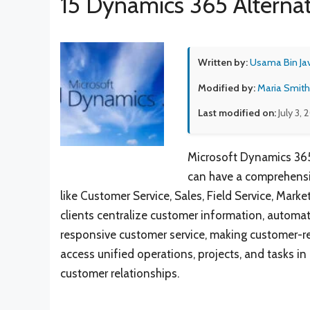
15 Dynamics 365 Alternat
Written by:
Usama Bin Ja
Modified by:
Maria Smith
Last modified on:
July 3, 
Microsoft Dynamics 365
can have a comprehensiv
like Customer Service, Sales, Field Service, Marke
clients centralize customer information, automate
responsive customer service, making customer-re
access unified operations, projects, and tasks 
customer relationships.