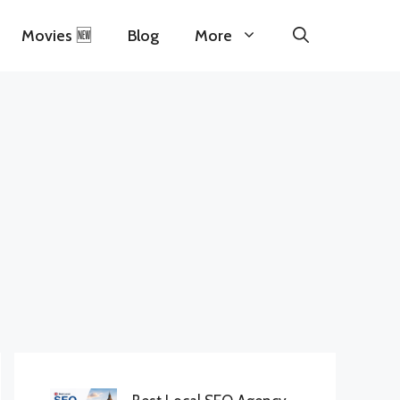
Movies 🆕
Blog
More