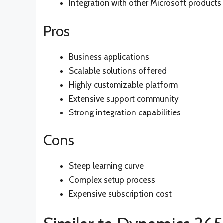
Integration with other Microsoft products
Pros
Business applications
Scalable solutions offered
Highly customizable platform
Extensive support community
Strong integration capabilities
Cons
Steep learning curve
Complex setup process
Expensive subscription cost