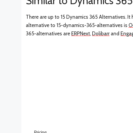
Similar to Dynamics 365
There are up to 15 Dynamics 365 Alternatives. I
alternative to 15-dynamics-365-alternatives is
O
365-alternatives are
ERPNext
,
Dolibarr
and
Enga
Pricing