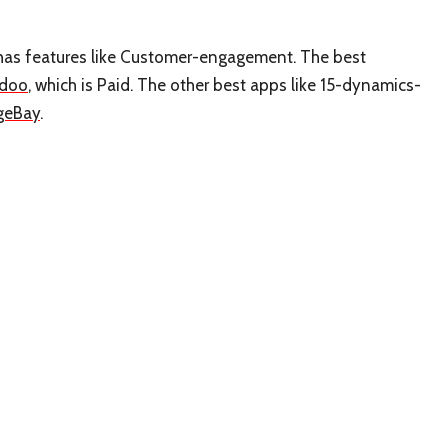
t has features like Customer-engagement. The best
doo
, which is Paid. The other best apps like 15-dynamics-
geBay
.