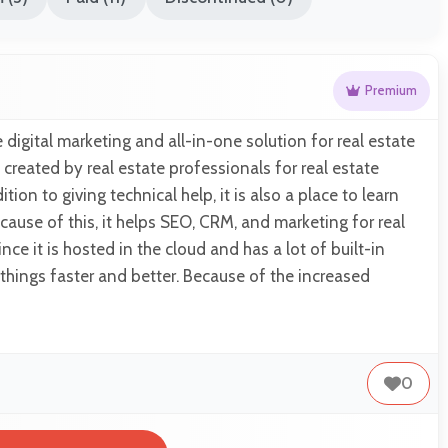
Premium
 digital marketing and all-in-one solution for real estate
 created by real estate professionals for real estate
tion to giving technical help, it is also a place to learn
cause of this, it helps SEO, CRM, and marketing for real
ce it is hosted in the cloud and has a lot of built-in
things faster and better. Because of the increased
0