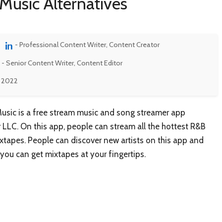
Music Alternatives
- Professional Content Writer, Content Creator
- Senior Content Writer, Content Editor
, 2022
usic is a free stream music and song streamer app
LLC. On this app, people can stream all the hottest R&B
xtapes. People can discover new artists on this app and
 you can get mixtapes at your fingertips.