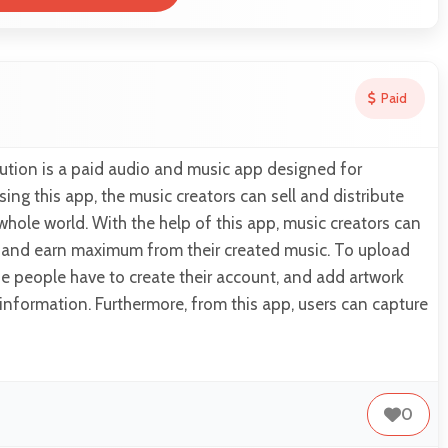
Paid
ution is a paid audio and music app designed for
sing this app, the music creators can sell and distribute
 whole world. With the help of this app, music creators can
s and earn maximum from their created music. To upload
he people have to create their account, and add artwork
 information. Furthermore, from this app, users can capture
0