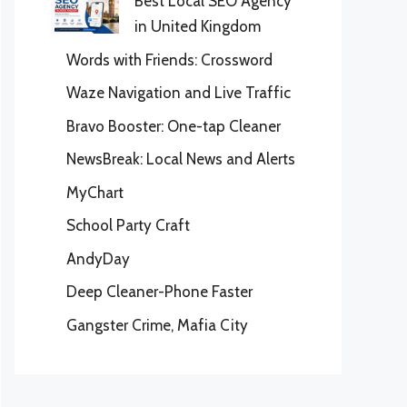
Best Local SEO Agency
in United Kingdom
Words with Friends: Crossword
Waze Navigation and Live Traffic
Bravo Booster: One-tap Cleaner
NewsBreak: Local News and Alerts
MyChart
School Party Craft
AndyDay
Deep Cleaner-Phone Faster
Gangster Crime, Mafia City