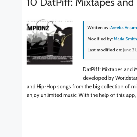
10 DatPiff: Mixtapes and 
Written by:
Areeba Anjum
Modified by:
Maria Smith
Last modified on:
June 21
DatPiff: Mixtapes and M
developed by Worldstar 
and Hip-Hop songs from the big collection of mi
enjoy unlimited music. With the help of this app,