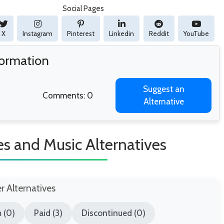
Social Pages
X
Instagram
Pinterest
Linkedin
Reddit
YouTube
formation
Suggest an
Comments: 0
Alternative
es and Music Alternatives
er Alternatives
 (0)
Paid (3)
Discontinued (0)