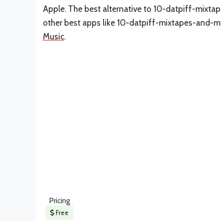
Apple. The best alternative to 10-datpiff-mixta
other best apps like 10-datpiff-mixtapes-and-mu
Music
.
Pricing
Free