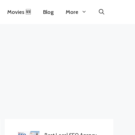
Movies 🆕
Blog
More