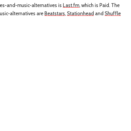
pes-and-music-alternatives is
Last.fm
, which is Paid. The
sic-alternatives are
Beatstars
,
Stationhead
and
Shuffle