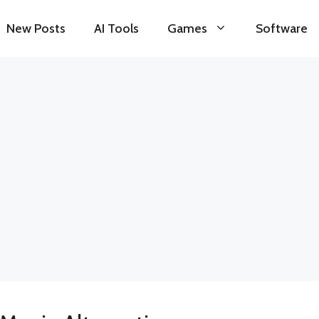
New Posts
AI Tools
Games
Software