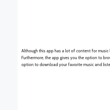
Although this app has a lot of content for music l
Furthermore, the app gives you the option to bro
option to download your favorite music and list