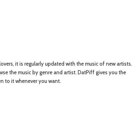
overs, it is regularly updated with the music of new artists.
wse the music by genre and artist. DatPiff gives you the
en to it whenever you want.