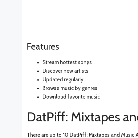
Features
Stream hottest songs
Discover new artists
Updated regularly
Browse music by genres
Download favorite music
DatPiff: Mixtapes an
There are up to 10 DatPiff: Mixtapes and Music Al