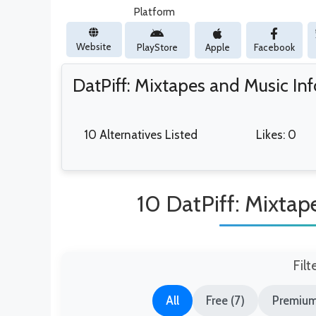
Platform
Website
PlayStore
Apple
Facebook
DatPiff: Mixtapes and Music In
10 Alternatives Listed
Likes: 0
10 DatPiff: Mixtap
Filt
All
Free (7)
Premium