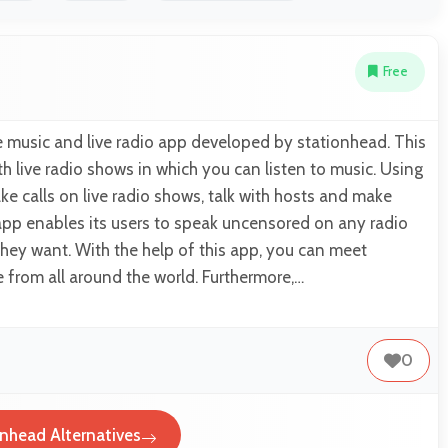
Free
e music and live radio app developed by stationhead. This
h live radio shows in which you can listen to music. Using
ke calls on live radio shows, talk with hosts and make
app enables its users to speak uncensored on any radio
hey want. With the help of this app, you can meet
from all around the world. Furthermore,…
0
nhead Alternatives