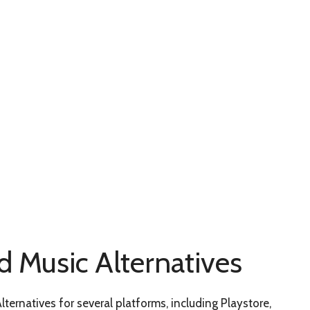
d Music Alternatives
ternatives for several platforms, including Playstore,