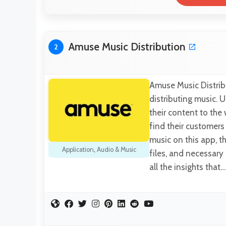
Amuse Music Distribution
2
Amuse Music Distrib
distributing music. U
their content to the
find their customer
music on this app, t
Application
,
Audio & Music
files, and necessary
all the insights that…