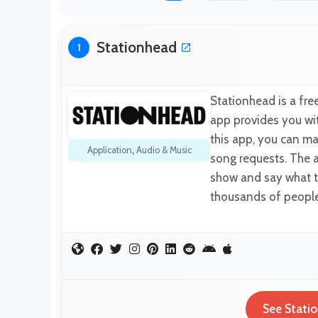
Stationhead
1
Stationhead is a fre
app provides you wit
this app, you can ma
Application
,
Audio & Music
song requests. The 
show and say what t
thousands of people 
See Statio