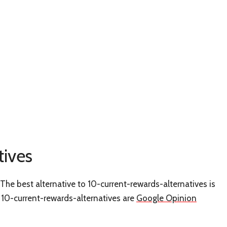
tives
The best alternative to 10-current-rewards-alternatives is
ke 10-current-rewards-alternatives are
Google Opinion