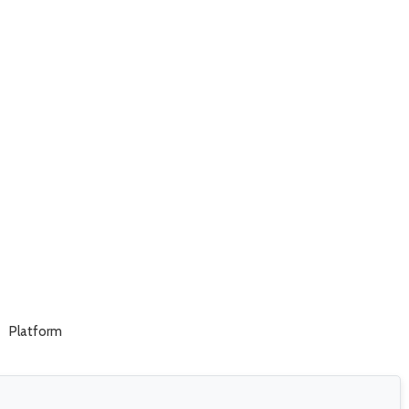
Platform