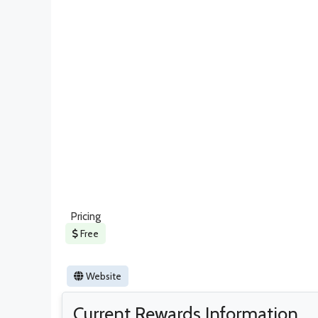
Pricing
Free
Website
Current Rewards Information