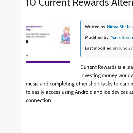
10 Current Rewards Alter
Written by:
Nimra Shafqa
Modified by:
Maria Smith
Last modified on:
June 27
Current Rewards is a le
investing money worldwid
music and completing other short tasks to earn m
to easily access using Android and ios devices as
connection.