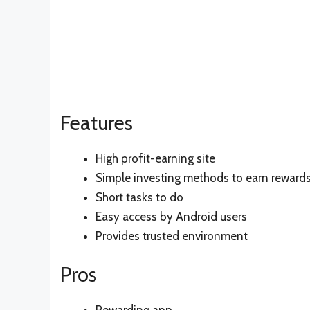
Features
High profit-earning site
Simple investing methods to earn reward
Short tasks to do
Easy access by Android users
Provides trusted environment
Pros