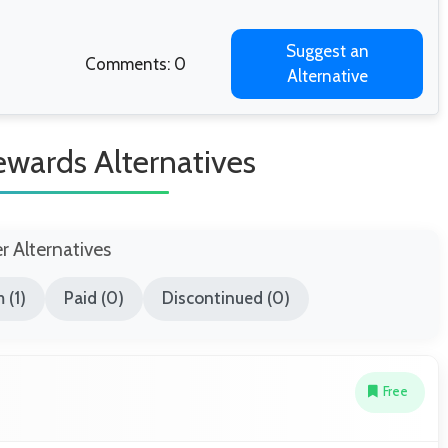
Suggest an
Comments: 0
Alternative
ewards Alternatives
er Alternatives
 (1)
Paid (0)
Discontinued (0)
Free