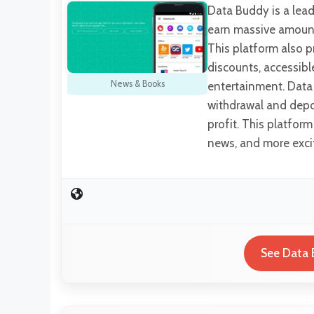
Data Buddy is a lead
earn massive amount
This platform also pr
discounts, accessibl
News & Books
entertainment. Data 
withdrawal and depo
profit. This platfor
news, and more exci
See Data 