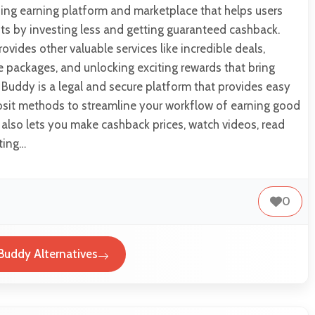
ing earning platform and marketplace that helps users
s by investing less and getting guaranteed cashback.
ovides other valuable services like incredible deals,
e packages, and unlocking exciting rewards that bring
Buddy is a legal and secure platform that provides easy
sit methods to streamline your workflow of earning good
m also lets you make cashback prices, watch videos, read
ting…
0
Buddy Alternatives