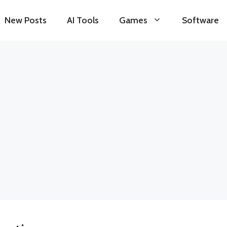
New Posts
AI Tools
Games
Software