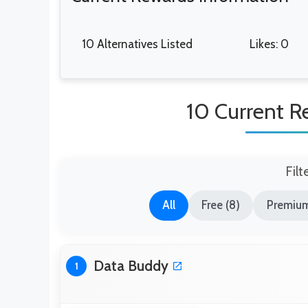
10 Alternatives Listed
Likes: 0
10 Current R
Filt
All
Free (8)
Premium
Data Buddy
1