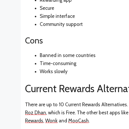
Rewarding app
Secure
Simple interface
Community support
Cons
Banned in some countries
Time-consuming
Works slowly
Current Rewards Alterna
There are up to 10 Current Rewards Alternatives. 
Roz Dhan
, which is Free. The other best apps li
Rewards
,
Wonk
and
MooCash
.