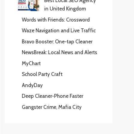
Best Local SEO Agency
in United Kingdom
Words with Friends: Crossword
Waze Navigation and Live Traffic
Bravo Booster: One-tap Cleaner
NewsBreak: Local News and Alerts
MyChart
School Party Craft
AndyDay
Deep Cleaner-Phone Faster
Gangster Crime, Mafia City