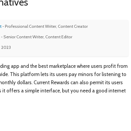
natives
t
- Professional Content Writer, Content Creator
- Senior Content Writer, Content Editor
, 2023
ading app and the best marketplace where users profit from
e. This platform lets its users pay minors for listening to
onthly dollars. Current Rewards can also permit its users
 it offers a simple interface, but you need a good internet