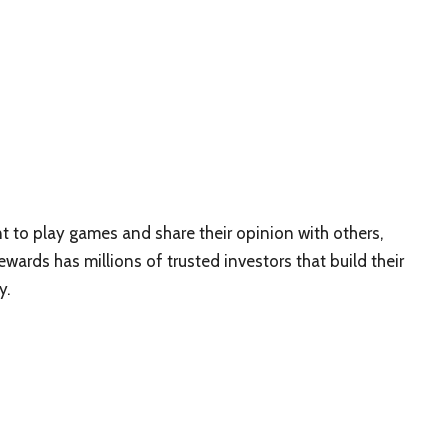
 to play games and share their opinion with others,
ards has millions of trusted investors that build their
y.