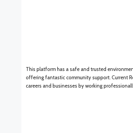
This platform has a safe and trusted environment
offering fantastic community support. Current Rew
careers and businesses by working professionall