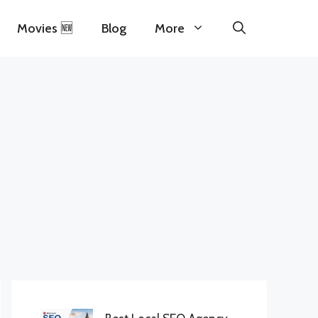
Movies 🆕
Blog
More