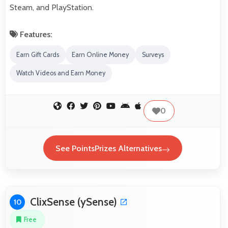
Steam, and PlayStation.
Features:
Earn Gift Cards
Earn Online Money
Surveys
Watch Videos and Earn Money
0
See PointsPrizes Alternatives
ClixSense (ySense)
10
Free