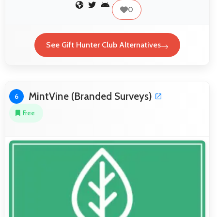
0
See Gift Hunter Club Alternatives
MintVine (Branded Surveys)
6
Free