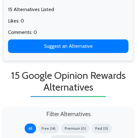
15 Alternatives Listed
Likes: 0
Comments: 0
Suggest an Alternative
15 Google Opinion Rewards
Alternatives
Filter Alternatives
All
Free (14)
Premium (0)
Paid (0)