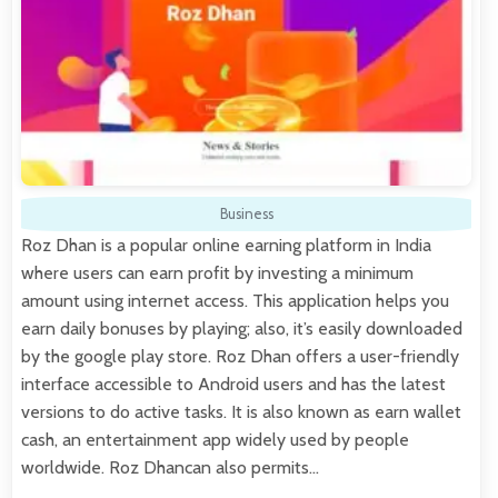
Business
Roz Dhan is a popular online earning platform in India
where users can earn profit by investing a minimum
amount using internet access. This application helps you
earn daily bonuses by playing; also, it’s easily downloaded
by the google play store. Roz Dhan offers a user-friendly
interface accessible to Android users and has the latest
versions to do active tasks. It is also known as earn wallet
cash, an entertainment app widely used by people
worldwide. Roz Dhancan also permits…