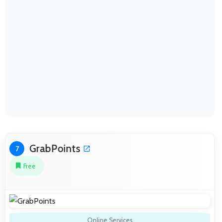
GrabPoints
7
Free
Online Services