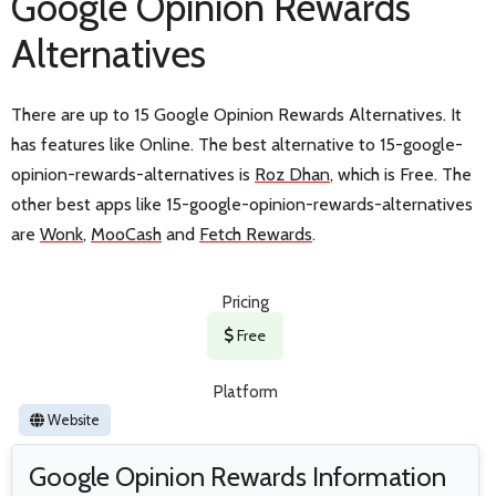
Google Opinion Rewards
Alternatives
There are up to 15 Google Opinion Rewards Alternatives. It
has features like Online. The best alternative to 15-google-
opinion-rewards-alternatives is
Roz Dhan
, which is Free. The
other best apps like 15-google-opinion-rewards-alternatives
are
Wonk
,
MooCash
and
Fetch Rewards
.
Pricing
Free
Platform
Website
Google Opinion Rewards Information