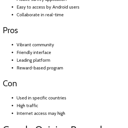
Easy to access by Android users
Collaborate in real-time
Pros
Vibrant community
Friendly interface
Leading platform
Reward-based program
Con
Used in specific countries
High traffic
Internet access may high