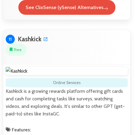
See ClixSense (ySense) Alternatives
Kashkick
11
Free
Online Services
Kashkick is a growing rewards platform offering gift cards
and cash for completing tasks like surveys, watching
videos, and exploring deals. It's similar to other GPT (get-
paid-to) sites like InstaGC.
Features: