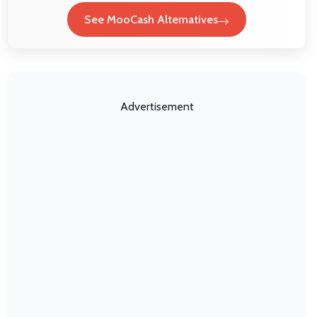
See MooCash Alternatives
Advertisement