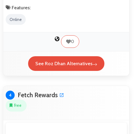
Features:
Online
0
See Roz Dhan Alternatives
Fetch Rewards
4
Free