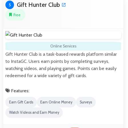
Gift Hunter Club
5
Free
Online Services
Gift Hunter Club is a task-based rewards platform similar
to InstaGC. Users earn points by completing surveys,
watching videos, and playing games. Points can be easily
redeemed for a wide variety of gift cards.
Features:
Earn Gift Cards
Earn Online Money
Surveys
Watch Videos and Earn Money