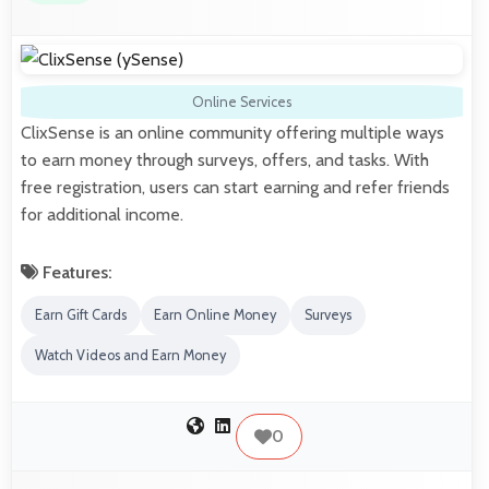
Online Services
ClixSense is an online community offering multiple ways
to earn money through surveys, offers, and tasks. With
free registration, users can start earning and refer friends
for additional income.
Features:
Earn Gift Cards
Earn Online Money
Surveys
Watch Videos and Earn Money
0