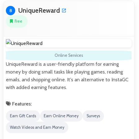
UniqueReward
8
Free
Online Services
UniqueReward is a user-friendly platform for earning
money by doing small tasks like playing games, reading
emails, and shopping online. It's an alternative to InstaGC
with added earning features.
Features:
Earn Gift Cards
Earn Online Money
Surveys
Watch Videos and Earn Money