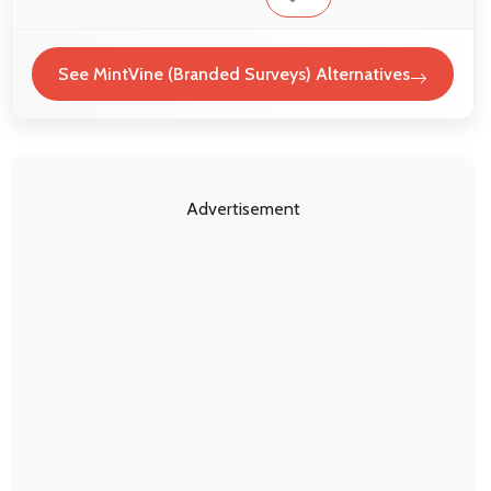
See MintVine (Branded Surveys) Alternatives
Advertisement