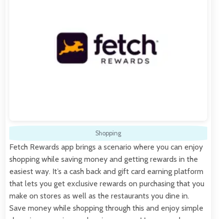
Shopping
Fetch Rewards app brings a scenario where you can enjoy
shopping while saving money and getting rewards in the
easiest way. It’s a cash back and gift card earning platform
that lets you get exclusive rewards on purchasing that you
make on stores as well as the restaurants you dine in.
Save money while shopping through this and enjoy simple