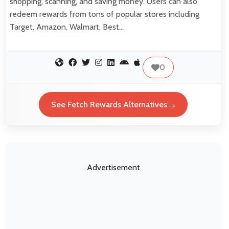
shopping, scanning, and saving money. Users can also
redeem rewards from tons of popular stores including
Target, Amazon, Walmart, Best…
0
See Fetch Rewards Alternatives
Advertisement