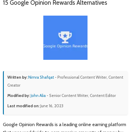
15 Google Opinion Rewards Alternatives
Written by:
Nimra Shafqat
- Professional Content Writer, Content
Creator
Modified by:
John Alia
- Senior Content Writer, Content Editor
Last modified on:
June 16, 2023
Google Opinion Rewards is a leading online earning platform