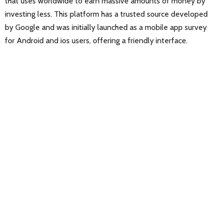
that uses worldwide to earn massive amounts of money by
investing less. This platform has a trusted source developed
by Google and was initially launched as a mobile app survey
for Android and ios users, offering a friendly interface.