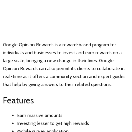
Google Opinion Rewards is a reward-based program for
individuals and businesses to invest and earn rewards on a
large scale, bringing a new change in their lives. Google
Opinion Rewards can also permit its clients to collaborate in
real-time as it offers a community section and expert guides
that help by giving answers to their related questions.
Features
Earn massive amounts
Investing lesser to get high rewards
Mobile survey application