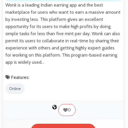
Wonk is a leading Indian earning app and the best
marketplace for users who want to earn a massive amount
by investing less. This platform gives an excellent
opportunity for its users to make high profits by doing
simple tasks for less than five mint per day. Wonk can also
permit its users to collaborate in real-time by sharing their
experience with others and getting highly expert guides
for working on this platform. This program-based earning
app is widely used…
Features:
Online
0