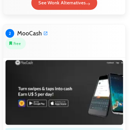
See Wonk Alternatives
MooCash
2
Free