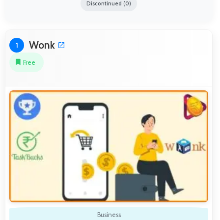
Discontinued (0)
Wonk
1
Free
Business