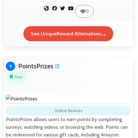
0
See UniqueReward Alternatives
PointsPrizes
9
Free
Online Services
PointsPrizes allows users to earn points by completing
surveys, watching videos, or browsing the web. Points can
be redeemed for various gift cards, including Amazon,