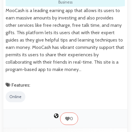
Business
MooCash is a leading earning app that allows its users to
earn massive amounts by investing and also provides
other services like free recharge, free talk time, and many
gifts. This platform lets its users chat with their expert
guides as they give helpful tips and learning techniques to
earn money. MooCash has vibrant community support that
permits its users to share their experiences by
collaborating with their friends in real-time. This site is a
program-based app to make money…
Features:
Online
0