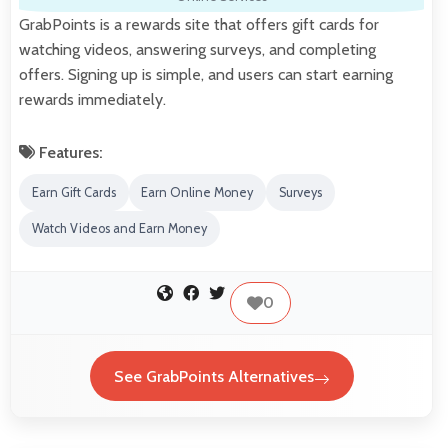
GrabPoints is a rewards site that offers gift cards for
watching videos, answering surveys, and completing
offers. Signing up is simple, and users can start earning
rewards immediately.
Features:
Earn Gift Cards
Earn Online Money
Surveys
Watch Videos and Earn Money
0
See GrabPoints Alternatives