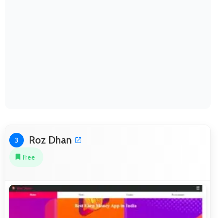
Roz Dhan
3
Free