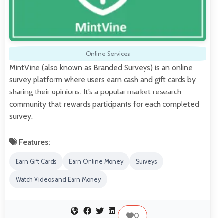
Online Services
MintVine (also known as Branded Surveys) is an online
survey platform where users earn cash and gift cards by
sharing their opinions. It’s a popular market research
community that rewards participants for each completed
survey.
Features:
Earn Gift Cards
Earn Online Money
Surveys
Watch Videos and Earn Money
0