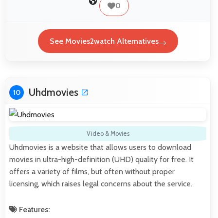
0
See Movies2watch Alternatives
Uhdmovies
10
Video & Movies
Uhdmovies is a website that allows users to download
movies in ultra-high-definition (UHD) quality for free. It
offers a variety of films, but often without proper
licensing, which raises legal concerns about the service.
Features: