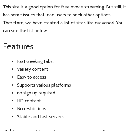
This site is a good option for free movie streaming. But still, it
has some issues that lead users to seek other options.
Therefore, we have created a list of sites like cuevana4. You
can see the list below.
Features
Fast-seeking tabs.
Variety content
Easy to access
Supports various platforms
no sign up required
HD content
No restrictions
Stable and fast servers