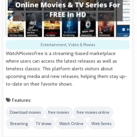
Entertainment
,
Video & Movies
WatchMoviesFree is a streaming-based marketplace
where users can access the latest releases as well as
timeless classics. This platform alerts visitors about
upcoming media and new releases, helping them stay up-
to-date on their favorite shows.
Features:
Download movies
free movies
free movies online
Streaming
TV shows
Watch Online
Web Series