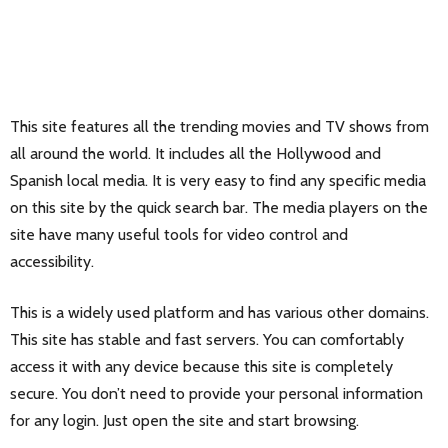
This site features all the trending movies and TV shows from
all around the world. It includes all the Hollywood and
Spanish local media. It is very easy to find any specific media
on this site by the quick search bar. The media players on the
site have many useful tools for video control and
accessibility.
This is a widely used platform and has various other domains.
This site has stable and fast servers. You can comfortably
access it with any device because this site is completely
secure. You don’t need to provide your personal information
for any login. Just open the site and start browsing.