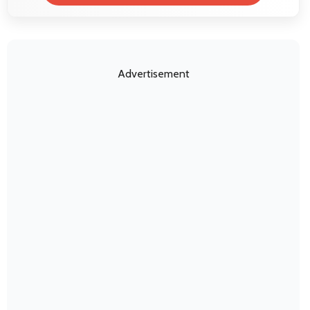
Advertisement