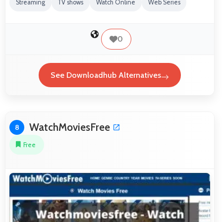
Streaming
TV shows
Watch Online
Web Series
0
See Downloadhub Alternatives
WatchMoviesFree
8
Free