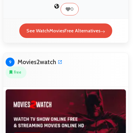
0
See WatchMoviesFree Alternatives
Movies2watch
9
Free