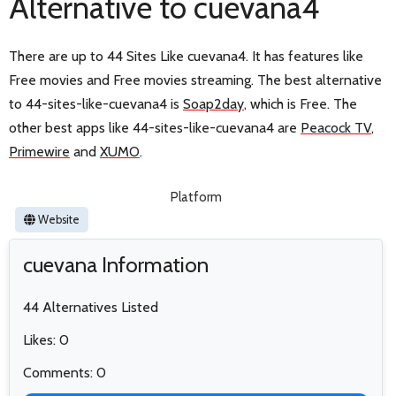
Alternative to cuevana4
There are up to 44 Sites Like cuevana4. It has features like
Free movies and Free movies streaming. The best alternative
to 44-sites-like-cuevana4 is
Soap2day
, which is Free. The
other best apps like 44-sites-like-cuevana4 are
Peacock TV
,
Primewire
and
XUMO
.
Platform
Website
cuevana Information
44 Alternatives Listed
Likes: 0
Comments: 0