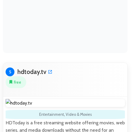
hdtoday.tv
5
Free
Entertainment
,
Video & Movies
HDToday is a free streaming website offering movies, web
series, and media downloads without the need for an