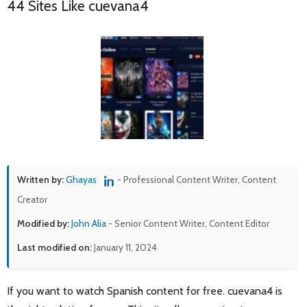
44 Sites Like cuevana4
Written by:
Ghayas
- Professional Content Writer, Content
Creator
Modified by:
John Alia
- Senior Content Writer, Content Editor
Last modified on:
January 11, 2024
If you want to watch Spanish content for free. cuevana4 is