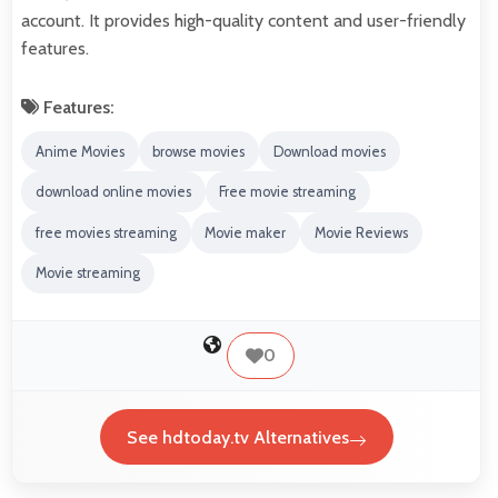
account. It provides high-quality content and user-friendly
features.
Features:
Anime Movies
browse movies
Download movies
download online movies
Free movie streaming
free movies streaming
Movie maker
Movie Reviews
Movie streaming
0
See hdtoday.tv Alternatives