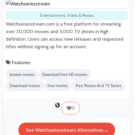
Entertainment
,
Video & Movies
Watchseriesstream.com is a free platform for streaming
over 20,000 movies and 5,000 TV shows in high
definition. Users can access new releases and requested
titles without signing up for an account.
Features:
browse movies
Download free HD movies
Download movies
free movies
Free Movies And TV Series
0
See Watchseriesstream Alternatives