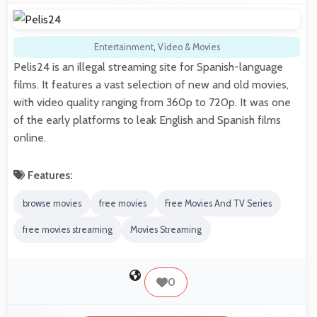
Entertainment
,
Video & Movies
Pelis24 is an illegal streaming site for Spanish-language
films. It features a vast selection of new and old movies,
with video quality ranging from 360p to 720p. It was one
of the early platforms to leak English and Spanish films
online.
Features:
browse movies
free movies
Free Movies And TV Series
free movies streaming
Movies Streaming
0