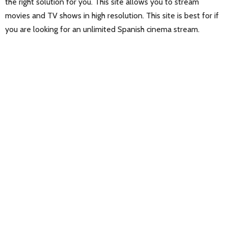
the right solution for you. This site allows you to stream
movies and TV shows in high resolution. This site is best for if
you are looking for an unlimited Spanish cinema stream.