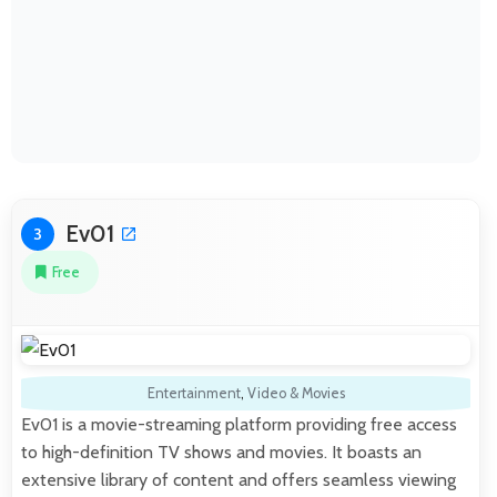
Ev01
3
Free
Entertainment
,
Video & Movies
Ev01 is a movie-streaming platform providing free access
to high-definition TV shows and movies. It boasts an
extensive library of content and offers seamless viewing