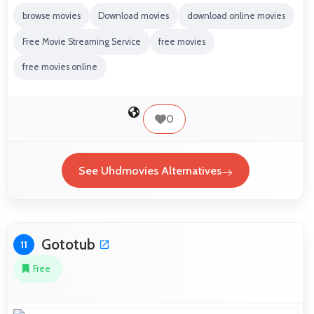
browse movies
Download movies
download online movies
Free Movie Streaming Service
free movies
free movies online
0
See Uhdmovies Alternatives
Gototub
11
Free