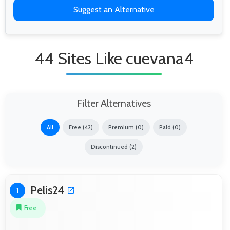
Suggest an Alternative
44 Sites Like cuevana4
Filter Alternatives
All
Free (42)
Premium (0)
Paid (0)
Discontinued (2)
Pelis24
1
Free