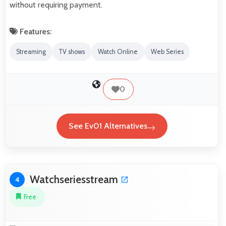
without requiring payment.
Features:
Streaming
TV shows
Watch Online
Web Series
0
See Ev01 Alternatives
Watchseriesstream
4
Free