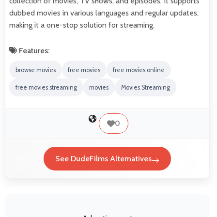
collection of movies, TV shows, and episodes. It supports
dubbed movies in various languages and regular updates,
making it a one-stop solution for streaming.
Features:
browse movies
free movies
free movies online
free movies streaming
movies
Movies Streaming
0
See DudeFilms Alternatives