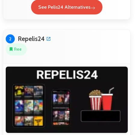
See Pelis24 Alternatives
Repelis24
2
Free