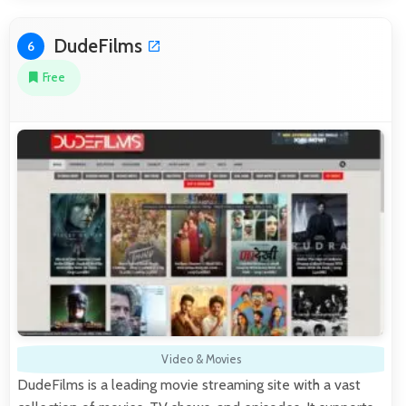
DudeFilms
6
Free
Video & Movies
DudeFilms is a leading movie streaming site with a vast