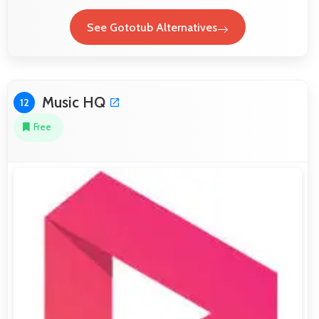
See Gototub Alternatives
Music HQ
12
Free