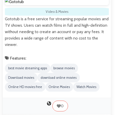
Video & Movies
Gototub is a free service for streaming popular movies and
TV shows. Users can watch films in full and high-definition
without needing to create an account or pay any fees. It
provides a wide range of content with no cost to the
viewer.
Features:
best movie streaming apps
browse movies
Download movies
download online movies
Online HD movies free
Online Movies
Watch Movies
0