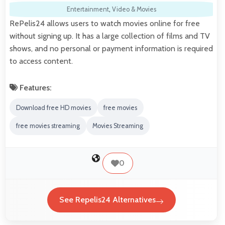
Entertainment
,
Video & Movies
RePelis24 allows users to watch movies online for free
without signing up. It has a large collection of films and TV
shows, and no personal or payment information is required
to access content.
Features:
Download free HD movies
free movies
free movies streaming
Movies Streaming
0
See Repelis24 Alternatives