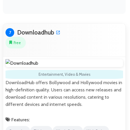
Downloadhub
7
Free
Entertainment
,
Video & Movies
DownloadHub offers Bollywood and Hollywood movies in
high-definition quality. Users can access new releases and
download content in various resolutions, catering to
different devices and internet speeds.
Features: