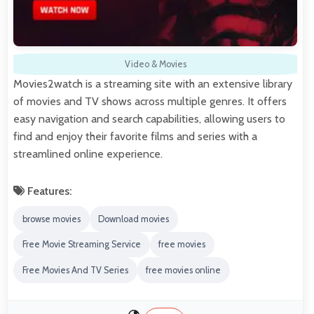
Video & Movies
Movies2watch is a streaming site with an extensive library
of movies and TV shows across multiple genres. It offers
easy navigation and search capabilities, allowing users to
find and enjoy their favorite films and series with a
streamlined online experience.
Features:
browse movies
Download movies
Free Movie Streaming Service
free movies
Free Movies And TV Series
free movies online