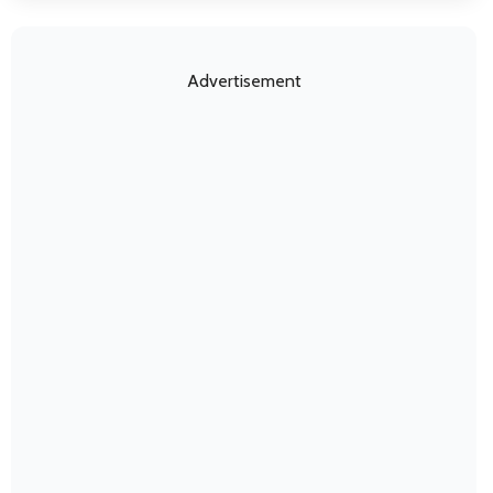
Advertisement