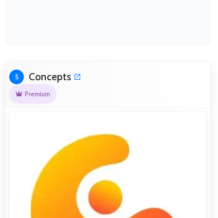
Concepts
5
Premium