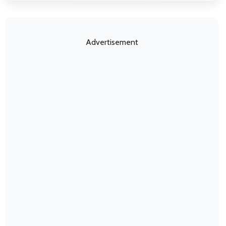
Advertisement