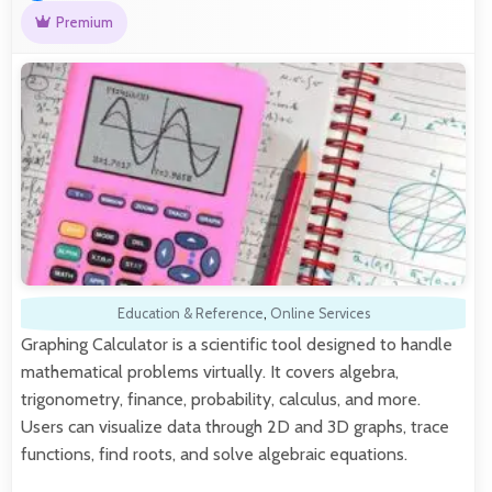
Premium
Education & Reference
,
Online Services
Graphing Calculator is a scientific tool designed to handle
mathematical problems virtually. It covers algebra,
trigonometry, finance, probability, calculus, and more.
Users can visualize data through 2D and 3D graphs, trace
functions, find roots, and solve algebraic equations.