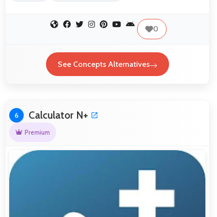
0
See Concepts Alternatives
Calculator N+
6
Premium