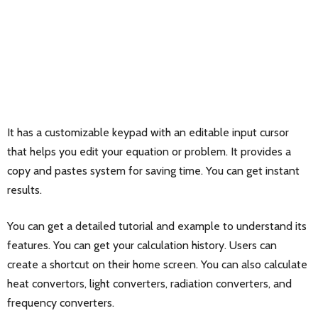
It has a customizable keypad with an editable input cursor
that helps you edit your equation or problem. It provides a
copy and pastes system for saving time. You can get instant
results.
You can get a detailed tutorial and example to understand its
features. You can get your calculation history. Users can
create a shortcut on their home screen. You can also calculate
heat convertors, light converters, radiation converters, and
frequency converters.