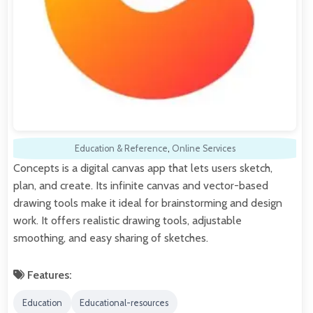
Education & Reference
,
Online Services
Concepts is a digital canvas app that lets users sketch,
plan, and create. Its infinite canvas and vector-based
drawing tools make it ideal for brainstorming and design
work. It offers realistic drawing tools, adjustable
smoothing, and easy sharing of sketches.
Features:
Education
Educational-resources