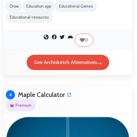
Draw
Education app
Educational Games
Educational-resources
0
See Archisketch Alternatives
Maple Calculator
4
Premium