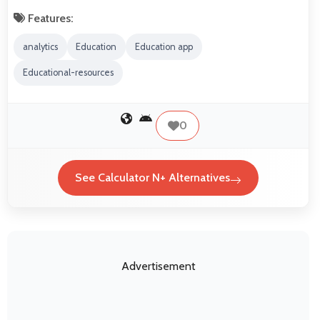
Features:
analytics
Education
Education app
Educational-resources
0
See Calculator N+ Alternatives
Advertisement