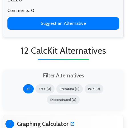
Comments: 0
Suggest an Alternative
12 CalcKit Alternatives
Filter Alternatives
All
Free (0)
Premium (11)
Paid (0)
Discontinued (0)
Graphing Calculator
1