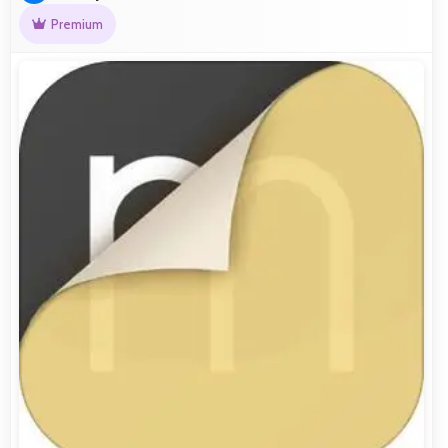
Premium