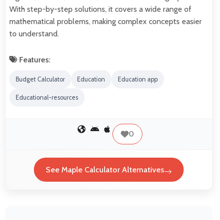
With step-by-step solutions, it covers a wide range of
mathematical problems, making complex concepts easier
to understand.
Features:
Budget Calculator
Education
Education app
Educational-resources
0
See Maple Calculator Alternatives