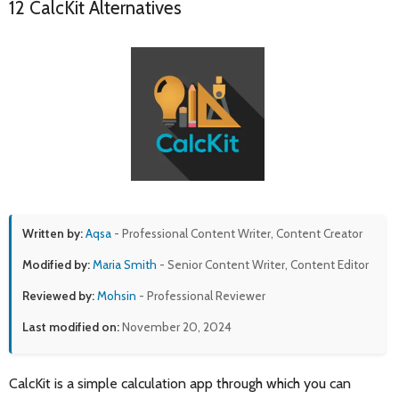
12 CalcKit Alternatives
Written by:
Aqsa
- Professional Content Writer, Content Creator
Modified by:
Maria Smith
- Senior Content Writer, Content Editor
Reviewed by:
Mohsin
- Professional Reviewer
Last modified on:
November 20, 2024
CalcKit is a simple calculation app through which you can