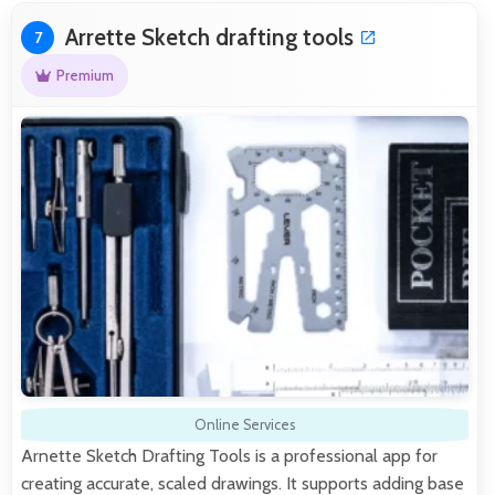
Arrette Sketch drafting tools
7
Premium
Online Services
Arnette Sketch Drafting Tools is a professional app for
creating accurate, scaled drawings. It supports adding base