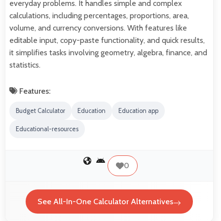
everyday problems. It handles simple and complex
calculations, including percentages, proportions, area,
volume, and currency conversions. With features like
editable input, copy-paste functionality, and quick results,
it simplifies tasks involving geometry, algebra, finance, and
statistics.
Features:
Budget Calculator
Education
Education app
Educational-resources
0
See All-In-One Calculator Alternatives