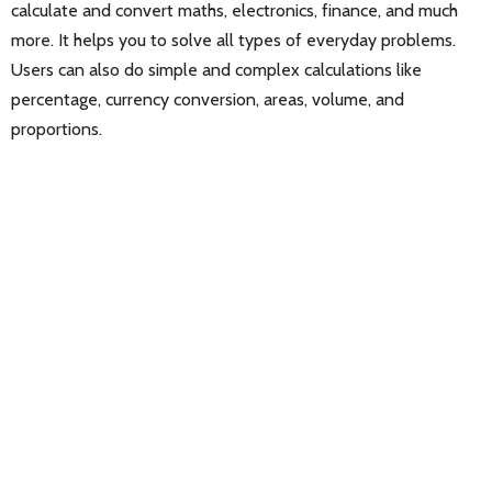
calculate and convert maths, electronics, finance, and much
more. It helps you to solve all types of everyday problems.
Users can also do simple and complex calculations like
percentage, currency conversion, areas, volume, and
proportions.