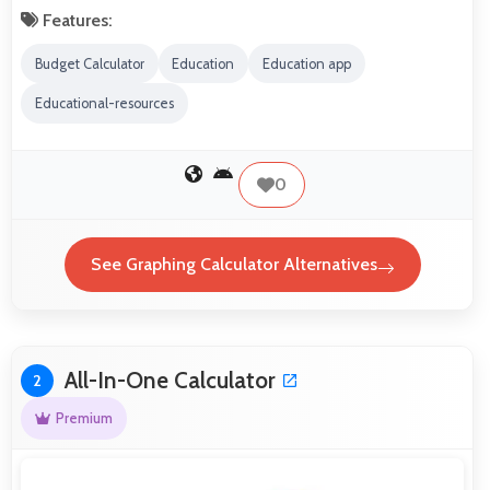
Features:
Budget Calculator
Education
Education app
Educational-resources
0
See Graphing Calculator Alternatives
All-In-One Calculator
2
Premium