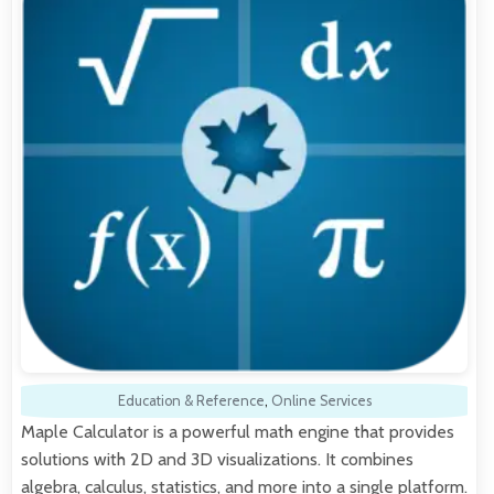
Education & Reference
,
Online Services
Maple Calculator is a powerful math engine that provides
solutions with 2D and 3D visualizations. It combines
algebra, calculus, statistics, and more into a single platform.