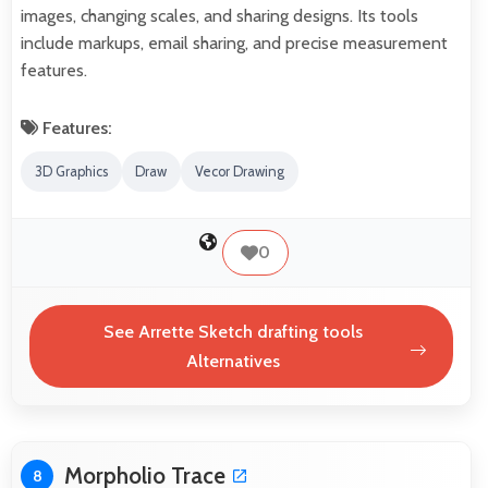
images, changing scales, and sharing designs. Its tools
include markups, email sharing, and precise measurement
features.
Features:
3D Graphics
Draw
Vecor Drawing
0
See Arrette Sketch drafting tools
Alternatives
Morpholio Trace
8