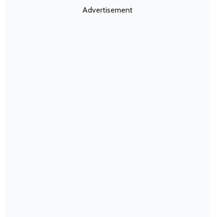
Advertisement