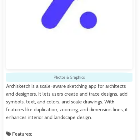
Photos & Graphics
Archisketch is a scale-aware sketching app for architects
and designers. It lets users create and trace designs, add
symbols, text, and colors, and scale drawings. With
features like duplication, zooming, and dimension lines, it
enhances interior and landscape design.
Features: