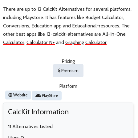
There are up to 12 CalcKit Alternatives for several platforms,
including Playstore. It has features like Budget Calculator,
Conversions, Education app and Educational-resources. The
other best apps like 12-calckit-alternatives are
All-In-One
Calculator
,
Calculator N+
and
Graphing Calculator
.
Pricing
Premium
Platform
Website
PlayStore
CalcKit Information
11 Alternatives Listed
Likes: 0