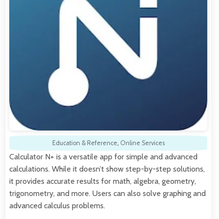
Education & Reference
,
Online Services
Calculator N+ is a versatile app for simple and advanced
calculations. While it doesn’t show step-by-step solutions,
it provides accurate results for math, algebra, geometry,
trigonometry, and more. Users can also solve graphing and
advanced calculus problems.