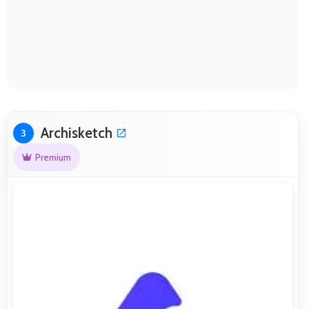
Archisketch
3
Premium