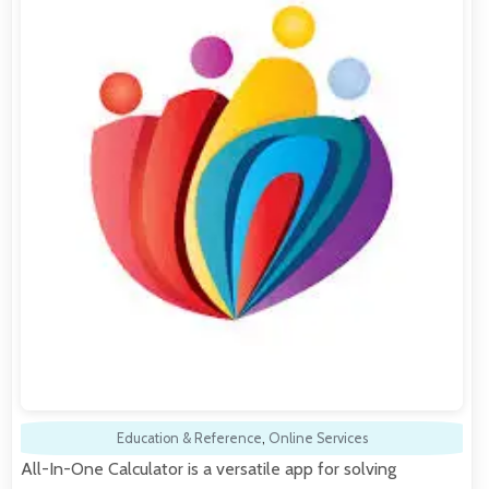
Education & Reference
,
Online Services
All-In-One Calculator is a versatile app for solving