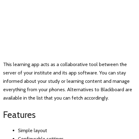
This learning app acts as a collaborative tool between the
server of your institute and its app software. You can stay
informed about your study or learning content and manage
everything from your phones. Alternatives to Blackboard are
available in the list that you can fetch accordingly.
Features
Simple layout
Configurable settings