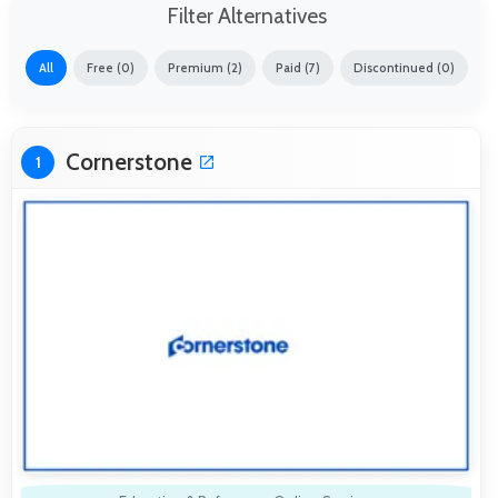
Filter Alternatives
All
Free (0)
Premium (2)
Paid (7)
Discontinued (0)
Cornerstone
1