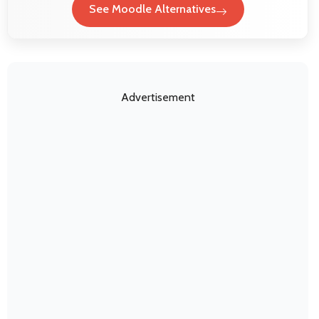
See Moodle Alternatives
Advertisement