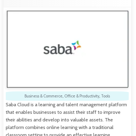
Business & Commerce
,
Office & Productivity
,
Tools
Saba Cloud is a learning and talent management platform
that enables businesses to assist their staff to improve
their abilities and develop into valuable assets. The
platform combines online learning with a traditional
classroom setting to provide an effective learning