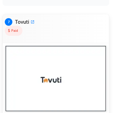
Tovuti
7
Paid