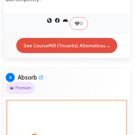
0
See CourseMill (Trivantis) Alternatives
Absorb
4
Premium