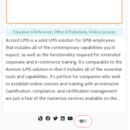
Education & Reference
,
Office & Productivity
,
Online Services
Accord LMS is a solid LMS solution for SMB employees
that includes all of the contemporary capabilities you'd
expect, as well as the functionality required for extended
corporate and e-commerce training. It's comparable to the
Ammon LMS solution in that it includes all of the essential
tools and capabilities. It's perfect for companies who wish
to establish online courses and training with an instructor.
Gamification, compliance, and certification management
are just a few of the numerous services available on the…
0