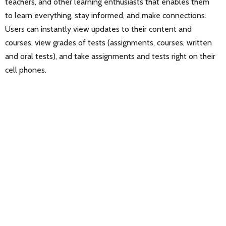
teachers, and other learning enthusiasts that enables them
to learn everything, stay informed, and make connections.
Users can instantly view updates to their content and
courses, view grades of tests (assignments, courses, written
and oral tests), and take assignments and tests right on their
cell phones.