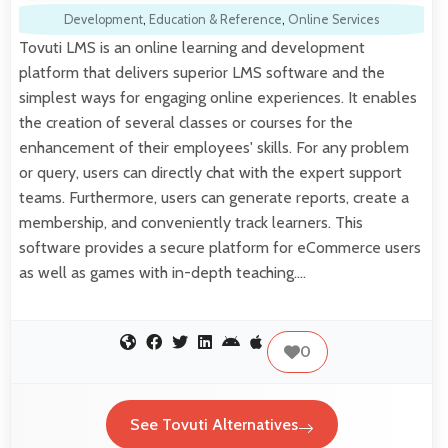
Development
,
Education & Reference
,
Online Services
Tovuti LMS is an online learning and development
platform that delivers superior LMS software and the
simplest ways for engaging online experiences. It enables
the creation of several classes or courses for the
enhancement of their employees' skills. For any problem
or query, users can directly chat with the expert support
teams. Furthermore, users can generate reports, create a
membership, and conveniently track learners. This
software provides a secure platform for eCommerce users
as well as games with in-depth teaching.…
0
See Tovuti Alternatives