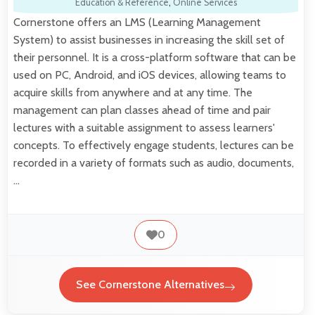
Education & Reference
,
Online Services
Cornerstone offers an LMS (Learning Management
System) to assist businesses in increasing the skill set of
their personnel. It is a cross-platform software that can be
used on PC, Android, and iOS devices, allowing teams to
acquire skills from anywhere and at any time. The
management can plan classes ahead of time and pair
lectures with a suitable assignment to assess learners'
concepts. To effectively engage students, lectures can be
recorded in a variety of formats such as audio, documents,
…
0
See Cornerstone Alternatives