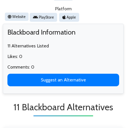
Platform
Website
PlayStore
Apple
Blackboard Information
11 Alternatives Listed
Likes: 0
Comments: 0
Suggest an Alternative
11 Blackboard Alternatives