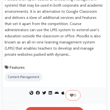
system) that may be used in both corporate and academic
environments. It is an alternative to Google Classroom
and delivers a slew of additional services and features
that set it apart from the competition. Course
administrators can use the LMS system to extend user's
education outside the classroom or office. Moodle is also
known as an all-in-one learning management system
(LMS) that enables teachers to develop and manage
private websites packed with dynamic…
Features:
Content Management
0