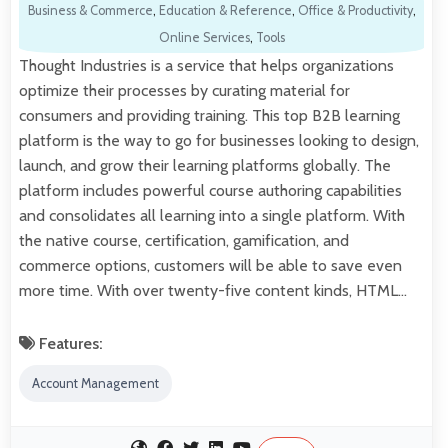
Business & Commerce
,
Education & Reference
,
Office & Productivity
,
Online Services
,
Tools
Thought Industries is a service that helps organizations
optimize their processes by curating material for
consumers and providing training. This top B2B learning
platform is the way to go for businesses looking to design,
launch, and grow their learning platforms globally. The
platform includes powerful course authoring capabilities
and consolidates all learning into a single platform. With
the native course, certification, gamification, and
commerce options, customers will be able to save even
more time. With over twenty-five content kinds, HTML…
Features:
Account Management