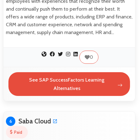
employees with experiences that recognize their worth
and continually push them to perform at their best. It
offers a wide range of products, including ERP and finance,
CRM and customer experience, network and spending
management, supply chain management, HR and…
0
See SAP SuccessFactors Learning
Alternatives
Saba Cloud
6
Paid