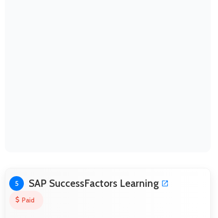
SAP SuccessFactors Learning
5
Paid