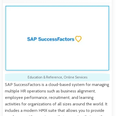
Education & Reference
,
Online Services
SAP SuccessFactors is a cloud-based system for managing
multiple HR operations such as business alignment,
employee performance, recruitment, and learning
activities for organizations of all sizes around the world. It
includes a modern HMX suite that allows you to provide