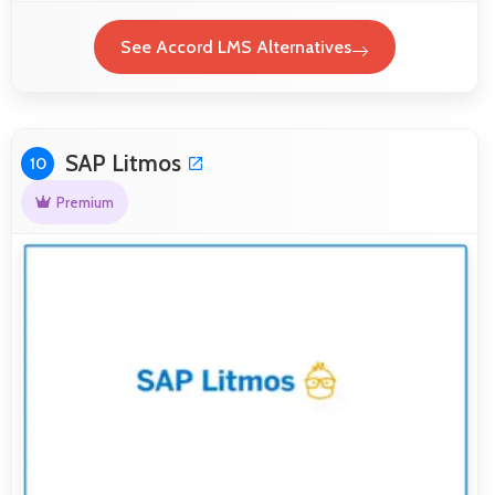
See Accord LMS Alternatives
SAP Litmos
10
Premium