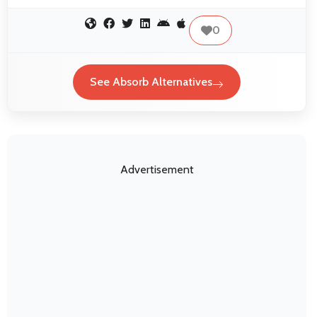
0
See Absorb Alternatives
Advertisement