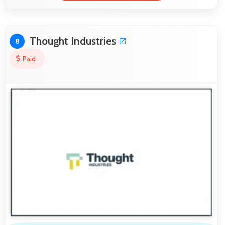
Thought Industries
8
Paid