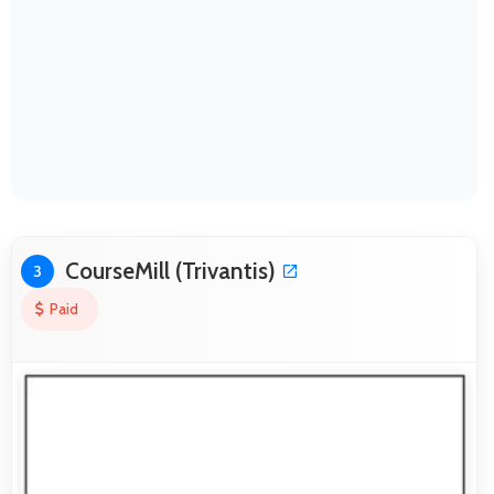
CourseMill (Trivantis)
3
Paid