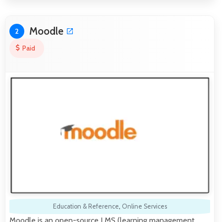
Moodle
2
Paid
Education & Reference
,
Online Services
Moodle is an open-source LMS (learning management