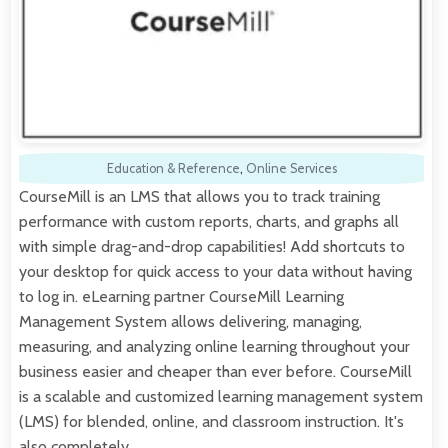
Education & Reference
,
Online Services
CourseMill is an LMS that allows you to track training
performance with custom reports, charts, and graphs all
with simple drag-and-drop capabilities! Add shortcuts to
your desktop for quick access to your data without having
to log in. eLearning partner CourseMill Learning
Management System allows delivering, managing,
measuring, and analyzing online learning throughout your
business easier and cheaper than ever before. CourseMill
is a scalable and customized learning management system
(LMS) for blended, online, and classroom instruction. It's
also completely…