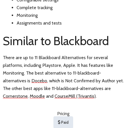
Complete tracking
Monitoring
Assignments and tests
Similar to Blackboard
There are up to 11 Blackboard Alternatives for several
platforms, including Playstore, Apple. It has features like
Monitoring. The best alternative to 11-blackboard-
alternatives is
Docebo
, which is Not Confirmed by Author yet.
The other best apps like 11-blackboard-alternatives are
Cornerstone
,
Moodle
and
CourseMill (Trivantis)
.
Pricing
Paid