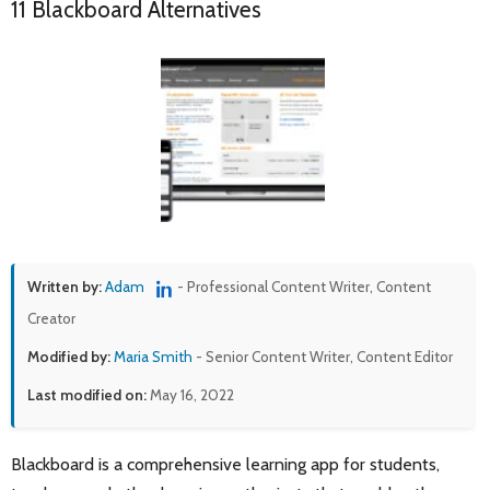
11 Blackboard Alternatives
Written by:
Adam
- Professional Content Writer, Content
Creator
Modified by:
Maria Smith
- Senior Content Writer, Content Editor
Last modified on:
May 16, 2022
Blackboard is a comprehensive learning app for students,