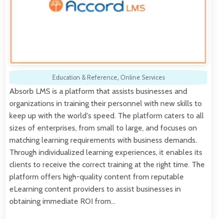
Education & Reference
,
Online Services
Absorb LMS is a platform that assists businesses and
organizations in training their personnel with new skills to
keep up with the world's speed. The platform caters to all
sizes of enterprises, from small to large, and focuses on
matching learning requirements with business demands.
Through individualized learning experiences, it enables its
clients to receive the correct training at the right time. The
platform offers high-quality content from reputable
eLearning content providers to assist businesses in
obtaining immediate ROI from…