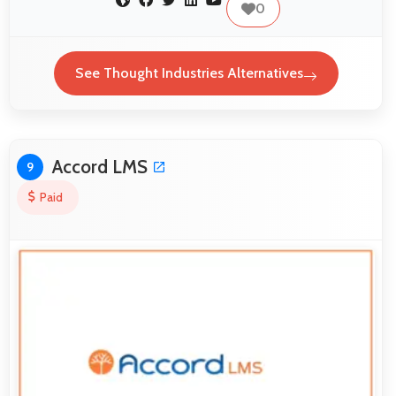
0
See Thought Industries Alternatives
Accord LMS
9
Paid