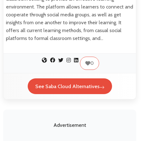
environment. The platform allows learners to connect and
cooperate through social media groups, as well as get
insights from one another to improve their learning. It
offers all current learning methods, from casual social
platforms to formal classroom settings, and…
0
See Saba Cloud Alternatives
Advertisement