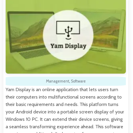
Management
,
Software
Yam Display is an online application that lets users turn
their computers into multifunctional screens according to
their basic requirements and needs. This platform turns
your Android device into a portable screen display of your
Windows 10 PC. It can extend their device screens, giving
a seamless transforming experience ahead. This software