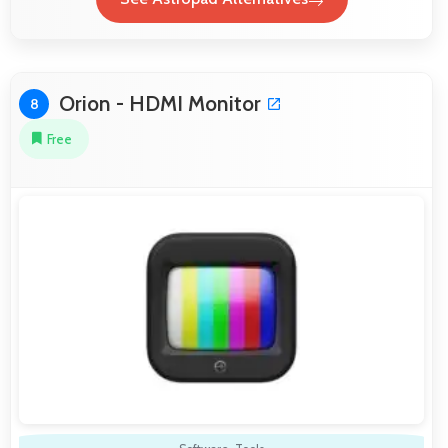
Orion - HDMI Monitor
8
Free