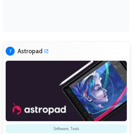
Astropad
7
Software
,
Tools