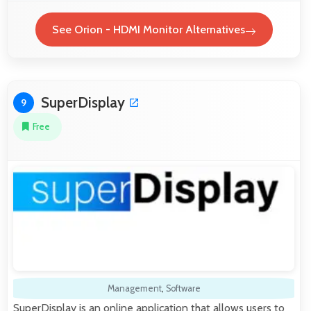
See Orion - HDMI Monitor Alternatives
SuperDisplay
9
Free
Management
,
Software
SuperDisplay is an online application that allows users to