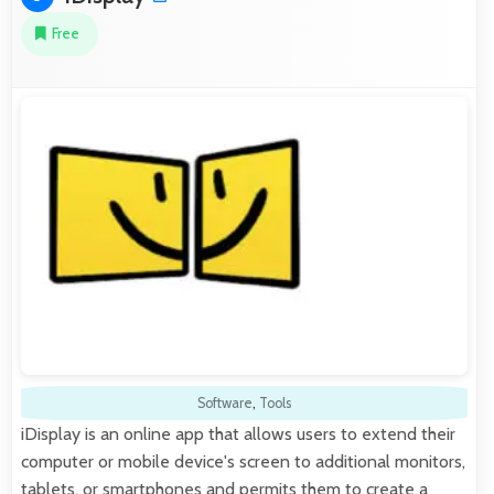
Free
Software
,
Tools
iDisplay is an online app that allows users to extend their
computer or mobile device's screen to additional monitors,
tablets, or smartphones and permits them to create a