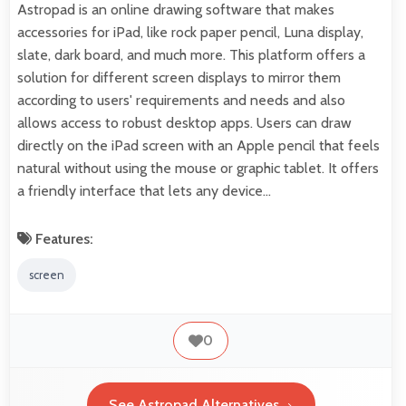
Astropad is an online drawing software that makes
accessories for iPad, like rock paper pencil, Luna display,
slate, dark board, and much more. This platform offers a
solution for different screen displays to mirror them
according to users' requirements and needs and also
allows access to robust desktop apps. Users can draw
directly on the iPad screen with an Apple pencil that feels
natural without using the mouse or graphic tablet. It offers
a friendly interface that lets any device…
Features:
screen
0
See Astropad Alternatives