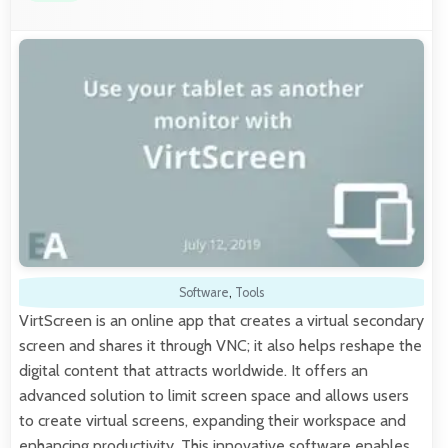
Software
,
Tools
VirtScreen is an online app that creates a virtual secondary
screen and shares it through VNC; it also helps reshape the
digital content that attracts worldwide. It offers an
advanced solution to limit screen space and allows users
to create virtual screens, expanding their workspace and
enhancing productivity. This innovative software enables