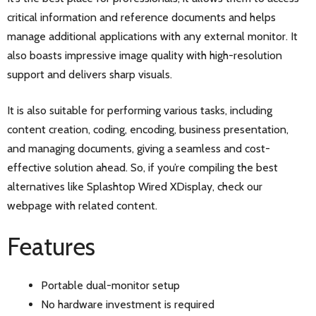
critical information and reference documents and helps
manage additional applications with any external monitor. It
also boasts impressive image quality with high-resolution
support and delivers sharp visuals.
It is also suitable for performing various tasks, including
content creation, coding, encoding, business presentation,
and managing documents, giving a seamless and cost-
effective solution ahead. So, if you’re compiling the best
alternatives like Splashtop Wired XDisplay, check our
webpage with related content.
Features
Portable dual-monitor setup
No hardware investment is required