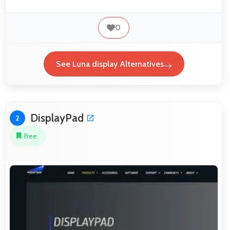
0
See Luna display Alternatives
DisplayPad
2
Free