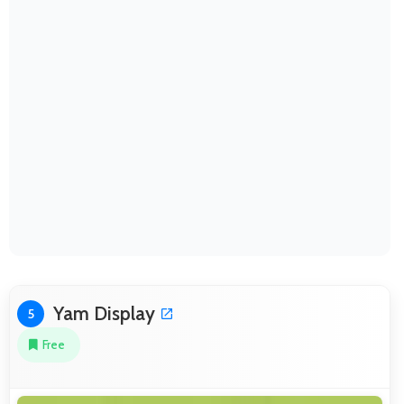
Yam Display
5
Free