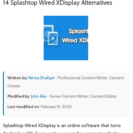
14 Splashtop Wired XDisplay Alternatives
Written by:
Nimra Shafqat
- Professional Content Writer, Content
Creator
Modified by:
John Alia
- Senior Content Writer, Content Editor
Last modified on:
February 15, 2024
Splashtop Wired XDisplay is an online software that turns