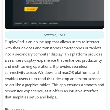
Software
,
Tools
DisplayPad is an online app that allows users to interact
with their devices and transforms smartphones or tablets
into a secondary computer display. This platform provides
a seamless display experience that enhances productivity
and multitasking operations. It provides seamless
connectivity across Windows and macOS platforms and
enables users to extend their desktop and mirror screens
to act like a graphics tablet. This app ensures a smooth and
responsive experience, as it offers an intuitive interface
that simplifies setup and helps…