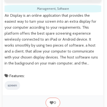
Management
,
Software
Air Display is an online application that provides the
easiest way to turn your screen into an extra display for
your computer according to your requirements. This
platform offers the best spare screening experience
wirelessly connected to an iPad or Android device. It
works smoothly by using two pieces of software, a host
and a client, that allow your computer to communicate
with your chosen display devices. The host software runs
in the background on your main computer, and the…
Features:
screen
0