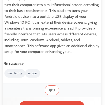
turn their computer into a multifunctional screen according
to their basic requirements. This platform turns your
Android device into a portable USB display of your
Windows 10 PC. It can extend their device screens, giving
a seamless transforming experience ahead. It provides a
friendly interface that lets users access different devices,
including Linux, Windows, Android, tablets, and
smartphones. This software app gives an additional display
setup for your computer, enhancing your…
Features:
monitoring
screen
0