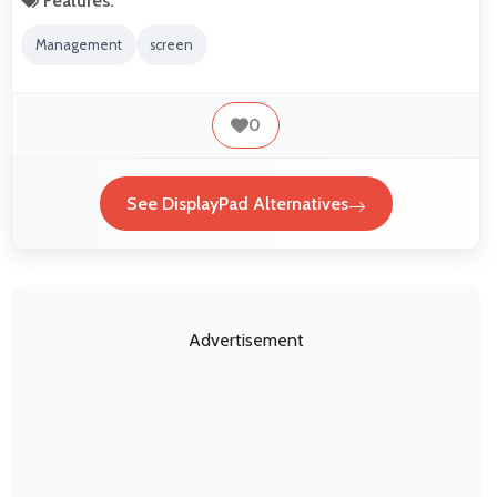
Features:
Management
screen
0
See DisplayPad Alternatives
Advertisement