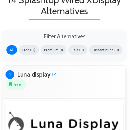
Alternatives
Filter Alternatives
All
Free (12)
Premium (1)
Paid (0)
Discontinued (0)
Luna display
1
Free