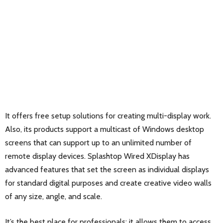
It offers free setup solutions for creating multi-display work.
Also, its products support a multicast of Windows desktop
screens that can support up to an unlimited number of
remote display devices. Splashtop Wired XDisplay has
advanced features that set the screen as individual displays
for standard digital purposes and create creative video walls
of any size, angle, and scale.
It’s the best place for professionals; it allows them to access