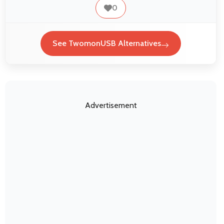
0
See TwomonUSB Alternatives
Advertisement