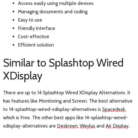
Access easily using multiple devices
Managing documents and coding
Easy to use
Friendly interface
Cost-effective
Efficient solution
Similar to Splashtop Wired
XDisplay
There are up to 14 Splashtop Wired XDisplay Alternatives. It
has features like Monitoring and Screen. The best alternative
to 14-splashtop-wired-xdisplay-alternatives is
Spacedesk
,
which is Free. The other best apps like 14-splashtop-wired-
xdisplay-alternatives are
Deskreen
,
Weylus
and
Air Display
.