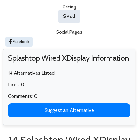
Pricing
Paid
Social Pages
Facebook
Splashtop Wired XDisplay Information
14 Alternatives Listed
Likes: 0
Comments: 0
Suggest an Alternative
14 Splashtop Wired XDisplay