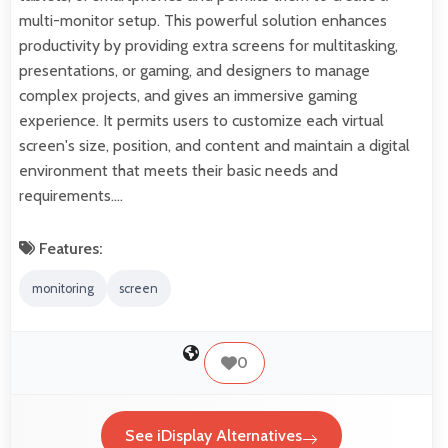
multi-monitor setup. This powerful solution enhances
productivity by providing extra screens for multitasking,
presentations, or gaming, and designers to manage
complex projects, and gives an immersive gaming
experience. It permits users to customize each virtual
screen's size, position, and content and maintain a digital
environment that meets their basic needs and
requirements.…
Features:
monitoring
screen
0
See iDisplay Alternatives