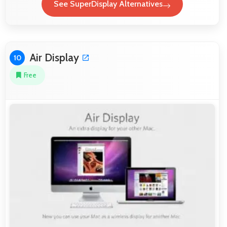
See SuperDisplay Alternatives
Air Display
10
Free