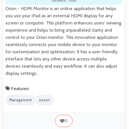
Software
,
Tools
Orion - HDMI Monitor is an online application that helps
you use your iPad as an external HDMI display for any
screen or computer. This platform enhances users' viewing
experience and helps to bring unparalleled clarity and
control to your Orion monitor. This innovative application
seamlessly connects your mobile device to your monitor
for customization and optimization. It has a user-friendly
interface that lets any other device access multiple
devices seamlessly and easy workflow. It can also adjust
display settings…
Features:
Management
screen
0