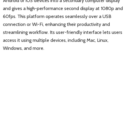
Android or iOS devices into a secondary computer display
and gives a high-performance second display at 1080p and
60fps. This platform operates seamlessly over a USB
connection or Wi-Fi, enhancing their productivity and
streamlining workflow. Its user-friendly interface lets users
access it using multiple devices, including Mac, Linux,
Windows, and more.