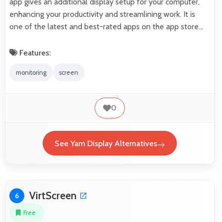
app gives an additional display setup for your computer,
enhancing your productivity and streamlining work. It is
one of the latest and best-rated apps on the app store…
Features:
monitoring
screen
0
See Yam Display Alternatives
VirtScreen
6
Free