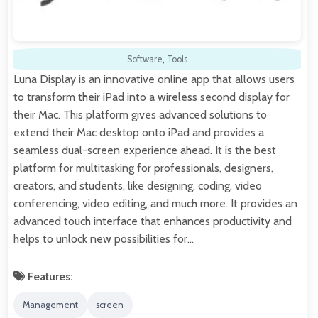
Software
,
Tools
Luna Display is an innovative online app that allows users
to transform their iPad into a wireless second display for
their Mac. This platform gives advanced solutions to
extend their Mac desktop onto iPad and provides a
seamless dual-screen experience ahead. It is the best
platform for multitasking for professionals, designers,
creators, and students, like designing, coding, video
conferencing, video editing, and much more. It provides an
advanced touch interface that enhances productivity and
helps to unlock new possibilities for…
Features:
Management
screen