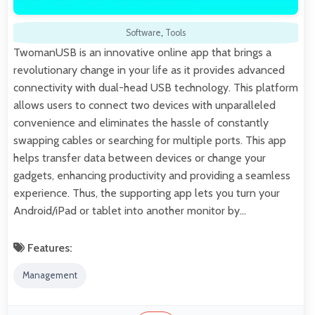
Software
,
Tools
TwomanUSB is an innovative online app that brings a
revolutionary change in your life as it provides advanced
connectivity with dual-head USB technology. This platform
allows users to connect two devices with unparalleled
convenience and eliminates the hassle of constantly
swapping cables or searching for multiple ports. This app
helps transfer data between devices or change your
gadgets, enhancing productivity and providing a seamless
experience. Thus, the supporting app lets you turn your
Android/iPad or tablet into another monitor by…
Features:
Management