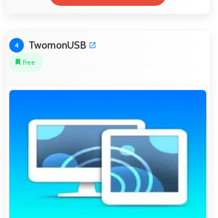
TwomonUSB
4
Free