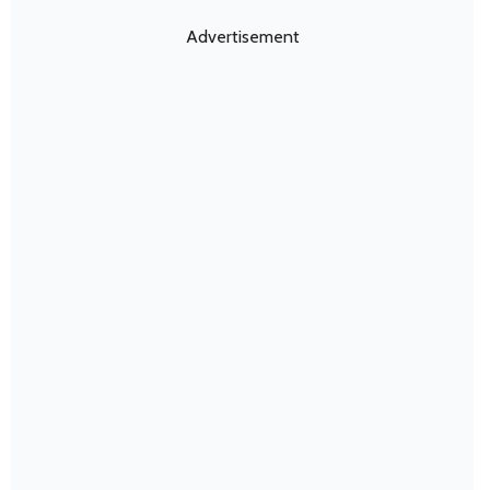
Advertisement