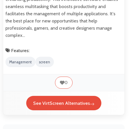
seamless multitasking that boosts productivity and
facilitates the management of multiple applications. It's
the best place for new opportunities that help
professionals, gamers, and creative designers manage
complex…
Features:
Management
screen
0
See VirtScreen Alternatives