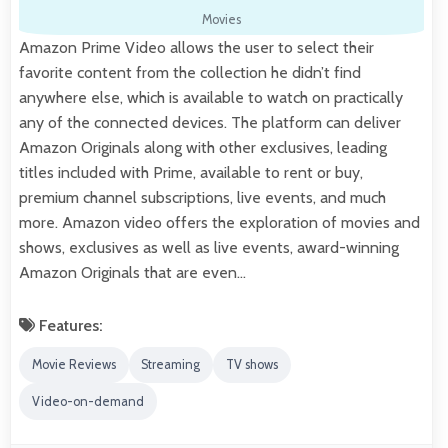
Movies
Amazon Prime Video allows the user to select their
favorite content from the collection he didn’t find
anywhere else, which is available to watch on practically
any of the connected devices. The platform can deliver
Amazon Originals along with other exclusives, leading
titles included with Prime, available to rent or buy,
premium channel subscriptions, live events, and much
more. Amazon video offers the exploration of movies and
shows, exclusives as well as live events, award-winning
Amazon Originals that are even…
Features:
Movie Reviews
Streaming
TV shows
Video-on-demand