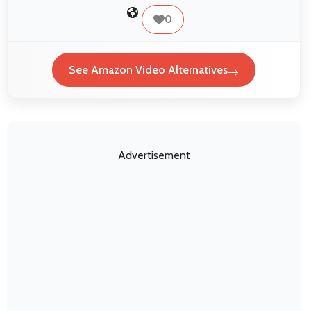
0
See Amazon Video Alternatives
Advertisement