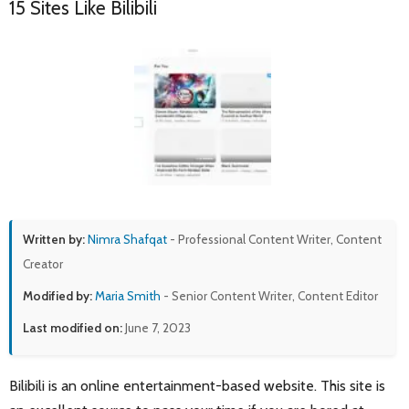
15 Sites Like Bilibili
Written by:
Nimra Shafqat
- Professional Content Writer, Content
Creator
Modified by:
Maria Smith
- Senior Content Writer, Content Editor
Last modified on:
June 7, 2023
Bilibili is an online entertainment-based website. This site is