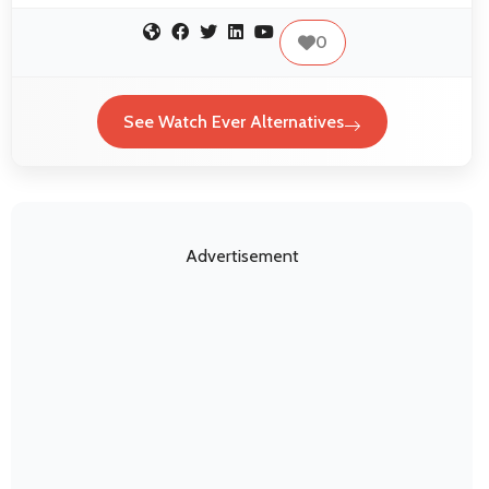
0
See Watch Ever Alternatives
Advertisement