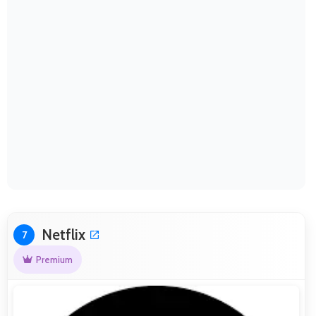
Netflix
7
Premium