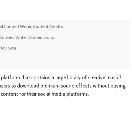
al Content Writer, Content Creator
Content Writer, Content Editor
 Reviewer
atform that contains a large library of creative music?
s users to download premium sound effects without paying
content for their social media platforms.