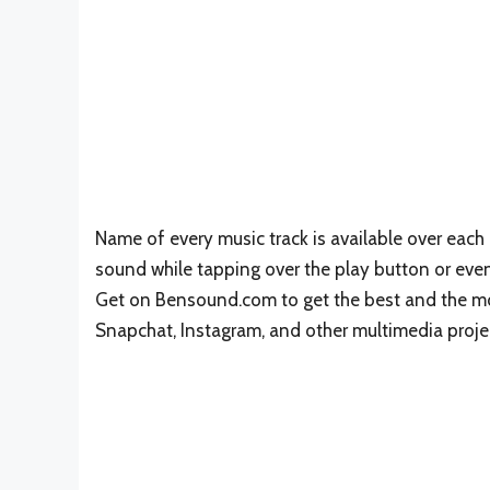
Name of every music track is available over each 
sound while tapping over the play button or eve
Get on Bensound.com to get the best and the mo
Snapchat, Instagram, and other multimedia proje