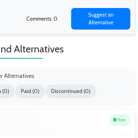
Suggest an
Comments: 0
Alternative
nd Alternatives
er Alternatives
 (0)
Paid (0)
Discontinued (0)
Free