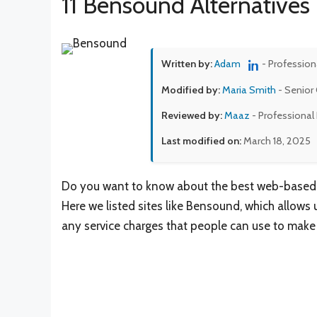
11 Bensound Alternatives
Written by:
Adam
- Profession
Modified by:
Maria Smith
- Senior 
Reviewed by:
Maaz
- Professional
Last modified on:
March 18, 2025
Do you want to know about the best web-based pl
Here we listed sites like Bensound, which allow
any service charges that people can use to make 