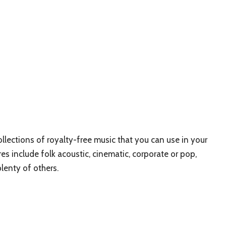
lections of royalty-free music that you can use in your
res include folk acoustic, cinematic, corporate or pop,
plenty of others.