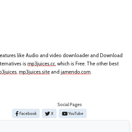
s features like Audio and video downloader and Download
ternatives is
mp3juices.cc
, which is Free. The other best
3juices
,
mp3juices.site
and
jamendo.com
.
Social Pages
Facebook
X
YouTube