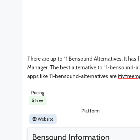
There are up to 11 Bensound Alternatives. It ha
Manager. The best alternative to 11-bensound-al
apps like 11-bensound-alternatives are
Myfreemp
Pricing
Free
Platform
Website
Bensound Information