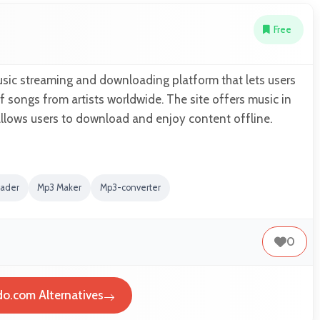
Free
usic streaming and downloading platform that lets users
 songs from artists worldwide. The site offers music in
allows users to download and enjoy content offline.
oader
Mp3 Maker
Mp3-converter
0
o.com Alternatives