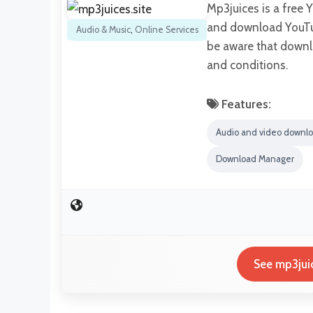
Mp3juices is a free 
and download YouTub
Audio & Music
,
Online Services
be aware that downl
and conditions.
Features:
Audio and video downl
Download Manager
See mp3juic