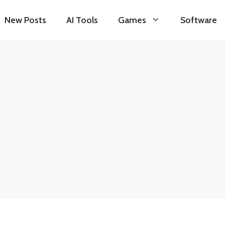
New Posts
AI Tools
Games
Software