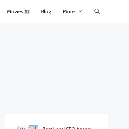
Movies 🆕
Blog
More