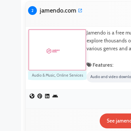
jamendo.com
2
Jamendo is a free m
explore thousands of
various genres and 
Features:
Audio & Music
,
Online Services
Audio and video downl
See jamend