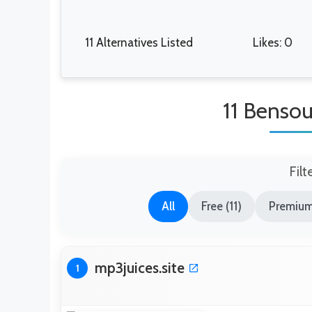
11 Alternatives Listed
Likes: 0
11 Bensou
Filt
All
Free (11)
Premium
mp3juices.site
1