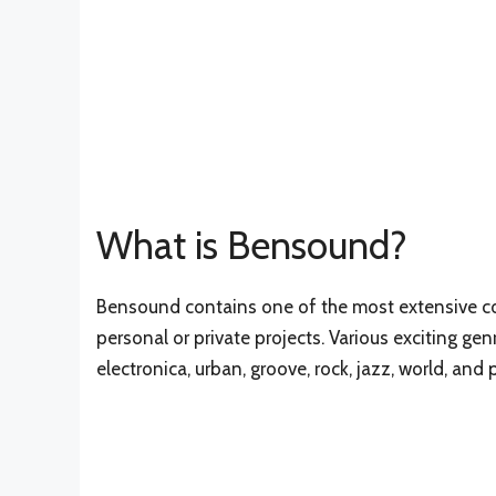
What is Bensound?
Bensound contains one of the most extensive col
personal or private projects. Various exciting gen
electronica, urban, groove, rock, jazz, world, and 