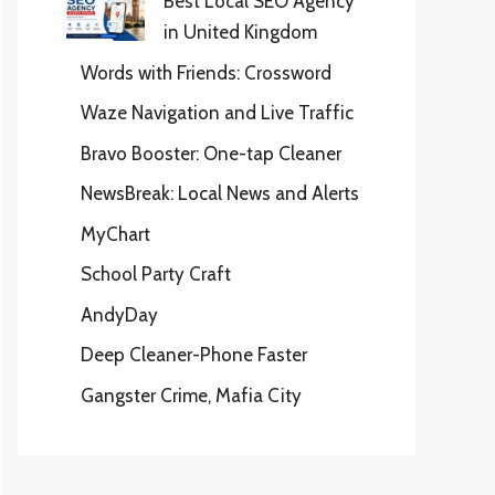
Best Local SEO Agency
in United Kingdom
Words with Friends: Crossword
Waze Navigation and Live Traffic
Bravo Booster: One-tap Cleaner
NewsBreak: Local News and Alerts
MyChart
School Party Craft
AndyDay
Deep Cleaner-Phone Faster
Gangster Crime, Mafia City