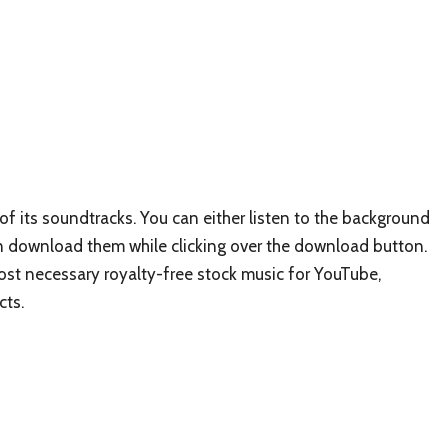
of its soundtracks. You can either listen to the background
n download them while clicking over the download button.
st necessary royalty-free stock music for YouTube,
cts.