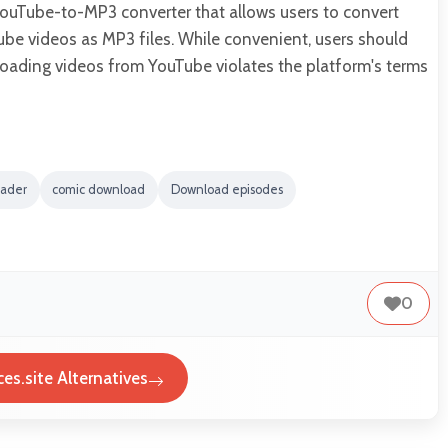
YouTube-to-MP3 converter that allows users to convert
e videos as MP3 files. While convenient, users should
oading videos from YouTube violates the platform's terms
oader
comic download
Download episodes
0
es.site Alternatives