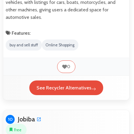
vehicles, with listings for cars, boats, motorcycles, and
other machines, giving users a dedicated space for
automotive sales.
Features:
buy and sell stuff
Online Shopping
0
See Recycler Alternatives
Jobiba
10
Free