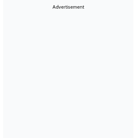
Advertisement