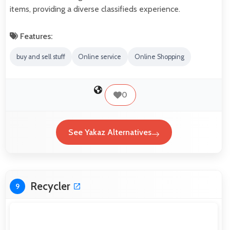
items, providing a diverse classifieds experience.
Features:
buy and sell stuff
Online service
Online Shopping
0
See Yakaz Alternatives
Recycler
9