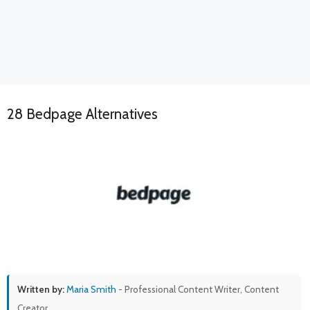
28 Bedpage Alternatives
Written by:
Maria Smith
- Professional Content Writer, Content
Creator