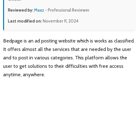
Reviewed by:
Maaz
- Professional Reviewer
Last modified on:
November 11, 2024
Bedpage is an ad posting website which is works as classified.
It offers almost all the services that are needed by the user
and to post in various categories. This platform allows the
user to get solutions to their difficulties with free access
anytime, anywhere.