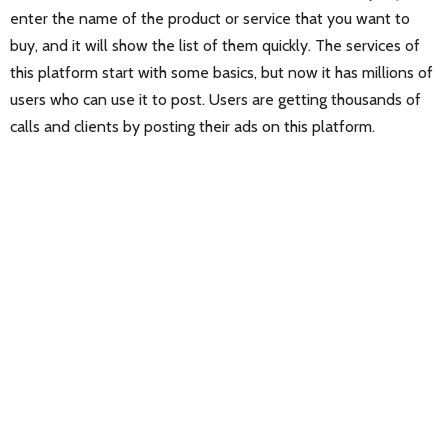
enter the name of the product or service that you want to
buy, and it will show the list of them quickly. The services of
this platform start with some basics, but now it has millions of
users who can use it to post. Users are getting thousands of
calls and clients by posting their ads on this platform.