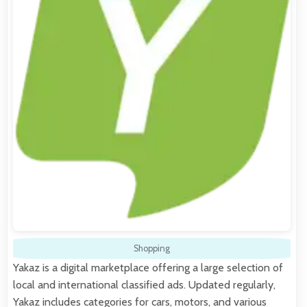
Shopping
Yakaz is a digital marketplace offering a large selection of
local and international classified ads. Updated regularly,
Yakaz includes categories for cars, motors, and various