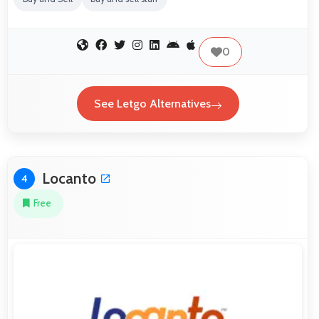
0
See Letgo Alternatives
Locanto
4
Free