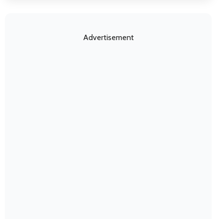
Advertisement