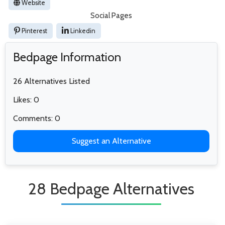
Website
Social Pages
Pinterest
Linkedin
Bedpage Information
26 Alternatives Listed
Likes: 0
Comments: 0
Suggest an Alternative
28 Bedpage Alternatives