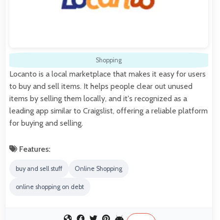
Shopping
Locanto is a local marketplace that makes it easy for users
to buy and sell items. It helps people clear out unused
items by selling them locally, and it's recognized as a
leading app similar to Craigslist, offering a reliable platform
for buying and selling.
Features:
buy and sell stuff
Online Shopping
online shopping on debt