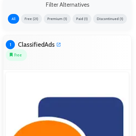
Filter Alternatives
All
Free (21)
Premium (1)
Paid (1)
Discontinued (1)
ClassifiedAds
1
Free