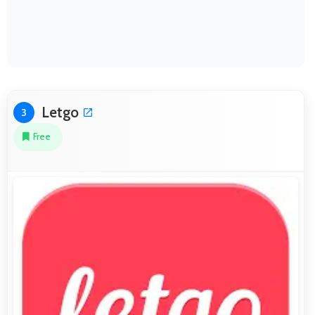
Letgo
3
Free