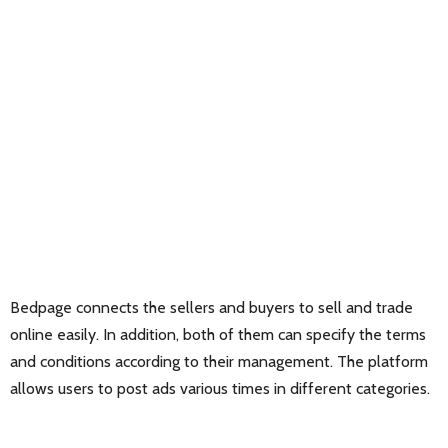
Bedpage connects the sellers and buyers to sell and trade
online easily. In addition, both of them can specify the terms
and conditions according to their management. The platform
allows users to post ads various times in different categories.