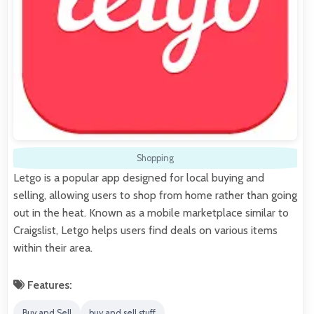
Shopping
Letgo is a popular app designed for local buying and
selling, allowing users to shop from home rather than going
out in the heat. Known as a mobile marketplace similar to
Craigslist, Letgo helps users find deals on various items
within their area.
Features:
Buy and Sell
buy and sell stuff