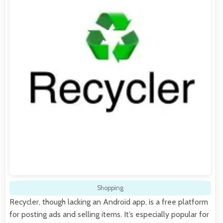
Shopping
Recycler, though lacking an Android app, is a free platform
for posting ads and selling items. It’s especially popular for