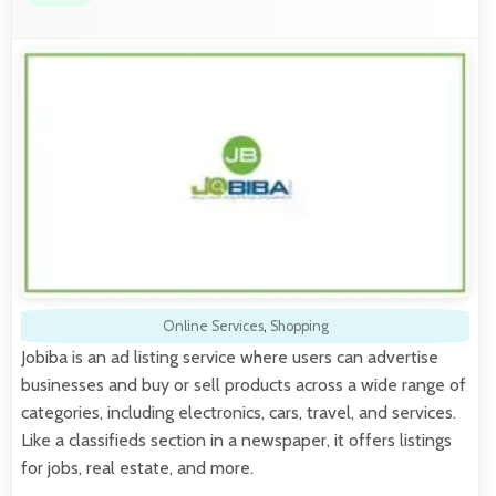
Online Services
,
Shopping
Jobiba is an ad listing service where users can advertise
businesses and buy or sell products across a wide range of
categories, including electronics, cars, travel, and services.
Like a classifieds section in a newspaper, it offers listings
for jobs, real estate, and more.