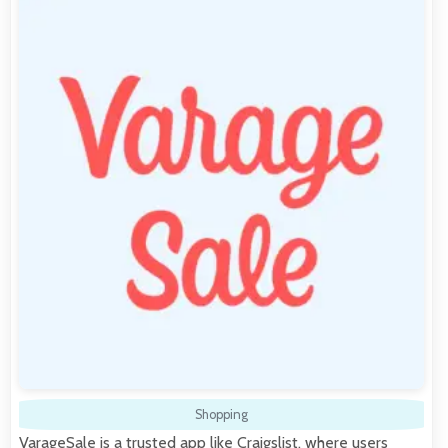
Shopping
VarageSale is a trusted app like Craigslist, where users