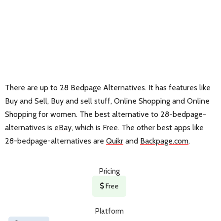
There are up to 28 Bedpage Alternatives. It has features like
Buy and Sell, Buy and sell stuff, Online Shopping and Online
Shopping for women. The best alternative to 28-bedpage-
alternatives is
eBay
, which is Free. The other best apps like
28-bedpage-alternatives are
Quikr
and
Backpage.com
.
Pricing
Free
Platform