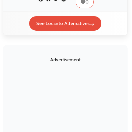
0
See Locanto Alternatives
Advertisement