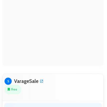
VarageSale
5
Free