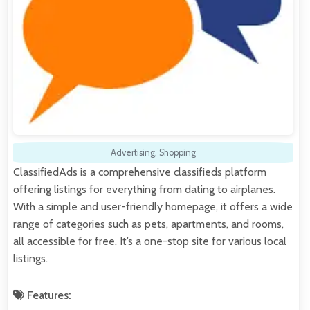
Advertising
,
Shopping
ClassifiedAds is a comprehensive classifieds platform
offering listings for everything from dating to airplanes.
With a simple and user-friendly homepage, it offers a wide
range of categories such as pets, apartments, and rooms,
all accessible for free. It’s a one-stop site for various local
listings.
Features: