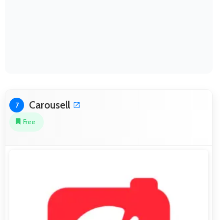
Carousell
7
Free