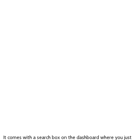
It comes with a search box on the dashboard where you just