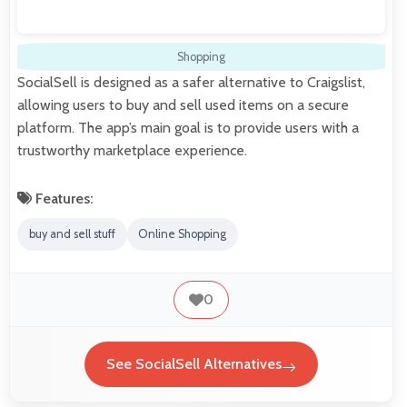
Shopping
SocialSell is designed as a safer alternative to Craigslist,
allowing users to buy and sell used items on a secure
platform. The app’s main goal is to provide users with a
trustworthy marketplace experience.
Features:
buy and sell stuff
Online Shopping
0
See SocialSell Alternatives