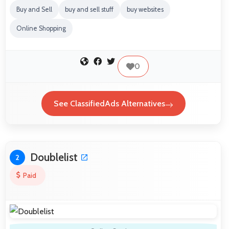
Buy and Sell
buy and sell stuff
buy websites
Online Shopping
0
See ClassifiedAds Alternatives
Doublelist
2
Paid