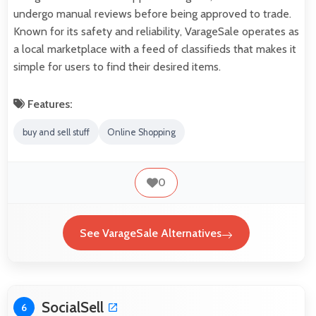
undergo manual reviews before being approved to trade.
Known for its safety and reliability, VarageSale operates as
a local marketplace with a feed of classifieds that makes it
simple for users to find their desired items.
Features:
buy and sell stuff
Online Shopping
0
See VarageSale Alternatives
SocialSell
6