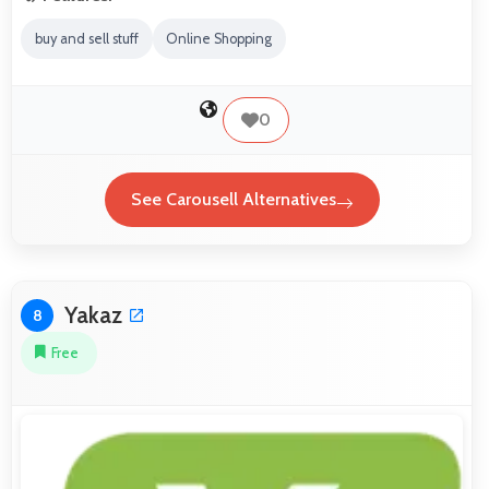
buy and sell stuff
Online Shopping
0
See Carousell Alternatives
Yakaz
8
Free