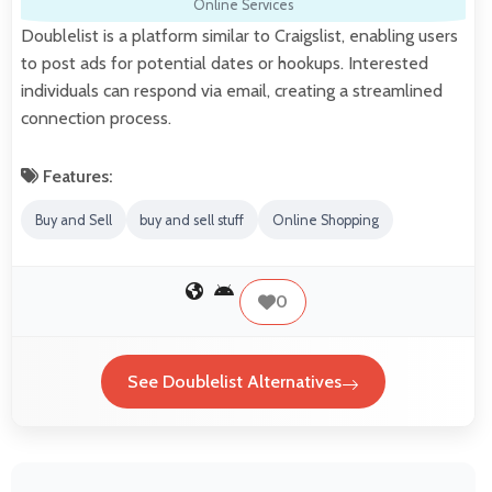
Online Services
Doublelist is a platform similar to Craigslist, enabling users
to post ads for potential dates or hookups. Interested
individuals can respond via email, creating a streamlined
connection process.
Features:
Buy and Sell
buy and sell stuff
Online Shopping
0
See Doublelist Alternatives