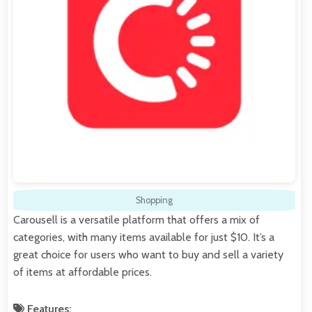
Shopping
Carousell is a versatile platform that offers a mix of
categories, with many items available for just $10. It’s a
great choice for users who want to buy and sell a variety
of items at affordable prices.
Features: