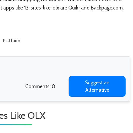
st apps like 12-sites-like-olx are
Quikr
and
Backpage.com
.
Platform
Suggest an
Comments: 0
Alternative
tes Like OLX