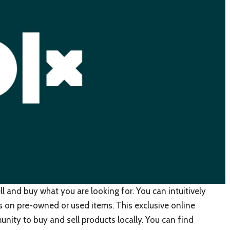
ll and buy what you are looking for. You can intuitively
ls on pre-owned or used items. This exclusive online
nity to buy and sell products locally. You can find