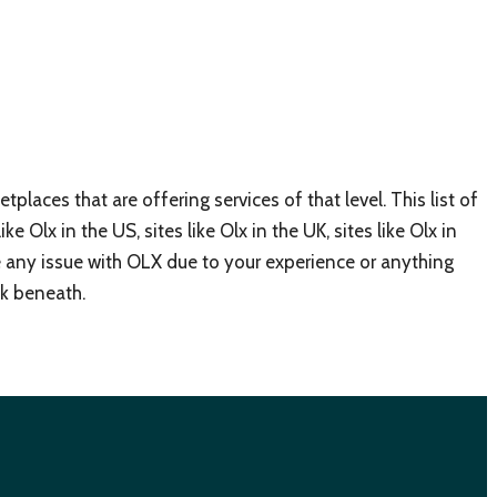
places that are offering services of that level. This list of
ike Olx in the US, sites like Olx in the UK, sites like Olx in
ve any issue with OLX due to your experience or anything
ok beneath.