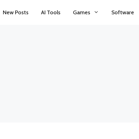
New Posts
AI Tools
Games
Software