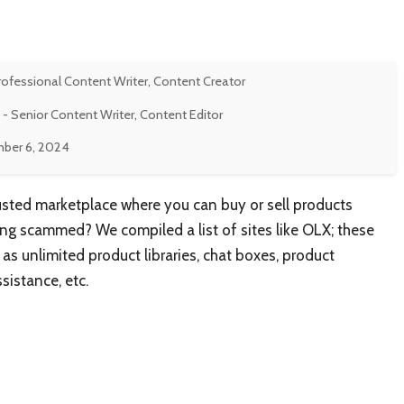
rofessional Content Writer, Content Creator
- Senior Content Writer, Content Editor
ber 6, 2024
rusted marketplace where you can buy or sell products
ting scammed? We compiled a list of sites like OLX; these
as unlimited product libraries, chat boxes, product
sistance, etc.