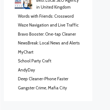
Best Local SEO Agency
in United Kingdom
Words with Friends: Crossword
Waze Navigation and Live Traffic
Bravo Booster: One-tap Cleaner
NewsBreak: Local News and Alerts
MyChart
School Party Craft
AndyDay
Deep Cleaner-Phone Faster
Gangster Crime, Mafia City