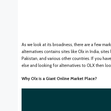
As we look at its broadness, there are a few market
alternatives contains sites like Olx in India, sites l
Pakistan, and various other countries. If you ha
else and looking for alternatives to OLX then lo
Why Olx is a Giant Online Market Place?