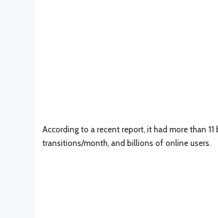
According to a recent report, it had more than 11 b
transitions/month, and billions of online users.