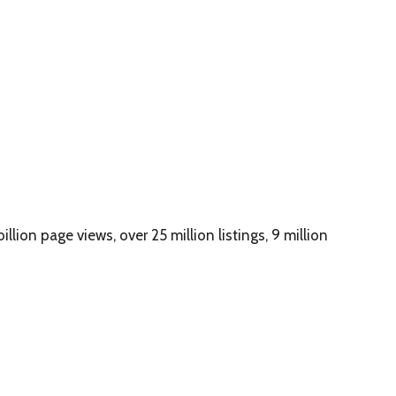
illion page views, over 25 million listings, 9 million