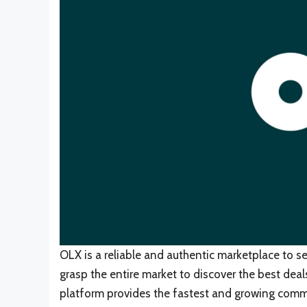
OLX is a reliable and authentic marketplace to se
grasp the entire market to discover the best dea
platform provides the fastest and growing commu