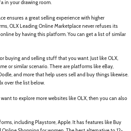
fa in your drawing room.
ce ensures a great selling experience with higher
orms, OLX Leading Online Marketplace never refuses its
nline by having this platform. You can get a list of similar
 buying and selling stuff that you want. Just like OLX,
ame or similar scenario. There are platforms like eBay,
, Oodle, and more that help users sell and buy things likewise.
x over the list below.
ou want to explore more websites like OLX, then you can also
forms, including Playstore, Apple. It has features like Buy
d Online Shopping for women. The best alternative to 12-