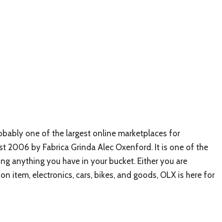
obably one of the largest online marketplaces for
t 2006 by Fabrica Grinda Alec Oxenford. It is one of the
ng anything you have in your bucket. Either you are
ion item, electronics, cars, bikes, and goods, OLX is here for