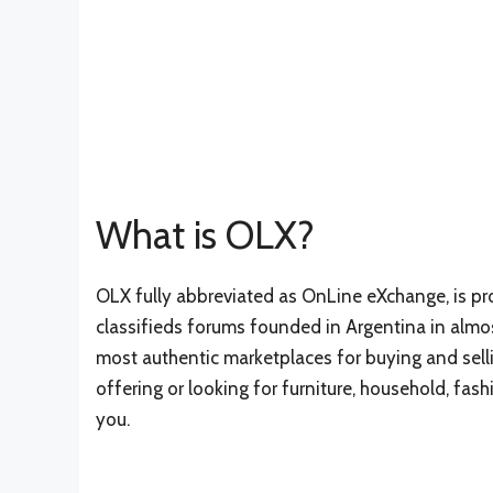
What is OLX?
OLX fully abbreviated as OnLine eXchange, is pr
classifieds forums founded in Argentina in almos
most authentic marketplaces for buying and selli
offering or looking for furniture, household, fash
you.