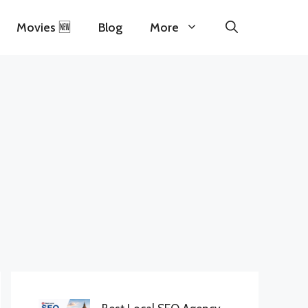
Movies 🆕
Blog
More