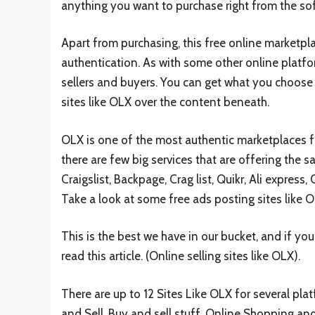
anything you want to purchase right from the so
Apart from purchasing, this free online marketpla
authentication. As with some other online platf
sellers and buyers. You can get what you choose o
sites like OLX over the content beneath.
OLX is one of the most authentic marketplaces for
there are few big services that are offering the s
Craigslist, Backpage, Crag list, Quikr, Ali express
Take a look at some free ads posting sites like Ol
This is the best we have in our bucket, and if y
read this article. (Online selling sites like OLX).
There are up to 12 Sites Like OLX for several plat
and Sell, Buy and sell stuff, Online Shopping an