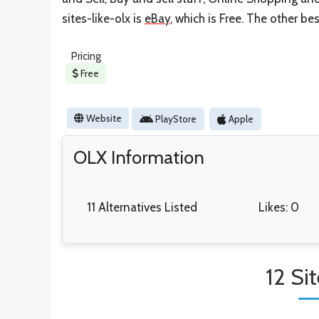
sites-like-olx is
eBay
, which is Free. The other be
Pricing
Free
Website
PlayStore
Apple
OLX Information
11 Alternatives Listed
Likes: 0
12 Si