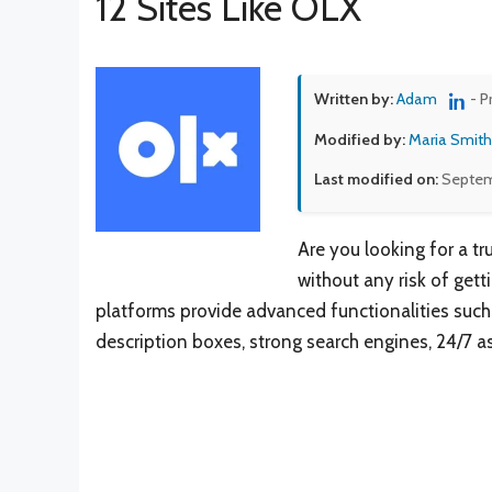
12 Sites Like OLX
Written by:
Adam
- P
Modified by:
Maria Smith
Last modified on:
Septem
Are you looking for a t
without any risk of get
platforms provide advanced functionalities such 
description boxes, strong search engines, 24/7 as