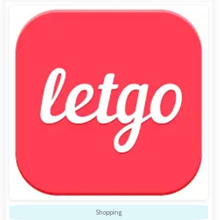
Shopping