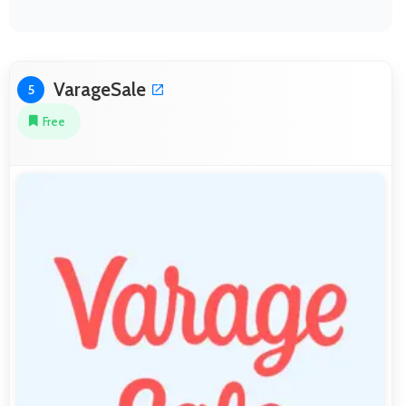
VarageSale
5
Free