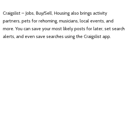
Craigslist – Jobs, Buy/Sell, Housing also brings activity
partners, pets for rehoming, musicians, local events, and
more. You can save your most likely posts for later, set search
alerts, and even save searches using the Craigslist app.