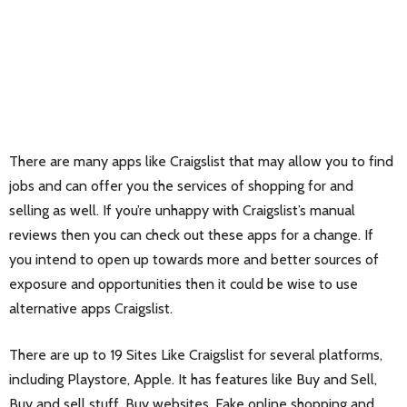
There are many apps like Craigslist that may allow you to find
jobs and can offer you the services of shopping for and
selling as well. If you’re unhappy with Craigslist’s manual
reviews then you can check out these apps for a change. If
you intend to open up towards more and better sources of
exposure and opportunities then it could be wise to use
alternative apps Craigslist.
There are up to 19 Sites Like Craigslist for several platforms,
including Playstore, Apple. It has features like Buy and Sell,
Buy and sell stuff, Buy websites, Fake online shopping and