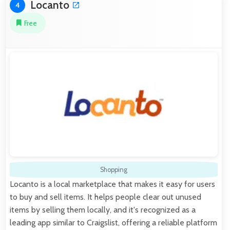
Locanto
4
Free
Shopping
Locanto is a local marketplace that makes it easy for users
to buy and sell items. It helps people clear out unused
items by selling them locally, and it's recognized as a
leading app similar to Craigslist, offering a reliable platform