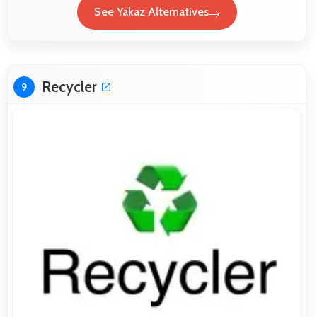
See Yakaz Alternatives
Recycler
9