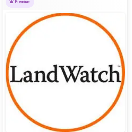
Premium