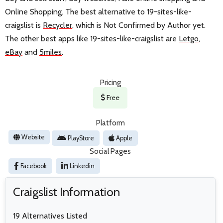
Online Shopping. The best alternative to 19-sites-like-
craigslist is
Recycler
, which is Not Confirmed by Author yet.
The other best apps like 19-sites-like-craigslist are
Letgo
,
eBay
and
5miles
.
Pricing
Free
Platform
Website
PlayStore
Apple
Social Pages
Facebook
Linkedin
Craigslist Information
19 Alternatives Listed