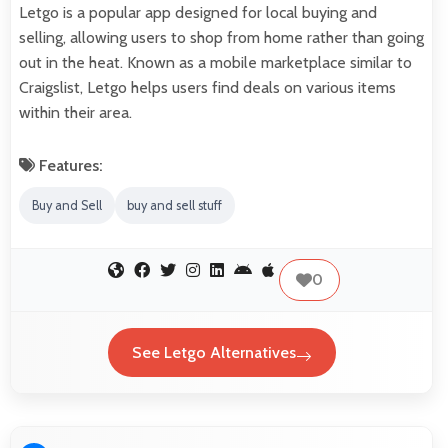
Letgo is a popular app designed for local buying and
selling, allowing users to shop from home rather than going
out in the heat. Known as a mobile marketplace similar to
Craigslist, Letgo helps users find deals on various items
within their area.
Features:
Buy and Sell
buy and sell stuff
0
See Letgo Alternatives