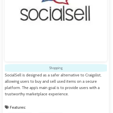
Shopping
SocialSell is designed as a safer alternative to Craigslist,
allowing users to buy and sell used items on a secure
platform. The app’s main goal is to provide users with a
trustworthy marketplace experience.
Features: