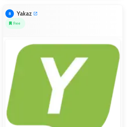
Yakaz
8
Free