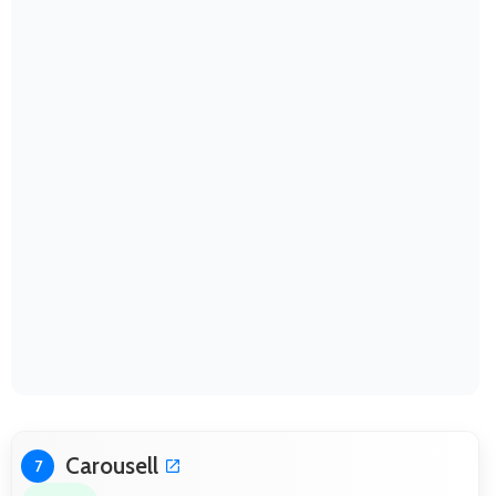
Carousell
7