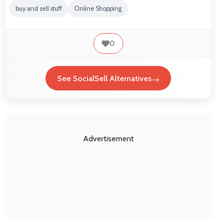
buy and sell stuff
Online Shopping
0
See SocialSell Alternatives
Advertisement