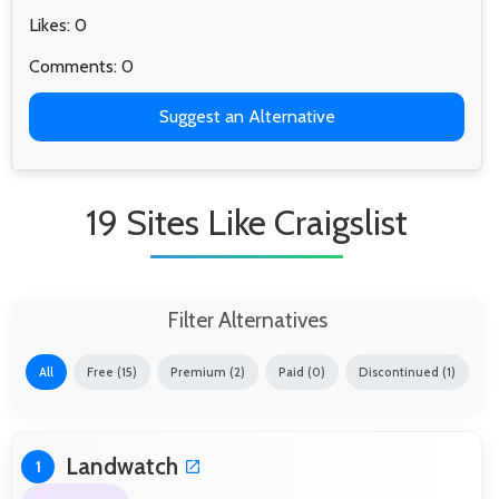
Likes: 0
Comments: 0
Suggest an Alternative
19 Sites Like Craigslist
Filter Alternatives
All
Free (15)
Premium (2)
Paid (0)
Discontinued (1)
Landwatch
1