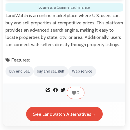
Business & Commerce
,
Finance
LandWatch is an online marketplace where U.S. users can
buy and sell properties at competitive prices. This platform
provides an advanced search engine, making it easy to
locate properties by state, city, or area. Additionally, users
can connect with sellers directly through property listings.
Features:
Buy and Sell
buy and sell stuff
Web service
0
See Landwatch Alternatives