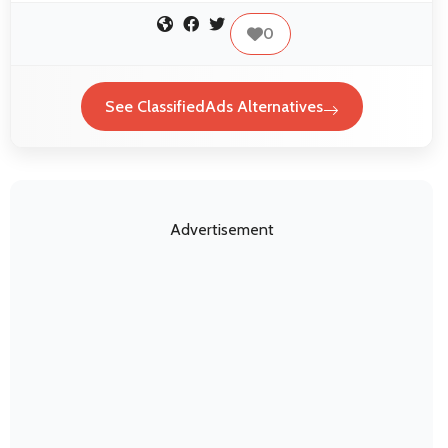
0
See ClassifiedAds Alternatives
Advertisement