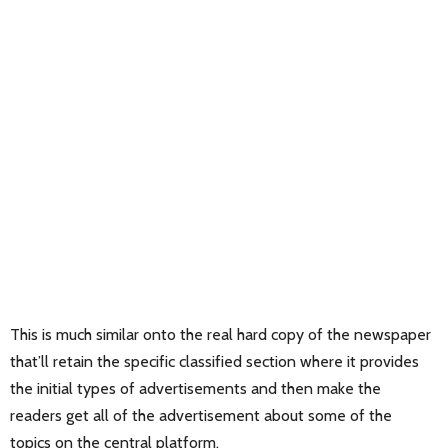
This is much similar onto the real hard copy of the newspaper
that’ll retain the specific classified section where it provides
the initial types of advertisements and then make the
readers get all of the advertisement about some of the
topics on the central platform.