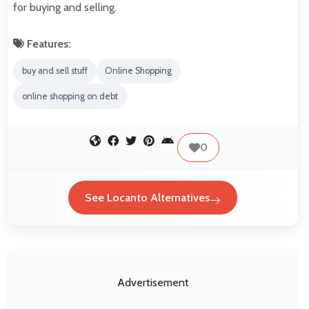
for buying and selling.
Features:
buy and sell stuff
Online Shopping
online shopping on debt
0
See Locanto Alternatives
Advertisement