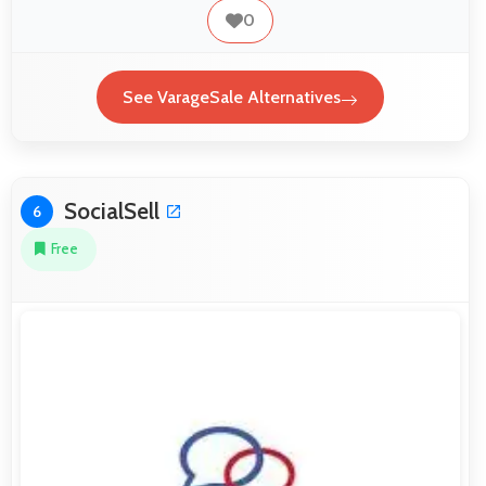
0
See VarageSale Alternatives
SocialSell
6
Free