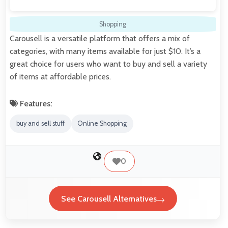
Shopping
Carousell is a versatile platform that offers a mix of
categories, with many items available for just $10. It’s a
great choice for users who want to buy and sell a variety
of items at affordable prices.
Features:
buy and sell stuff
Online Shopping
0
See Carousell Alternatives