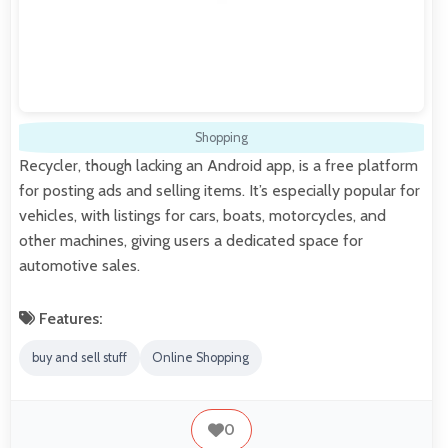
Shopping
Recycler, though lacking an Android app, is a free platform
for posting ads and selling items. It’s especially popular for
vehicles, with listings for cars, boats, motorcycles, and
other machines, giving users a dedicated space for
automotive sales.
Features:
buy and sell stuff
Online Shopping
0