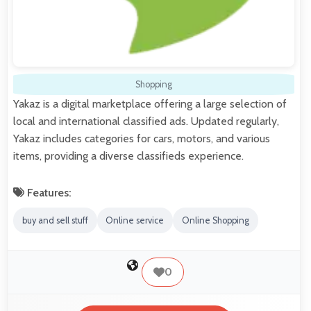
Shopping
Yakaz is a digital marketplace offering a large selection of
local and international classified ads. Updated regularly,
Yakaz includes categories for cars, motors, and various
items, providing a diverse classifieds experience.
Features:
buy and sell stuff
Online service
Online Shopping
0