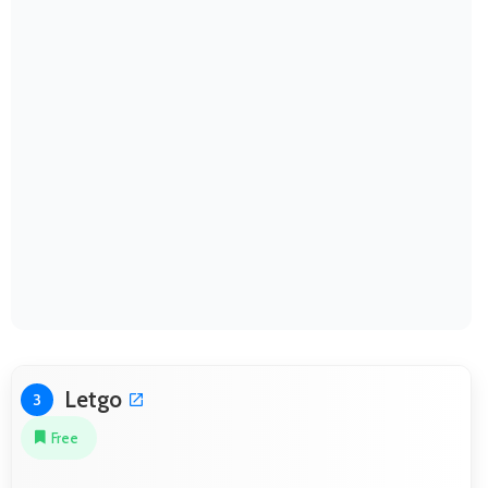
Letgo
3
Free