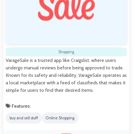
Shopping
VarageSale is a trusted app like Craigslist, where users
undergo manual reviews before being approved to trade.
Known for its safety and reliability, VarageSale operates as
a local marketplace with a feed of classifieds that makes it
simple for users to find their desired items.
Features:
buy and sell stuff
Online Shopping