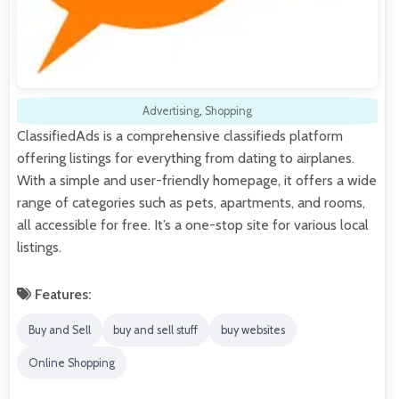
Advertising
,
Shopping
ClassifiedAds is a comprehensive classifieds platform
offering listings for everything from dating to airplanes.
With a simple and user-friendly homepage, it offers a wide
range of categories such as pets, apartments, and rooms,
all accessible for free. It’s a one-stop site for various local
listings.
Features:
Buy and Sell
buy and sell stuff
buy websites
Online Shopping