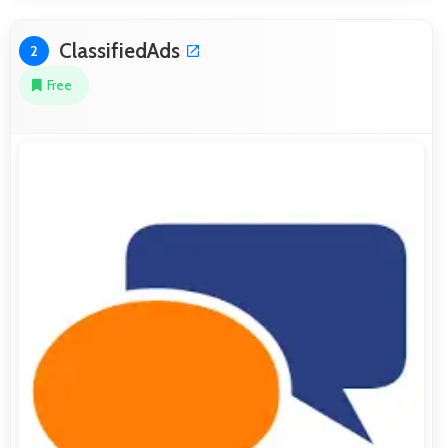
ClassifiedAds
2
Free