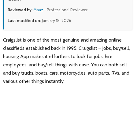
Reviewed by:
Maaz
- Professional Reviewer
Last modified on:
January 18, 2026
Craigslist is one of the most genuine and amazing online
classifieds established back in 1995. Craigslis‪t – jobs, buy/sell,
housing App makes it effortless to look for jobs, hire
employees, and buy/sell things with ease. You can both sell
and buy trucks, boats, cars, motorcycles, auto parts, RVs, and
various other things instantly.