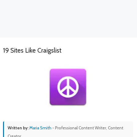
19 Sites Like Craigslist
Written by:
Maria Smith
- Professional Content Writer, Content
Creator