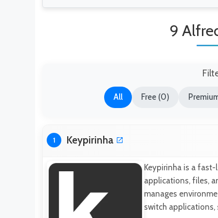
9 Alfre
Filt
All
Free (0)
Premium
Keypirinha
1
Keypirinha is a fast
applications, files,
manages environment
switch applications,