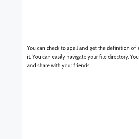
You can check to spell and get the definition o
it. You can easily navigate your file directory.
and share with your friends.