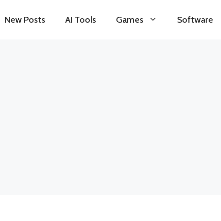
New Posts
AI Tools
Games
Software