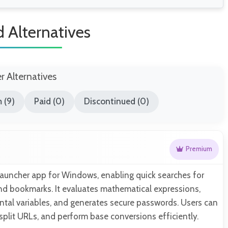
d Alternatives
er Alternatives
 (9)
Paid (0)
Discontinued (0)
Premium
-launcher app for Windows, enabling quick searches for
 and bookmarks. It evaluates mathematical expressions,
al variables, and generates secure passwords. Users can
 split URLs, and perform base conversions efficiently.