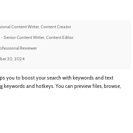
sional Content Writer, Content Creator
- Senior Content Writer, Content Editor
rofessional Reviewer
er 20, 2024
lps you to boost your search with keywords and text
g keywords and hotkeys. You can preview files, browse,