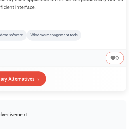
icient interface.
dows software
Windows management tools
0
tary Alternatives
dvertisement