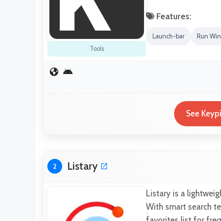
Features:
Launch-bar
Run Win
Tools
See Keypi
Listary
2
Listary is a lightwei
With smart search te
favorites list for fr