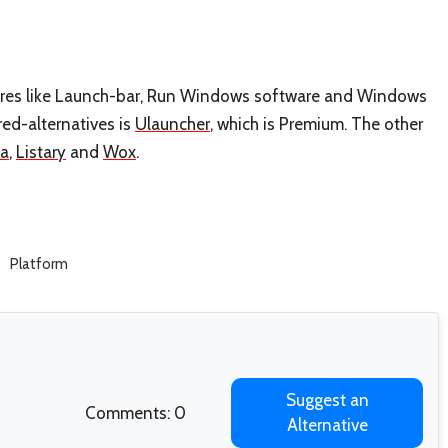
eatures like Launch-bar, Run Windows software and Windows
ed-alternatives is
Ulauncher
, which is Premium. The other
ha
,
Listary
and
Wox
.
Platform
Suggest an
Comments: 0
Alternative