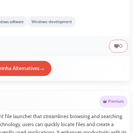
dows software
Windows-development
0
rinha Alternatives
Premium
ght file launcher that streamlines browsing and searching.
chnology, users can quickly locate files and create a
equently used applications. It enhances productivity with its