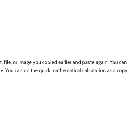
t, file, or image you copied earlier and paste again. You can
le. You can do the quick mathematical calculation and copy