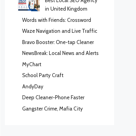
Best Local SEO Agency
in United Kingdom
Words with Friends: Crossword
Waze Navigation and Live Traffic
Bravo Booster: One-tap Cleaner
NewsBreak: Local News and Alerts
MyChart
School Party Craft
AndyDay
Deep Cleaner-Phone Faster
Gangster Crime, Mafia City