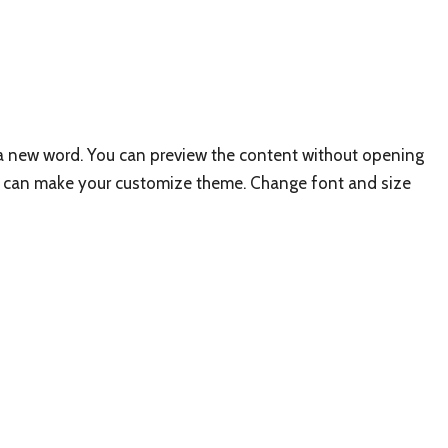
f a new word. You can preview the content without opening
 You can make your customize theme. Change font and size