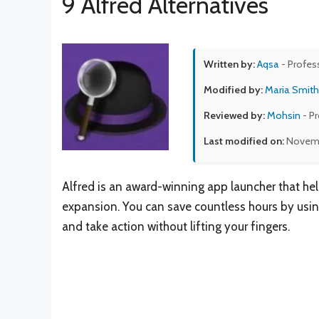
9 Alfred Alternatives
Written by:
Aqsa
- Profes
Modified by:
Maria Smith
Reviewed by:
Mohsin
- P
Last modified on:
Novemb
Alfred is an award-winning app launcher that he
expansion. You can save countless hours by usin
and take action without lifting your fingers.