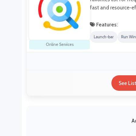
fast and resource-eff
Features:
Launch-bar
Run Win
Online Services
See Lis
A