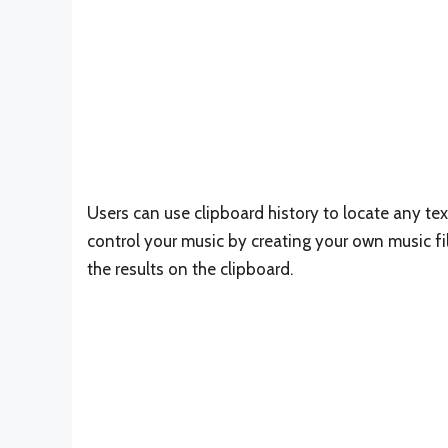
Users can use clipboard history to locate any tex
control your music by creating your own music fi
the results on the clipboard.