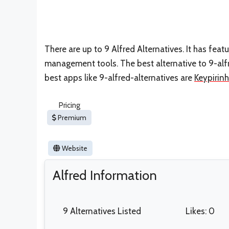
There are up to 9 Alfred Alternatives. It has f
management tools. The best alternative to 9-alfr
best apps like 9-alfred-alternatives are
Keypirin
Pricing
Premium
Website
Alfred Information
9 Alternatives Listed
Likes: 0