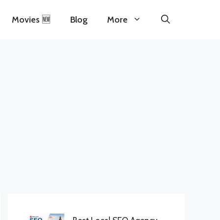
Movies 🆕
Blog
More