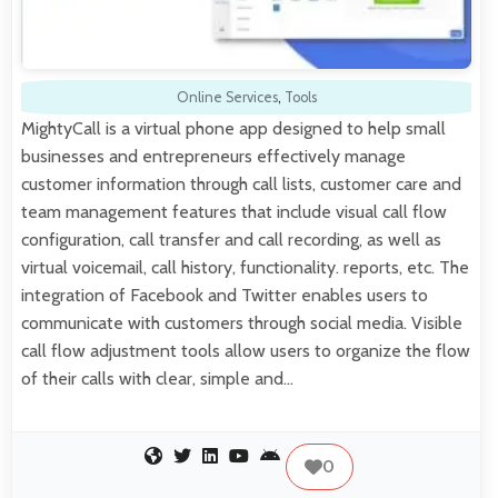
Online Services
,
Tools
MightyCall is a virtual phone app designed to help small
businesses and entrepreneurs effectively manage
customer information through call lists, customer care and
team management features that include visual call flow
configuration, call transfer and call recording, as well as
virtual voicemail, call history, functionality. reports, etc. The
integration of Facebook and Twitter enables users to
communicate with customers through social media. Visible
call flow adjustment tools allow users to organize the flow
of their calls with clear, simple and…
0