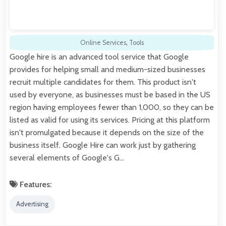
Online Services
,
Tools
Google hire is an advanced tool service that Google
provides for helping small and medium-sized businesses
recruit multiple candidates for them. This product isn't
used by everyone, as businesses must be based in the US
region having employees fewer than 1,000, so they can be
listed as valid for using its services. Pricing at this platform
isn't promulgated because it depends on the size of the
business itself. Google Hire can work just by gathering
several elements of Google's G…
Features:
Advertising