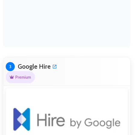
Google Hire
3
Premium