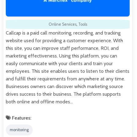
Online Services
,
Tools
Callcap is a paid call monitoring, recording, and tracking
website used for providing a customer experience. With
this site, you can improve staff performance, ROI, and
marketing effectiveness. Using this platform, you can
easily communicate with your clients and train your
employees. This site enables users to listen to their clients
and fulfill their requirements from anywhere at any time.
Businesses owners can discover which marketing source
drives success to their business. The platform supports
both online and offline modes…
Features:
monitoring