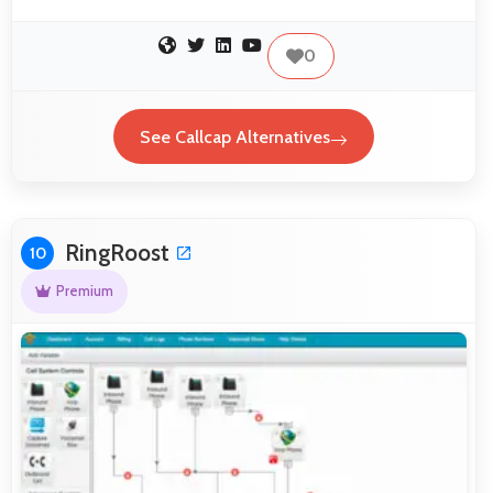
0
See Callcap Alternatives
RingRoost
10
Premium