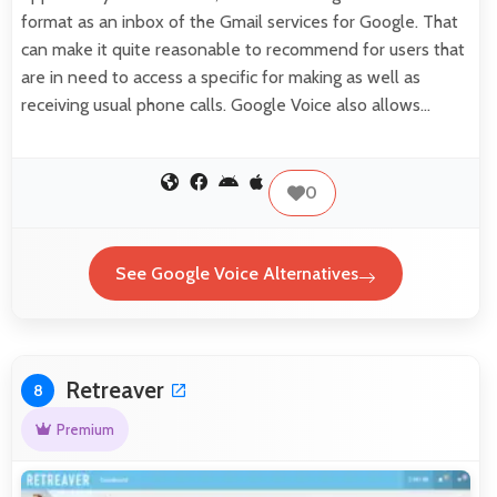
format as an inbox of the Gmail services for Google. That
can make it quite reasonable to recommend for users that
are in need to access a specific for making as well as
receiving usual phone calls. Google Voice also allows…
0
See Google Voice Alternatives
Retreaver
8
Premium