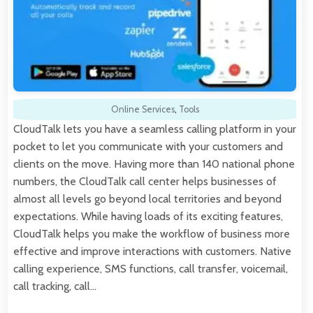
Online Services
,
Tools
CloudTalk lets you have a seamless calling platform in your
pocket to let you communicate with your customers and
clients on the move. Having more than 140 national phone
numbers, the CloudTalk call center helps businesses of
almost all levels go beyond local territories and beyond
expectations. While having loads of its exciting features,
CloudTalk helps you make the workflow of business more
effective and improve interactions with customers. Native
calling experience, SMS functions, call transfer, voicemail,
call tracking, call…