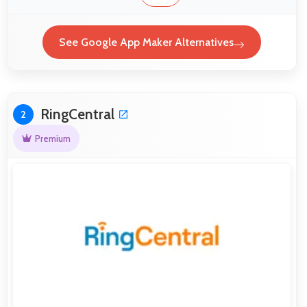
See Google App Maker Alternatives
RingCentral
2
Premium