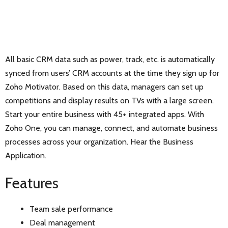
All basic CRM data such as power, track, etc. is automatically
synced from users’ CRM accounts at the time they sign up for
Zoho Motivator. Based on this data, managers can set up
competitions and display results on TVs with a large screen.
Start your entire business with 45+ integrated apps. With
Zoho One, you can manage, connect, and automate business
processes across your organization. Hear the Business
Application.
Features
Team sale performance
Deal management