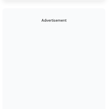
Advertisement