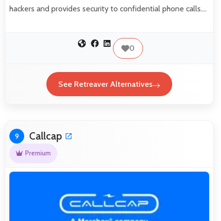
hackers and provides security to confidential phone calls.…
0
See Retreaver Alternatives
Callcap
9
Premium