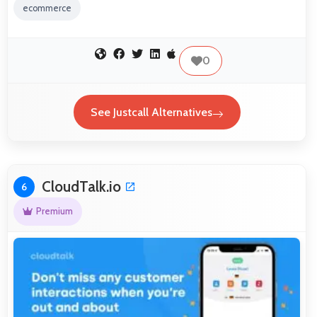
ecommerce
0
See Justcall Alternatives
CloudTalk.io
6
Premium