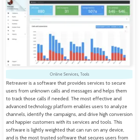
Online Services
,
Tools
Retreaver is a software that provides services to secure
users from unknown calls and messages and helps them
to track those calls if needed. The most effective and
advanced technology platform enables users to analyze
channels, identify the campaigns, and drive high conversion
and happier customers with its services and tools. This
software is lightly weighted that can run on any device,
and is the most trusted software that secures users from