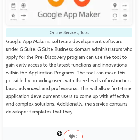
Online Services
,
Tools
Google App Maker is software development software
under G Suite. G Suite Business domain administrators who
apply for the Pre-Discovery program can use the tool to
gain early access to the latest functions and innovations
within the Application Programs. The tool can make this
possible by providing users with three levels of instruction:
basic, advanced, and professional. This will allow first-time
application development users to come up with effective
and complex solutions. Additionally, the service contains
developer templates that they…
0