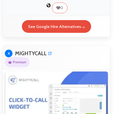
0
See Google Hire Alternatives
MIGHTYCALL
4
Premium