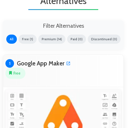
Alternatives
Filter Alternatives
All
Free (1)
Premium (14)
Paid (0)
Discontinued (0)
Google App Maker
1
Free