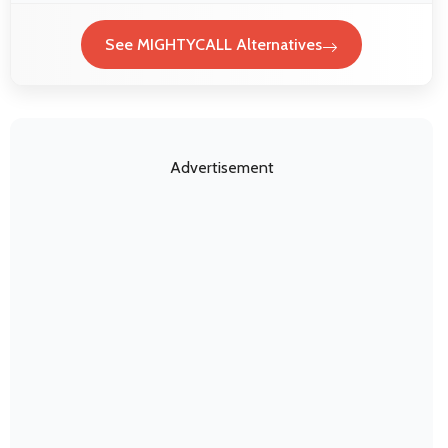
See MIGHTYCALL Alternatives
Advertisement