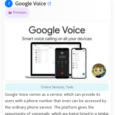
Google Voice
7
Premium
Online Services
,
Tools
Google Voice comes as a service, which can provide its
users with a phone number that even can be accessed by
the ordinary phone service. The platform gives the
opportunity of voicemails, which are being listed in a similar