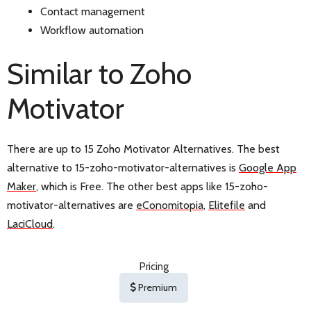
Contact management
Workflow automation
Similar to Zoho
Motivator
There are up to 15 Zoho Motivator Alternatives. The best
alternative to 15-zoho-motivator-alternatives is
Google App
Maker
, which is Free. The other best apps like 15-zoho-
motivator-alternatives are
eConomitopia
,
Elitefile
and
LaciCloud
.
Pricing
Premium