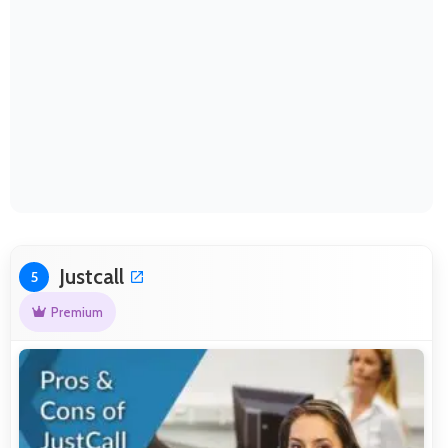
Justcall
5
Premium