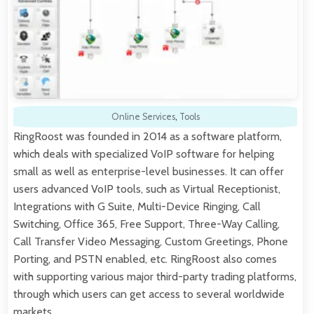
Online Services
,
Tools
RingRoost was founded in 2014 as a software platform,
which deals with specialized VoIP software for helping
small as well as enterprise-level businesses. It can offer
users advanced VoIP tools, such as Virtual Receptionist,
Integrations with G Suite, Multi-Device Ringing, Call
Switching, Office 365, Free Support, Three-Way Calling,
Call Transfer Video Messaging, Custom Greetings, Phone
Porting, and PSTN enabled, etc. RingRoost also comes
with supporting various major third-party trading platforms,
through which users can get access to several worldwide
markets.…