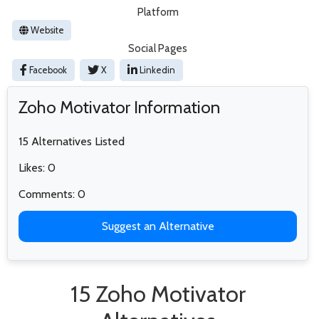
Platform
Website
Social Pages
Facebook
X
Linkedin
Zoho Motivator Information
15 Alternatives Listed
Likes: 0
Comments: 0
Suggest an Alternative
15 Zoho Motivator