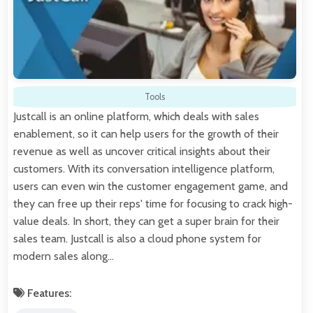
Tools
Justcall is an online platform, which deals with sales
enablement, so it can help users for the growth of their
revenue as well as uncover critical insights about their
customers. With its conversation intelligence platform,
users can even win the customer engagement game, and
they can free up their reps' time for focusing to crack high-
value deals. In short, they can get a super brain for their
sales team. Justcall is also a cloud phone system for
modern sales along…
Features: