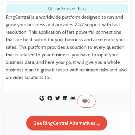
Online Services
,
Tools
RingCentral is a worldwide platform designed to run and
grow your business and provides 24/7 support with fast
resolution. This application offers powerful connections
that are best suited for your business and accelerate your
sales. This platform provides a solution to every question
that is related to your business; you have to input your
business data, and here your go, it will give you a whole
business plan to grow it faster with minimum risks and also
provides solutions to…
0
See RingCentral Alternatives