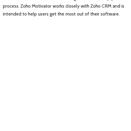
process. Zoho Motivator works closely with Zoho CRM and is
intended to help users get the most out of their software.