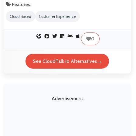
Features:
Cloud Based
Customer Experience
0
See CloudTalk.io Alternatives
Advertisement