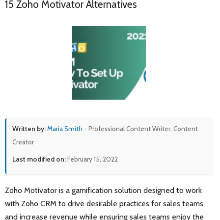
15 Zoho Motivator Alternatives
Written by:
Maria Smith
- Professional Content Writer, Content
Creator
Last modified on:
February 15, 2022
Zoho Motivator is a gamification solution designed to work
with Zoho CRM to drive desirable practices for sales teams
and increase revenue while ensuring sales teams enjoy the