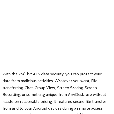
With the 256-bit AES data security, you can protect your
data from malicious activities. Whatever you want, File
transferring, Chat, Group View, Screen Sharing, Screen
Recording, or something unique from AnyDesk, use without
hassle on reasonable pricing. It features secure file transfer
from and to your Android devices during a remote access