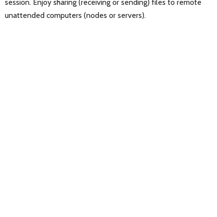
session. Enjoy sharing (receiving or sending) files to remote
unattended computers (nodes or servers).