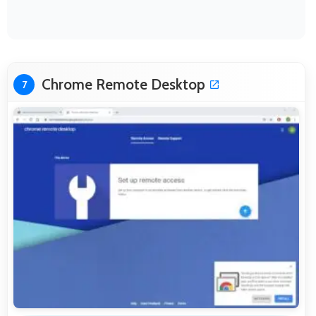
Chrome Remote Desktop
7