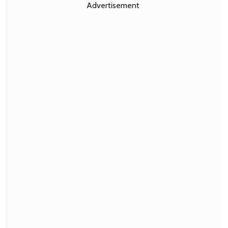
Advertisement