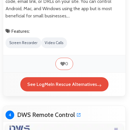
code, email link, or DRLs on your site. You can control
Android, Mac, and Windows using the app but is most
beneficial for small businesses,…
Features:
Screen Recorder
Video Calls
0
See LogMeIn Rescue Alternatives
DWS Remote Control
4