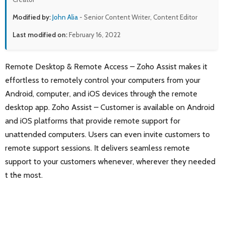
Modified by:
John Alia
- Senior Content Writer, Content Editor
Last modified on:
February 16, 2022
Remote Desktop & Remote Access – Zoho Assist makes it
effortless to remotely control your computers from your
Android, computer, and iOS devices through the remote
desktop app. Zoho Assist – Customer is available on Android
and iOS platforms that provide remote support for
unattended computers. Users can even invite customers to
remote support sessions. It delivers seamless remote
support to your customers whenever, wherever they needed
t the most.