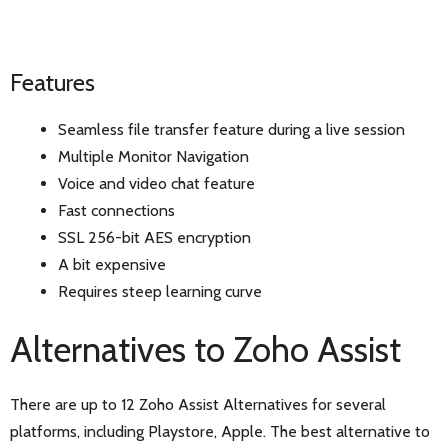
Features
Seamless file transfer feature during a live session
Multiple Monitor Navigation
Voice and video chat feature
Fast connections
SSL 256-bit AES encryption
A bit expensive
Requires steep learning curve
Alternatives to Zoho Assist
There are up to 12 Zoho Assist Alternatives for several
platforms, including Playstore, Apple. The best alternative to