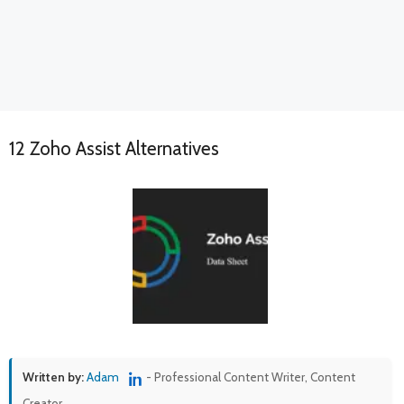
12 Zoho Assist Alternatives
Written by:
Adam
- Professional Content Writer, Content
Creator