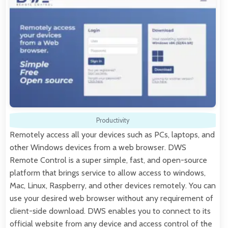
Productivity
Remotely access all your devices such as PCs, laptops, and
other Windows devices from a web browser. DWS
Remote Control is a super simple, fast, and open-source
platform that brings service to allow access to windows,
Mac, Linux, Raspberry, and other devices remotely. You can
use your desired web browser without any requirement of
client-side download. DWS enables you to connect to its
official website from any device and access control of the