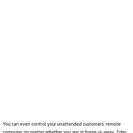
You can even control your unattended customers’ remote
computer no matter whether you are at home or away. Zoho