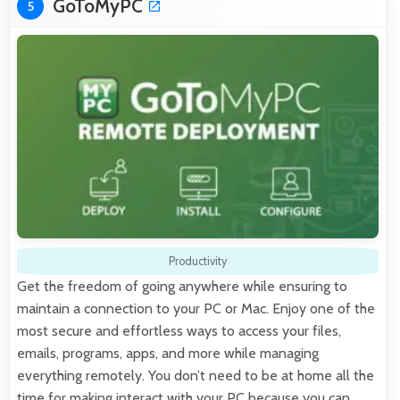
GoToMyPC
5
Productivity
Get the freedom of going anywhere while ensuring to
maintain a connection to your PC or Mac. Enjoy one of the
most secure and effortless ways to access your files,
emails, programs, apps, and more while managing
everything remotely. You don’t need to be at home all the
time for making interact with your PC because you can