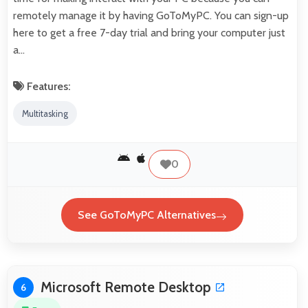
remotely manage it by having GoToMyPC. You can sign-up
here to get a free 7-day trial and bring your computer just
a…
Features:
Multitasking
0
See GoToMyPC Alternatives
Microsoft Remote Desktop
6