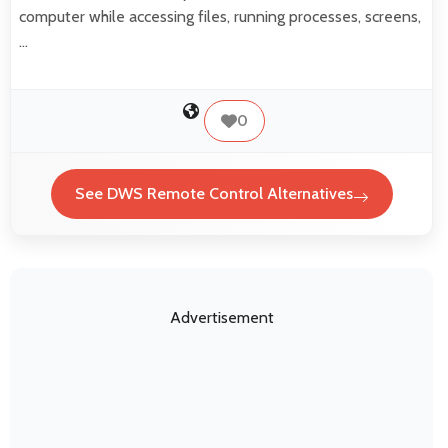
computer while accessing files, running processes, screens,
…
0
See DWS Remote Control Alternatives
Advertisement