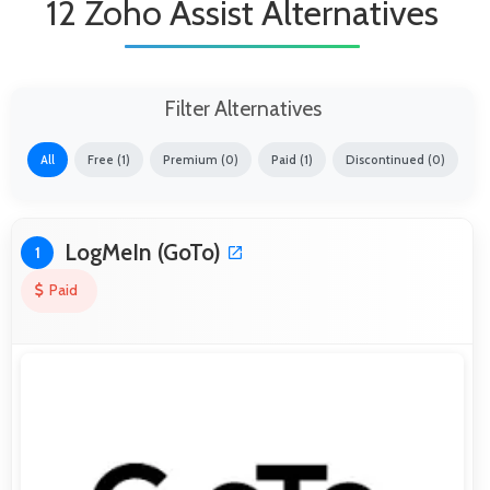
12 Zoho Assist Alternatives
Filter Alternatives
All
Free (1)
Premium (0)
Paid (1)
Discontinued (0)
LogMeIn (GoTo)
1
Paid