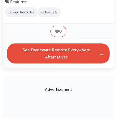
Features:
Screen Recorder
Video Calls
0
See Dameware Remote Everywhere
Alternatives
Advertisement