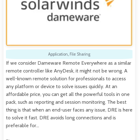
Application
,
File Sharing
If we consider Dameware Remote Everywhere as a similar
remote controller like AnyDesk, it might not be wrong. A
well-known remote solution for professionals to access
any platform or device to solve issues quickly. At an
affordable price, you can get all the powerful tools in one
pack, such as reporting and session monitoring. The best
thing is that when an end-user faces any issue, DRE is here
to solve it fast. DRE avoids long connections and is
preferable for…