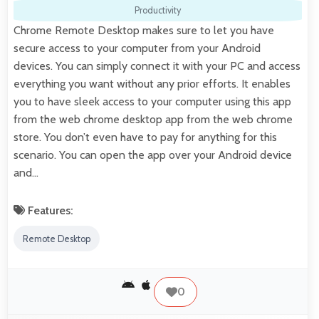
Productivity
Chrome Remote Desktop makes sure to let you have
secure access to your computer from your Android
devices. You can simply connect it with your PC and access
everything you want without any prior efforts. It enables
you to have sleek access to your computer using this app
from the web chrome desktop app from the web chrome
store. You don’t even have to pay for anything for this
scenario. You can open the app over your Android device
and…
Features:
Remote Desktop
0