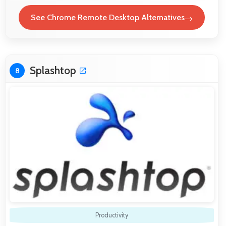
See Chrome Remote Desktop Alternatives
Splashtop
8
Productivity