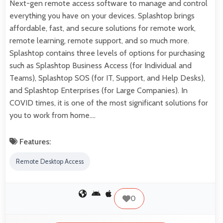
Next-gen remote access software to manage and control
everything you have on your devices. Splashtop brings
affordable, fast, and secure solutions for remote work,
remote learning, remote support, and so much more.
Splashtop contains three levels of options for purchasing
such as Splashtop Business Access (for Individual and
Teams), Splashtop SOS (for IT, Support, and Help Desks),
and Splashtop Enterprises (for Large Companies). In
COVID times, it is one of the most significant solutions for
you to work from home.…
Features:
Remote Desktop Access
0