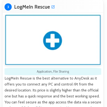
LogMeIn Rescue
3
Application
,
File Sharing
LogMeIn Rescue is the best alternative to AnyDesk as it
offers you to connect any PC and control i9t from the
desired location. Its price is slightly higher than the official
one but has a quick response and the best working speed.
You can feel secure as the app access the data via a secure