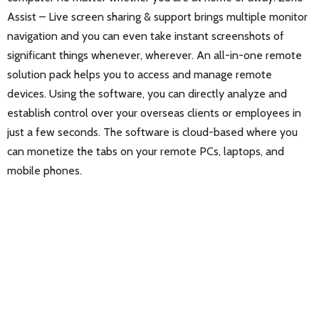
Assist – Live screen sharing & support brings multiple monitor
navigation and you can even take instant screenshots of
significant things whenever, wherever. An all-in-one remote
solution pack helps you to access and manage remote
devices. Using the software, you can directly analyze and
establish control over your overseas clients or employees in
just a few seconds. The software is cloud-based where you
can monetize the tabs on your remote PCs, laptops, and
mobile phones.