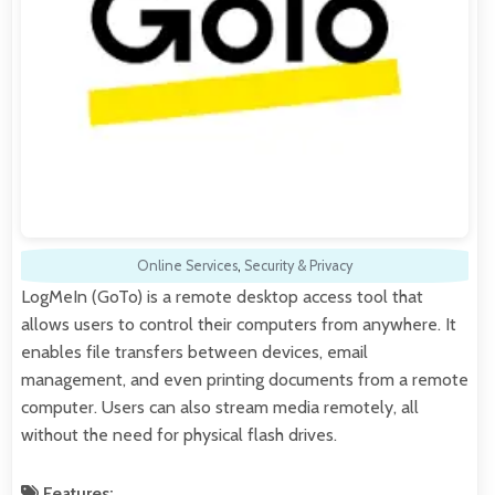
Online Services
,
Security & Privacy
LogMeIn (GoTo) is a remote desktop access tool that
allows users to control their computers from anywhere. It
enables file transfers between devices, email
management, and even printing documents from a remote
computer. Users can also stream media remotely, all
without the need for physical flash drives.
Features: