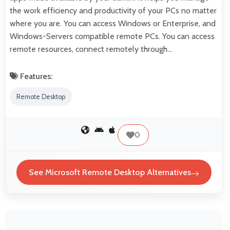
the work efficiency and productivity of your PCs no matter
where you are. You can access Windows or Enterprise, and
Windows-Servers compatible remote PCs. You can access
remote resources, connect remotely through…
Features:
Remote Desktop
0
See Microsoft Remote Desktop Alternatives