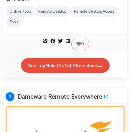
Online Tools
Remote Desktop
Remote Desktop Access
Tools
0
See LogMeIn (GoTo) Alternatives
Dameware Remote Everywhere
2