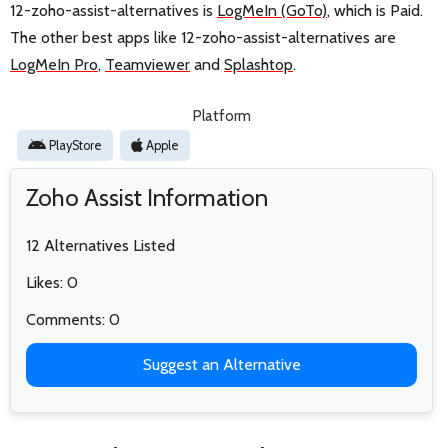
12-zoho-assist-alternatives is
LogMeIn (GoTo)
, which is Paid.
The other best apps like 12-zoho-assist-alternatives are
LogMeIn Pro
,
Teamviewer
and
Splashtop
.
Platform
PlayStore
Apple
Zoho Assist Information
12 Alternatives Listed
Likes: 0
Comments: 0
Suggest an Alternative