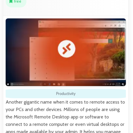
Free
Productivity
Another gigantic name when it comes to remote access to
your PCs and other devices. Millions of people are using
the Microsoft Remote Desktop app or software to
connect to a remote computer or even virtual desktops or
apps made available by your admin. It helps you manage