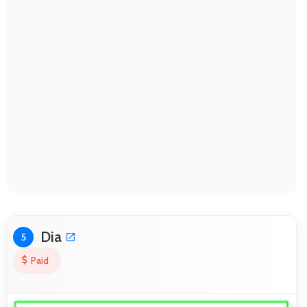
Dia
5
Paid