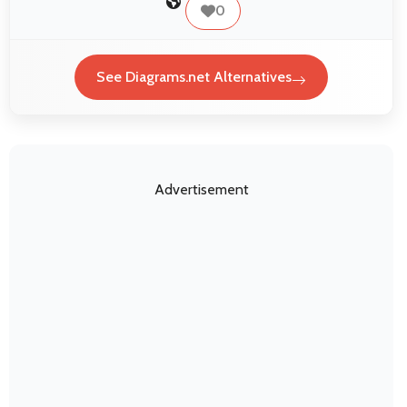
0
See Diagrams.net Alternatives
Advertisement