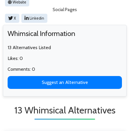
Website
Social Pages
X
Linkedin
Whimsical Information
13 Alternatives Listed
Likes: 0
Comments: 0
Suggest an Alternative
13 Whimsical Alternatives