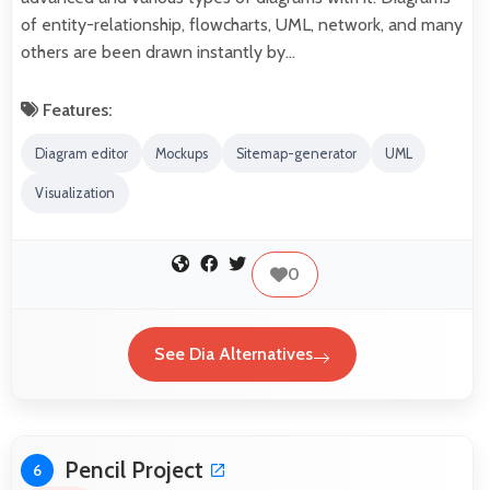
of entity-relationship, flowcharts, UML, network, and many
others are been drawn instantly by…
Features:
Diagram editor
Mockups
Sitemap-generator
UML
Visualization
0
See Dia Alternatives
Pencil Project
6