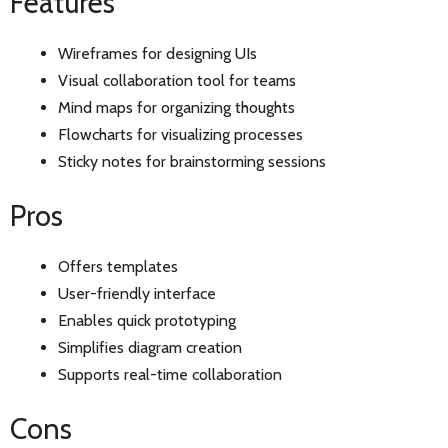
Features
Wireframes for designing UIs
Visual collaboration tool for teams
Mind maps for organizing thoughts
Flowcharts for visualizing processes
Sticky notes for brainstorming sessions
Pros
Offers templates
User-friendly interface
Enables quick prototyping
Simplifies diagram creation
Supports real-time collaboration
Cons