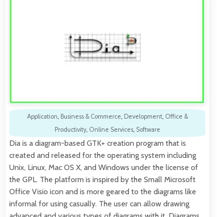
Application
,
Business & Commerce
,
Development
,
Office &
Productivity
,
Online Services
,
Software
Dia is a diagram-based GTK+ creation program that is
created and released for the operating system including
Unix, Linux, Mac OS X, and Windows under the license of
the GPL. The platform is inspired by the Small Microsoft
Office Visio icon and is more geared to the diagrams like
informal for using casually. The user can allow drawing
advanced and various types of diagrams with it. Diagrams