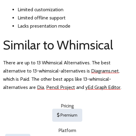
Limited customization
Limited offline support
Lacks presentation mode
Similar to Whimsical
There are up to 13 Whimsical Alternatives. The best
alternative to 13-whimsical-alternatives is
Diagrams.net
,
which is Paid. The other best apps like 13-whimsical-
alternatives are
Dia
,
Pencil Project
and
yEd Graph Editor
.
Pricing
Premium
Platform