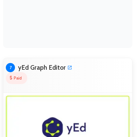
yEd Graph Editor
7
Paid