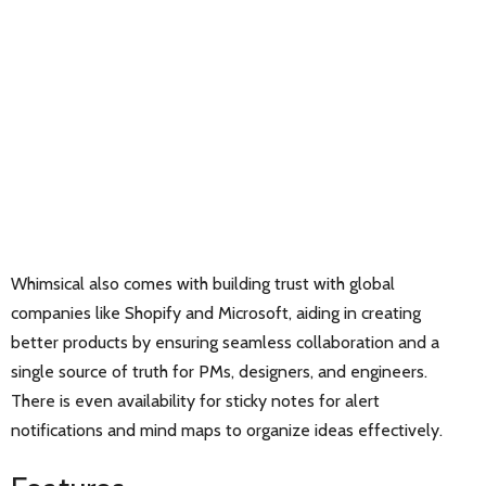
Whimsical also comes with building trust with global
companies like Shopify and Microsoft, aiding in creating
better products by ensuring seamless collaboration and a
single source of truth for PMs, designers, and engineers.
There is even availability for sticky notes for alert
notifications and mind maps to organize ideas effectively.