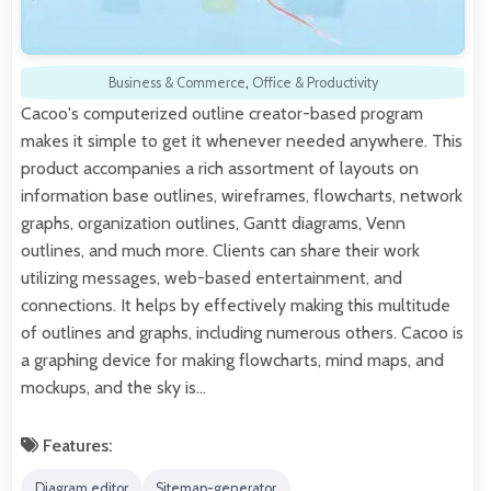
Business & Commerce
,
Office & Productivity
Cacoo's computerized outline creator-based program
makes it simple to get it whenever needed anywhere. This
product accompanies a rich assortment of layouts on
information base outlines, wireframes, flowcharts, network
graphs, organization outlines, Gantt diagrams, Venn
outlines, and much more. Clients can share their work
utilizing messages, web-based entertainment, and
connections. It helps by effectively making this multitude
of outlines and graphs, including numerous others. Cacoo is
a graphing device for making flowcharts, mind maps, and
mockups, and the sky is…
Features:
Diagram editor
Sitemap-generator