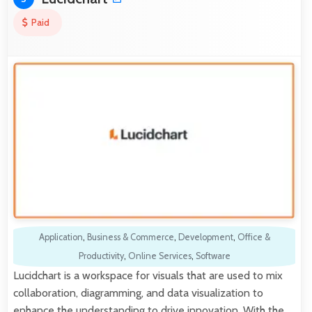
Paid
Application
,
Business & Commerce
,
Development
,
Office &
Productivity
,
Online Services
,
Software
Lucidchart is a workspace for visuals that are used to mix
collaboration, diagramming, and data visualization to
enhance the understanding to drive innovation. With the