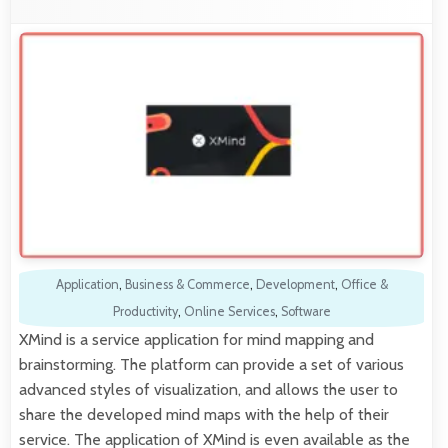
Application
,
Business & Commerce
,
Development
,
Office &
Productivity
,
Online Services
,
Software
XMind is a service application for mind mapping and
brainstorming. The platform can provide a set of various
advanced styles of visualization, and allows the user to
share the developed mind maps with the help of their
service. The application of XMind is even available as the