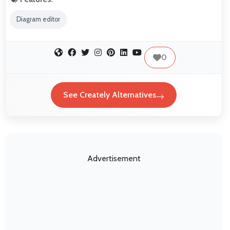
Diagram editor
0
See Creately Alternatives
Advertisement