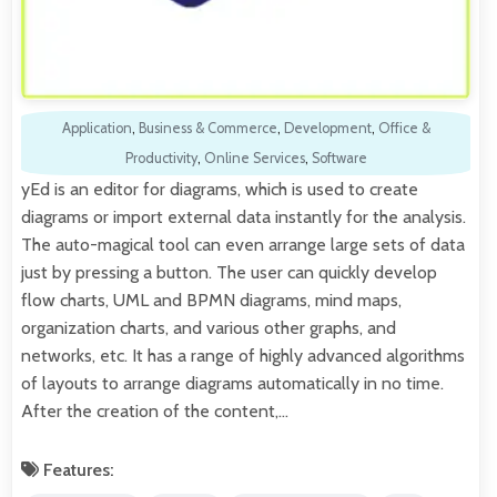
Application
,
Business & Commerce
,
Development
,
Office &
Productivity
,
Online Services
,
Software
yEd is an editor for diagrams, which is used to create
diagrams or import external data instantly for the analysis.
The auto-magical tool can even arrange large sets of data
just by pressing a button. The user can quickly develop
flow charts, UML and BPMN diagrams, mind maps,
organization charts, and various other graphs, and
networks, etc. It has a range of highly advanced algorithms
of layouts to arrange diagrams automatically in no time.
After the creation of the content,…
Features: