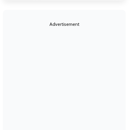
Advertisement