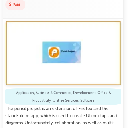
Paid
Application
,
Business & Commerce
,
Development
,
Office &
Productivity
,
Online Services
,
Software
The pencil project is an extension of Firefox and the
stand-alone app, which is used to create UI mockups and
diagrams. Unfortunately, collaboration, as well as multi-