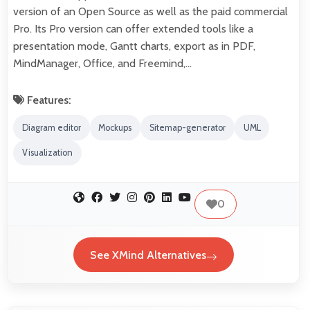
version of an Open Source as well as the paid commercial
Pro. Its Pro version can offer extended tools like a
presentation mode, Gantt charts, export as in PDF,
MindManager, Office, and Freemind,…
Features:
Diagram editor
Mockups
Sitemap-generator
UML
Visualization
0
See XMind Alternatives