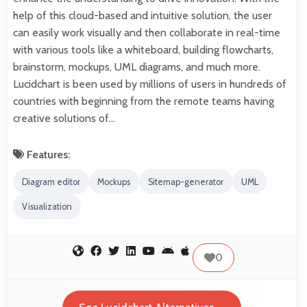
help of this cloud-based and intuitive solution, the user
can easily work visually and then collaborate in real-time
with various tools like a whiteboard, building flowcharts,
brainstorm, mockups, UML diagrams, and much more.
Lucidchart is been used by millions of users in hundreds of
countries with beginning from the remote teams having
creative solutions of…
Features:
Diagram editor
Mockups
Sitemap-generator
UML
Visualization
0