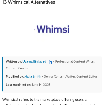
13 Whimsical Alternatives
Written by:
Usama Bin Javed
- Professional Content Writer,
Content Creator
Modified by:
Maria Smith
- Senior Content Writer, Content Editor
Last modified on:
June 14, 2023
Whimsical refers to the marketplace offering users a