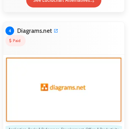
See Lucidchart Alternatives
Diagrams.net
4
Paid