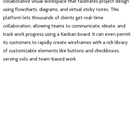
collaborative visual workspace that facilitates project design
using flowcharts, diagrams, and virtual sticky notes. This
platform lets thousands of clients get real-time
collaboration, allowing teams to communicate, ideate, and
track work progress using a Kanban board. It can even permit
its customers to rapidly create wireframes with a rich library
of customizable elements like buttons and checkboxes,
serving solo and team-based work.