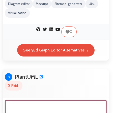
Diagram editor
Mockups
Sitemap-generator
UML
Visualization
0
See yEd Graph Editor Alternatives
PlantUML
8
Paid