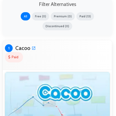
Filter Alternatives
All
Free (0)
Premium (0)
Paid (13)
Discontinued (0)
Cacoo
1
Paid