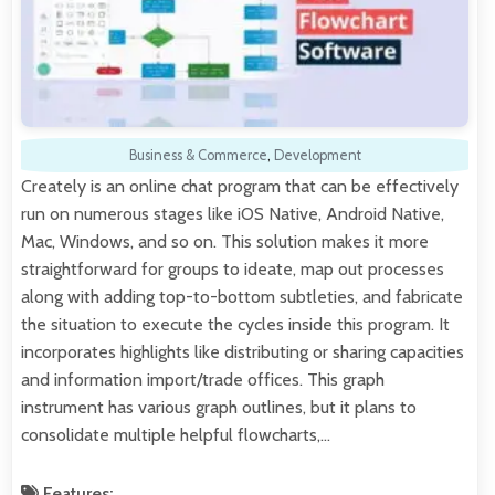
Business & Commerce
,
Development
Creately is an online chat program that can be effectively
run on numerous stages like iOS Native, Android Native,
Mac, Windows, and so on. This solution makes it more
straightforward for groups to ideate, map out processes
along with adding top-to-bottom subtleties, and fabricate
the situation to execute the cycles inside this program. It
incorporates highlights like distributing or sharing capacities
and information import/trade offices. This graph
instrument has various graph outlines, but it plans to
consolidate multiple helpful flowcharts,…
Features: