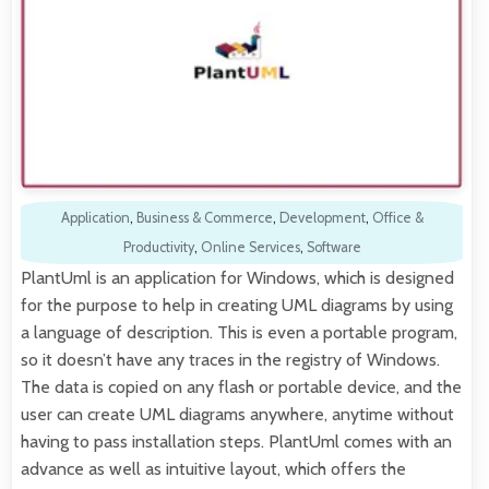
Application
,
Business & Commerce
,
Development
,
Office &
Productivity
,
Online Services
,
Software
PlantUml is an application for Windows, which is designed
for the purpose to help in creating UML diagrams by using
a language of description. This is even a portable program,
so it doesn’t have any traces in the registry of Windows.
The data is copied on any flash or portable device, and the
user can create UML diagrams anywhere, anytime without
having to pass installation steps. PlantUml comes with an
advance as well as intuitive layout, which offers the