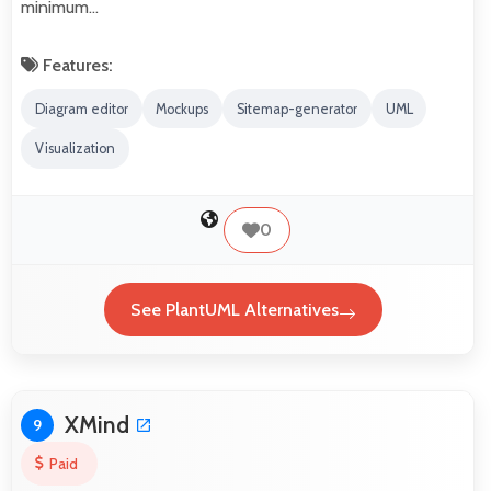
minimum…
Features:
Diagram editor
Mockups
Sitemap-generator
UML
Visualization
0
See PlantUML Alternatives
XMind
9
Paid