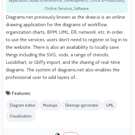
Application
,
Books & Reference
,
Development
,
Office & Productivity
,
Online Services
,
Software
Diagrams.net previously known as the draw.io is an online
drawing application for the diagrams of workflow,
organization charts, BPM, UML, ER, network, etc. In order
to use the services, users don’t need to register or log in to
the website. There is also an availability to locally save
things including the SVG, .vsdx, a range of stencils,
Lucidchart, or Gliffy import, and the sharing of real-time
diagrams. The system of diagrams.net also enables the
professional user to add layers of…
Features:
Diagram editor
Mockups
Sitemap-generator
UML
Visualization