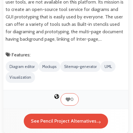
user tools, are not available on this platform. Its mission is
to create an open-source tool service for diagrams and
GUI prototyping that is easily used by everyone. The user
can offer a variety of tools such as Built-in stencils used
for diagraming and prototyping, the multi-page document
having background page, linking of Inter-page,…
Features:
Diagram editor
Mockups
Sitemap-generator
UML
Visualization
0
See Pencil Project Alternatives