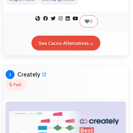
0
See Cacoo Alternatives
Creately
2
Paid