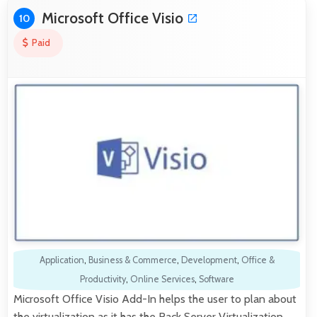
Microsoft Office Visio
10
Paid
Application
,
Business & Commerce
,
Development
,
Office &
Productivity
,
Online Services
,
Software
Microsoft Office Visio Add-In helps the user to plan about
the virtualization as it has the Rack Server Virtualization.