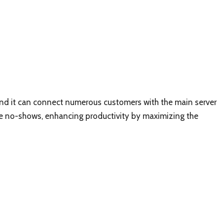
, and it can connect numerous customers with the main server
 the no-shows, enhancing productivity by maximizing the