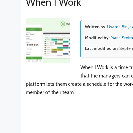
When I Work
Written by:
Usama Bin Ja
Modified by:
Maria Smith
Last modified on:
Septem
When I Work is a time t
that the managers can ea
platform lets them create a schedule for the wor
member of their team.