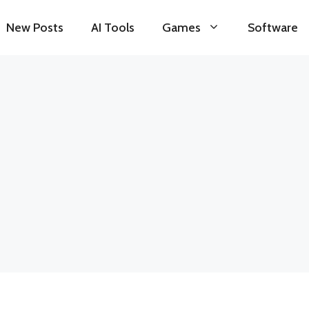
New Posts
AI Tools
Games
Software