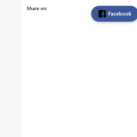
Share on:
Facebook