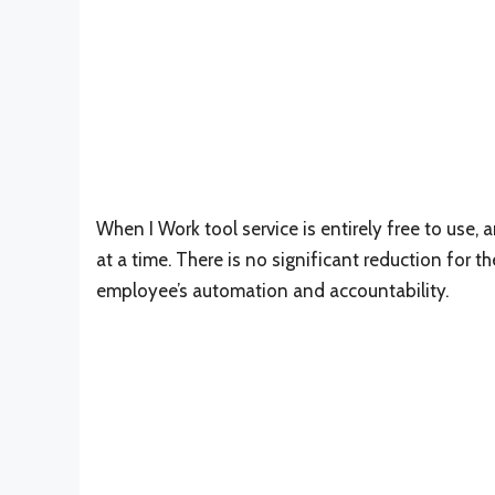
When I Work tool service is entirely free to use
at a time. There is no significant reduction for
employee’s automation and accountability.