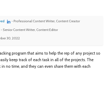
ved
- Professional Content Writer, Content Creator
- Senior Content Writer, Content Editor
ber 30, 2022
racking program that aims to help the rep of any project so
sily keep track of each task in all of the projects. The
k in no time, and they can even share them with each