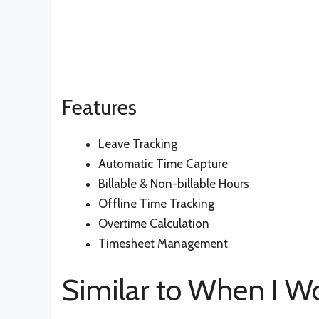
Features
Leave Tracking
Automatic Time Capture
Billable & Non-billable Hours
Offline Time Tracking
Overtime Calculation
Timesheet Management
Similar to When I W