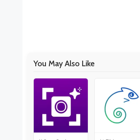
You May Also Like