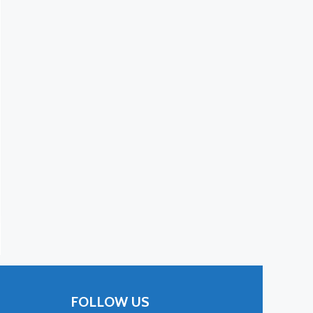
FOLLOW US