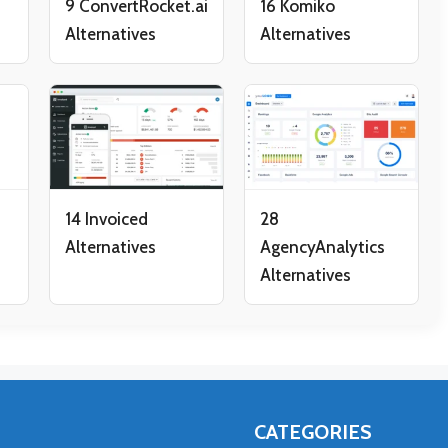
9 ConvertRocket.ai
16 Komiko
Alternatives
Alternatives
14 Invoiced
28
Alternatives
AgencyAnalytics
Alternatives
CATEGORIES