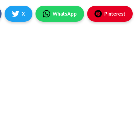
X
WhatsApp
Pinterest