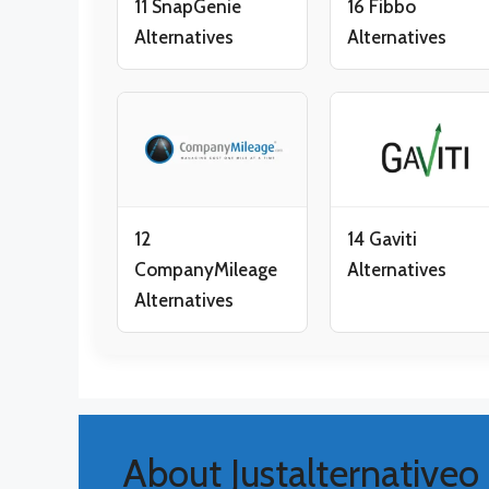
11 SnapGenie
16 Fibbo
Alternatives
Alternatives
12
14 Gaviti
CompanyMileage
Alternatives
Alternatives
About Justalternativeo