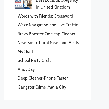
Best Local SEO Agency
in United Kingdom
Words with Friends: Crossword
Waze Navigation and Live Traffic
Bravo Booster: One-tap Cleaner
NewsBreak: Local News and Alerts
MyChart
School Party Craft
AndyDay
Deep Cleaner-Phone Faster
Gangster Crime, Mafia City