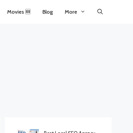
Movies 🆕
Blog
More