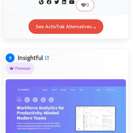
0
See ActivTrak Alternatives
Insightful
8
Premium