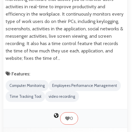
activities in real-time to improve productivity and
efficiency in the workplace. It continuously monitors every
type of work users do on their PCs, including keylogging,
screenshots, activities in the application, social networks &
messenger activities, live screen viewing, and screen
recording. It also has a time control feature that records
the time of how much they use each, application, and
website; fixes the time of…
Features:
Computer Monitoring
Employees Performance Management
Time Tracking Tool
video recording
0