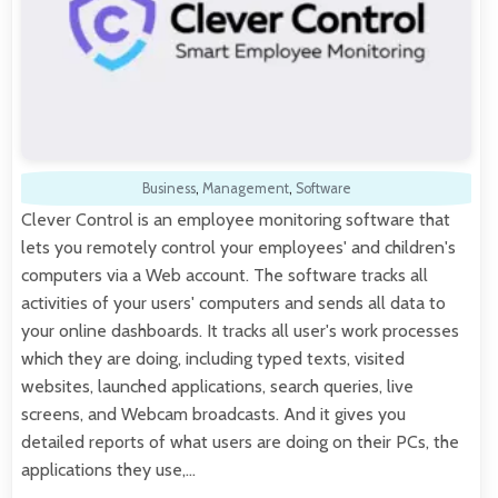
Business
,
Management
,
Software
Clever Control is an employee monitoring software that
lets you remotely control your employees' and children's
computers via a Web account. The software tracks all
activities of your users' computers and sends all data to
your online dashboards. It tracks all user's work processes
which they are doing, including typed texts, visited
websites, launched applications, search queries, live
screens, and Webcam broadcasts. And it gives you
detailed reports of what users are doing on their PCs, the
applications they use,…