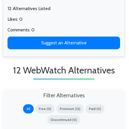
12 Alternatives Listed
Likes: 0
Comments: 0
Suggest an Alternative
12 WebWatch Alternatives
Filter Alternatives
All
Free (0)
Premium (12)
Paid (0)
Discontinued (0)