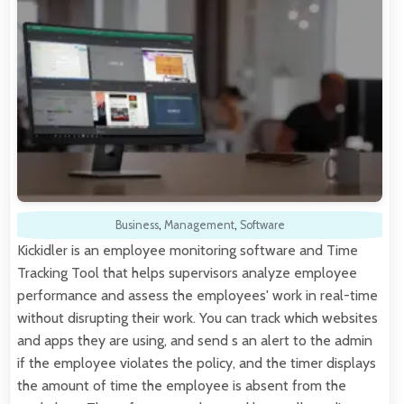
Business
,
Management
,
Software
Kickidler is an employee monitoring software and Time
Tracking Tool that helps supervisors analyze employee
performance and assess the employees' work in real-time
without disrupting their work. You can track which websites
and apps they are using, and send s an alert to the admin
if the employee violates the policy, and the timer displays
the amount of time the employee is absent from the