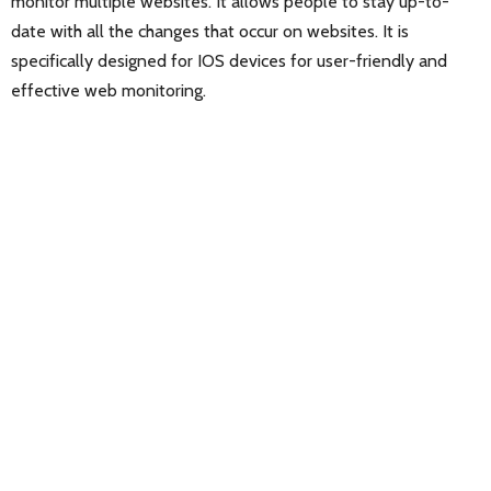
monitor multiple websites. It allows people to stay up-to-
date with all the changes that occur on websites. It is
specifically designed for IOS devices for user-friendly and
effective web monitoring.