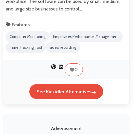
workplace. The software can be used by small, medium,
and large size businesses to control…
Features:
Computer Monitoring
Employees Performance Management
Time Tracking Tool
video recording
0
See Kickidler Alternatives
Advertisement