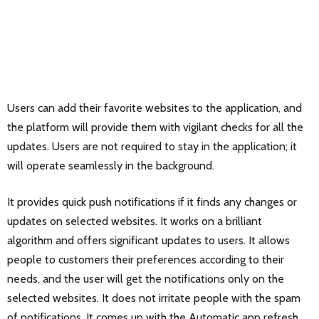
Users can add their favorite websites to the application, and
the platform will provide them with vigilant checks for all the
updates. Users are not required to stay in the application; it
will operate seamlessly in the background.
It provides quick push notifications if it finds any changes or
updates on selected websites. It works on a brilliant
algorithm and offers significant updates to users. It allows
people to customers their preferences according to their
needs, and the user will get the notifications only on the
selected websites. It does not irritate people with the spam
of notifications. It comes up with the Automatic app refresh