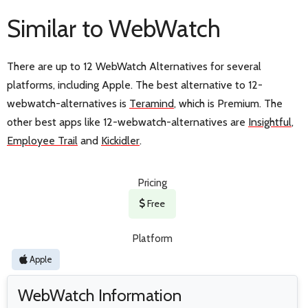
Similar to WebWatch
There are up to 12 WebWatch Alternatives for several
platforms, including Apple. The best alternative to 12-
webwatch-alternatives is
Teramind
, which is Premium. The
other best apps like 12-webwatch-alternatives are
Insightful
,
Employee Trail
and
Kickidler
.
Pricing
Free
Platform
Apple
WebWatch Information