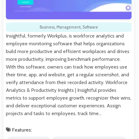
Business
,
Management
,
Software
Insightful, formerly Workplus, is workforce analytics and
employee monitoring software that helps organizations
build more productive and efficient workplaces and drives
more productivity, improving benchmark performance.
With this software, owners can track how employees use
their time, app, and website, get a regular screenshot, and
verify attendance from their recorded activity. Workforce
Analytics & Productivity Insights | Insightful provides
metrics to support employee growth, recognizer their wins,
and deliver exceptional customer experiences. Assign
projects and tasks to employees, track time…
Features: