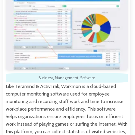
Business
,
Management
,
Software
Like Teramind & ActivTrak, Workmon is a cloud-based
computer monitoring software used for employee
monitoring and recording staff work and time to increase
workplace performance and efficiency. This software
helps organizations ensure employees focus on efficient
work instead of playing games or surfing the Internet. With
this platform, you can collect statistics of visited websites,