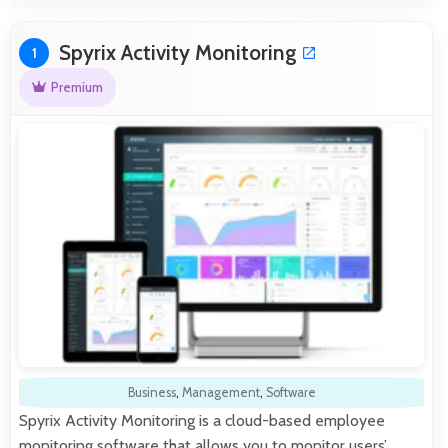
Spyrix Activity Monitoring
1
Premium
Business
,
Management
,
Software
Spyrix Activity Monitoring is a cloud-based employee
monitoring software that allows you to monitor users’