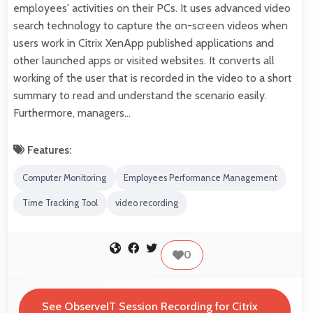
employees' activities on their PCs. It uses advanced video
search technology to capture the on-screen videos when
users work in Citrix XenApp published applications and
other launched apps or visited websites. It converts all
working of the user that is recorded in the video to a short
summary to read and understand the scenario easily.
Furthermore, managers…
Features:
Computer Monitoring
Employees Performance Management
Time Tracking Tool
video recording
0
See ObserveIT Session Recording for Citrix