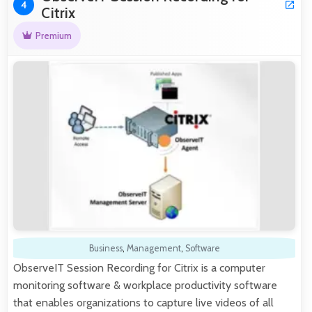
4
Citrix
Premium
Business
,
Management
,
Software
ObserveIT Session Recording for Citrix is a computer
monitoring software & workplace productivity software
that enables organizations to capture live videos of all