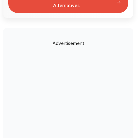
Alternatives
Advertisement