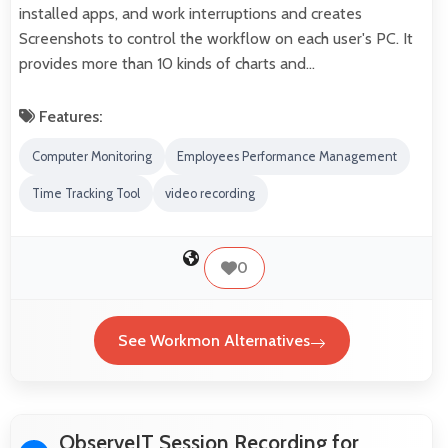
installed apps, and work interruptions and creates
Screenshots to control the workflow on each user's PC. It
provides more than 10 kinds of charts and…
Features:
Computer Monitoring
Employees Performance Management
Time Tracking Tool
video recording
0
See Workmon Alternatives
ObserveIT Session Recording for