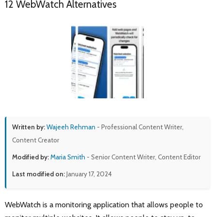
12 WebWatch Alternatives
Written by:
Wajeeh Rehman
- Professional Content Writer,
Content Creator
Modified by:
Maria Smith
- Senior Content Writer, Content Editor
Last modified on:
January 17, 2024
WebWatch is a monitoring application that allows people to