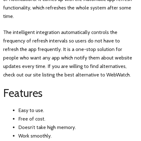
functionality, which refreshes the whole system after some
time.
The intelligent integration automatically controls the
frequency of refresh intervals so users do not have to
refresh the app frequently. It is a one-stop solution for
people who want any app which notify them about website
updates every time. If you are willing to find alternatives,
check out our site listing the best alternative to WebWatch.
Features
Easy to use.
Free of cost.
Doesn’t take high memory.
Work smoothly.