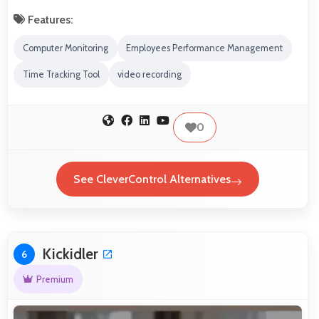
Features:
Computer Monitoring
Employees Performance Management
Time Tracking Tool
video recording
0
See CleverControl Alternatives
Kickidler
6
Premium