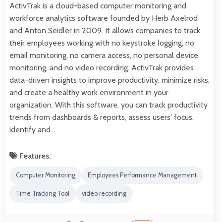
ActivTrak is a cloud-based computer monitoring and
workforce analytics software founded by Herb Axelrod
and Anton Seidler in 2009. It allows companies to track
their employees working with no keystroke logging, no
email monitoring, no camera access, no personal device
monitoring, and no video recording. ActivTrak provides
data-driven insights to improve productivity, minimize risks,
and create a healthy work environment in your
organization. With this software, you can track productivity
trends from dashboards & reports, assess users' focus,
identify and…
Features:
Computer Monitoring
Employees Performance Management
Time Tracking Tool
video recording