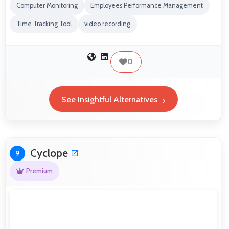
Computer Monitoring
Employees Performance Management
Time Tracking Tool
video recording
0
See Insightful Alternatives
Cyclope
9
Premium