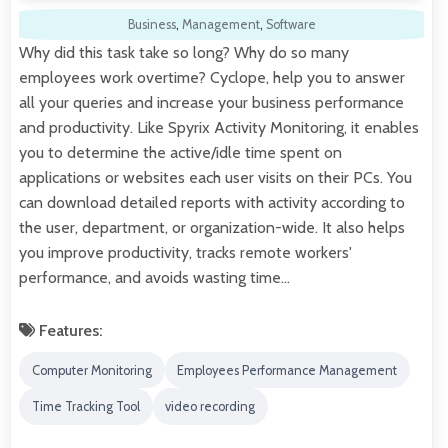
Business
,
Management
,
Software
Why did this task take so long? Why do so many
employees work overtime? Cyclope, help you to answer
all your queries and increase your business performance
and productivity. Like Spyrix Activity Monitoring, it enables
you to determine the active/idle time spent on
applications or websites each user visits on their PCs. You
can download detailed reports with activity according to
the user, department, or organization-wide. It also helps
you improve productivity, tracks remote workers'
performance, and avoids wasting time…
Features:
Computer Monitoring
Employees Performance Management
Time Tracking Tool
video recording