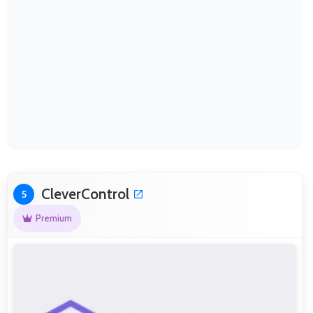
CleverControl
5
Premium