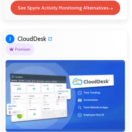
See Spyrix Activity Monitoring Alternatives
CloudDesk
2
Premium