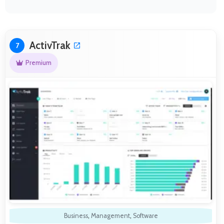
ActivTrak
7
Premium
Business
,
Management
,
Software