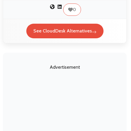
0
See CloudDesk Alternatives
Advertisement