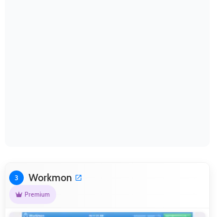
Workmon
3
Premium