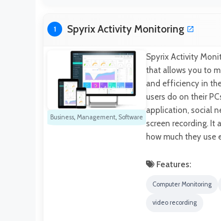
Spyrix Activity Monitoring
1
Spyrix Activity Mon
that allows you to mo
and efficiency in th
users do on their PCs
application, social n
Business
,
Management
,
Software
screen recording. It 
how much they use ea
Features:
Computer Monitoring
video recording