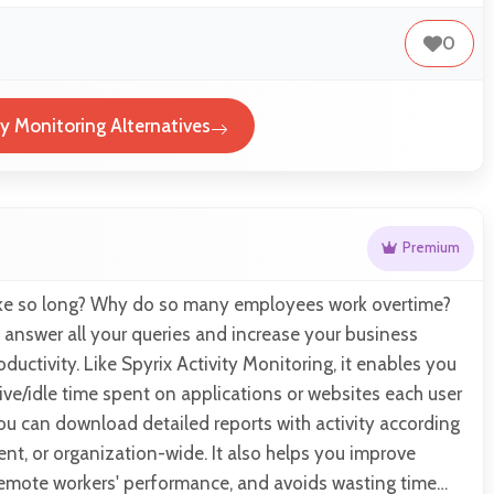
0
ty Monitoring Alternatives
Premium
ake so long? Why do so many employees work overtime?
 answer all your queries and increase your business
uctivity. Like Spyrix Activity Monitoring, it enables you
ive/idle time spent on applications or websites each user
 You can download detailed reports with activity according
ent, or organization-wide. It also helps you improve
 remote workers' performance, and avoids wasting time…