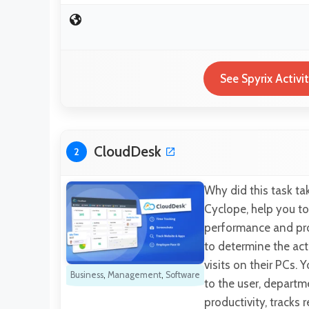
See Spyrix Activi
CloudDesk
2
Why did this task t
Cyclope, help you to
performance and prod
to determine the act
visits on their PCs.
Business
,
Management
,
Software
to the user, departm
productivity, tracks