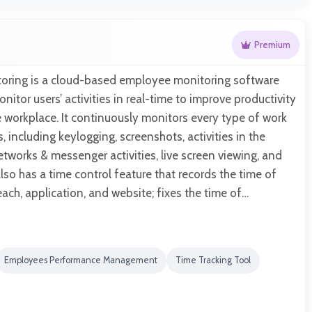
Premium
itoring is a cloud-based employee monitoring software
nitor users’ activities in real-time to improve productivity
e workplace. It continuously monitors every type of work
, including keylogging, screenshots, activities in the
etworks & messenger activities, live screen viewing, and
also has a time control feature that records the time of
ch, application, and website; fixes the time of…
Employees Performance Management
Time Tracking Tool