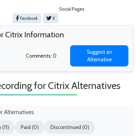
Social Pages
Facebook
X
 Citrix Information
Suggest an
Comments: 0
Alternative
ording for Citrix Alternatives
er Alternatives
(11)
Paid (0)
Discontinued (0)