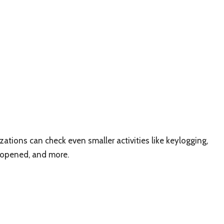
tions can check even smaller activities like keylogging,
 opened, and more.