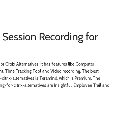
 Session Recording for
r Citrix Alternatives. It has features like Computer
 Time Tracking Tool and Video recording. The best
citrix-alternatives is
Teramind
, which is Premium. The
ng-for-citrix-alternatives are
Insightful
,
Employee Trail
and