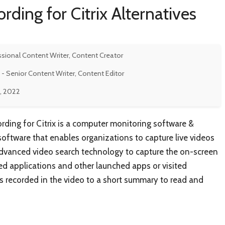
rding for Citrix Alternatives
ssional Content Writer, Content Creator
- Senior Content Writer, Content Editor
, 2022
ding for Citrix is a computer monitoring software &
software that enables organizations to capture live videos
s advanced video search technology to capture the on-screen
ed applications and other launched apps or visited
t is recorded in the video to a short summary to read and