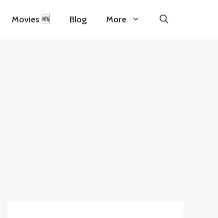
Movies 🆕
Blog
More