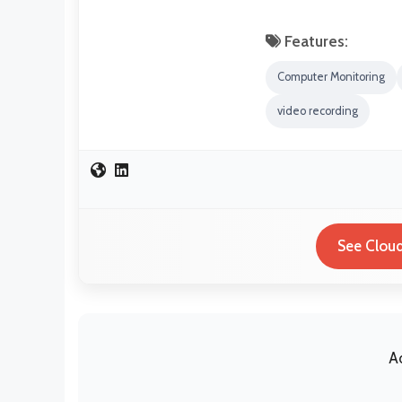
Features:
Computer Monitoring
video recording
See Cloud
A