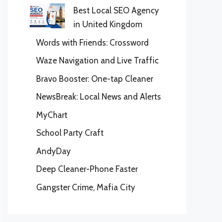
Best Local SEO Agency
in United Kingdom
Words with Friends: Crossword
Waze Navigation and Live Traffic
Bravo Booster: One-tap Cleaner
NewsBreak: Local News and Alerts
MyChart
School Party Craft
AndyDay
Deep Cleaner-Phone Faster
Gangster Crime, Mafia City