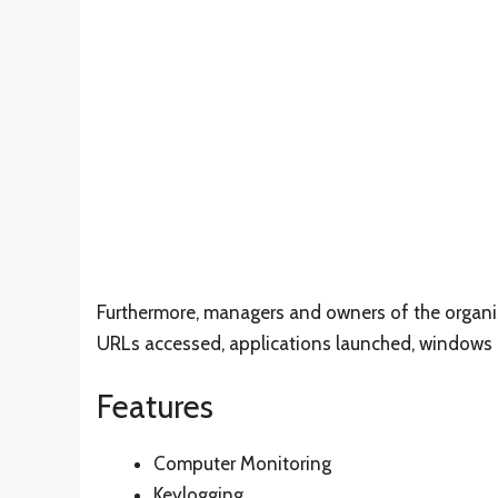
Furthermore, managers and owners of the organiza
URLs accessed, applications launched, windows
Features
Computer Monitoring
Keylogging