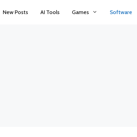
New Posts
AI Tools
Games
Software