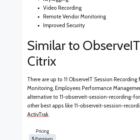
Video Recording
Remote Vendor Monitoring
Improved Security
Similar to ObserveIT
Citrix
There are up to 11 ObserveIT Session Recording fo
Monitoring, Employees Performance Management,
alternative to 11-observeit-session-recording-for-
other best apps like 11-observeit-session-recordi
ActivTrak
.
Pricing
Premium