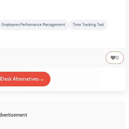
Employees Performance Management
Time Tracking Tool
0
Desk Alternatives
dvertisement