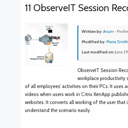
11 ObserveIT Session Reco
Written by:
Anum
- Profe
Modified by:
Maria Smith
Last modified on:
June 29
ObserveIT Session Recor
workplace productivity 
of all employees’ activities on their PCs. It use
videos when users work in Citrix XenApp publish
websites. It converts all working of the user tha
understand the scenario easily.