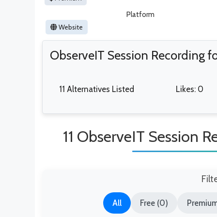
Platform
Website
ObserveIT Session Recording for
11 Alternatives Listed
Likes: 0
11 ObserveIT Session Rec
Filt
All
Free (0)
Premium 