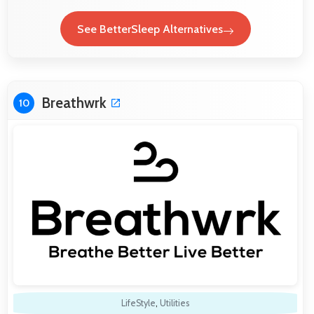
See BetterSleep Alternatives
Breathwrk
10
LifeStyle
,
Utilities