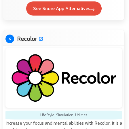
See Snore App Alternatives
Recolor
6
LifeStyle
,
Simulation
,
Utilities
Increase your focus and mental abilities with Recolor. It is a