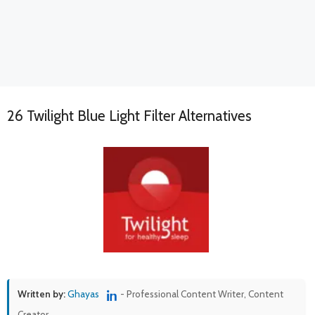
26 Twilight Blue Light Filter Alternatives
Written by:
Ghayas
- Professional Content Writer, Content
Creator