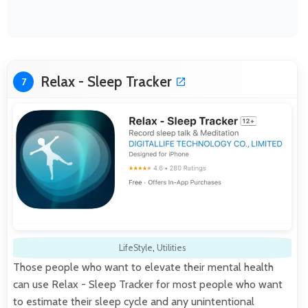
Relax - Sleep Tracker
7
LifeStyle
,
Utilities
Those people who want to elevate their mental health
can use Relax - Sleep Tracker for most people who want
to estimate their sleep cycle and any unintentional