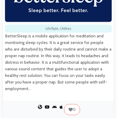
LifeStyle
,
Utilities
BetterSleep is a mobile application for meditation and
monitoring sleep cycles. It is a great service for people
who are disturbed by their daily routine and cannot make a
proper nap routine. In this way, it leads to headaches and
distress in behavior. It is a multifunctional application with
various sound content that guides the user to adopt a
healthy rest solution. You can focus on your tasks easily
after you have a proper nap. But some people with self-
employment…
0