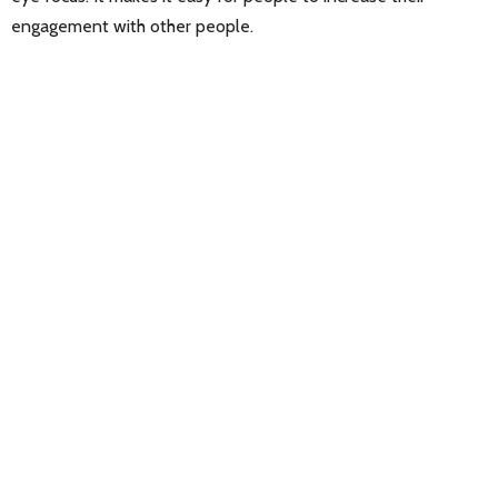
engagement with other people.