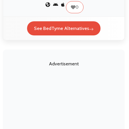
0
See BedTyme Alternatives
Advertisement