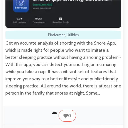
Platformer
,
Utilities
Get an accurate analysis of snorting with the Snore App,
which is made right for people who want to imitate a
better sleeping practice without having a snoring problem>
With this app, you can detect your snorting or murmuring
while you take a nap. It has a vibrant set of features that
improve your way to a better lifestyle and public-friendly
sleeping practice. All around the world, there is atleast one
person in the family that snores at night. Some…
0