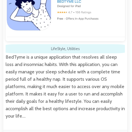
LifeStyle
,
Utilities
BedTyme is a unique application that resolves all sleep
loss and insomniac habits. With this application, you can
easily manage your sleep schedule with a complete time
period full of a healthy nap. It supports various OS
platforms, making it much easier to access over any mobile
platform. It makes it easy for a user to run and accomplish
their daily goals for a healthy lifestyle. You can easily
accomplish all the best options and increase productivity in
your life.…