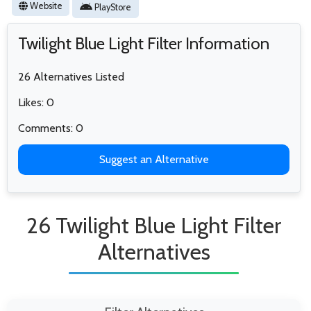
Website
PlayStore
Twilight Blue Light Filter Information
26 Alternatives Listed
Likes: 0
Comments: 0
Suggest an Alternative
26 Twilight Blue Light Filter
Alternatives