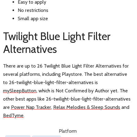
Easy to apply
No restrictions
Small app size
Twilight Blue Light Filter
Alternatives
There are up to 26 Twilight Blue Light Filter Alternatives for
several platforms, including Playstore. The best alternative
to 26-twilight-blue-light-filter-alternatives is
mySleepButton
, which is Not Confirmed by Author yet. The
other best apps like 26-twilight-blue-light-filter-alternatives
are
Power Nap Tracker
,
Relax Melodies & Sleep Sounds
and
BedTyme
.
Platform