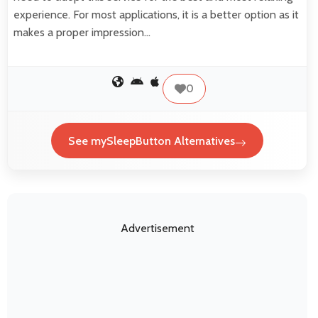
experience. For most applications, it is a better option as it
makes a proper impression…
0
See mySleepButton Alternatives
Advertisement