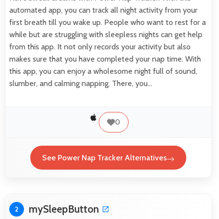
automated app, you can track all night activity from your
first breath till you wake up. People who want to rest for a
while but are struggling with sleepless nights can get help
from this app. It not only records your activity but also
makes sure that you have completed your nap time. With
this app, you can enjoy a wholesome night full of sound,
slumber, and calming napping. There, you…
0
See Power Nap Tracker Alternatives
mySleepButton
2