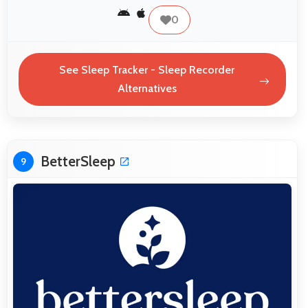
0
See Sleep Tracker - Sleep Recorder
Alternatives
BetterSleep
9