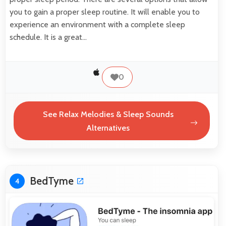
you to gain a proper sleep routine. It will enable you to
experience an environment with a complete sleep
schedule. It is a great…
0
See Relax Melodies & Sleep Sounds
Alternatives
BedTyme
4