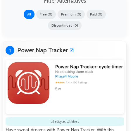
Filter Alternatives
All
Free (0)
Premium (0)
Paid (0)
Discontinued (0)
Power Nap Tracker
1
LifeStyle
,
Utilities
Have sweat dreams with Power Nap Tracker. With this