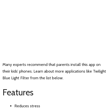
Many experts recommend that parents install this app on
their kids’ phones. Learn about more applications like Twilight
Blue Light Filter from the list below.
Features
Reduces stress