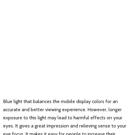
Blue light that balances the mobile display colors for an
accurate and better viewing experience. However, longer
exposure to this light may lead to harmful effects on your
eyes. It gives a great impression and relieving sense to your
eye focus. It makes it easy for people to increase their