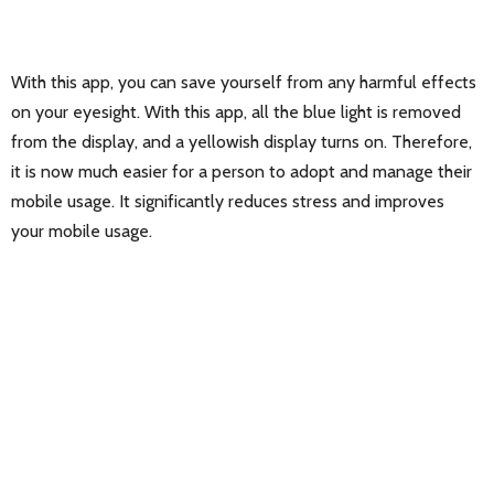
With this app, you can save yourself from any harmful effects
on your eyesight. With this app, all the blue light is removed
from the display, and a yellowish display turns on. Therefore,
it is now much easier for a person to adopt and manage their
mobile usage. It significantly reduces stress and improves
your mobile usage.