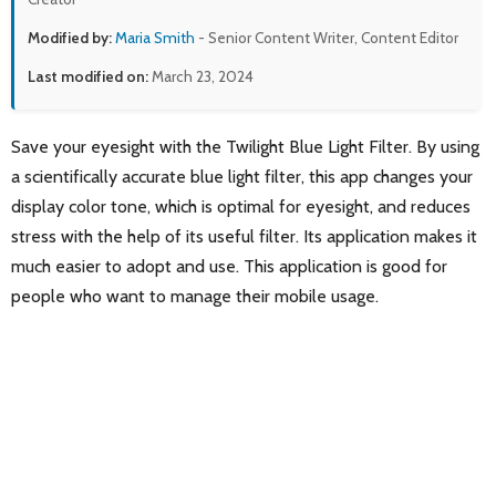
Modified by:
Maria Smith
- Senior Content Writer, Content Editor
Last modified on:
March 23, 2024
Save your eyesight with the Twilight Blue Light Filter. By using
a scientifically accurate blue light filter, this app changes your
display color tone, which is optimal for eyesight, and reduces
stress with the help of its useful filter. Its application makes it
much easier to adopt and use. This application is good for
people who want to manage their mobile usage.