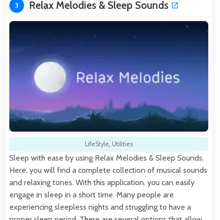
Relax Melodies & Sleep Sounds
3
LifeStyle
,
Utilities
Sleep with ease by using Relax Melodies & Sleep Sounds.
Here, you will find a complete collection of musical sounds
and relaxing tones. With this application, you can easily
engage in sleep in a short time. Many people are
experiencing sleepless nights and struggling to have a
proper sleep period. There are several options that allow