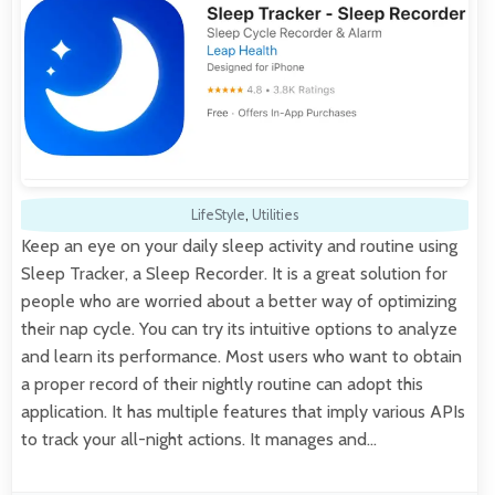
LifeStyle
,
Utilities
Keep an eye on your daily sleep activity and routine using
Sleep Tracker, a Sleep Recorder. It is a great solution for
people who are worried about a better way of optimizing
their nap cycle. You can try its intuitive options to analyze
and learn its performance. Most users who want to obtain
a proper record of their nightly routine can adopt this
application. It has multiple features that imply various APIs
to track your all-night actions. It manages and…