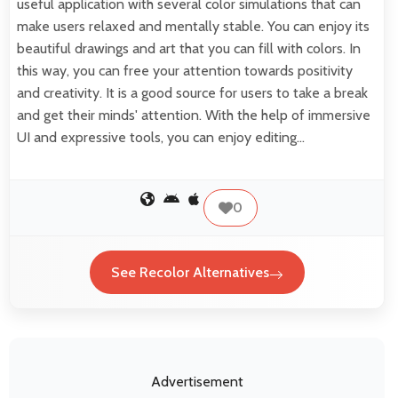
useful application with several color simulations that can
make users relaxed and mentally stable. You can enjoy its
beautiful drawings and art that you can fill with colors. In
this way, you can free your attention towards positivity
and creativity. It is a good source for users to take a break
and get their minds' attention. With the help of immersive
UI and expressive tools, you can enjoy editing…
0
See Recolor Alternatives
Advertisement