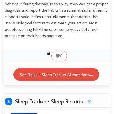
behaviour during the nap. In this way, they can get a proper
diagnosis and report the habits in a summarized manner. It
supports various functional elements that detect the
user's biological factors to estimate your action. Most
people working full-time or on some heavy duty feel
pressure on their heads about an…
0
See Relax - Sleep Tracker Alternatives
Sleep Tracker - Sleep Recorder
8