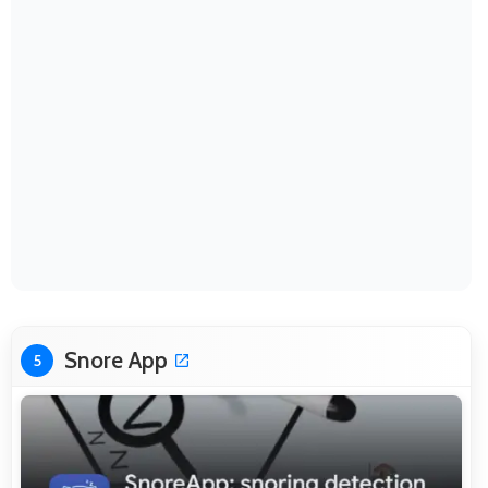
Snore App
5