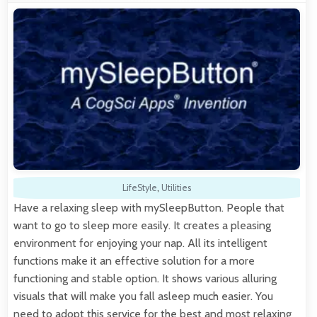
LifeStyle
,
Utilities
Have a relaxing sleep with mySleepButton. People that
want to go to sleep more easily. It creates a pleasing
environment for enjoying your nap. All its intelligent
functions make it an effective solution for a more
functioning and stable option. It shows various alluring
visuals that will make you fall asleep much easier. You
need to adopt this service for the best and most relaxing