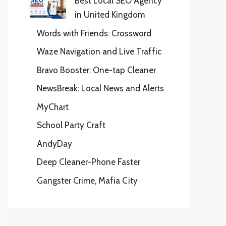
Best Local SEO Agency
in United Kingdom
Words with Friends: Crossword
Waze Navigation and Live Traffic
Bravo Booster: One-tap Cleaner
NewsBreak: Local News and Alerts
MyChart
School Party Craft
AndyDay
Deep Cleaner-Phone Faster
Gangster Crime, Mafia City