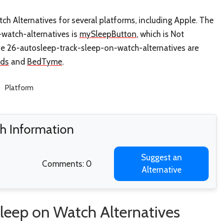
h Alternatives for several platforms, including Apple. The
-watch-alternatives is
mySleepButton
, which is Not
ke 26-autosleep-track-sleep-on-watch-alternatives are
nds
and
BedTyme
.
Platform
h Information
Suggest an
Comments: 0
Alternative
leep on Watch Alternatives