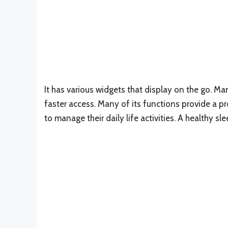
It has various widgets that display on the go. Man
faster access. Many of its functions provide a 
to manage their daily life activities. A healthy sl