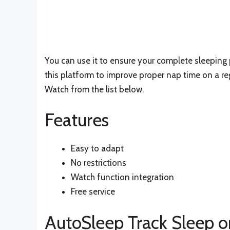
You can use it to ensure your complete sleeping 
this platform to improve proper nap time on a re
Watch from the list below.
Features
Easy to adapt
No restrictions
Watch function integration
Free service
AutoSleep Track Sleep o