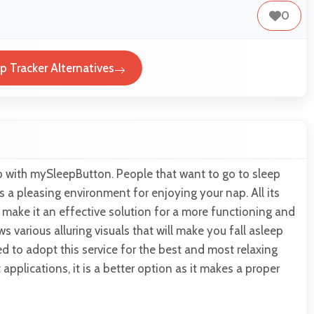
0
 Tracker Alternatives
p with mySleepButton. People that want to go to sleep
es a pleasing environment for enjoying your nap. All its
s make it an effective solution for a more functioning and
ws various alluring visuals that will make you fall asleep
d to adopt this service for the best and most relaxing
applications, it is a better option as it makes a proper