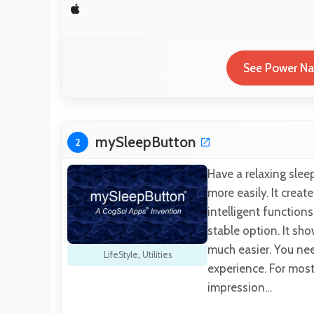
See Power Nap
mySleepButton
2
Have a relaxing slee
more easily. It creat
intelligent function
stable option. It sho
much easier. You nee
LifeStyle
,
Utilities
experience. For most 
impression…