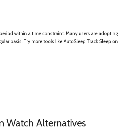
period within a time constraint. Many users are adopting
gular basis. Try more tools like AutoSleep Track Sleep on
n Watch Alternatives