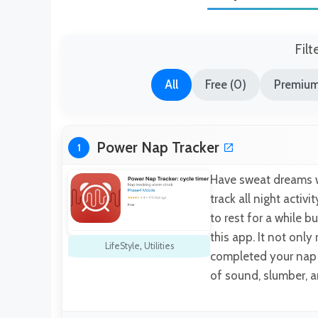
Filt
All
Free (0)
Premium
Power Nap Tracker
1
Have sweat dreams w
track all night activ
to rest for a while b
this app. It not only
LifeStyle
,
Utilities
completed your nap t
of sound, slumber, 