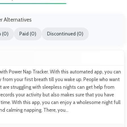
er Alternatives
 (0)
Paid (0)
Discontinued (0)
ith Power Nap Tracker. With this automated app, you can
ity from your first breath till you wake up. People who want
ut are struggling with sleepless nights can get help from
 records your activity but also makes sure that you have
ime. With this app, you can enjoy a wholesome night full
and calming napping. There, you…