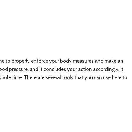
 time to properly enforce your body measures and make an
od pressure, and it concludes your action accordingly. It
hole time. There are several tools that you can use here to