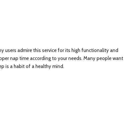
y users admire this service for its high functionality and
proper nap time according to your needs. Many people want
eep is a habit of a healthy mind.