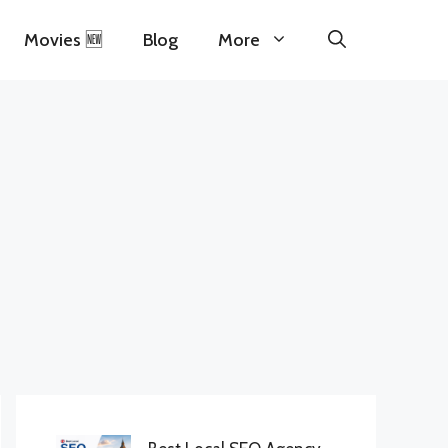
Movies 🆕
Blog
More