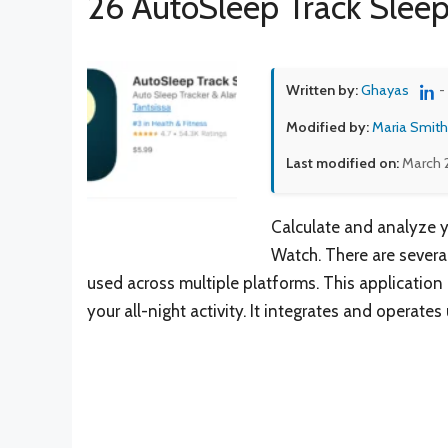
26 AutoSleep Track Sleep
Written by:
Ghayas
-
Modified by:
Maria Smith
Last modified on:
March 
Calculate and analyze 
Watch. There are several
used across multiple platforms. This application
your all-night activity. It integrates and operate