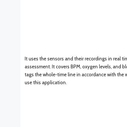
It uses the sensors and their recordings in real
assessment. It covers BPM, oxygen levels, and blo
tags the whole-time line in accordance with the w
use this application.