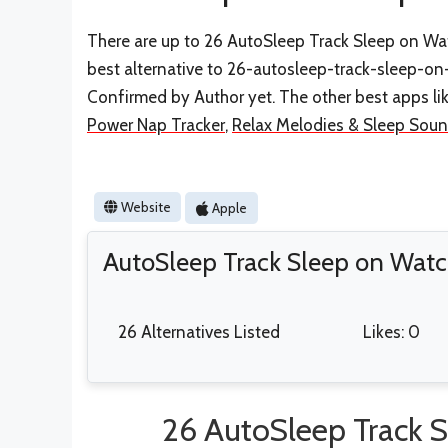
There are up to 26 AutoSleep Track Sleep on Watc
best alternative to 26-autosleep-track-sleep-on
Confirmed by Author yet. The other best apps li
Power Nap Tracker
,
Relax Melodies & Sleep Sou
Website
Apple
AutoSleep Track Sleep on Watc
26 Alternatives Listed
Likes: 0
26 AutoSleep Track S