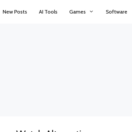
New Posts
AI Tools
Games
Software