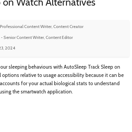
 on Watch Alternatives
 Professional Content Writer, Content Creator
- Senior Content Writer, Content Editor
23, 2024
your sleeping behaviours with AutoSleep Track Sleep on
 options relative to usage accessibility because it can be
 accounts for your actual biological stats to understand
s using the smartwatch application.