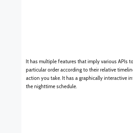
It has multiple features that imply various APIs t
particular order according to their relative timeli
action you take. It has a graphically interactive 
the nighttime schedule.