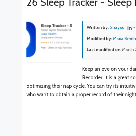
26 Sleep Tracker - Sleep 
Written by:
Ghayas
-
Modified by:
Maria Smith
Last modified on:
March 
Keep an eye on your dail
Recorder. It is a great 
optimizing their nap cycle. You can try its intui
who want to obtain a proper record of their night