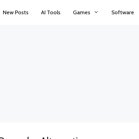
New Posts
AI Tools
Games
Software