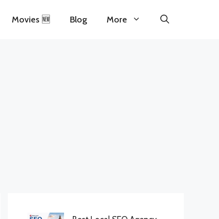
Movies 🆕
Blog
More