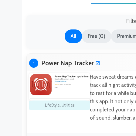
Filt
All
Free (0)
Premium
Power Nap Tracker
1
Have sweat dreams w
track all night activ
to rest for a while b
this app. It not only
LifeStyle
,
Utilities
completed your nap t
of sound, slumber, 