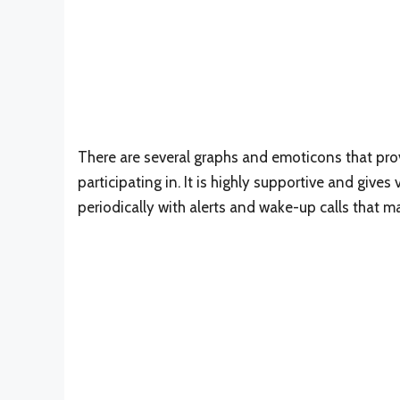
There are several graphs and emoticons that prov
participating in. It is highly supportive and gives
periodically with alerts and wake-up calls that mak