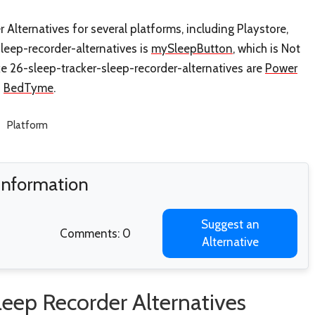
 Alternatives for several platforms, including Playstore,
sleep-recorder-alternatives is
mySleepButton
, which is Not
ke 26-sleep-tracker-sleep-recorder-alternatives are
Power
d
BedTyme
.
Platform
 Information
Suggest an
Comments: 0
Alternative
leep Recorder Alternatives