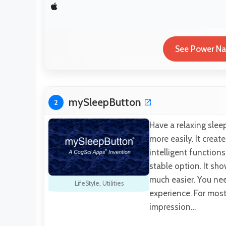
See Power Nap
mySleepButton
2
Have a relaxing slee
more easily. It creat
intelligent function
stable option. It sho
much easier. You nee
LifeStyle
,
Utilities
experience. For most 
impression…