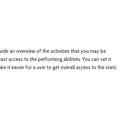
ide an overview of the activities that you may be
 vast access to the performing abilities. You can set it
e it easier for a user to get overall access to the stats.