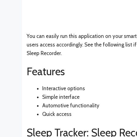
You can easily run this application on your smar
users access accordingly. See the following list 
Sleep Recorder.
Features
Interactive options
Simple interface
Automotive functionality
Quick access
Sleep Tracker: Sleep Rec