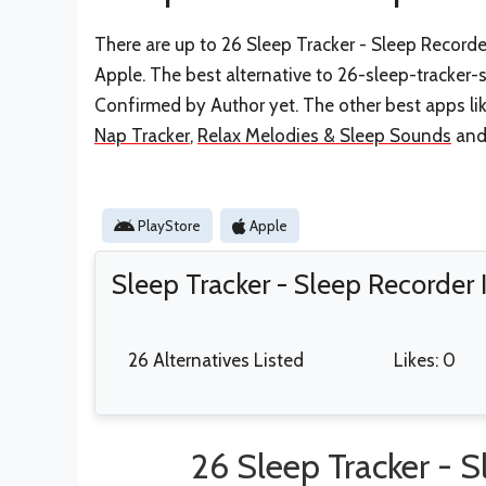
There are up to 26 Sleep Tracker - Sleep Recorder
Apple. The best alternative to 26-sleep-tracker-
Confirmed by Author yet. The other best apps li
Nap Tracker
,
Relax Melodies & Sleep Sounds
an
PlayStore
Apple
Sleep Tracker - Sleep Recorder
26 Alternatives Listed
Likes: 0
26 Sleep Tracker - S