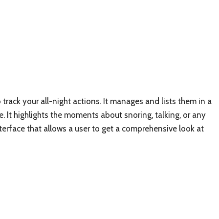
o track your all-night actions. It manages and lists them in a
ne. It highlights the moments about snoring, talking, or any
interface that allows a user to get a comprehensive look at