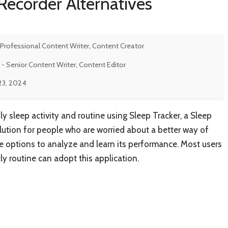
Recorder Alternatives
 Professional Content Writer, Content Creator
- Senior Content Writer, Content Editor
23, 2024
y sleep activity and routine using Sleep Tracker, a Sleep
solution for people who are worried about a better way of
tive options to analyze and learn its performance. Most users
ly routine can adopt this application.