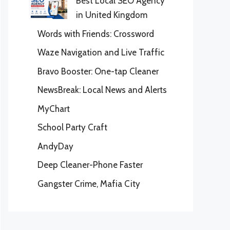
Best Local SEO Agency
in United Kingdom
Words with Friends: Crossword
Waze Navigation and Live Traffic
Bravo Booster: One-tap Cleaner
NewsBreak: Local News and Alerts
MyChart
School Party Craft
AndyDay
Deep Cleaner-Phone Faster
Gangster Crime, Mafia City