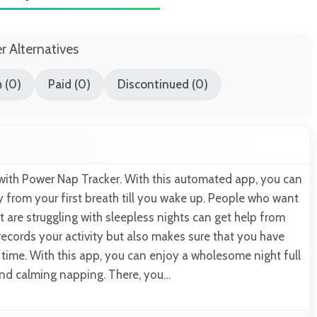
er Alternatives
 (0)
Paid (0)
Discontinued (0)
ith Power Nap Tracker. With this automated app, you can
ity from your first breath till you wake up. People who want
ut are struggling with sleepless nights can get help from
 records your activity but also makes sure that you have
ime. With this app, you can enjoy a wholesome night full
and calming napping. There, you…