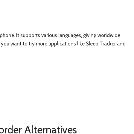
tphone. It supports various languages, giving worldwide
if you want to try more applications like Sleep Tracker and
order Alternatives