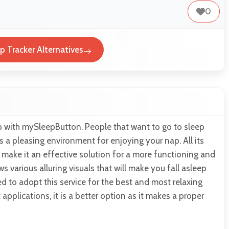
0
 Tracker Alternatives
p with mySleepButton. People that want to go to sleep
es a pleasing environment for enjoying your nap. All its
s make it an effective solution for a more functioning and
ws various alluring visuals that will make you fall asleep
d to adopt this service for the best and most relaxing
applications, it is a better option as it makes a proper