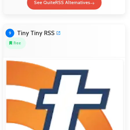
See QuiteRSS Alternatives
Tiny Tiny RSS
9
Free