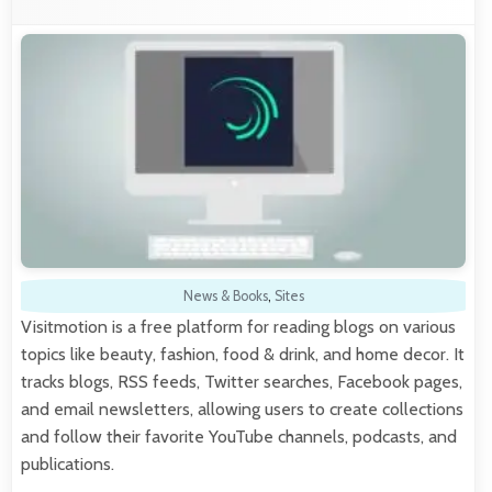
News & Books
,
Sites
Visitmotion is a free platform for reading blogs on various
topics like beauty, fashion, food & drink, and home decor. It
tracks blogs, RSS feeds, Twitter searches, Facebook pages,
and email newsletters, allowing users to create collections
and follow their favorite YouTube channels, podcasts, and
publications.