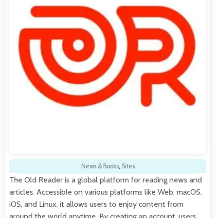
News & Books
,
Sites
The Old Reader is a global platform for reading news and
articles. Accessible on various platforms like Web, macOS,
iOS, and Linux, it allows users to enjoy content from
around the world anytime. By creating an account, users