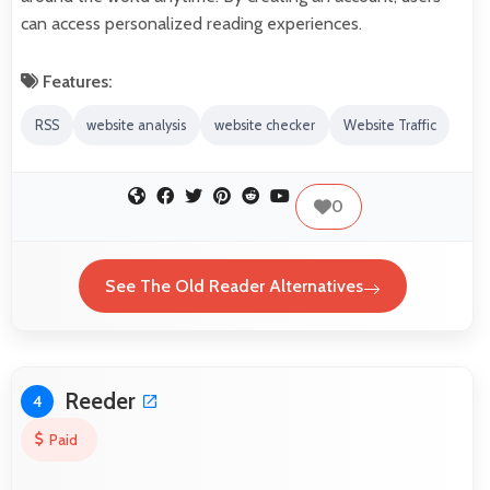
can access personalized reading experiences.
Features:
RSS
website analysis
website checker
Website Traffic
0
See The Old Reader Alternatives
Reeder
4
Paid