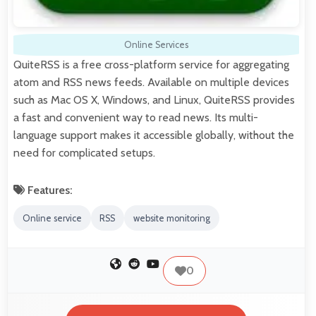
Online Services
QuiteRSS is a free cross-platform service for aggregating
atom and RSS news feeds. Available on multiple devices
such as Mac OS X, Windows, and Linux, QuiteRSS provides
a fast and convenient way to read news. Its multi-
language support makes it accessible globally, without the
need for complicated setups.
Features:
Online service
RSS
website monitoring
0