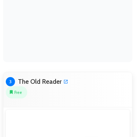
The Old Reader
3
Free