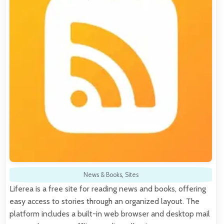
News & Books
,
Sites
Liferea is a free site for reading news and books, offering
easy access to stories through an organized layout. The
platform includes a built-in web browser and desktop mail