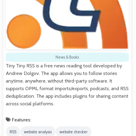
News & Books
Tiny Tiny RSS is a free news reading tool developed by
Andrew Dolgov. The app allows you to follow stories
anytime, anywhere, without third-party software. It
supports OPML format imports/exports, podcasts, and RSS
deduplication. The app includes plugins for sharing content
across social platforms.
Features:
RSS
website analysis
website checker