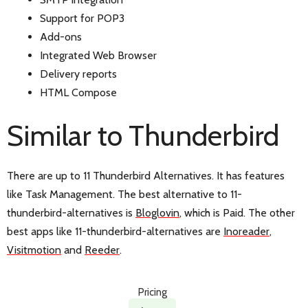
Support for POP3
Add-ons
Integrated Web Browser
Delivery reports
HTML Compose
Similar to Thunderbird
There are up to 11 Thunderbird Alternatives. It has features
like Task Management. The best alternative to 11-
thunderbird-alternatives is
Bloglovin
, which is Paid. The other
best apps like 11-thunderbird-alternatives are
Inoreader
,
Visitmotion
and
Reeder
.
Pricing