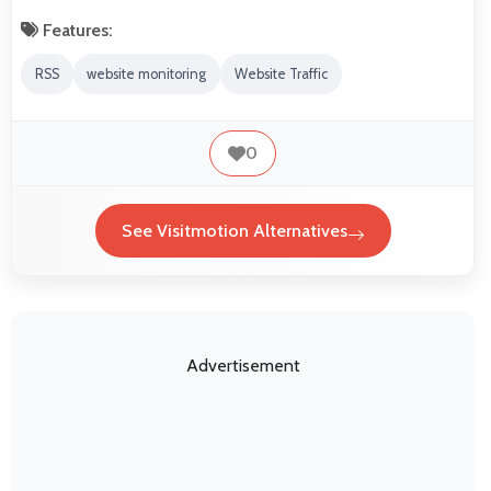
Features:
RSS
website monitoring
Website Traffic
0
See Visitmotion Alternatives
Advertisement