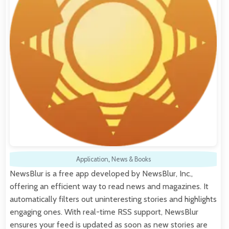
Application
,
News & Books
NewsBlur is a free app developed by NewsBlur, Inc.,
offering an efficient way to read news and magazines. It
automatically filters out uninteresting stories and highlights
engaging ones. With real-time RSS support, NewsBlur
ensures your feed is updated as soon as new stories are