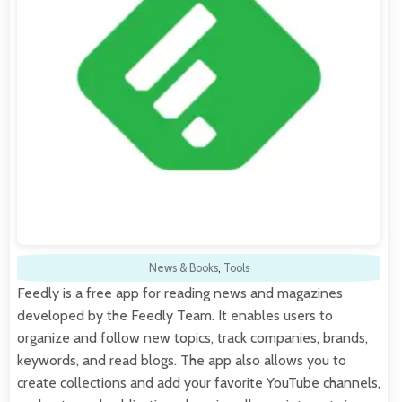
News & Books
,
Tools
Feedly is a free app for reading news and magazines
developed by the Feedly Team. It enables users to
organize and follow new topics, track companies, brands,
keywords, and read blogs. The app also allows you to
create collections and add your favorite YouTube channels,