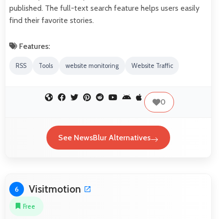
published. The full-text search feature helps users easily
find their favorite stories.
Features:
RSS
Tools
website monitoring
Website Traffic
0
See NewsBlur Alternatives
Visitmotion
6
Free