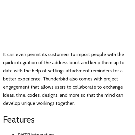
It can even permit its customers to import people with the
quick integration of the address book and keep them up to
date with the help of settings attachment reminders for a
better experience. Thunderbird also comes with project
engagement that allows users to collaborate to exchange
ideas, time, codes, designs, and more so that the mind can
develop unique workings together.
Features
SMTP integration