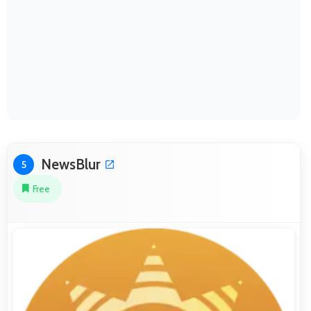
NewsBlur
5
Free