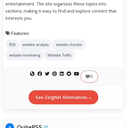
entertainment. The site organizes these topics into
sections, making it easy to find and explore content that
interests you.
Features:
RSS
website analysis
website checker
website monitoring
Website Traffic
0
See ZergNet Alternatives
QuiteRSS
8