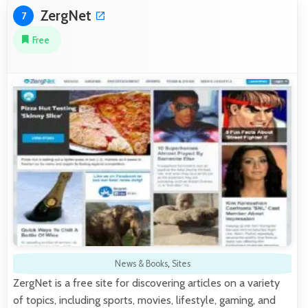
ZergNet
7
Free
News & Books
,
Sites
ZergNet is a free site for discovering articles on a variety
of topics, including sports, movies, lifestyle, gaming, and