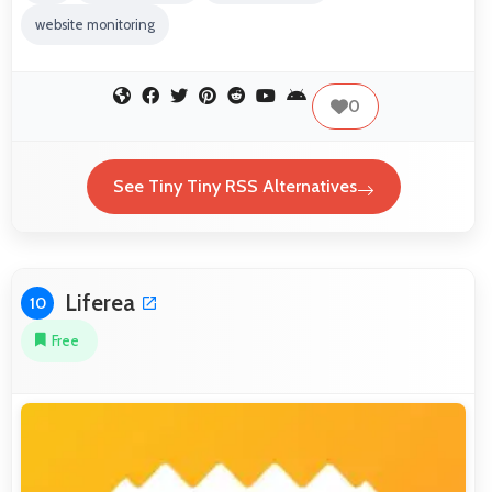
website monitoring
0
See Tiny Tiny RSS Alternatives
Liferea
10
Free