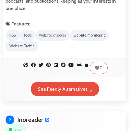
podcasts, and publications, keeping all your interests in
one place.
Features:
RSS
Tools
website checker
website monitoring
Website Traffic
0
See Feedly Alternatives
Inoreader
2
Free