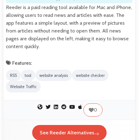
Reeder is a paid reading tool available for Mac and iPhone,
allowing users to read news and articles with ease. The
app features a simple layout, with a preview of pictures
from articles without needing to open them. All news
pages are displayed on the left, making it easy to browse
content quickly.
Features:
RSS
tool
website analysis
website checker
Website Traffic
0
See Reeder Alternatives