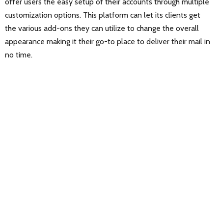
offer users the easy setup of their accounts through multiple
customization options. This platform can let its clients get
the various add-ons they can utilize to change the overall
appearance making it their go-to place to deliver their mail in
no time.