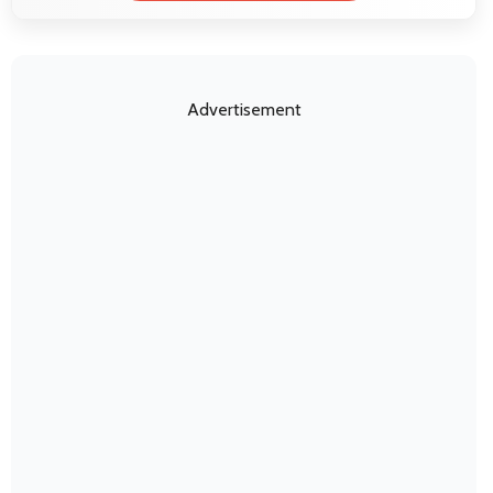
Advertisement