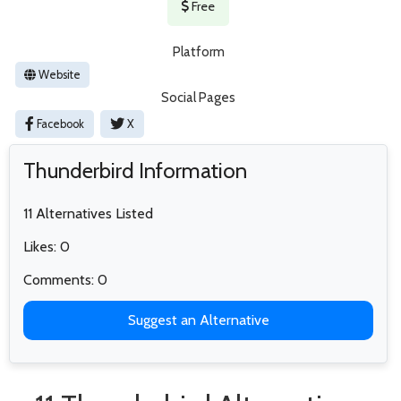
Free
Platform
Website
Social Pages
Facebook
X
Thunderbird Information
11 Alternatives Listed
Likes: 0
Comments: 0
Suggest an Alternative