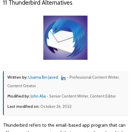
11 Thunderbird Alternatives
Written by:
Usama Bin Javed
- Professional Content Writer,
Content Creator
Modified by:
John Alia
- Senior Content Writer, Content Editor
Last modified on:
October 26, 2022
Thunderbird refers to the email-based app program that can