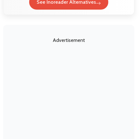
See Inoreader Alternatives
Advertisement