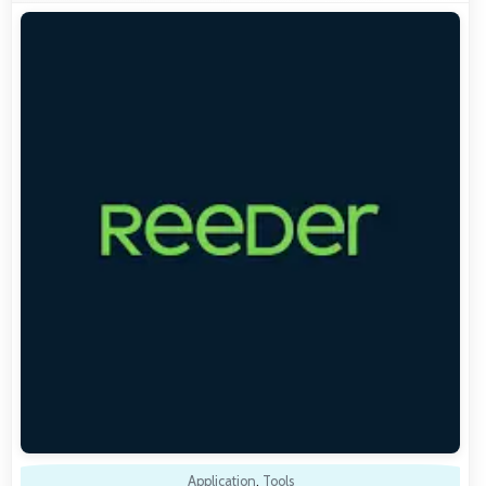
Application
,
Tools