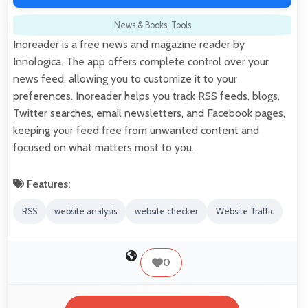
News & Books
,
Tools
Inoreader is a free news and magazine reader by
Innologica. The app offers complete control over your
news feed, allowing you to customize it to your
preferences. Inoreader helps you track RSS feeds, blogs,
Twitter searches, email newsletters, and Facebook pages,
keeping your feed free from unwanted content and
focused on what matters most to you.
Features:
RSS
website analysis
website checker
Website Traffic
0