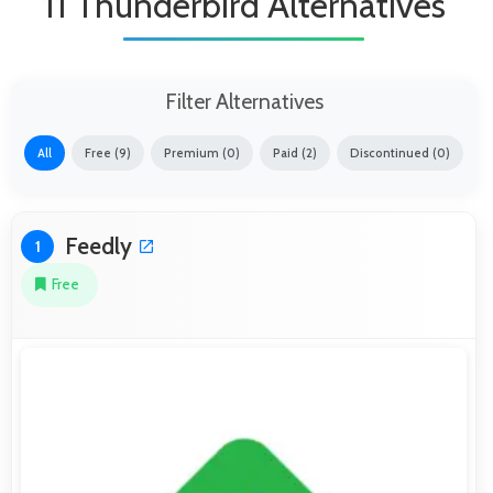
11 Thunderbird Alternatives
Filter Alternatives
All
Free (9)
Premium (0)
Paid (2)
Discontinued (0)
Feedly
1
Free