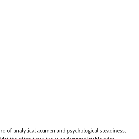
lend of analytical acumen and psychological steadiness,