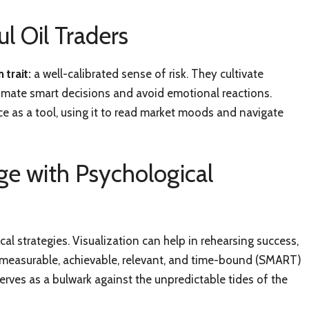
l Oil Traders
 trait:
a well-calibrated sense of risk. They cultivate
utomate smart decisions and avoid emotional reactions.
ce as a tool, using it to read market moods and navigate
ge with Psychological
al strategies. Visualization can help in rehearsing success,
, measurable, achievable, relevant, and time-bound (SMART)
erves as a bulwark against the unpredictable tides of the