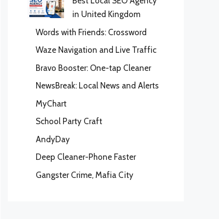
Best Local SEO Agency
in United Kingdom
Words with Friends: Crossword
Waze Navigation and Live Traffic
Bravo Booster: One-tap Cleaner
NewsBreak: Local News and Alerts
MyChart
School Party Craft
AndyDay
Deep Cleaner-Phone Faster
Gangster Crime, Mafia City