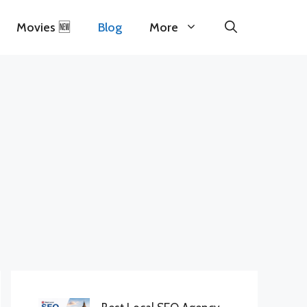
Movies 🆕
Blog
More