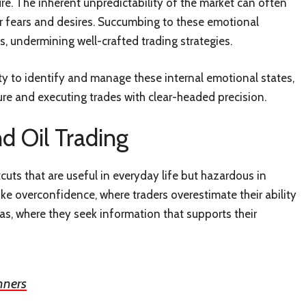
e. The inherent unpredictability of the market can often
heir fears and desires. Succumbing to these emotional
s, undermining well-crafted trading strategies.
ility to identify and manage these internal emotional states,
re and executing trades with clear-headed precision.
d Oil Trading
tcuts that are useful in everyday life but hazardous in
like overconfidence, where traders overestimate their ability
s, where they seek information that supports their
nners