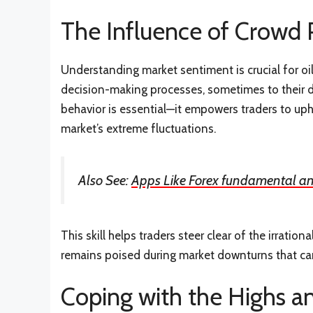
The Influence of Crowd
Understanding market sentiment is crucial for oil 
decision-making processes, sometimes to their d
behavior is essential—it empowers traders to uph
market’s extreme fluctuations.
Also See:
Apps Like Forex fundamental an
This skill helps traders steer clear of the irrati
remains poised during market downturns that can
Coping with the Highs a