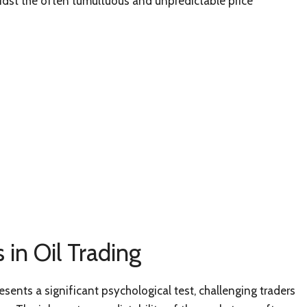
idst the often tumultuous and unpredictable price
 in Oil Trading
resents a significant psychological test, challenging traders