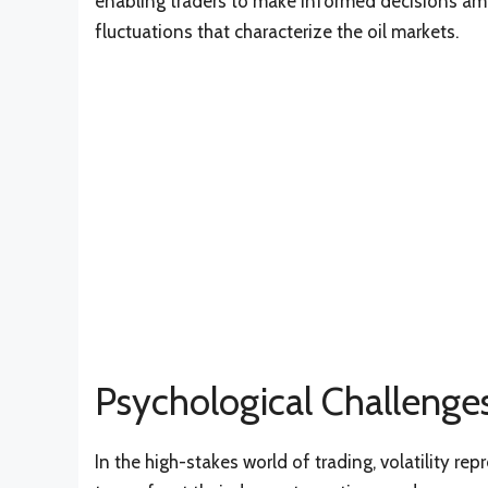
enabling traders to make informed decisions am
fluctuations that characterize the oil markets.
Psychological Challenges
In the high-stakes world of trading, volatility rep