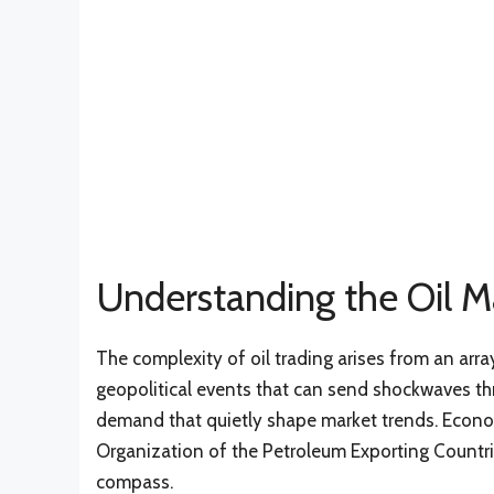
Understanding the Oil M
The complexity of oil trading arises from an arr
geopolitical events that can send shockwaves th
demand that quietly shape market trends. Econom
Organization of the Petroleum Exporting Countrie
compass.