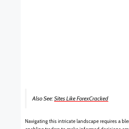
Also See:
Sites Like ForexCracked
Navigating this intricate landscape requires a b