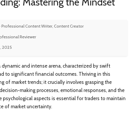
ading: Mastering the Mindset
- Professional Content Writer, Content Creator
rofessional Reviewer
, 2025
 a dynamic and intense arena, characterized by swift
ad to significant financial outcomes. Thriving in this
 of market trends; it crucially involves grasping the
 decision-making processes, emotional responses, and the
e psychological aspects is essential for traders to maintain
e of market uncertainty.