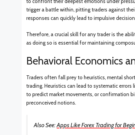
to confront their deepest emotions under pressur
trigger a battle within, pitting traders against t
responses can quickly lead to impulsive decision
Therefore, a crucial skill for any trader is the ab
as doing so is essential for maintaining composu
Behavioral Economics an
Traders often fall prey to heuristics, mental shor
trading. Heuristics can lead to systematic errors 
to predict market movements, or confirmation bia
preconceived notions.
Also See:
Apps Like Forex Trading for Begi