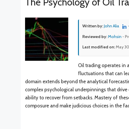
The Psychology of Oil Tr
Written by:
John Alia
Reviewed by:
Mohsin
- P
Last modified on:
May 30
Oil trading operates in
fluctuations that can le
domain extends beyond the analytical forecasting
complex psychological underpinnings that drive
ability to recover from setbacks. Mastery of thes
composure and make judicious choices in the fac