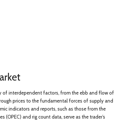
arket
ay of interdependent factors, from the ebb and flow of
rough prices to the fundamental forces of supply and
ic indicators and reports, such as those from the
s (OPEC) and rig count data, serve as the trader’s