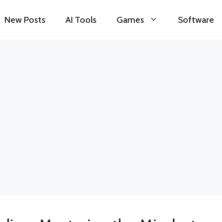
New Posts
AI Tools
Games
Software