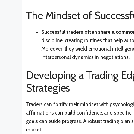
The Mindset of Successfu
Successful traders often share a common
discipline, creating routines that help a
Moreover, they wield emotional intelligen
interpersonal dynamics in negotiations.
Developing a Trading Ed
Strategies
Traders can fortify their mindset with psychologic
affirmations can build confidence, and specific
goals can guide progress. A robust trading plan s
market.