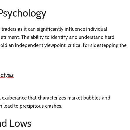
 Psychology
traders as it can significantly influence individual
etriment. The ability to identify and understand herd
old an independent viewpoint, critical for sidestepping the
alysis
onal exuberance that characterizes market bubbles and
 lead to precipitous crashes.
nd Lows