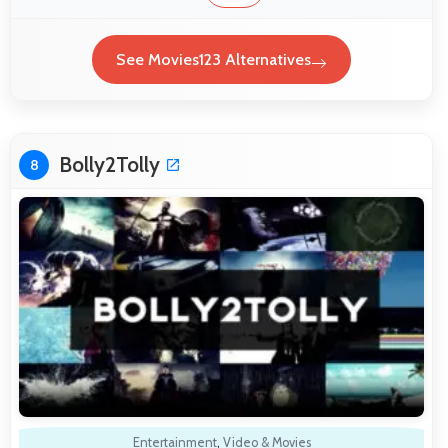
See Movies123 Alternatives
Bolly2Tolly
8
Entertainment
,
Video & Movies