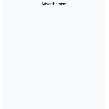
Advertisement