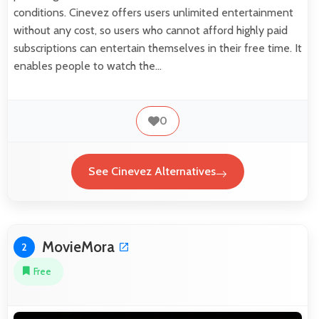
conditions. Cinevez offers users unlimited entertainment
without any cost, so users who cannot afford highly paid
subscriptions can entertain themselves in their free time. It
enables people to watch the…
0
See Cinevez Alternatives
MovieMora
2
Free