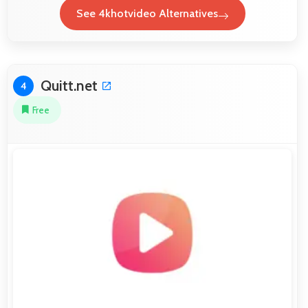
See 4khotvideo Alternatives
Quitt.net
4
Free