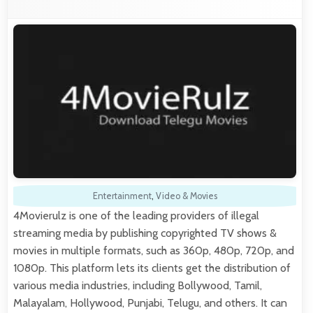
Entertainment
,
Video & Movies
4Movierulz is one of the leading providers of illegal
streaming media by publishing copyrighted TV shows &
movies in multiple formats, such as 360p, 480p, 720p, and
1080p. This platform lets its clients get the distribution of
various media industries, including Bollywood, Tamil,
Malayalam, Hollywood, Punjabi, Telugu, and others. It can