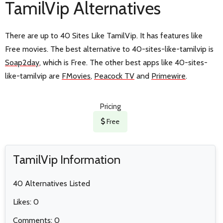
TamilVip Alternatives
There are up to 40 Sites Like TamilVip. It has features like
Free movies. The best alternative to 40-sites-like-tamilvip is
Soap2day
, which is Free. The other best apps like 40-sites-
like-tamilvip are
FMovies
,
Peacock TV
and
Primewire
.
Pricing
Free
TamilVip Information
40 Alternatives Listed
Likes: 0
Comments: 0