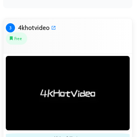
4khotvideo
3
Free