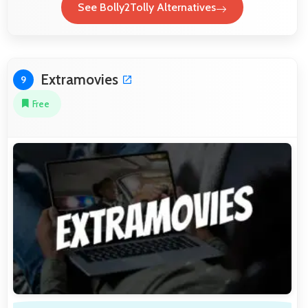
See Bolly2Tolly Alternatives
Extramovies
9
Free