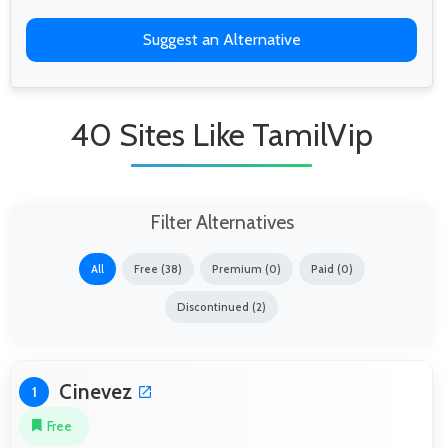
Suggest an Alternative
40 Sites Like TamilVip
Filter Alternatives
All
Free (38)
Premium (0)
Paid (0)
Discontinued (2)
Cinevez
1
Free