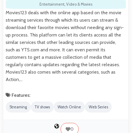
Entertainment
,
Video & Movies
Movies123 deals with the online app based on the movie
streaming services through which its users can stream &
download their favorite movies without needing any sign-
up process. This platform can let its clients access all the
similar services that other leading sources can provide,
such as YTS.com and more. It can even permit its
customers to get a massive collection of media that
regularly contains updates regarding the latest releases.
Movies123 also comes with several categories, such as
Action,…
Features:
Streaming
TV shows
Watch Online
Web Series
0