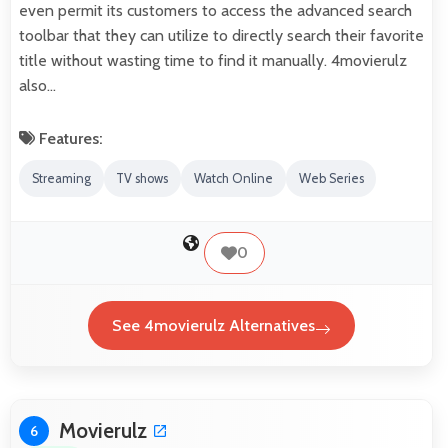
even permit its customers to access the advanced search
toolbar that they can utilize to directly search their favorite
title without wasting time to find it manually. 4movierulz
also…
Features:
Streaming
TV shows
Watch Online
Web Series
0
See 4movierulz Alternatives
Movierulz
6