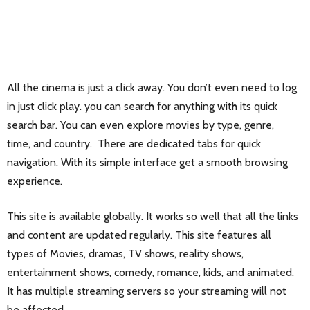
All the cinema is just a click away. You don’t even need to log
in just click play. you can search for anything with its quick
search bar. You can even explore movies by type, genre,
time, and country. There are dedicated tabs for quick
navigation. With its simple interface get a smooth browsing
experience.
This site is available globally. It works so well that all the links
and content are updated regularly. This site features all
types of Movies, dramas, TV shows, reality shows,
entertainment shows, comedy, romance, kids, and animated.
It has multiple streaming servers so your streaming will not
be affected.