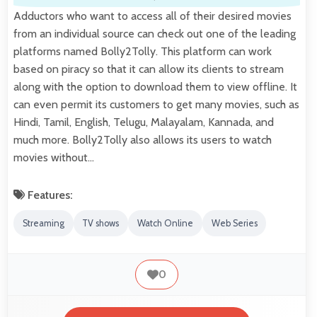
Adductors who want to access all of their desired movies
from an individual source can check out one of the leading
platforms named Bolly2Tolly. This platform can work
based on piracy so that it can allow its clients to stream
along with the option to download them to view offline. It
can even permit its customers to get many movies, such as
Hindi, Tamil, English, Telugu, Malayalam, Kannada, and
much more. Bolly2Tolly also allows its users to watch
movies without…
Features:
Streaming
TV shows
Watch Online
Web Series
0