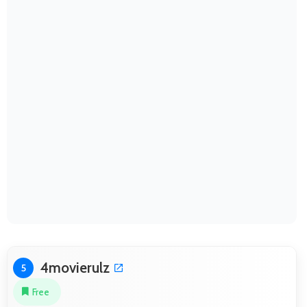
4movierulz
5
Free