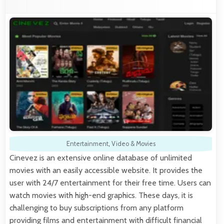
Entertainment
,
Video & Movies
Cinevez is an extensive online database of unlimited
movies with an easily accessible website. It provides the
user with 24/7 entertainment for their free time. Users can
watch movies with high-end graphics. These days, it is
challenging to buy subscriptions from any platform
providing films and entertainment with difficult financial