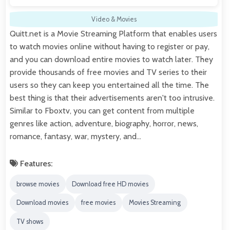
Video & Movies
Quitt.net is a Movie Streaming Platform that enables users
to watch movies online without having to register or pay,
and you can download entire movies to watch later. They
provide thousands of free movies and TV series to their
users so they can keep you entertained all the time. The
best thing is that their advertisements aren't too intrusive.
Similar to Fboxtv, you can get content from multiple
genres like action, adventure, biography, horror, news,
romance, fantasy, war, mystery, and…
Features:
browse movies
Download free HD movies
Download movies
free movies
Movies Streaming
TV shows