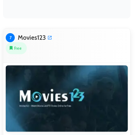
Movies123
7
Free