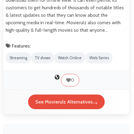
download them for offline view. It can even permit its
customers to get hundreds of thousands of notable titles
& latest updates so that they can know about the
upcoming media in real-time. Movierulz also comes with
high-quality & full-length movies so that anyone…
Features:
Streaming
TV shows
Watch Online
Web Series
0
See Movierulz Alternatives