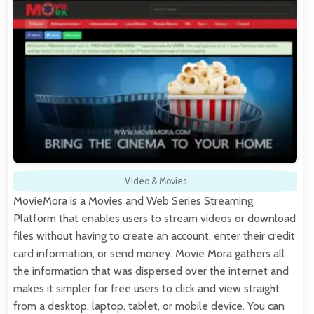
Video & Movies
MovieMora is a Movies and Web Series Streaming
Platform that enables users to stream videos or download
files without having to create an account, enter their credit
card information, or send money. Movie Mora gathers all
the information that was dispersed over the internet and
makes it simpler for free users to click and view straight
from a desktop, laptop, tablet, or mobile device. You can