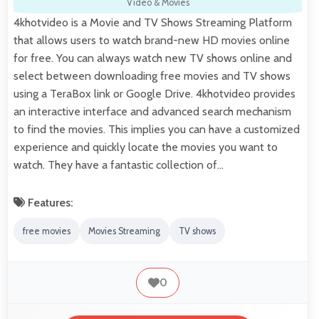
Video & Movies
4khotvideo is a Movie and TV Shows Streaming Platform
that allows users to watch brand-new HD movies online
for free. You can always watch new TV shows online and
select between downloading free movies and TV shows
using a TeraBox link or Google Drive. 4khotvideo provides
an interactive interface and advanced search mechanism
to find the movies. This implies you can have a customized
experience and quickly locate the movies you want to
watch. They have a fantastic collection of…
Features:
free movies
Movies Streaming
TV shows
0