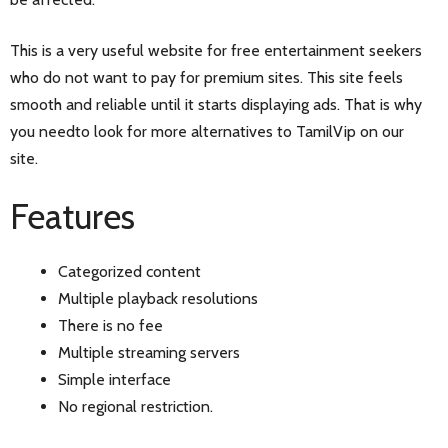
This is a very useful website for free entertainment seekers
who do not want to pay for premium sites. This site feels
smooth and reliable until it starts displaying ads. That is why
you needto look for more alternatives to TamilVip on our
site.
Features
Categorized content
Multiple playback resolutions
There is no fee
Multiple streaming servers
Simple interface
No regional restriction.