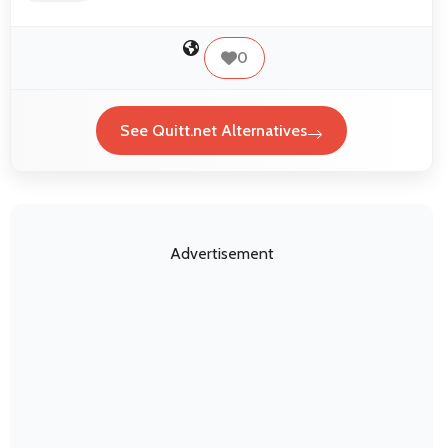
0
See Quitt.net Alternatives
Advertisement