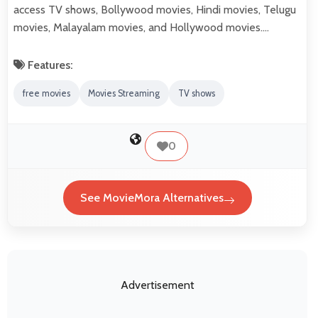
access TV shows, Bollywood movies, Hindi movies, Telugu
movies, Malayalam movies, and Hollywood movies.…
Features:
free movies
Movies Streaming
TV shows
0
See MovieMora Alternatives
Advertisement