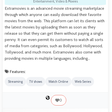
Entertainment
,
Video & Movies
Extramovies is an advanced movie streaming marketplace
through which anyone can easily download their favorite
movies from the web. This platform can let its clients with
the latest movies by uploading them as soon as they
release so that they can get them without paying a single
penny. It can even permit its customers to watch all sorts
of media from categories, such as Bollywood, Hollywood,
Tollywood, and much more. Extramovies also come with
providing movies in multiple languages, including…
Features:
Streaming
TV shows
Watch Online
Web Series
0