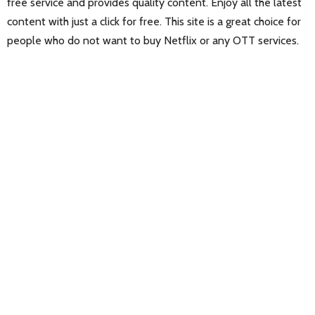
free service and provides quality content. Enjoy all the latest
content with just a click for free. This site is a great choice for
people who do not want to buy Netflix or any OTT services.