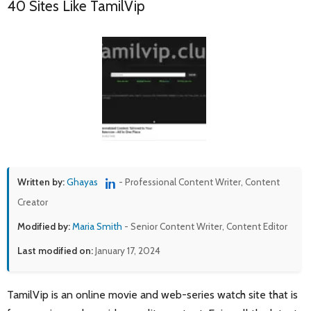
40 Sites Like TamilVip
Written by:
Ghayas
- Professional Content Writer, Content
Creator
Modified by:
Maria Smith
- Senior Content Writer, Content Editor
Last modified on:
January 17, 2024
TamilVip is an online movie and web-series watch site that is