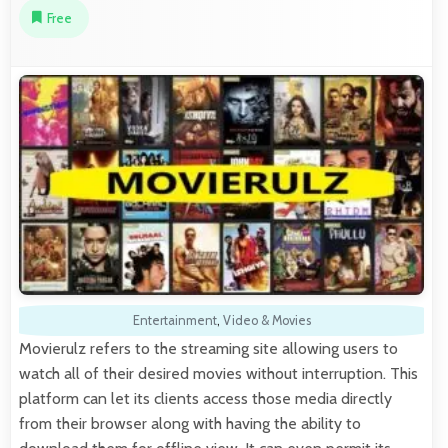
Free
Entertainment
,
Video & Movies
Movierulz refers to the streaming site allowing users to
watch all of their desired movies without interruption. This
platform can let its clients access those media directly
from their browser along with having the ability to