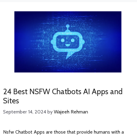
24 Best NSFW Chatbots AI Apps and
Sites
September 14, 2024
by
Wajeeh Rehman
Nsfw Chatbot Apps are those that provide humans with a