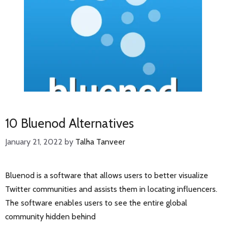
10 Bluenod Alternatives
January 21, 2022
by
Talha Tanveer
Bluenod is a software that allows users to better visualize
Twitter communities and assists them in locating influencers.
The software enables users to see the entire global
community hidden behind