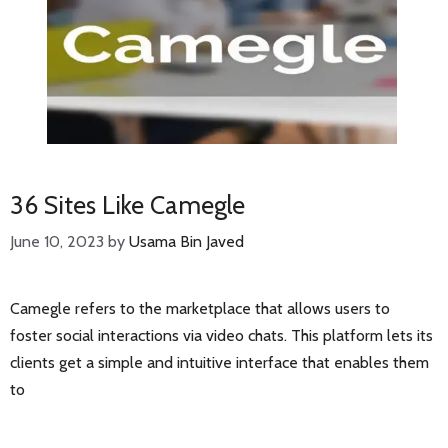
36 Sites Like Camegle
June 10, 2023
by
Usama Bin Javed
Camegle refers to the marketplace that allows users to
foster social interactions via video chats. This platform lets its
clients get a simple and intuitive interface that enables them
to