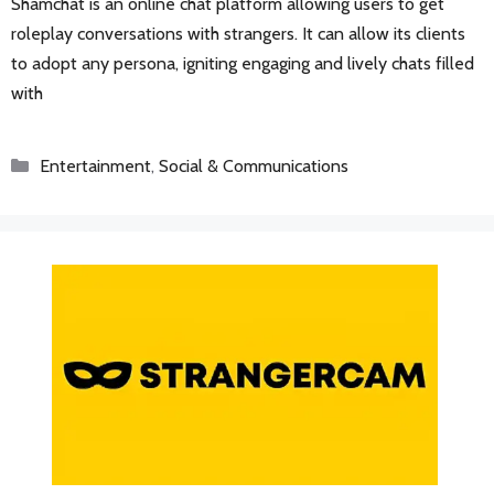
Shamchat is an online chat platform allowing users to get
roleplay conversations with strangers. It can allow its clients
to adopt any persona, igniting engaging and lively chats filled
with
Categories
Entertainment
,
Social & Communications