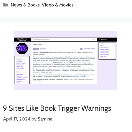
Categories
News & Books
,
Video & Movies
9 Sites Like Book Trigger Warnings
April 17, 2024
by
Samina