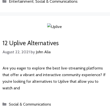
Categories
Entertainment
,
Social & Communications
12 Uplive Alternatives
August 22, 2021
by
John Alia
Are you eager to explore the best live-streaming platforms
that offer a vibrant and interactive community experience? If
you’re looking for alternatives to Uplive that allow you to
watch and
Categories
Social & Communications