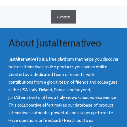
+ More
About Justalternativeo
JustAlternativeTo
is a free platform that helps you discover
better alternatives to the products you love or dislike.
Created by a dedicated team of experts, with
contributions from a global team of friends and colleagues
in the USA, Italy, Finland, France, and beyond,
JustAlternativeTo offers a truly crowd-sourced experience.
This collaborative effort makes our database of product
alternatives authentic, powerful, and always up-to-date.
Have questions or feedback? Reach out to us