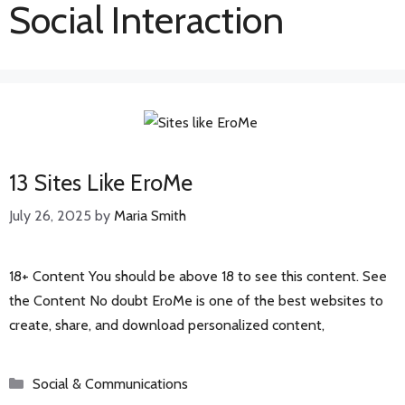
Social Interaction
13 Sites Like EroMe
July 26, 2025
by
Maria Smith
18+ Content You should be above 18 to see this content. See
the Content No doubt EroMe is one of the best websites to
create, share, and download personalized content,
Categories
Social & Communications