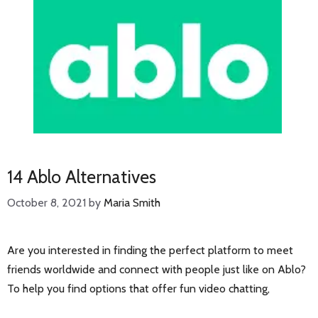
14 Ablo Alternatives
October 8, 2021
by
Maria Smith
Are you interested in finding the perfect platform to meet
friends worldwide and connect with people just like on Ablo?
To help you find options that offer fun video chatting,