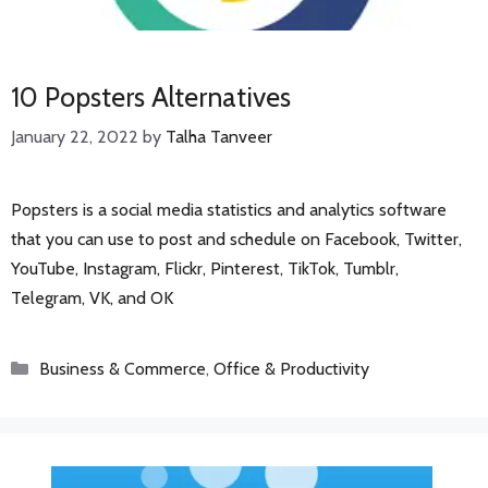
10 Popsters Alternatives
January 22, 2022
by
Talha Tanveer
Popsters is a social media statistics and analytics software
that you can use to post and schedule on Facebook, Twitter,
YouTube, Instagram, Flickr, Pinterest, TikTok, Tumblr,
Telegram, VK, and OK
Categories
Business & Commerce
,
Office & Productivity