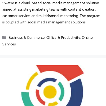
Swat.io is a cloud-based social media management solution
aimed at assisting marketing teams with content creation,
customer service, and multichannel monitoring. The program
is coupled with social media management solutions,
Categories
Business & Commerce
,
Office & Productivity
,
Online
Services