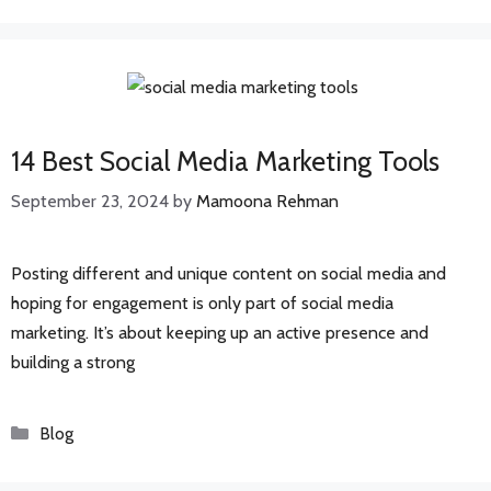
14 Best Social Media Marketing Tools
September 23, 2024
by
Mamoona Rehman
Posting different and unique content on social media and
hoping for engagement is only part of social media
marketing. It’s about keeping up an active presence and
building a strong
Categories
Blog