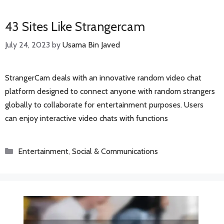
43 Sites Like Strangercam
July 24, 2023
by
Usama Bin Javed
StrangerCam deals with an innovative random video chat
platform designed to connect anyone with random strangers
globally to collaborate for entertainment purposes. Users
can enjoy interactive video chats with functions
Categories
Entertainment
,
Social & Communications