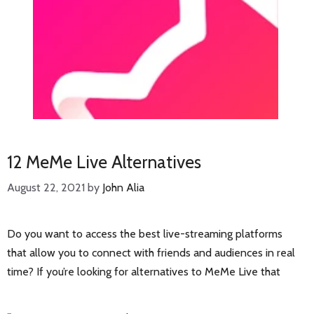
12 MeMe Live Alternatives
August 22, 2021
by
John Alia
Do you want to access the best live-streaming platforms
that allow you to connect with friends and audiences in real
time? If you’re looking for alternatives to MeMe Live that