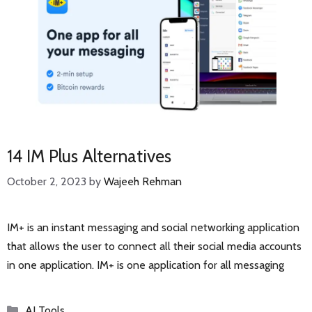
14 IM Plus Alternatives
October 2, 2023
by
Wajeeh Rehman
IM+ is an instant messaging and social networking application
that allows the user to connect all their social media accounts
in one application. IM+ is one application for all messaging
Categories
AI Tools