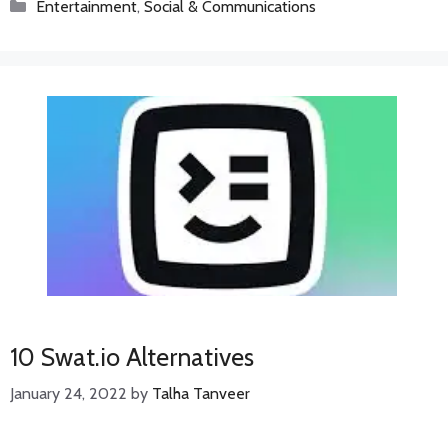
Categories
Entertainment
,
Social & Communications
10 Swat.io Alternatives
January 24, 2022
by
Talha Tanveer