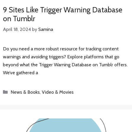
9 Sites Like Trigger Warning Database
on Tumblr
April 18, 2024
by
Samina
Do you need a more robust resource for tracking content
warnings and avoiding triggers? Explore platforms that go
beyond what the Trigger Warning Database on Tumblr offers.
We’ve gathered a
Categories
News & Books
,
Video & Movies