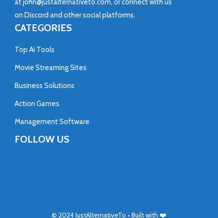
at
john@justalternativeto.com
, or connect with us
on
Discord
and other social platforms.
CATEGORIES
Top Ai Tools
Movie Streaming Sites
Business Solutions
Action Games
Management Software
FOLLOW US
© 2024
JustAlternativeTo
• Built with ❤️