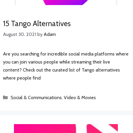
15 Tango Alternatives
August 30, 2021
by
Adam
Are you searching for incredible social media platforms where
you can join various people while streaming their live
content? Check out the curated list of Tango alternatives
where people find
Categories
Social & Communications
,
Video & Movies