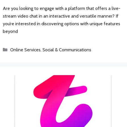
Are you looking to engage with a platform that offers a live-
stream video chat in an interactive and versatile manner? If
you’re interested in discovering options with unique features
beyond
Categories
Online Services
,
Social & Communications