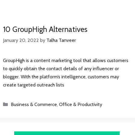
10 GroupHigh Alternatives
January 20, 2022
by
Talha Tanveer
GroupHigh is a content marketing tool that allows customers
to quickly obtain the contact details of any influencer or
blogger. With the platform’s intelligence, customers may
create targeted outreach lists
Categories
Business & Commerce
,
Office & Productivity