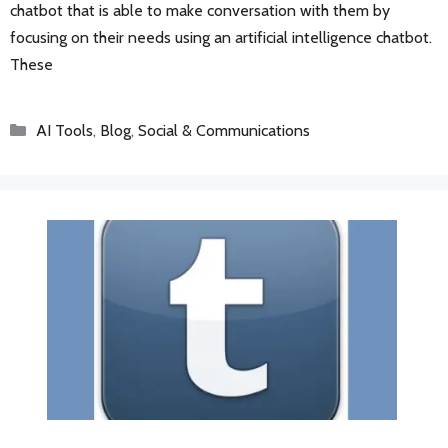
chatbot that is able to make conversation with them by
focusing on their needs using an artificial intelligence chatbot.
These
Categories
AI Tools
,
Blog
,
Social & Communications