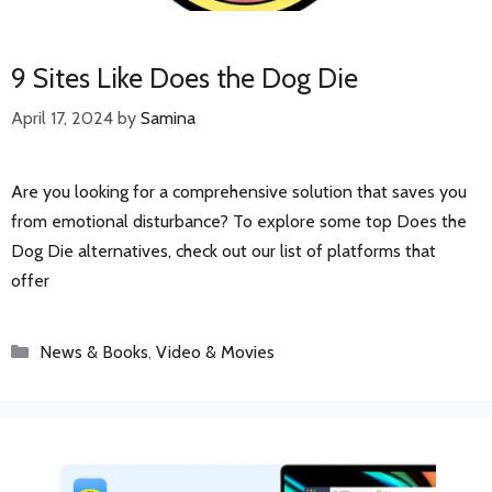
9 Sites Like Does the Dog Die
April 17, 2024
by
Samina
Are you looking for a comprehensive solution that saves you
from emotional disturbance? To explore some top Does the
Dog Die alternatives, check out our list of platforms that
offer
Categories
News & Books
,
Video & Movies