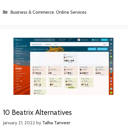
Categories
Business & Commerce
,
Online Services
10 Beatrix Alternatives
January 21, 2022
by
Talha Tanveer