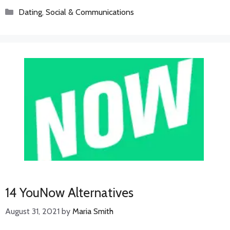
Categories
Dating
,
Social & Communications
14 YouNow Alternatives
August 31, 2021
by
Maria Smith