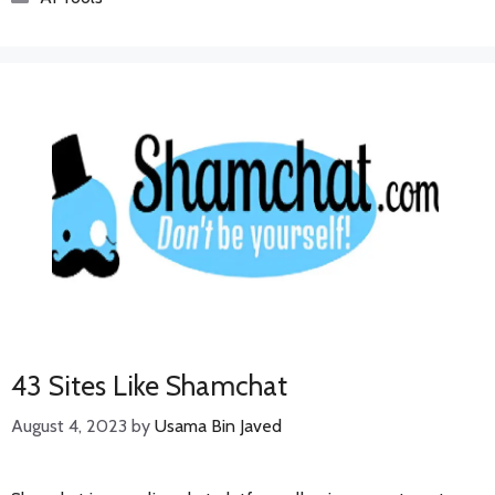
43 Sites Like Shamchat
August 4, 2023
by
Usama Bin Javed