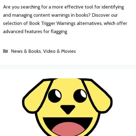
Are you searching for a more effective tool for identifying
and managing content warnings in books? Discover our
selection of Book Trigger Warnings alternatives, which offer
advanced features for flagging
Categories
News & Books
,
Video & Movies