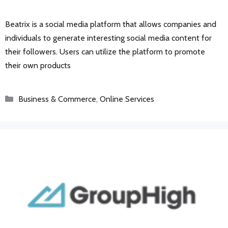
Beatrix is a social media platform that allows companies and
individuals to generate interesting social media content for
their followers. Users can utilize the platform to promote
their own products
Categories
Business & Commerce
,
Online Services