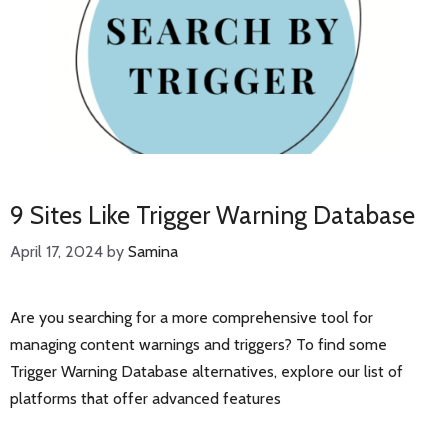
9 Sites Like Trigger Warning Database
April 17, 2024
by
Samina
Are you searching for a more comprehensive tool for
managing content warnings and triggers? To find some
Trigger Warning Database alternatives, explore our list of
platforms that offer advanced features