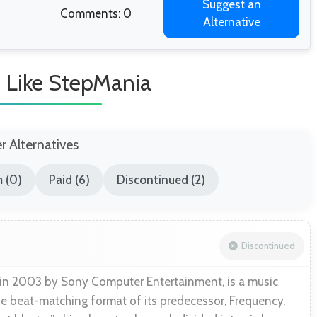
Suggest an
Comments: 0
Alternative
 Like StepMania
er Alternatives
 (0)
Paid (6)
Discontinued (2)
Discontinued
 in 2003 by Sony Computer Entertainment, is a music
he beat-matching format of its predecessor, Frequency.