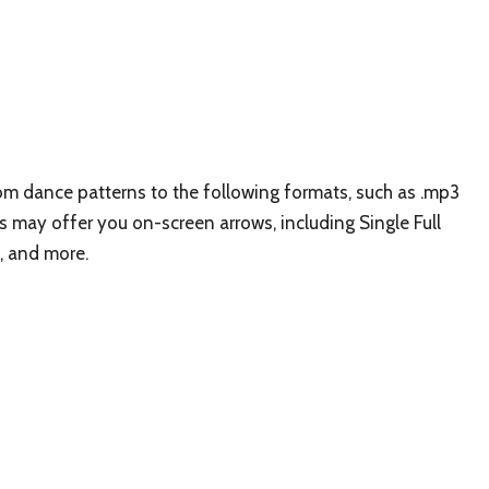
stom dance patterns to the following formats, such as .mp3
 may offer you on-screen arrows, including Single Full
, and more.