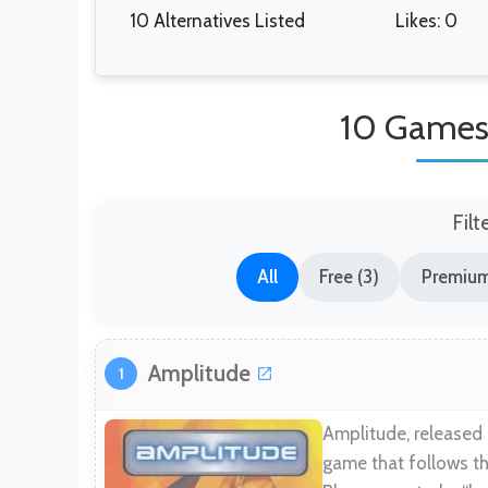
10 Alternatives Listed
Likes: 0
10 Games
Filt
All
Free (3)
Premium
Amplitude
1
Amplitude, released
game that follows t