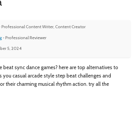
a
- Professional Content Writer, Content Creator
g
- Professional Reviewer
er 5, 2024
 beat sync dance games? here are top alternatives to
 you casual arcade style step beat challenges and
or their charming musical rhythm action. try all the