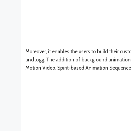
Moreover, it enables the users to build their cu
and .ogg. The addition of background animations
Motion Video, Spirit-based Animation Sequence