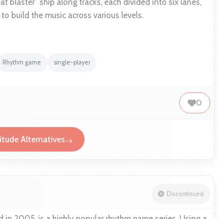
at blaster” ship along tracks, each divided into six lanes,
to build the music across various levels.
Rhythm game
single-player
0
tude Alternatives
Discontinued
d in 2005, is a highly popular rhythm game series. Using a