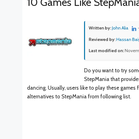
10 Games Like StepMani
Written by:
John Alia
Reviewed by:
Hassan Bai
Last modified on:
Novemb
Do you want to try some
StepMania that provides
dancing. Usually, users like to play these games f
alternatives to StepMania from following list.