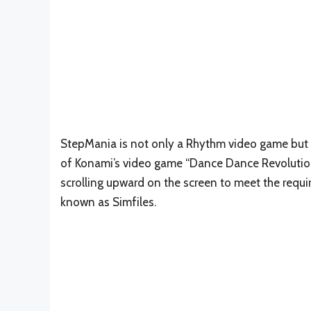
StepMania is not only a Rhythm video game but 
of Konami’s video game “Dance Dance Revolution.
scrolling upward on the screen to meet the requ
known as Simfiles.