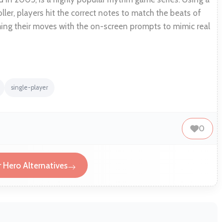
ller, players hit the correct notes to match the beats of
ing their moves with the on-screen prompts to mimic real
single-player
0
r Hero Alternatives