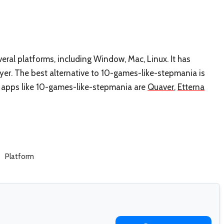
ral platforms, including Window, Mac, Linux. It has
yer. The best alternative to 10-games-like-stepmania is
st apps like 10-games-like-stepmania are
Quaver
,
Etterna
Platform