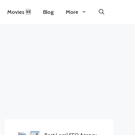
Movies 🆕
Blog
More