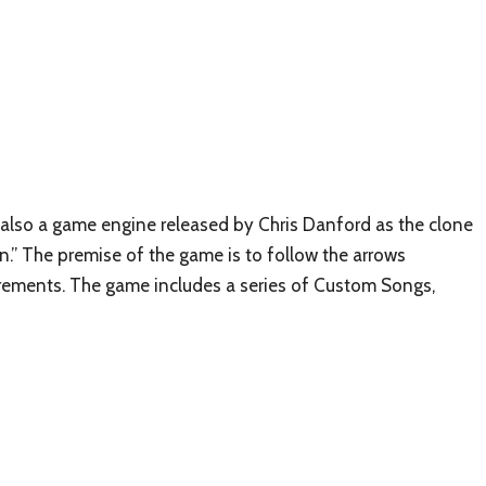
also a game engine released by Chris Danford as the clone
” The premise of the game is to follow the arrows
irements. The game includes a series of Custom Songs,