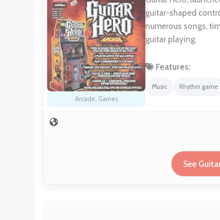
guitar-shaped contro
numerous songs, tim
guitar playing.
Features:
Music
Rhythm game
Arcade
,
Games
See Guita