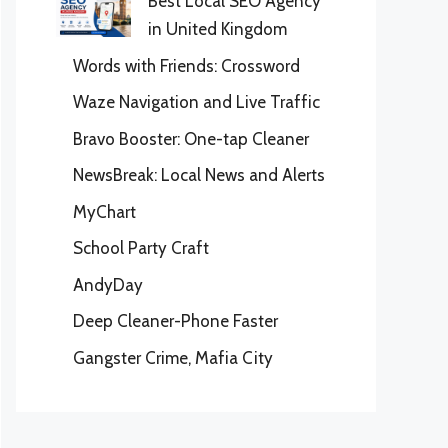
Best Local SEO Agency
in United Kingdom
Words with Friends: Crossword
Waze Navigation and Live Traffic
Bravo Booster: One-tap Cleaner
NewsBreak: Local News and Alerts
MyChart
School Party Craft
AndyDay
Deep Cleaner-Phone Faster
Gangster Crime, Mafia City