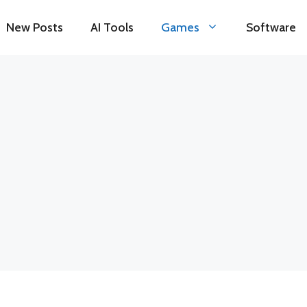
New Posts
AI Tools
Games
Software