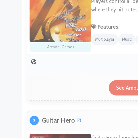
Players control a “be
where they hit notes 
Features:
Multiplayer
Music
Arcade
,
Games
See Ampli
Guitar Hero
2
Guitar Hero, launche