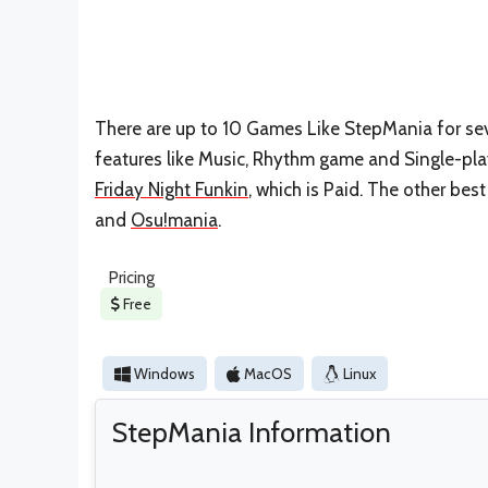
There are up to 10 Games Like StepMania for seve
features like Music, Rhythm game and Single-pla
Friday Night Funkin
, which is Paid. The other be
and
Osu!mania
.
Pricing
Free
Windows
MacOS
Linux
StepMania Information